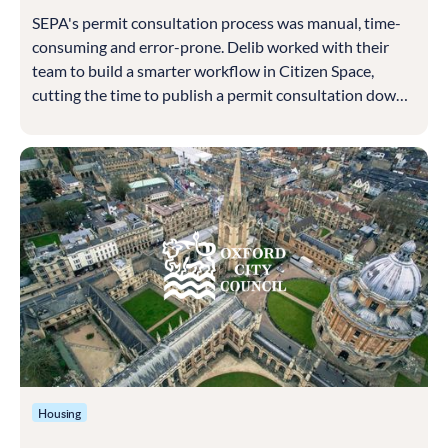
SEPA's permit consultation process was manual, time-
consuming and error-prone. Delib worked with their
team to build a smarter workflow in Citizen Space,
cutting the time to publish a permit consultation down
to around ten minutes
Housing