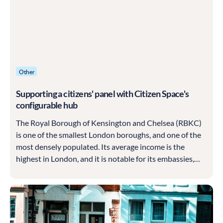
Other
Supporting a citizens' panel with Citizen Space's
configurable hub
The Royal Borough of Kensington and Chelsea (RBKC)
is one of the smallest London boroughs, and one of the
most densely populated. Its average income is the
highest in London, and it is notable for its embassies,
museums, multi-million pound properties and culture of
all kinds.