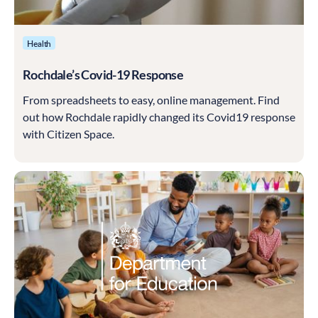
Health
Rochdale’s Covid-19 Response
From spreadsheets to easy, online management. Find
out how Rochdale rapidly changed its Covid19 response
with Citizen Space.