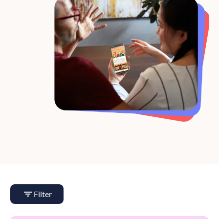
Filter