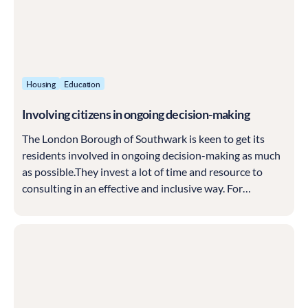
Housing
Education
Involving citizens in ongoing decision-making
The London Borough of Southwark is keen to get its
residents involved in ongoing decision-making as much
as possible.They invest a lot of time and resource to
consulting in an effective and inclusive way. For
example, in 2017, they ran a broad-scope, ambitious
consultation called the Southwark Conversation...