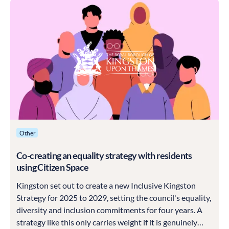
Other
Co-creating an equality strategy with residents
using Citizen Space
Kingston set out to create a new Inclusive Kingston
Strategy for 2025 to 2029, setting the council's equality,
diversity and inclusion commitments for four years. A
strategy like this only carries weight if it is genuinely