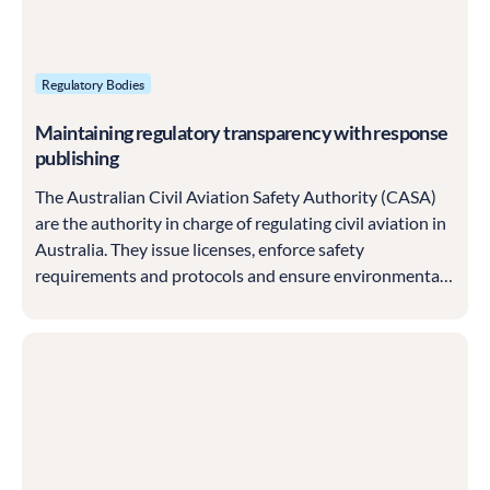
Regulatory Bodies
Maintaining regulatory transparency with response
publishing
The Australian Civil Aviation Safety Authority (CASA)
are the authority in charge of regulating civil aviation in
Australia. They issue licenses, enforce safety
requirements and protocols and ensure environmental
protections against aircraft pollution are in place.