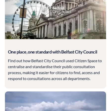
One place, one standard with Belfast City Council
Find out how Belfast City Council used Citizen Space to
centralise and standardise their public consultation
process, making it easier for citizens to find, access and
respond to consultations across all departments.