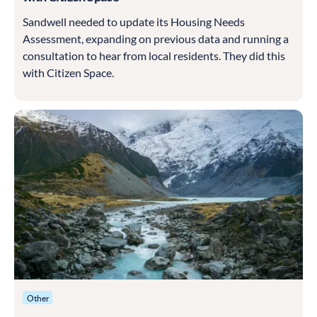
Sandwell needed to update its Housing Needs
Assessment, expanding on previous data and running a
consultation to hear from local residents. They did this
with Citizen Space.
Other