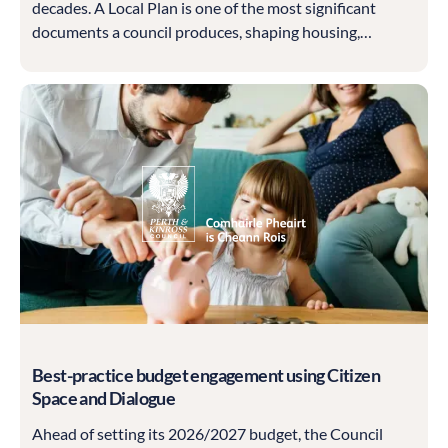
decades. A Local Plan is one of the most significant
documents a council produces, shaping housing,
employment land, climate standards, heritage
protection and much more, and it must be built on a
sound, well-evidenced understanding of what matters
to the community.
Best-practice budget engagement using Citizen
Space and Dialogue
Ahead of setting its 2026/2027 budget, the Council