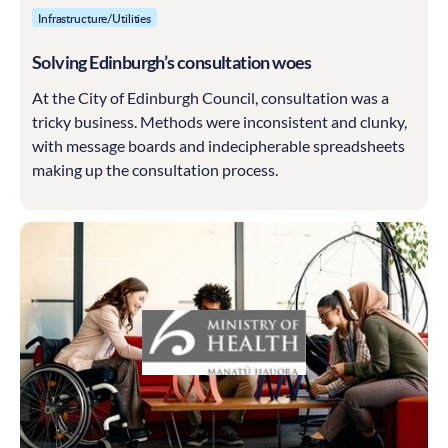
Infrastructure/Utilities
Solving Edinburgh’s consultation woes
At the City of Edinburgh Council, consultation was a
tricky business. Methods were inconsistent and clunky,
with message boards and indecipherable spreadsheets
making up the consultation process.