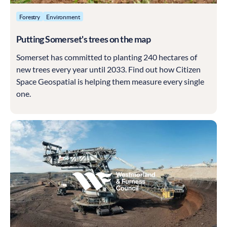
Forestry
Environment
Putting Somerset's trees on the map
Somerset has committed to planting 240 hectares of
new trees every year until 2033. Find out how Citizen
Space Geospatial is helping them measure every single
one.