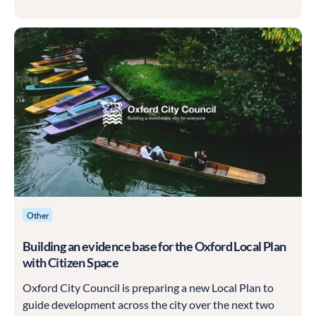
shaped by the communities it serves, and Kingston was
determined that this one should be built with residents
rather than for them.
Other
Building an evidence base for the Oxford Local Plan
with Citizen Space
Oxford City Council is preparing a new Local Plan to
guide development across the city over the next two