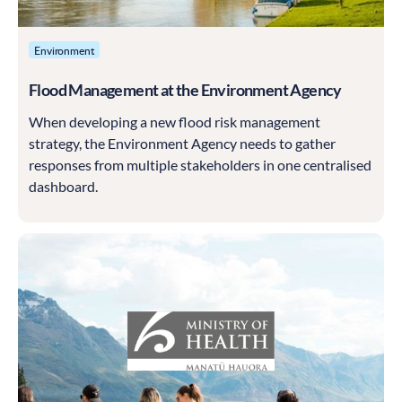
Environment
Flood Management at the Environment Agency
When developing a new flood risk management
strategy, the Environment Agency needs to gather
responses from multiple stakeholders in one centralised
dashboard.