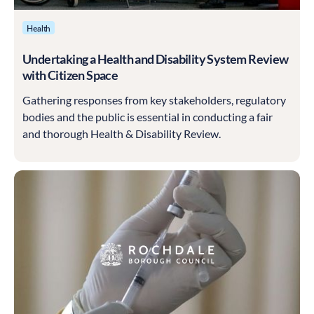
Health
Undertaking a Health and Disability System Review
with Citizen Space
Gathering responses from key stakeholders, regulatory
bodies and the public is essential in conducting a fair
and thorough Health & Disability Review.