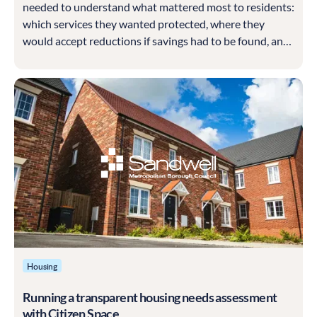
needed to understand what mattered most to residents:
which services they wanted protected, where they
would accept reductions if savings had to be found, and
how they felt about Council Tax. It also wanted to test
appetite for different ways of generating income and for
involving communities more directly in delivering
services.
Housing
Running a transparent housing needs assessment
with Citizen Space