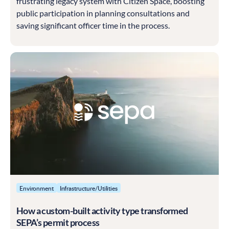
frustrating legacy system with Citizen Space, boosting
public participation in planning consultations and
saving significant officer time in the process.
Environment
Infrastructure/Utilities
How a custom-built activity type transformed
SEPA’s permit process