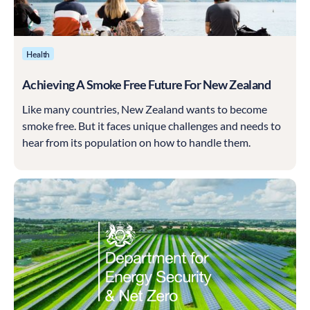
Health
Achieving A Smoke Free Future For New Zealand
Like many countries, New Zealand wants to become
smoke free. But it faces unique challenges and needs to
hear from its population on how to handle them.