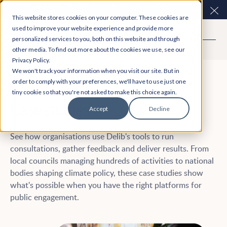
Easy Read and speech to text? More inclusive
Clo
consultations are here. Explore Participation Plus+
This website stores cookies on your computer. These cookies are
used to improve your website experience and provide more
personalized services to you, both on this website and through
other media. To find out more about the cookies we use, see our
Privacy Policy.
We won't track your information when you visit our site. But in
order to comply with your preferences, we'll have to use just one
tiny cookie so that you're not asked to make this choice again.
Case studies
Accept
Decline
See how organisations use Delib's tools to run
consultations, gather feedback and deliver results. From
local councils managing hundreds of activities to national
bodies shaping climate policy, these case studies show
what's possible when you have the right platforms for
public engagement.