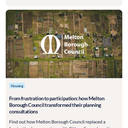
Housing
From frustration to participation: how Melton
Borough Council transformed their planning
consultations
Find out how Melton Borough Council replaced a