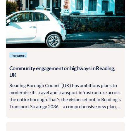
Transport
Community engagement on highways in Reading,
UK
Reading Borough Council (UK) has ambitious plans to
modernise its travel and transport infrastructure across
the entire borough.That's the vision set out in Reading's
Transport Strategy 2036 – a comprehensive new plan,
first drafted in 2019 and being put into action over the
course of some 15 years.