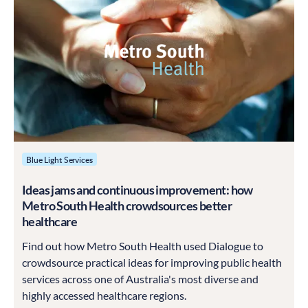
Blue Light Services
Ideas jams and continuous improvement: how
Metro South Health crowdsources better
healthcare
Find out how Metro South Health used Dialogue to
crowdsource practical ideas for improving public health
services across one of Australia's most diverse and
highly accessed healthcare regions.