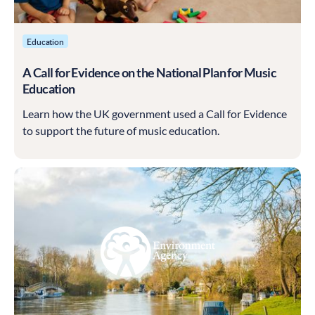
Education
A Call for Evidence on the National Plan for Music
Education
Learn how the UK government used a Call for Evidence
to support the future of music education.