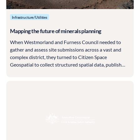
Infrastructure/Utilities
Mapping the future of minerals planning
When Westmorland and Furness Council needed to
gather and assess site submissions across a vast and
complex district, they turned to Citizen Space
Geospatial to collect structured spatial data, publish
results transparently and build a solid evidence base for
their new Local Plan.