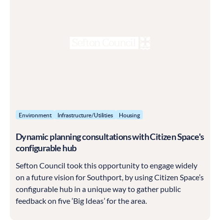
Environment
Infrastructure/Utilities
Housing
Dynamic planning consultations with Citizen Space's
configurable hub
Sefton Council took this opportunity to engage widely
on a future vision for Southport, by using Citizen Space’s
configurable hub in a unique way to gather public
feedback on five ‘Big Ideas’ for the area.