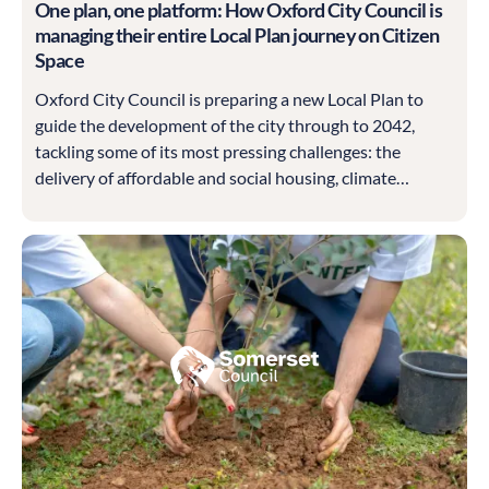
One plan, one platform: How Oxford City Council is
managing their entire Local Plan journey on Citizen
Space
Oxford City Council is preparing a new Local Plan to
guide the development of the city through to 2042,
tackling some of its most pressing challenges: the
delivery of affordable and social housing, climate
resilience, heritage protection and sustainable economic
growth.