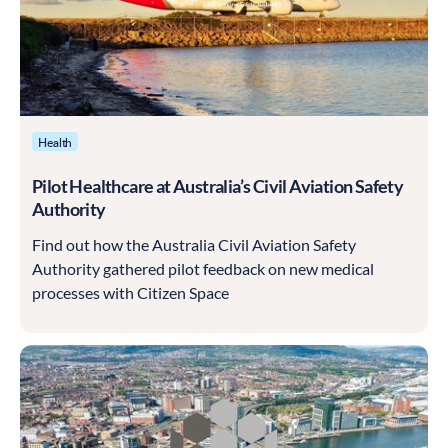
Health
Pilot Healthcare at Australia’s Civil Aviation Safety
Authority
Find out how the Australia Civil Aviation Safety
Authority gathered pilot feedback on new medical
processes with Citizen Space