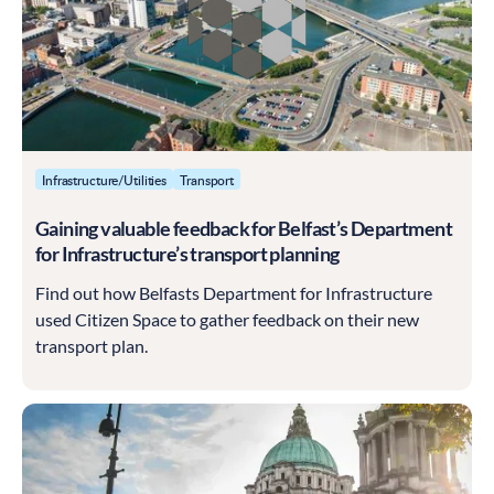
Infrastructure/Utilities
Transport
Gaining valuable feedback for Belfast’s Department
for Infrastructure’s transport planning
Find out how Belfasts Department for Infrastructure
used Citizen Space to gather feedback on their new
transport plan.