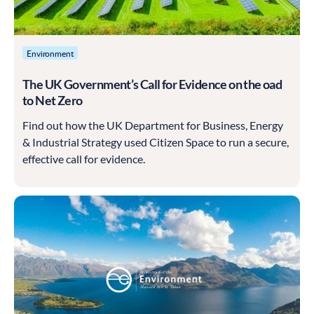
Environment
The UK Government’s Call for Evidence on the oad
to Net Zero
Find out how the UK Department for Business, Energy
& Industrial Strategy used Citizen Space to run a secure,
effective call for evidence.