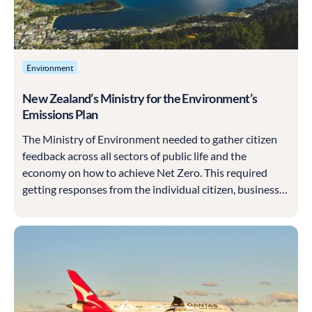
Environment
New Zealand’s Ministry for the Environment’s
Emissions Plan
The Ministry of Environment needed to gather citizen
feedback across all sectors of public life and the
economy on how to achieve Net Zero. This required
getting responses from the individual citizen, businesses
of all sizes and from different industries to craft the
multi-sector strategy for climate change.