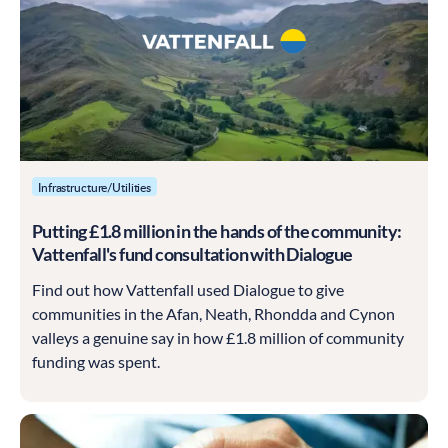
Infrastructure/Utilities
Putting £1.8 million in the hands of the community:
Vattenfall's fund consultation with Dialogue
Find out how Vattenfall used Dialogue to give
communities in the Afan, Neath, Rhondda and Cynon
valleys a genuine say in how £1.8 million of community
funding was spent.