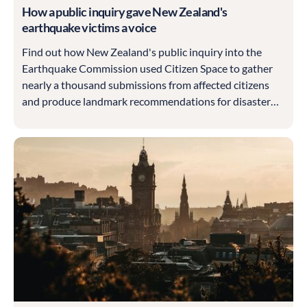
How a public inquiry gave New Zealand's
earthquake victims a voice
Find out how New Zealand's public inquiry into the
Earthquake Commission used Citizen Space to gather
nearly a thousand submissions from affected citizens
and produce landmark recommendations for disaster
recovery.