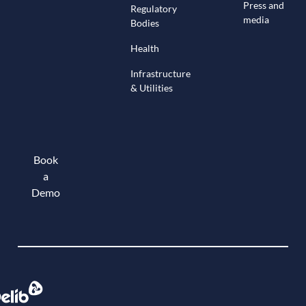
Press and
Regulatory
media
Bodies
Health
Infrastructure
& Utilities
Book
a
Demo
Book a demo