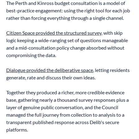
The Perth and Kinross budget consultation is a model of
best-practice engagement: using the right tool for each job
rather than forcing everything through a single channel.
Citizen Space provided the structured survey
, with skip
logic keeping a wide-ranging set of questions manageable
and a mid-consultation policy change absorbed without
compromising the data.
Dialogue provided the deliberative space
, letting residents
generate, rate and discuss their own ideas.
Together they produced a richer, more credible evidence
base, gathering nearly a thousand survey responses plus a
layer of genuine public conversation, and the Council
managed the full journey from collection to analysis to a
transparent published response across Delib's secure
platforms.