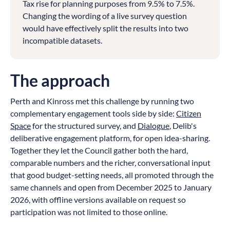
Tax rise for planning purposes from 9.5% to 7.5%.
Changing the wording of a live survey question
would have effectively split the results into two
incompatible datasets.
The approach
Perth and Kinross met this challenge by running two
complementary engagement tools side by side:
Citizen
Space
for the structured survey, and
Dialogue
, Delib's
deliberative engagement platform, for open idea-sharing.
Together they let the Council gather both the hard,
comparable numbers and the richer, conversational input
that good budget-setting needs, all promoted through the
same channels and open from December 2025 to January
2026, with offline versions available on request so
participation was not limited to those online.