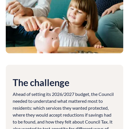
The challenge
Ahead of setting its 2026/2027 budget, the Council
needed to understand what mattered most to
residents: which services they wanted protected,
where they would accept reductions if savings had
to be found, and how they felt about Council Tax. It
also wanted to test appetite for different ways of