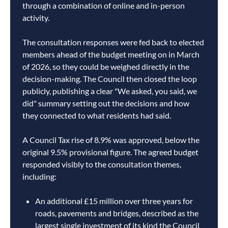
through a combination of online and in-person
activity.
The consultation responses were fed back to elected
members ahead of the budget meeting on in March
of 2026, so they could be weighed directly in the
decision-making. The Council then closed the loop
publicly, publishing a clear "We asked, you said, we
did" summary setting out the decisions and how
they connected to what residents had said.
A Council Tax rise of 8.9% was approved, below the
original 9.5% provisional figure. The agreed budget
responded visibly to the consultation themes,
including:
An additional £15 million over three years for
roads, pavements and bridges, described as the
largest single investment of its kind the Council