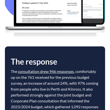
The response
The
consultation drew 946 responses
, comfortably
up on the 761 received for the previous budget
survey, an increase of around 24%, with 97% coming
from people who live in Perth and Kinross. It also
performed strongly against the joint budget and
Corporate Plan consultation that informed the
2023/2024 budget, which gathered 1,092 responses