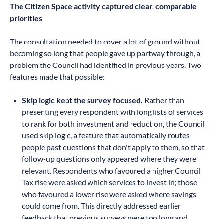
The Citizen Space activity captured clear, comparable
priorities
The consultation needed to cover a lot of ground without
becoming so long that people gave up partway through, a
problem the Council had identified in previous years. Two
features made that possible:
Skip logic
kept the survey focused.
Rather than
presenting every respondent with long lists of services
to rank for both investment and reduction, the Council
used skip logic, a feature that automatically routes
people past questions that don't apply to them, so that
follow-up questions only appeared where they were
relevant. Respondents who favoured a higher Council
Tax rise were asked which services to invest in; those
who favoured a lower rise were asked where savings
could come from. This directly addressed earlier
feedback that previous surveys were too long and