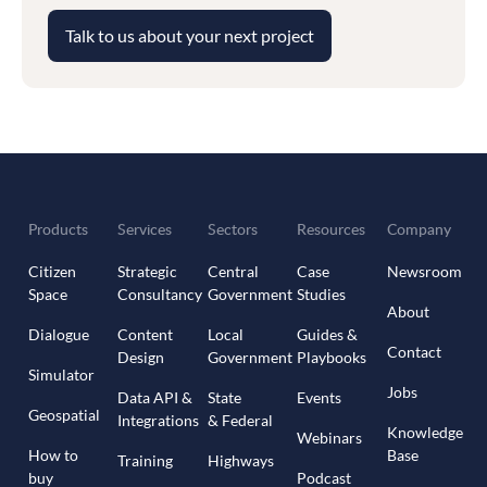
Talk to us about your next project
Products
Services
Sectors
Resources
Company
Citizen
Strategic
Central
Case
Newsroom
Space
Consultancy
Government
Studies
About
Dialogue
Content
Local
Guides &
Contact
Design
Government
Playbooks
Simulator
Jobs
Data API &
State
Events
Geospatial
Integrations
& Federal
Knowledge
Webinars
How to
Base
Training
Highways
buy
Podcast