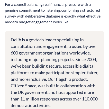
For a council balancing real financial pressure with a
genuine commitment to listening, combining a structured
survey with deliberative dialogue is exactly what effective,
modern budget engagement looks like.
Delib is a govtech leader specialising in
consultation and engagement, trusted by over
600 government organisations worldwide,
including major planning projects. Since 2004,
we've been building secure, accessible digital
platforms to make participation simpler, fairer,
and more inclusive. Our flagship product,
Citizen Space, was built in collaboration with
the UK government and has supported more
than 11 million responses across over 110,000
democratic activities.