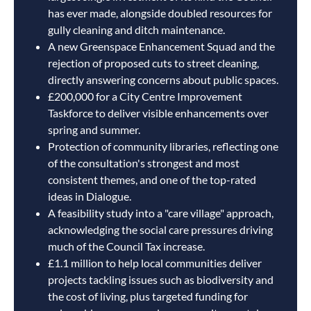
has ever made, alongside doubled resources for
gully cleaning and ditch maintenance.
A new Greenspace Enhancement Squad and the
rejection of proposed cuts to street cleaning,
directly answering concerns about public spaces.
£200,000 for a City Centre Improvement
Taskforce to deliver visible enhancements over
spring and summer.
Protection of community libraries, reflecting one
of the consultation's strongest and most
consistent themes, and one of the top-rated
ideas in Dialogue.
A feasibility study into a "care village" approach,
acknowledging the social care pressures driving
much of the Council Tax increase.
£1.1 million to help local communities deliver
projects tackling issues such as biodiversity and
the cost of living, plus targeted funding for