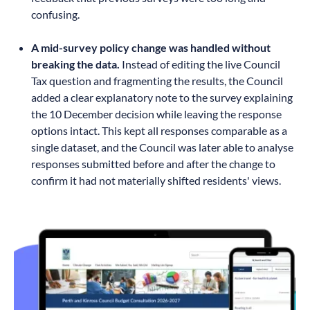
confusing.
A mid-survey policy change was handled without
breaking the data.
Instead of editing the live Council
Tax question and fragmenting the results, the Council
added a clear explanatory note to the survey explaining
the 10 December decision while leaving the response
options intact. This kept all responses comparable as a
single dataset, and the Council was later able to analyse
responses submitted before and after the change to
confirm it had not materially shifted residents' views.