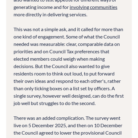
generating income and for
involving communities
more directly in delivering services.
This was not a simple ask, and it called for more than
one kind of engagement. Some of what the Council
needed was measurable: clear, comparable data on
priorities and on Council Tax preferences that
elected members could weigh when making
decisions. But the Council also wanted to give
residents room to think out loud, to put forward
their own ideas and respond to each other's, rather
than only ticking boxes on a list set by officers. A
single survey, however well designed, can do the first
job well but struggles to do the second.
There was an added complication. The survey went
live on 5 December 2025, and then on 10 December
the Council agreed to lower the provisional Council