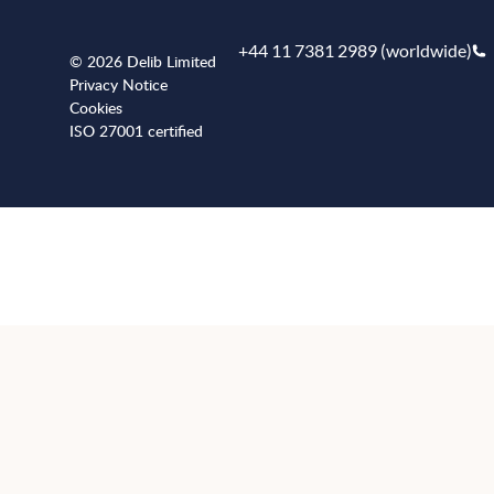
+44 11 7381 2989 (worldwide)
© 2026 Delib Limited
Privacy Notice
Cookies
ISO 27001 certified
+441173812989