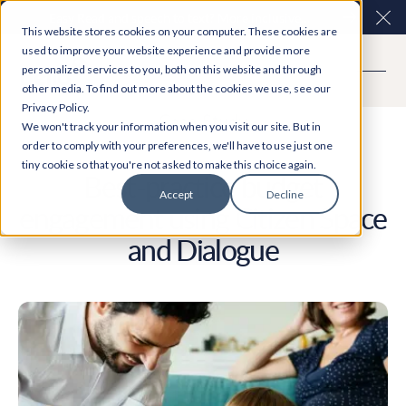
Easy Read and speech to text? More inclusive
Clo
This website stores cookies on your computer. These cookies are
consultations are here. Explore Participation Plus+
used to improve your website experience and provide more
personalized services to you, both on this website and through
other media. To find out more about the cookies we use, see our
Privacy Policy.
Case Study
We won't track your information when you visit our site. But in
order to comply with your preferences, we'll have to use just one
tiny cookie so that you're not asked to make this choice again.
Best-practice budget
Accept
Decline
engagement using Citizen Space
and Dialogue