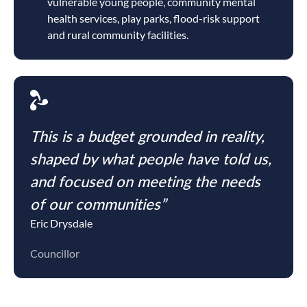
vulnerable young people, community mental
health services, play parks, flood-risk support
and rural community facilities.
This is a budget grounded in reality,
shaped by what people have told us,
and focused on meeting the needs
of our communities”
Eric Drysdale
Councillor