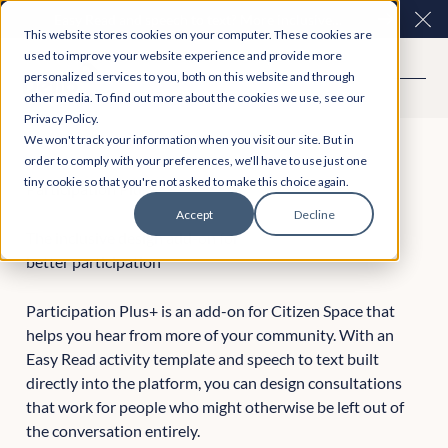
Easy Read and speech to text? More inclusive
Clo
This website stores cookies on your computer. These cookies are
consultations are here. Explore Participation Plus+
used to improve your website experience and provide more
personalized services to you, both on this website and through
other media. To find out more about the cookies we use, see our
Privacy Policy.
We won't track your information when you visit our site. But in
order to comply with your preferences, we'll have to use just one
tiny cookie so that you're not asked to make this choice again.
Participation Plus+
Accept
Decline
The inclusive design add-on for
better participation
Participation Plus+ is an add-on for Citizen Space that
helps you hear from more of your community. With an
Easy Read activity template and speech to text built
directly into the platform, you can design consultations
that work for people who might otherwise be left out of
the conversation entirely.