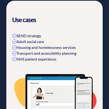
Use cases
SEND strategy
Adult social care
Housing and homelessness services
Transport and accessibility planning
NHS patient experience