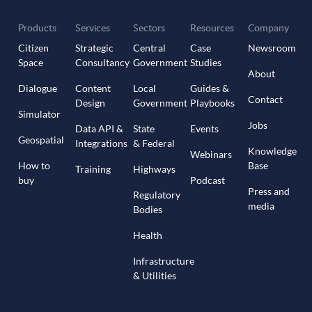
Products
Services
Sectors
Resources
Company
Citizen
Strategic
Central
Case
Newsroom
Space
Consultancy
Government
Studies
About
Dialogue
Content
Local
Guides &
Contact
Design
Government
Playbooks
Simulator
Jobs
Data API &
State
Events
Geospatial
Integrations
& Federal
Knowledge
Webinars
How to
Base
Training
Highways
buy
Podcast
Press and
Regulatory
media
Bodies
Health
Infrastructure
& Utilities