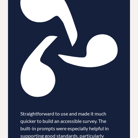
Straightforward to use and made it much
quicker to build an accessible survey. The
built-in prompts were especially helpful in
supporting good standards, particularly