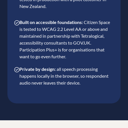
New Zealand.
Built on accessible foundations:
Citizen Space
is tested to WCAG 2.2 Level AA or above and
maintained in partnership with Tetralogical,
accessibility consultants to GOV.UK.
Participation Plus+ is for organisations that
want to go even further.
Private by design:
all speech processing
happens locally in the browser, so respondent
audio never leaves their device.