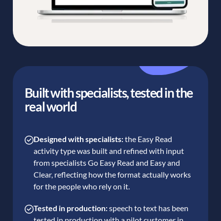
Built with specialists, tested in the
real world
Designed with specialists:
the Easy Read
activity type was built and refined with input
from specialists Go Easy Read and Easy and
Clear, reflecting how the format actually works
for the people who rely on it.
Tested in production:
speech to text has been
tested in production with a pilot customer in