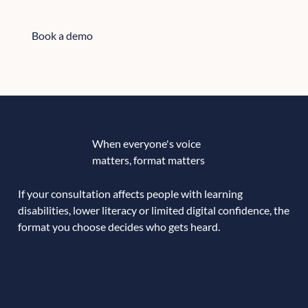
Book a demo
Book a demo
When everyone's voice
matters, format matters
If your consultation affects people with learning
disabilities, lower literacy or limited digital confidence, the
format you choose decides who gets heard.