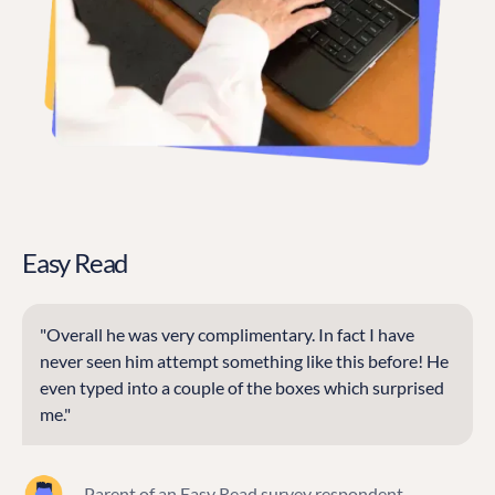
Easy Read
"Overall he was very complimentary. In fact I have
never seen him attempt something like this before! He
even typed into a couple of the boxes which surprised
me."
— Parent of an Easy Read survey respondent