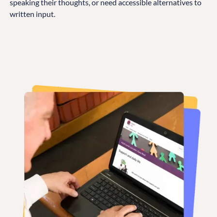
speaking their thoughts, or need accessible alternatives to
written input.