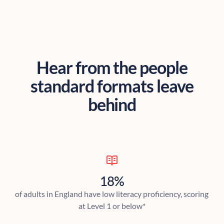
Hear from the people
standard formats leave
behind
18%
of adults in England have low literacy proficiency, scoring
at Level 1 or below*