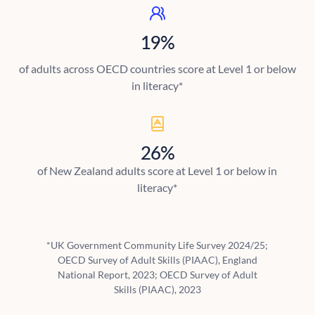
19%
of adults across OECD countries score at Level 1 or below
in literacy*
26%
of New Zealand adults score at Level 1 or below in
literacy*
*UK Government Community Life Survey 2024/25;
OECD Survey of Adult Skills (PIAAC), England
National Report, 2023; OECD Survey of Adult
Skills (PIAAC), 2023