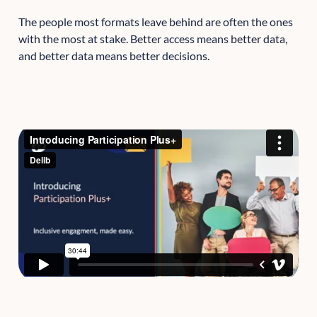
The people most formats leave behind are often the ones
with the most at stake. Better access means better data,
and better data means better decisions.