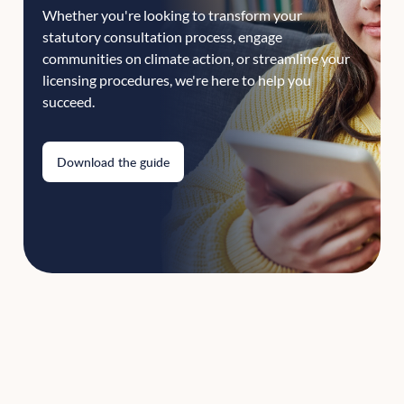
Whether you're looking to transform your
statutory consultation process, engage
communities on climate action, or streamline your
licensing procedures, we're here to help you
succeed.
Download the guide