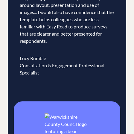
around layout, presentation and use of
images... I would also have confidence that the
template helps colleagues who are less
familiar with Easy Read to produce surveys
that are clearer and better presented for
respondents.
Lucy Rumble
Consultation & Engagement Professional
Specialist