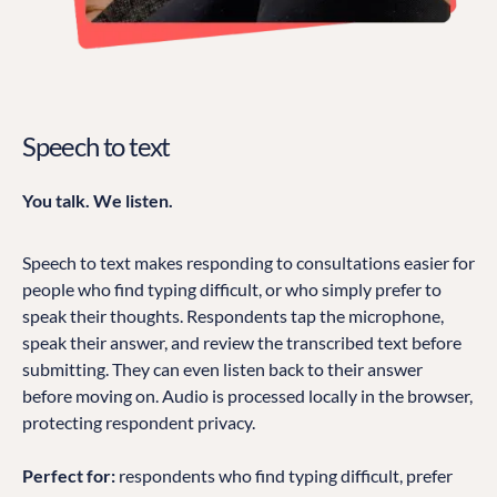
Speech to text
You talk. We listen.
Speech to text makes responding to consultations easier for
people who find typing difficult, or who simply prefer to
speak their thoughts. Respondents tap the microphone,
speak their answer, and review the transcribed text before
submitting. They can even listen back to their answer
before moving on. Audio is processed locally in the browser,
protecting respondent privacy.
Perfect for:
respondents who find typing difficult, prefer