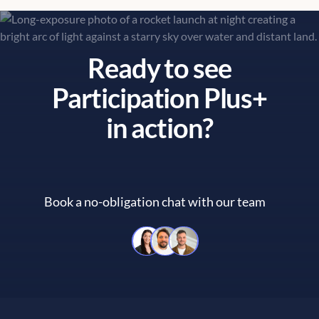
Ready to see
Participation Plus+
in action?
Book a no-obligation chat with our team
Book a no-obligation chat with 