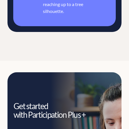
Get started
with Participation Plus +