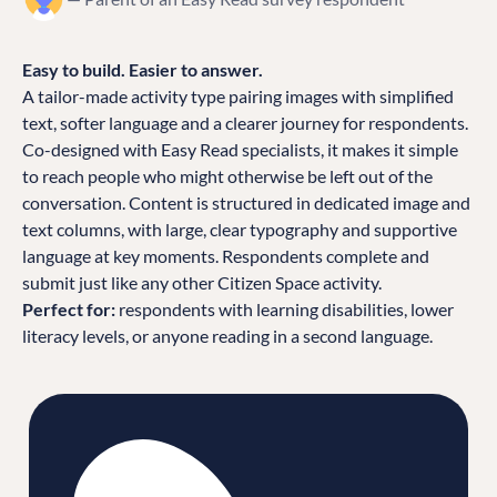
Easy to build. Easier to answer.
A tailor-made activity type pairing images with simplified
text, softer language and a clearer journey for respondents.
Co-designed with Easy Read specialists, it makes it simple
to reach people who might otherwise be left out of the
conversation. Content is structured in dedicated image and
text columns, with large, clear typography and supportive
language at key moments. Respondents complete and
submit just like any other Citizen Space activity.
Perfect for:
respondents with learning disabilities, lower
literacy levels, or anyone reading in a second language.