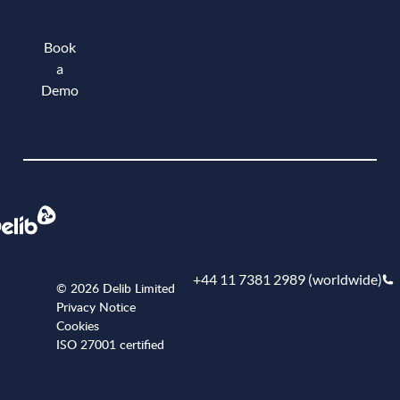
Book
a
Demo
Book a demo
+44 11 7381 2989 (worldwide)
© 2026 Delib Limited
Privacy Notice
Cookies
ISO 27001 certified
+441173812989