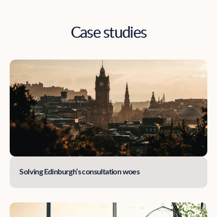
Case studies
Solving Edinburgh’s consultation woes