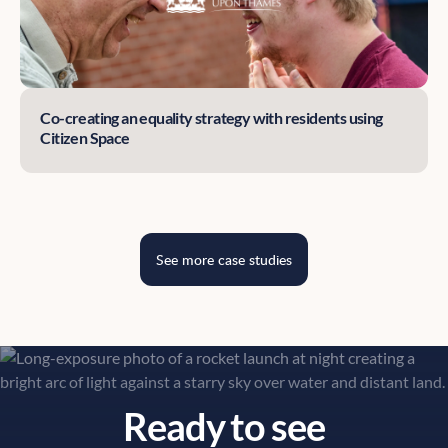
Co-creating an equality strategy with residents using
Citizen Space
See more case studies
Ready to see