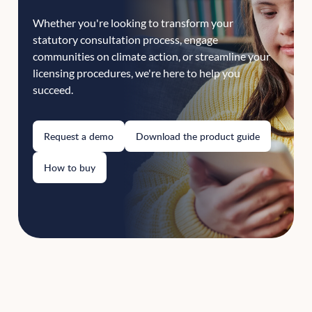
Whether you're looking to transform your
statutory consultation process, engage
communities on climate action, or streamline your
licensing procedures, we're here to help you
succeed.
Request a demo
Download the product guide
How to buy