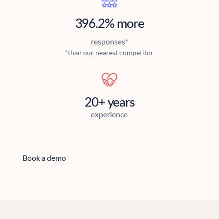
396.2% more
responses*
*than our nearest competitor
20+ years
experience
Book a demo
Book a demo