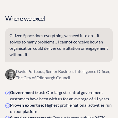
Where we excel
Citizen Space does everything we need it to do – it
solves so many problems... I cannot conceive how an
organisation could deliver consultation or engagement
without it.
David Porteous, Senior Business Intelligence Officer,
The City of Edinburgh Council
Government trust:
Our largest central government
customers have been with us for an average of 11 years
Proven expertise:
Highest profile national activities run
on our platform
Superior engagement:
Our customers publish 247%