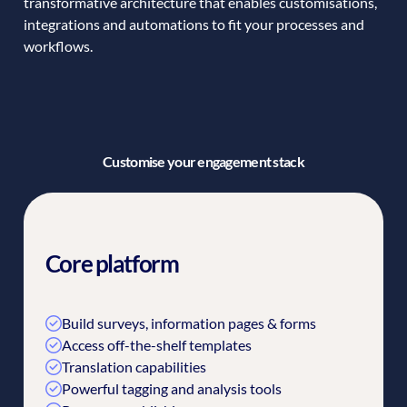
transformative architecture that enables customisations,
integrations and automations to fit your processes and
workflows.
Customise your engagement stack
Core platform
Build surveys, information pages & forms
Access off-the-shelf templates
Translation capabilities
Powerful tagging and analysis tools