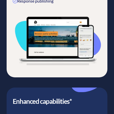
Response publishing
Enhanced capabilities*