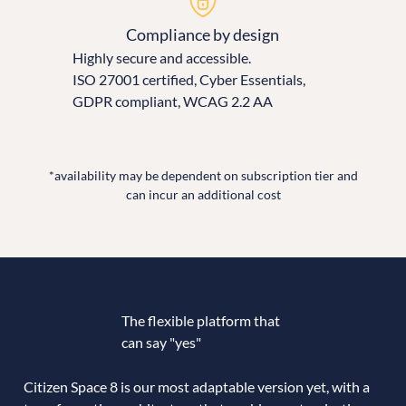
Compliance by design
Highly secure and accessible.
ISO 27001 certified, Cyber Essentials,
GDPR compliant, WCAG 2.2 AA
*availability may be dependent on subscription tier and
can incur an additional cost
The flexible platform that
can say "yes"
Citizen Space 8 is our most adaptable version yet, with a