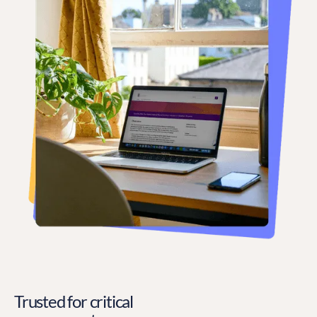
Trusted for critical