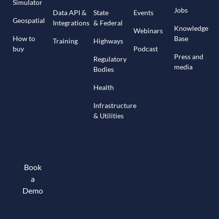
Simulator
Jobs
Data API &
State
Events
Geospatial
Integrations
& Federal
Knowledge
Webinars
How to
Base
Training
Highways
buy
Podcast
Press and
Regulatory
media
Bodies
Health
Infrastructure
& Utilities
Book
a
Demo
Book a demo