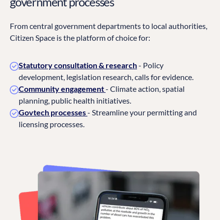
government processes
From central government departments to local authorities,
Citizen Space is the platform of choice for:
Statutory consultation & research
- Policy
development, legislation research, calls for evidence.
Community engagement
- Climate action, spatial
planning, public health initiatives.
Govtech processes
- Streamline your permitting and
licensing processes.