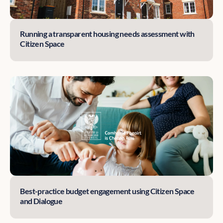
Running a transparent housing needs assessment with
Citizen Space
Best-practice budget engagement using Citizen Space
and Dialogue