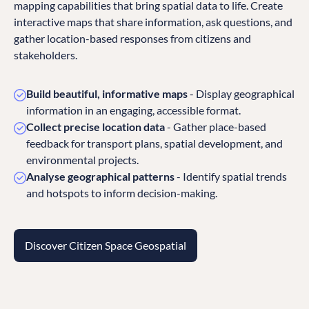
mapping capabilities that bring spatial data to life. Create
interactive maps that share information, ask questions, and
gather location-based responses from citizens and
stakeholders.
Build beautiful, informative maps
- Display geographical
information in an engaging, accessible format.
Collect precise location data
- Gather place-based
feedback for transport plans, spatial development, and
environmental projects.
Analyse geographical patterns
- Identify spatial trends
and hotspots to inform decision-making.
Discover Citizen Space Geospatial