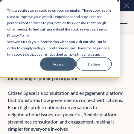
Easy Read and speech to text? More inclusive
Clo
This website stores cookies on your computer. These cookies are
consultations are here. Explore Participation Plus+
used to improve your website experience and provide more
personalized services to you, both on this website and through
other media. To find out more about the cookies we use, see our
Privacy Policy.
We won't track your information when you visit our site. But in
order to comply with your preferences, we'll have to use just one
tiny cookie so that you're not asked to make this choice again.
Citizen Space
Accept
Decline
The most efficient, flexible platform
for meaningful public participation
Citizen Space is a consultation and engagement platform
that transforms how governments connect with citizens.
From high-profile national conversations to
neighbourhood issues, our powerful, flexible platform
streamlines consultation and engagement, making it
simpler for everyone involved.