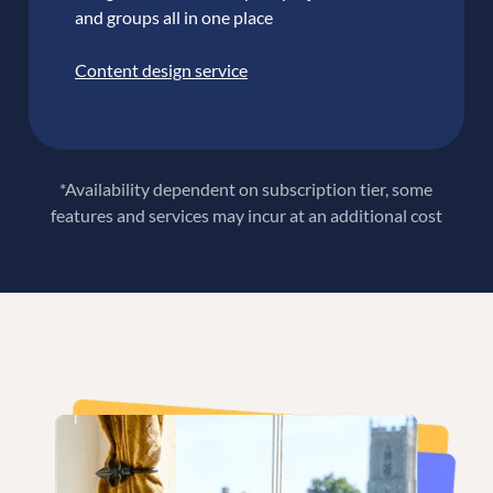
and groups all in one place
Content design service
*Availability dependent on subscription tier, some
features and services may incur at an additional cost