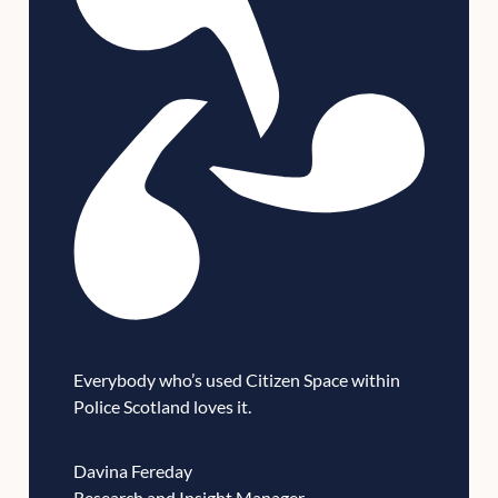
Everybody who’s used Citizen Space within
Police Scotland loves it.
Davina Fereday
Research and Insight Manager