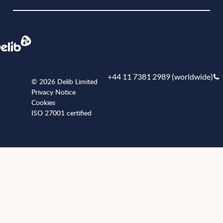
+44 11 7381 2989 (worldwide)
© 2026 Delib Limited
Privacy Notice
Cookies
ISO 27001 certified
+441173812989