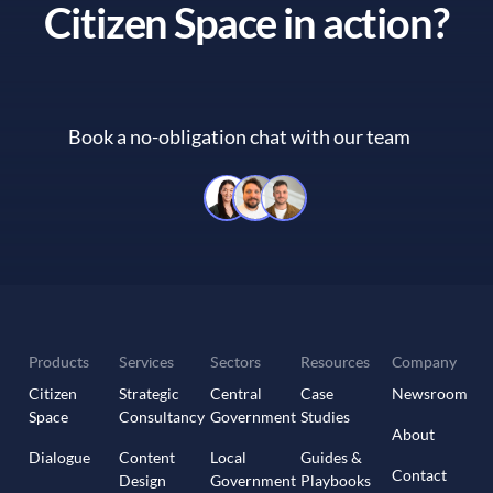
Citizen Space in action?
Book a no-obligation chat with our team
Book a no-obligation chat with 
Products
Services
Sectors
Resources
Company
Citizen
Strategic
Central
Case
Newsroom
Space
Consultancy
Government
Studies
About
Dialogue
Content
Local
Guides &
Contact
Design
Government
Playbooks