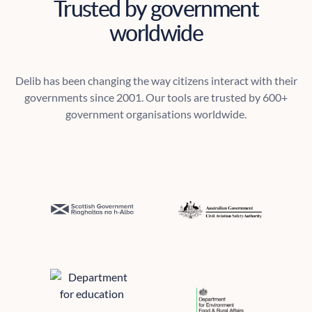
Trusted by government
worldwide
Delib has been changing the way citizens interact with their
governments since 2001. Our tools are trusted by 600+
government organisations worldwide.