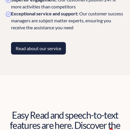
more activities than competitors
Exceptional service and support:
Our customer success
managers are subject matter experts, ensuring you
receive the assistance you need
Read about our service
Easy Read and speech-to-text
features are here. Discover the