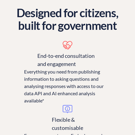
Designed for citizens,
built for government
End-to-end consultation
and engagement
Everything you need from publishing
information to asking questions and
analysing responses with access to our
data API and AI enhanced analysis
available*
Flexible &
customisable