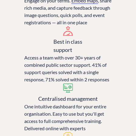
Engage on your terms.
Embed maps
, share
rich media, and capture feedback through
image questions, quick polls, and event
registrations — all in one place
Best in class
support
Access a team with over 30+ years of
combined public sector support. 41% of
support queries solved with a single
response, 71% solved within 2 responses
Centralised management
One intuitive dashboard for your entire
organisation. Easy to use but you'll get
access to full comprehensive training.
Delivered online with experts