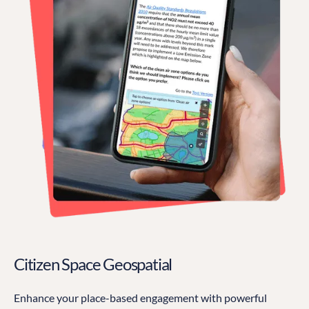
Citizen Space Geospatial
Enhance your place-based engagement with powerful