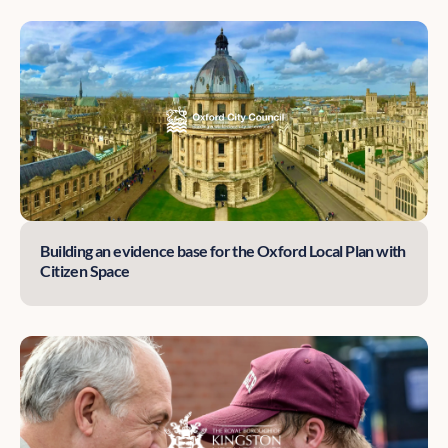
Building an evidence base for the Oxford Local Plan with
Citizen Space