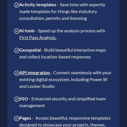
Activity templates
- Save time with expertly
made templates for things like statutory
consultation, permits and licensing
AI
tools
- Speed up the analysis process with
First Pass Analysis.
Geospatial
- Build beautiful interactive maps
and collect location-based responses
API integration
- Connect seamlessly with your
existing digital ecosystem, including Power BI
and Looker Studio
SSO
- Enhanced security and simplified team
management
Pages
- Access beautiful, responsive templates
designed to showcase your projects, themes,