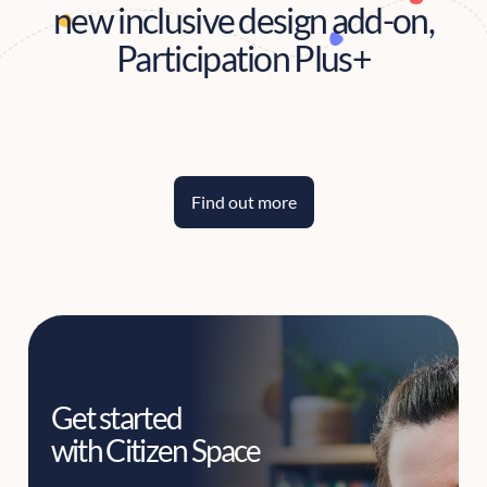
new inclusive design add-on,
Participation Plus+
Find out more
Get started
with Citizen Space