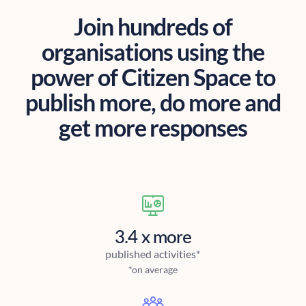
Join hundreds of
organisations using the
power of Citizen Space to
publish more, do more and
get more responses
3.4 x more
published activities*
*on average