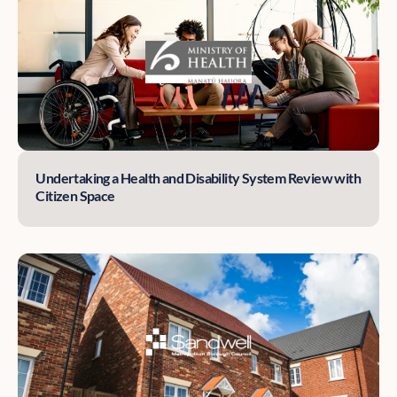
Undertaking a Health and Disability System Review with
Citizen Space