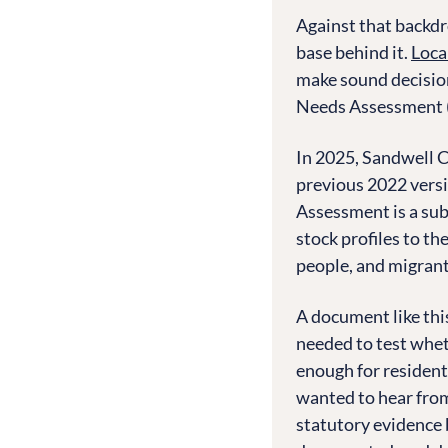
Against that backdr
base behind it.
Loca
make sound decision
Needs Assessment 
In 2025, Sandwell C
previous 2022 versi
Assessment is a sub
stock profiles to t
people, and migran
A document like this 
needed to test whet
enough for resident
wanted to hear from
statutory evidence 