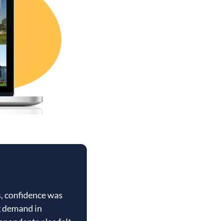
s, confidence was
g demand in