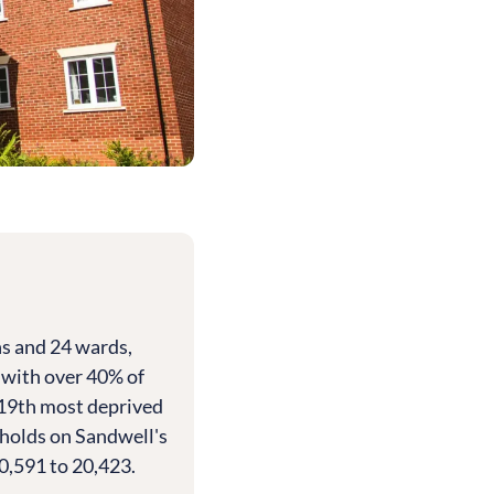
s and 24 wards,
, with over 40% of
 19th most deprived
eholds on Sandwell's
0,591 to 20,423.