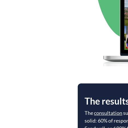
The result
The
consultation
su
solid: 60% of respo