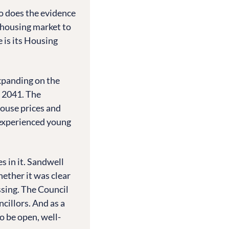
o does the evidence
 housing market to
 is its Housing
xpanding on the
o 2041. The
ouse prices and
e-experienced young
es in it. Sandwell
hether it was clear
sing. The Council
cillors. And as a
o be open, well-