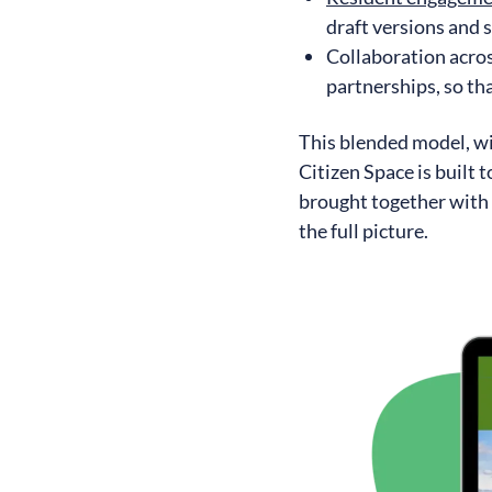
draft versions and
Collaboration acro
partnerships, so tha
This blended model, wit
Citizen Space is built 
brought together with 
the full picture.