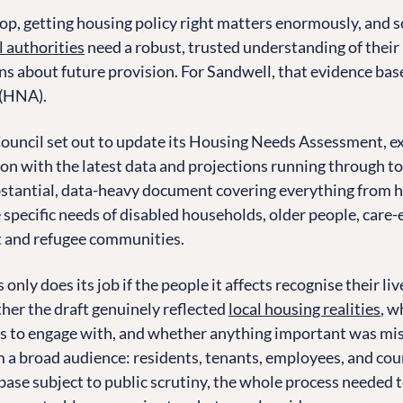
op, getting housing policy right matters enormously, and s
l authorities
need a robust, trusted understanding of their
s about future provision. For Sandwell, that evidence base
(HNA).
ouncil set out to update its Housing Needs Assessment, e
on with the latest data and projections running through t
stantial, data-heavy document covering everything from h
he specific needs of disabled households, older people, car
t and refugee communities.
only does its job if the people it affects recognise their liv
her the draft genuinely reflected
local housing realities
, w
s to engage with, and whether anything important was mis
 a broad audience: residents, tenants, employees, and coun
base subject to public scrutiny, the whole process needed t