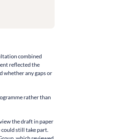
sultation combined
ent reflected the
nd whether any gaps or
 programme rather than
iew the draft in paper
ould still take part.
 Group, which reviewed