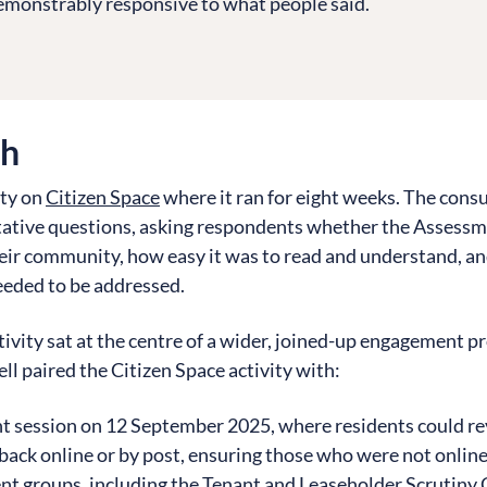
monstrably responsive to what people said.
ch
ity on
Citizen Space
where it ran for eight weeks. The con
tative questions, asking respondents whether the Assessm
heir community, how easy it was to read and understand, a
eeded to be addressed.
ctivity sat at the centre of a wider, joined-up engagement
l paired the Citizen Space activity with:
t session on 12 September 2025, where residents could rev
ack online or by post, ensuring those who were not online c
nt groups
, including the Tenant and Leaseholder Scrutiny