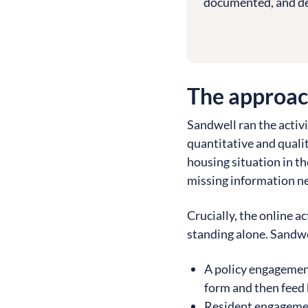
documented, and de
The approa
Sandwell ran the activ
quantitative and quali
housing situation in t
missing information n
Crucially, the online a
standing alone. Sandwel
A policy engagemen
form and then feed b
Resident engageme