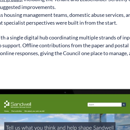
 suggested improvements.
ss housing management teams, domestic abuse services, 
t specialist perspectives were built in from the start.
h a single digital hub coordinating multiple strands of inp
to support. Offline contributions from the paper and postal
online responses, giving the Council one place to manage, 