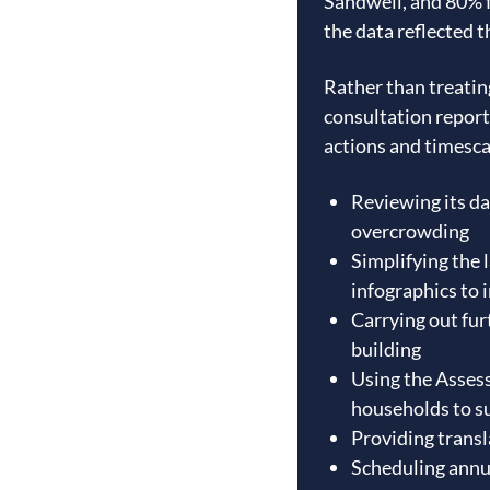
Sandwell, and 80% f
the data reflected 
Rather than treating
consultation report
actions and timesca
Reviewing its d
overcrowding
Simplifying the 
infographics to 
Carrying out fur
building
Using the Assess
households to s
Providing transl
Scheduling annu