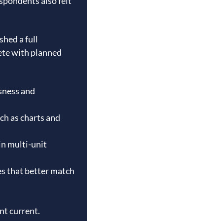
spondents also felt
shed a full
ete with planned
sness and
ch as charts and
in multi-unit
es that better match
nt current.