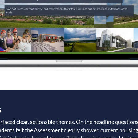
s
rfaced clear, actionable themes. On the headline question
ndents felt the Assessment clearly showed current housin