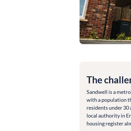
The challe
Sandwell is a metro
with a population t
residents under 30 
local authority in 
housing register a