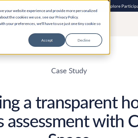
 speech to text? More inclusive consultations are here. Explore Particip
ove your website experience and provide more personalized
about the cookies we use, see our Privacy Policy.
ith your preferences, we'll have to use just one tiny cookie so
Accept
Decline
Case Study
ng a transparent h
 assessment with C