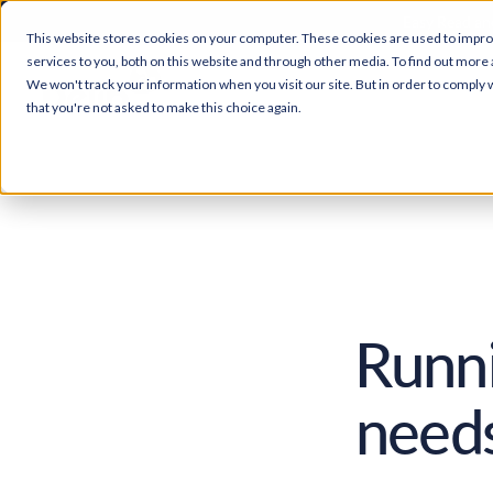
Easy Read and
This website stores cookies on your computer. These cookies are used to impr
services to you, both on this website and through other media. To find out more 
We won't track your information when you visit our site. But in order to comply w
that you're not asked to make this choice again.
Runni
needs