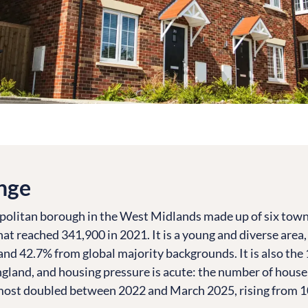
nge
politan borough in the West Midlands made up of six town
hat reached 341,900 in 2021. It is a young and diverse area
and 42.7% from global majority backgrounds. It is also the
England, and housing pressure is acute: the number of hous
lmost doubled between 2022 and March 2025, rising from 1