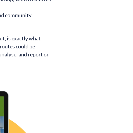
and community
ut, is exactly what
 routes could be
analyse, and report on