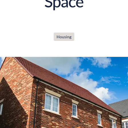
Space
Housing