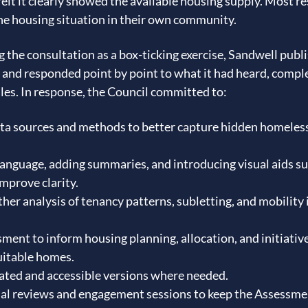
elt it clearly showed the available housing supply. Most re
the housing situation in their own community.
 the consultation as a box-ticking exercise, Sandwell publi
 and responded point by point to what it had heard, compl
les. In response, the Council committed to:
ata sources and methods to better capture hidden homeles
language, adding summaries, and introducing visual aids su
improve clarity.
ther analysis of tenancy patterns, subletting, and mobility 
ment to inform housing planning, allocation, and initiativ
uitable homes.
ated and accessible versions where needed.
al reviews and engagement sessions to keep the Assessme