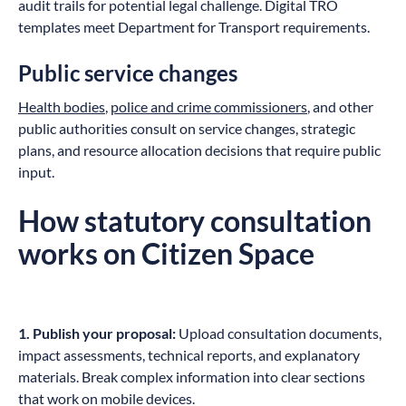
audit trails for potential legal challenge. Digital TRO
templates meet Department for Transport requirements.
Public service changes
Health bodies
,
police and crime commissioners
, and other
public authorities consult on service changes, strategic
plans, and resource allocation decisions that require public
input.
How statutory consultation
works on Citizen Space
1. Publish your proposal:
Upload consultation documents,
impact assessments, technical reports, and explanatory
materials. Break complex information into clear sections
that work on mobile devices.