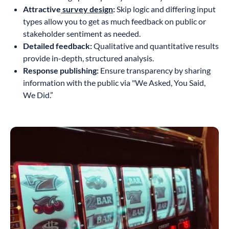
Attractive
survey design
:
Skip logic and differing input
types allow you to get as much feedback on public or
stakeholder sentiment as needed.
Detailed feedback:
Qualitative and quantitative results
provide in-depth, structured analysis.
Response publishing:
Ensure transparency by sharing
information with the public via "We Asked, You Said,
We Did.”