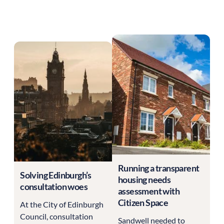
Running a transparent
Solving Edinburgh’s
housing needs
consultation woes
assessment with
Citizen Space
At the City of Edinburgh
Council, consultation
Sandwell needed to