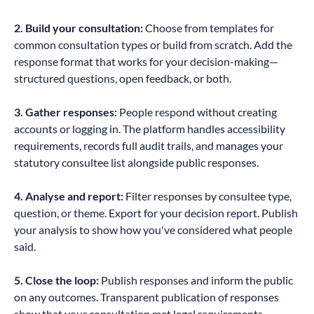
2. Build your consultation:
Choose from templates for
common consultation types or build from scratch. Add the
response format that works for your decision-making—
structured questions, open feedback, or both.
3. Gather responses:
People respond without creating
accounts or logging in. The platform handles accessibility
requirements, records full audit trails, and manages your
statutory consultee list alongside public responses.
4. Analyse and report:
Filter responses by consultee type,
question, or theme. Export for your decision report. Publish
your analysis to show how you've considered what people
said.
5. Close the loop:
Publish responses and inform the public
on any outcomes. Transparent publication of responses
show that your consultation met legal requirements.