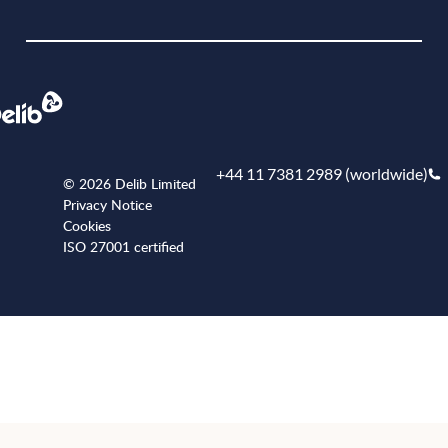
Book a demo
+44 11 7381 2989 (worldwide)
© 2026 Delib Limited
Privacy Notice
Cookies
ISO 27001 certified
+441173812989