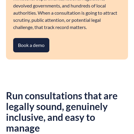
devolved governments, and hundreds of local
authorities. When a consultation is going to attract
scrutiny, public attention, or potential legal
challenge, that track record matters.
Book a demo
Run consultations that are
legally sound, genuinely
inclusive, and easy to
manage