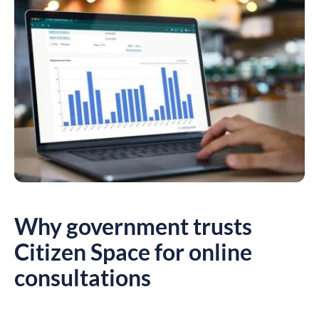
Why government trusts
Citizen Space for online
consultations