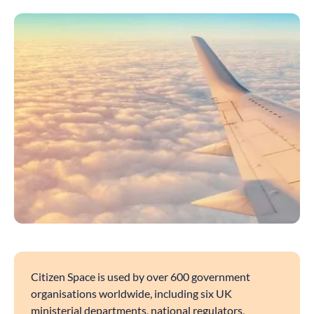
Citizen Space is used by over 600 government
organisations worldwide, including six UK
ministerial departments, national regulators,