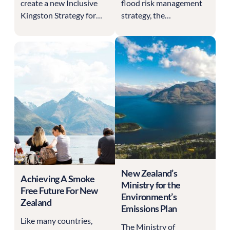
create a new Inclusive
flood risk management
Kingston Strategy for
strategy, the
2025 to 2029, setting
Environment Agency
the council's equality,
needs to gather
diversity and inclusion
responses from multiple
commitments for four
stakeholders in one
years. A strategy like this
centralised dashboard.
only carries weight if it is
genuinely shaped by the
communities it serves,
and Kingston was
determined that this one
should be built with
residents rather than for
New Zealand’s
them.
Achieving A Smoke
Ministry for the
Free Future For New
Environment’s
Zealand
Emissions Plan
Like many countries,
The Ministry of