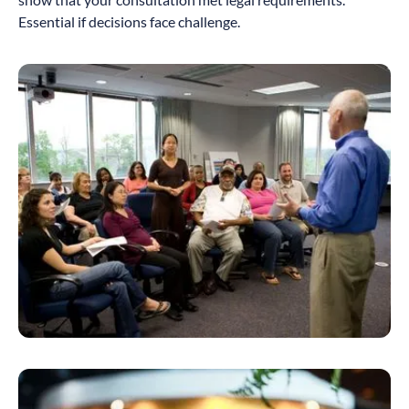
Essential if decisions face challenge.