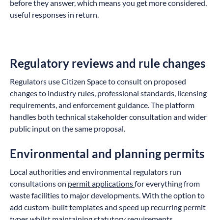
before they answer, which means you get more considered,
useful responses in return.
Regulatory reviews and rule changes
Regulators use Citizen Space to consult on proposed
changes to industry rules, professional standards, licensing
requirements, and enforcement guidance. The platform
handles both technical stakeholder consultation and wider
public input on the same proposal.
Environmental and planning permits
Local authorities and environmental regulators run
consultations on
permit applications
for everything from
waste facilities to major developments. With the option to
add custom-built templates and speed up recurring permit
types whilst maintaining statutory requirements.