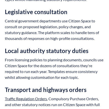
Legislative consultation
Central government departments use Citizen Space to
consult on proposed legislation, policy changes, and
statutory guidance. The platform scales to handle tens of
thousands of responses on high-profile consultations.
Local authority statutory duties
From licensing policies to planning documents, councils use
Citizen Space for the dozens of consultations they're
required to run each year. Templates ensure consistency
whilst allowing customisation for each topic.
Transport and highways orders
Traffic Regulation Orders
, Compulsory Purchase Orders,
and other statutory notices run on Citizen Space with full