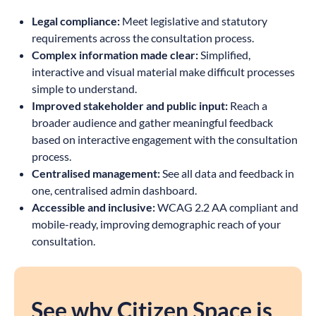
Legal compliance:
Meet legislative and statutory
requirements across the consultation process.
Complex information made clear:
Simplified,
interactive and visual material make difficult processes
simple to understand.
Improved stakeholder and public input:
Reach a
broader audience and gather meaningful feedback
based on interactive engagement with the consultation
process.
Centralised management:
See all data and feedback in
one, centralised admin dashboard.
Accessible and inclusive:
WCAG 2.2 AA compliant and
mobile-ready, improving demographic reach of your
consultation.
See why Citizen Space is