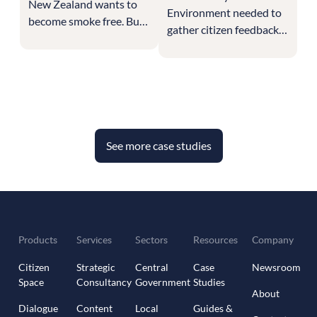
New Zealand wants to
Environment needed to
become smoke free. But
gather citizen feedback
it faces unique
across all sectors of
challenges and needs to
public life and the
hear from its population
economy on how to
on how to handle them.
achieve Net Zero. This
required getting
responses from the
See more case studies
individual citizen,
businesses of all sizes
and from different
industries to craft the
multi-sector strategy for
climate change.
Products
Services
Sectors
Resources
Company
Citizen
Strategic
Central
Case
Newsroom
Space
Consultancy
Government
Studies
About
Dialogue
Content
Local
Guides &