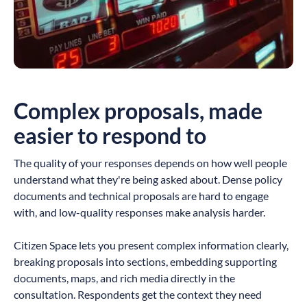
Complex proposals, made
easier to respond to
The quality of your responses depends on how well people
understand what they're being asked about. Dense policy
documents and technical proposals are hard to engage
with, and low-quality responses make analysis harder.
Citizen Space lets you present complex information clearly,
breaking proposals into sections, embedding supporting
documents, maps, and rich media directly in the
consultation. Respondents get the context they need