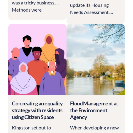
was a tricky business.
update its Housing
Methods were
Needs Assessment,
inconsistent and clunky,
expanding on previous
with message boards
data and running a
and indecipherable
consultation to hear
spreadsheets making up
from local residents.
the consultation
They did this with
process.
Citizen Space.
Co-creating an equality
Flood Management at
strategy with residents
the Environment
using Citizen Space
Agency
Kingston set out to
When developing a new