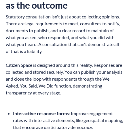
as the outcome
Statutory consultation isn't just about collecting opinions.
There are legal requirements to meet, consultees to notify,
documents to publish, and a clear record to maintain of
what you asked, who responded, and what you did with
what you heard. A consultation that can't demonstrate all
of that is a liability.
Citizen Space is designed around this reality. Responses are
collected and stored securely. You can publish your analysis
and close the loop with respondents through the We
Asked, You Said, We Did function, demonstrating
transparency at every stage.
Interactive response forms
: Improve engagement
rates with interactive elements, like geospatial mapping,
that encourage participatory democracy.