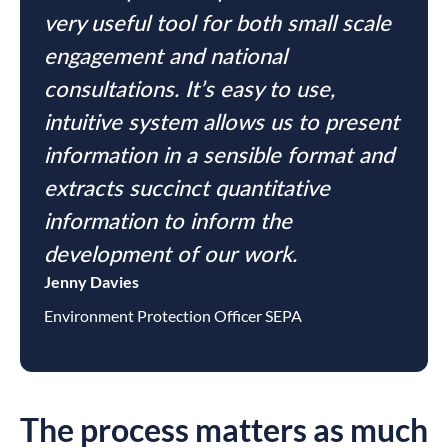
very useful tool for both small scale
engagement and national
consultations. It’s easy to use,
intuitive system allows us to present
information in a sensible format and
extracts succinct quantitative
information to inform the
development of our work.
Jenny Davies
Environment Protection Officer SEPA
The process matters as much