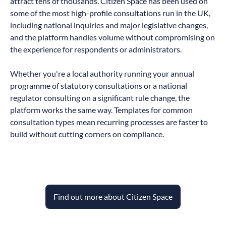
attract tens of thousands. Citizen Space has been used on
some of the most high-profile consultations run in the UK,
including national inquiries and major legislative changes,
and the platform handles volume without compromising on
the experience for respondents or administrators.
Whether you're a local authority running your annual
programme of statutory consultations or a national
regulator consulting on a significant rule change, the
platform works the same way. Templates for common
consultation types mean recurring processes are faster to
build without cutting corners on compliance.
Find out more about Citizen Space