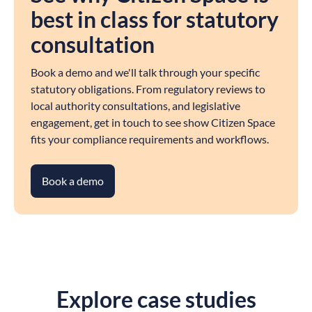
best in class for statutory
consultation
Book a demo and we'll talk through your specific
statutory obligations. From regulatory reviews to
local authority consultations, and legislative
engagement, get in touch to see show Citizen Space
fits your compliance requirements and workflows.
Book a demo
Explore case studies