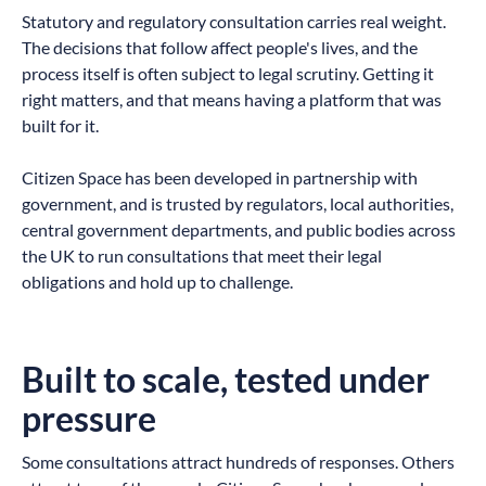
Statutory and regulatory consultation carries real weight.
The decisions that follow affect people's lives, and the
process itself is often subject to legal scrutiny. Getting it
right matters, and that means having a platform that was
built for it.
Citizen Space has been developed in partnership with
government, and is trusted by regulators, local authorities,
central government departments, and public bodies across
the UK to run consultations that meet their legal
obligations and hold up to challenge.
Built to scale, tested under
pressure
Some consultations attract hundreds of responses. Others