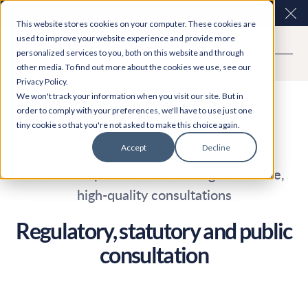
Easy Read and speech to text? More inclusive
Clo
This website stores cookies on your computer. These cookies are
consultations are here. Explore Participation Plus+
used to improve your website experience and provide more
personalized services to you, both on this website and through
other media. To find out more about the cookies we use, see our
Privacy Policy.
We won't track your information when you visit our site. But in
order to comply with your preferences, we'll have to use just one
tiny cookie so that you're not asked to make this choice again.
Accept
Decline
The secure platform for running accessible,
high-quality consultations
Regulatory, statutory and public
consultation