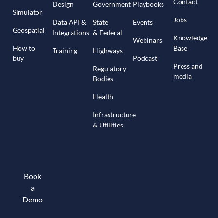
Contact
Design
Government
Playbooks
Simulator
Jobs
Data API &
State
Events
Geospatial
Integrations
& Federal
Knowledge
Webinars
How to
Base
Training
Highways
buy
Podcast
Press and
Regulatory
media
Bodies
Health
Infrastructure
& Utilities
Book
a
Demo