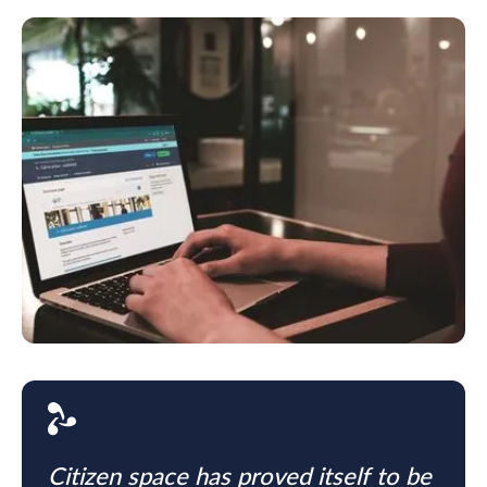
Citizen space has proved itself to be