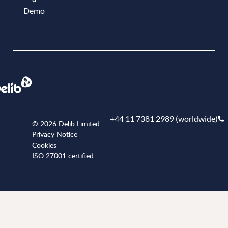
Demo
Book a demo
+44 11 7381 2989 (worldwide)
© 2026 Delib Limited
Privacy Notice
Cookies
ISO 27001 certified
+441173812989