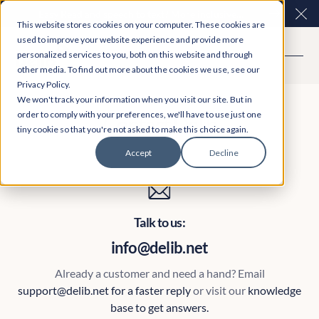
Easy Read and speech to text? More inclusive
Clo
This website stores cookies on your computer. These cookies are
consultations are here. Explore Participation Plus+
used to improve your website experience and provide more
personalized services to you, both on this website and through
other media. To find out more about the cookies we use, see our
Privacy Policy.
We won't track your information when you visit our site. But in
order to comply with your preferences, we'll have to use just one
Contact Delib
tiny cookie so that you're not asked to make this choice again.
Accept
Decline
Talk to us:
info@delib.net
Already a customer and need a hand? Email
support@delib.net for a faster reply
or visit our
knowledge
base
to get answers.