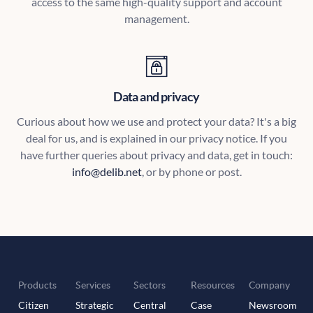
access to the same high-quality support and account
management.
Data and privacy
Curious about how we use and protect your data? It's a big
deal for us, and is explained in our privacy notice. If you
have further queries about privacy and data, get in touch:
info@delib.net
, or by phone or post.
Products
Services
Sectors
Resources
Company
Citizen
Strategic
Central
Case
Newsroom