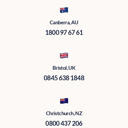
Canberra, AU
1800 97 67 61
Bristol, UK
0845 638 1848
Christchurch, NZ
0800 437 206