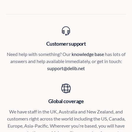
Customer support
Need help with something? Our
knowledge base
has lots of
answers and help available immediately, or get in touch:
support@delib.net
Global coverage
We have staff in the UK, Australia and New Zealand, and
customers right across the world including the US, Canada,
Europe, Asia-Pacific. Wherever you’re based, you will have