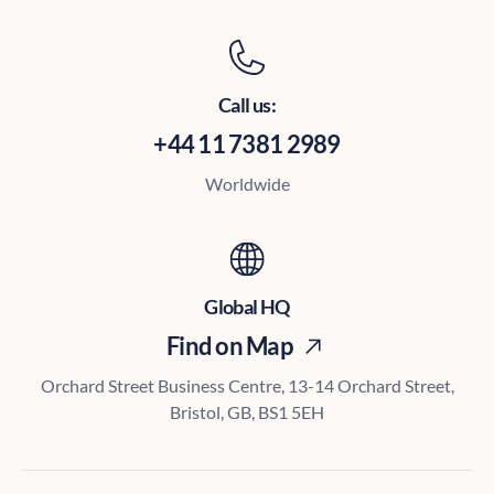
Call us:
+44 11 7381 2989
Worldwide
Global HQ
Find on Map
Orchard Street Business Centre, 13-14 Orchard Street,
Bristol, GB, BS1 5EH