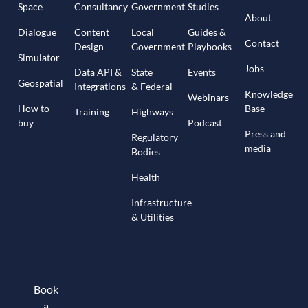
Space
Consultancy
Government
Studies
About
Dialogue
Content
Local
Guides &
Contact
Design
Government
Playbooks
Simulator
Jobs
Data API &
State
Events
Geospatial
Integrations
& Federal
Knowledge
Webinars
How to
Base
Training
Highways
buy
Podcast
Press and
Regulatory
media
Bodies
Health
Infrastructure
& Utilities
Book
a