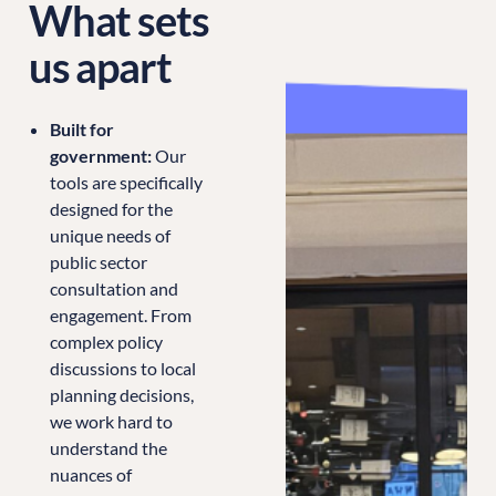
What sets
us apart
Built for
government:
Our
tools are specifically
designed for the
unique needs of
public sector
consultation and
engagement. From
complex policy
discussions to local
planning decisions,
we work hard to
understand the
nuances of