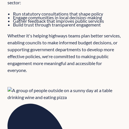
sector:
Run statutory consultations that shape policy
Engage communities in local decision-making
Gather feedback that improves public services
Build trust through transparent engagement
Whether it's helping highways teams plan better services,
enabling councils to make informed budget decisions, or
supporting government departments to develop more
effective policies, we're committed to making public
engagement more meaningful and accessible for
everyone.