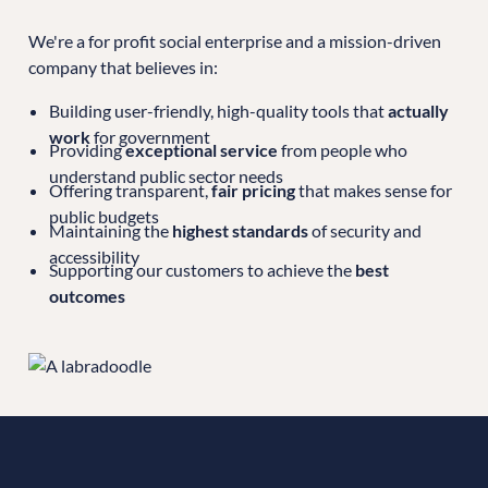
We're a for profit social enterprise and a mission-driven
company that believes in:
Building user-friendly, high-quality tools that
actually
work
for government
Providing
exceptional service
from people who
understand public sector needs
Offering transparent,
fair pricing
that makes sense for
public budgets
Maintaining the
highest standards
of security and
accessibility
Supporting our customers to achieve the
best
outcomes