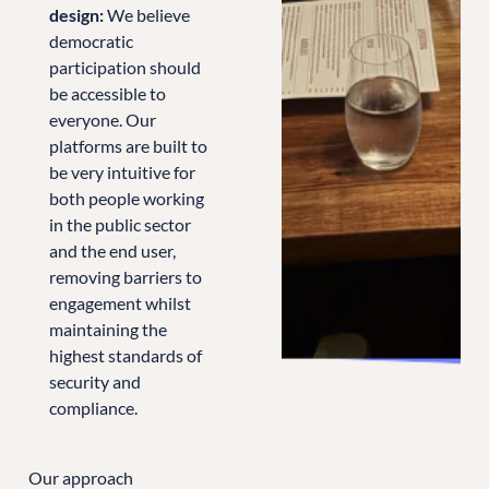
design:
We believe
democratic
participation should
be accessible to
everyone. Our
platforms are built to
be very intuitive for
both people working
in the public sector
and the end user,
removing barriers to
engagement whilst
maintaining the
highest standards of
security and
compliance.
Our approach