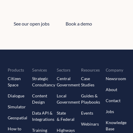
See our open jobs
Book a demo
See our open jobs
Book a demo
Products
Services
Sectors
Resources
Company
Citizen
Strategic
Central
Case
Newsroom
Space
Consultancy
Government
Studies
About
Dialogue
Content
Local
Guides &
Contact
Design
Government
Playbooks
Simulator
Jobs
Data API &
State
Events
Geospatial
Integrations
& Federal
Knowledge
Webinars
How to
Base
Training
Highways