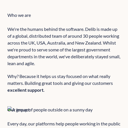
Who we are
We're the humans behind the software. Delib is made up
of a global, distributed team of around 30 people working
across the UK, USA, Australia, and New Zealand. Whilst
we're proud to serve some of the largest government
departments in the world, we've deliberately stayed small,
lean and agile.
Why? Because it helps us stay focused on what really
matters. Building great tools and giving our customers
excellent support.
Our impact
Every day, our platforms help people working in the public