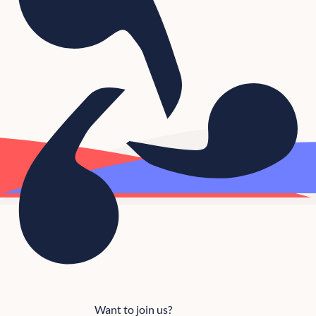
Want to join us?