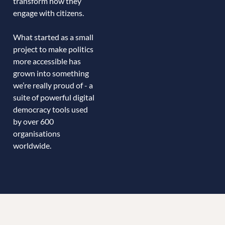
transform how they
engage with citizens.
What started as a small
project to make politics
more accessible has
grown into something
we’re really proud of - a
suite of powerful digital
democracy tools used
by over 600
organisations
worldwide.