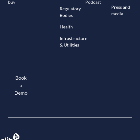
buy
Podcast
Press and
Regulatory
media
Bodies
Health
Infrastructure
& Utilities
Book
a
Demo
Book a demo