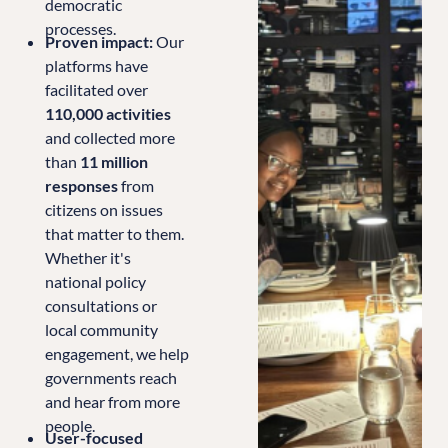
democratic
processes.
Proven impact:
Our
platforms have
facilitated over
110,000 activities
and collected more
than
11 million
responses
from
citizens on issues
that matter to them.
Whether it's
national policy
consultations or
local community
engagement, we help
governments reach
and hear from more
people.
User-focused