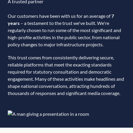
A trusted partner
Our customers have been with us for an average of
7
years
– a testament to the trust we've built. We're
regularly chosen to run some of the most significant and
high-profile activities in the public sector, from national
policy changes to major infrastructure projects.
This trust comes from consistently delivering secure,
reliable platforms that meet the exacting standards
required for statutory consultation and democratic
engagement. Many of these activities make headlines and
shape national conversations, attracting hundreds of
thousands of responses and significant media coverage.