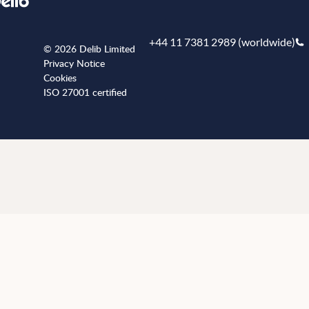
+44 11 7381 2989 (worldwide)
© 2026 Delib Limited
Privacy Notice
Cookies
ISO 27001 certified
+441173812989