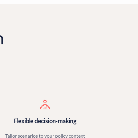
m
Flexible decision-making
Tailor scenarios to your policy context