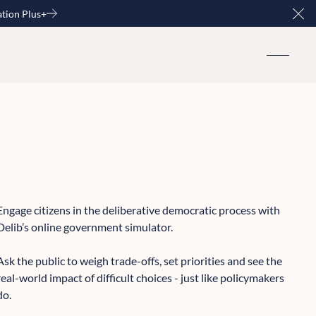
ation Plus+
Clo
Engage citizens in the deliberative democratic process with
Delib’s online government simulator.
Ask the public to weigh trade-offs, set priorities and see the
real-world impact of difficult choices - just like policymakers
do.