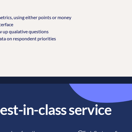
etrics, using either points or money
terface
w up qualative questions
ta on respondent priorities
est-in-class service