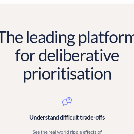
The leading platfor
for deliberative
prioritisation
Understand difficult trade-offs
See the real world ripple effects of