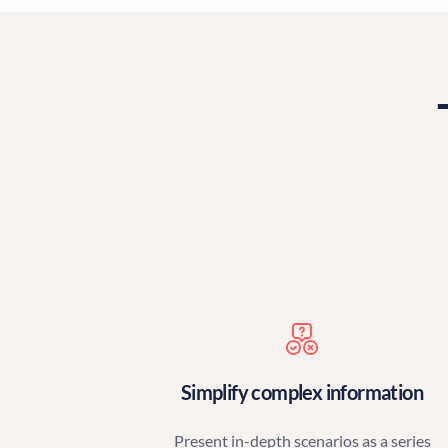
Simplify complex information
Present in-depth scenarios as a series