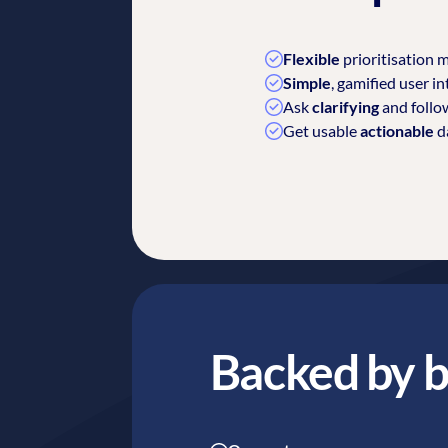
Flexible
prioritisation m
Simple
, gamified user in
Ask
clarifying
and follo
Get usable
actionable
da
Backed by b