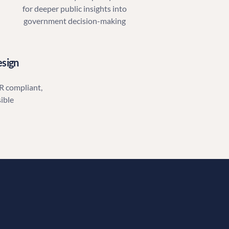
for deeper public insights into
government decision-making
esign
R compliant,
ible