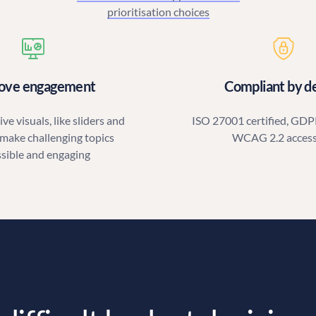
prioritisation choices
ove engagement
Compliant by d
ve visuals, like sliders and
ISO 27001 certified, GDP
 make challenging topics
WCAG 2.2 access
ssible and engaging