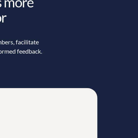
s more
or
ers, facilitate
formed feedback.