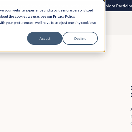
 speech to text? More inclusive consultations are here. Explore Particip
ove your website experience and provide more personalized
about the cookies we use, see our Privacy Policy.
ith your preferences, we'll have to use just one tiny cookie so
Accept
Decline