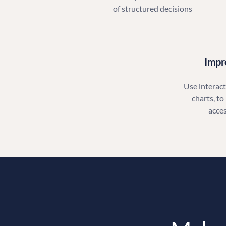
of structured decisions
Impr
Use interacti
charts, to
acce