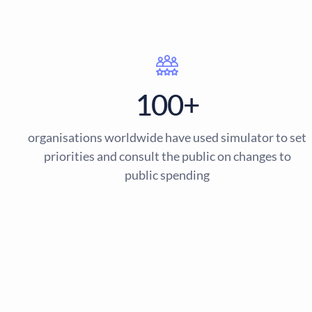
100+
organisations worldwide have used simulator to set
priorities and consult the public on changes to
public spending