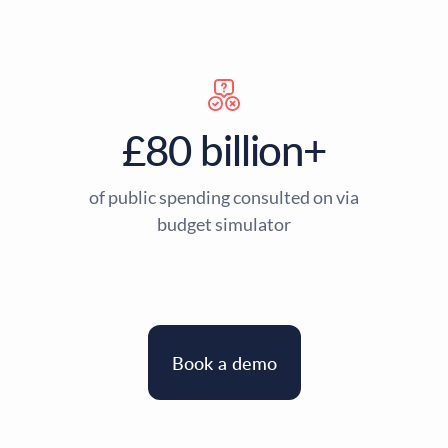
£80 billion+
of public spending consulted on via
budget simulator
Book a demo