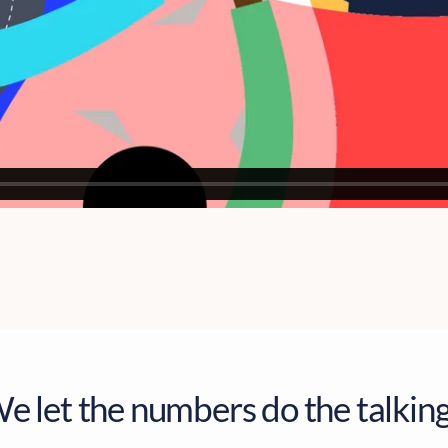
e let the numbers do the talking.