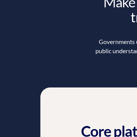
Make 
t
Governments us
public understa
Core pla