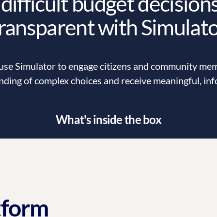
difficult budget decision
ransparent with Simulat
e Simulator to engage citizens and community memb
nding of complex choices and receive meaningful, in
What's inside the box
tform