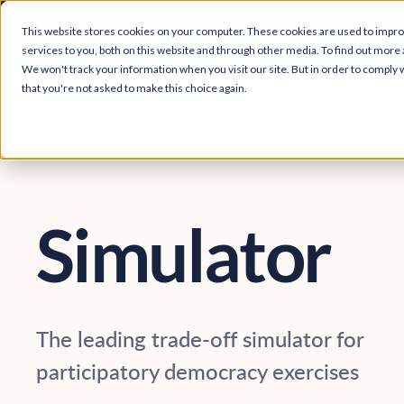
Easy Read and
This website stores cookies on your computer. These cookies are used to impr
services to you, both on this website and through other media. To find out more 
We won't track your information when you visit our site. But in order to comply w
that you're not asked to make this choice again.
Simulator
The leading trade-off simulator for
participatory democracy exercises