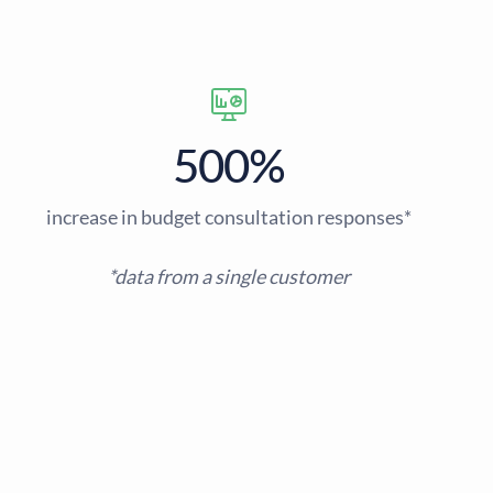
500%
increase in budget consultation responses*
*data from a single customer