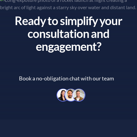
Ready to simplify your
consultation and
engagement?
Book a no-obligation chat with our team
Book a no-obligation chat with 