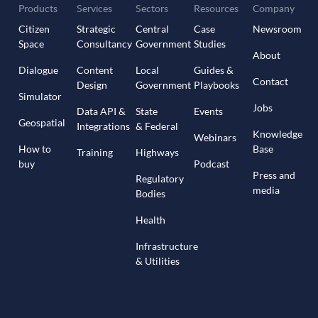
Products
Services
Sectors
Resources
Company
Citizen
Strategic
Central
Case
Newsroom
Space
Consultancy
Government
Studies
About
Dialogue
Content
Local
Guides &
Contact
Design
Government
Playbooks
Simulator
Jobs
Data API &
State
Events
Geospatial
Integrations
& Federal
Knowledge
Webinars
How to
Base
Training
Highways
buy
Podcast
Press and
Regulatory
media
Bodies
Health
Infrastructure
& Utilities