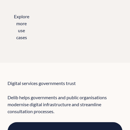
Explore
more
use
cases
All the sectors we support
Digital services governments trust
Delib helps governments and public organisations
modernise digital infrastructure and streamline
consultation processes.