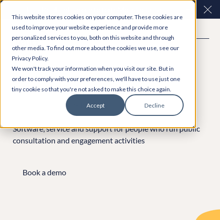
Easy Read and speech to text? More inclusive
Clo
This website stores cookies on your computer. These cookies are
consultations are here. Explore Participation Plus+
used to improve your website experience and provide more
personalized services to you, both on this website and through
other media. To find out more about the cookies we use, see our
Privacy Policy.
We won't track your information when you visit our site. But in
order to comply with your preferences, we'll have to use just one
tiny cookie so that you're not asked to make this choice again.
Leaders in government
technology
Accept
Decline
Software, service and support for people who run public
consultation and engagement activities
Book a demo
Book a demo