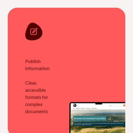
Publish
information
Clear,
accessible
formats for
complex
documents