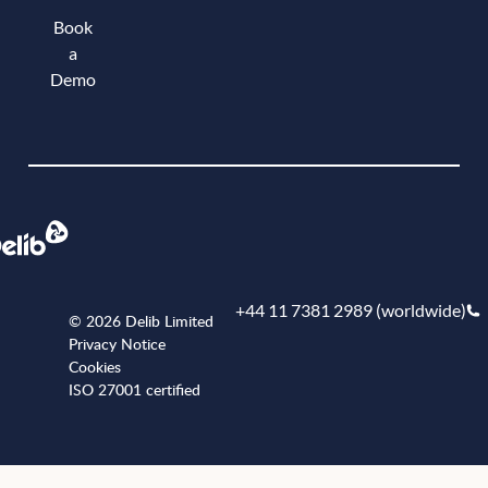
Book
a
Demo
Book a demo
+44 11 7381 2989 (worldwide)
© 2026 Delib Limited
Privacy Notice
Cookies
ISO 27001 certified
+441173812989