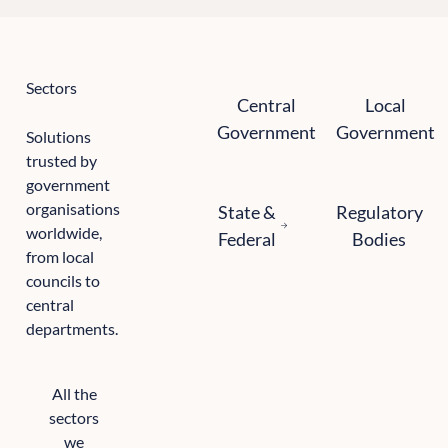
Sectors
Central government
Local government
Central
Local
Government
Government
Solutions
trusted by
government
State and federal
Regulatory bodie
organisations
State &
Regulatory
worldwide,
Federal
Bodies
from local
councils to
central
departments.
All the
sectors
we