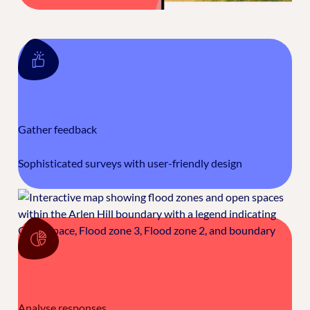
Gather feedback
Sophisticated surveys with user-friendly design
Analyse responses