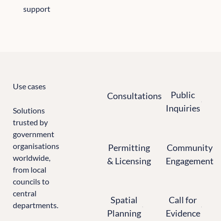
support
All the sectors we support
Use cases
Consultations
Public Inquiries
Public
Consultations
Inquiries
Solutions
trusted by
government
Permitting & Licensing
Community Enga
organisations
Permitting
Community
worldwide,
& Licensing
Engagement
from local
councils to
Spatial Planning
Calls for Evidence
central
Spatial
Call for
departments.
Planning
Evidence