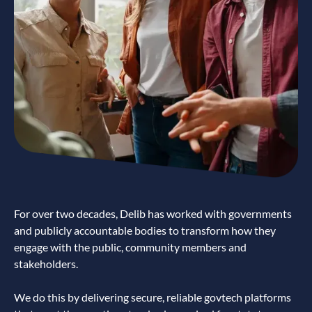
For over two decades, Delib has worked with governments
and publicly accountable bodies to transform how they
engage with the public, community members and
stakeholders.
We do this by delivering secure, reliable govtech platforms