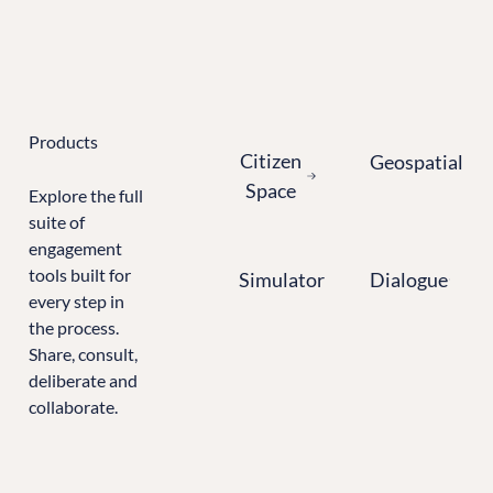
Learn more about Citizen Space
Products
Citizen Space
Geospatial
Citizen
Geospatial
Space
Explore the full
suite of
engagement
Simulator
Dialogue
tools built for
Simulator
Dialogue
every step in
the process.
Share, consult,
deliberate and
collaborate.