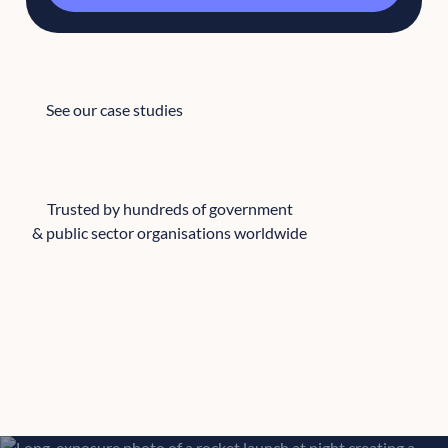
See our case studies
See our case studies
Trusted by hundreds of government
& public sector organisations worldwide