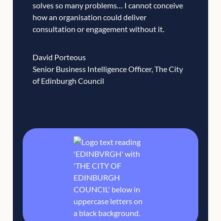
solves so many problems… I cannot conceive
how an organisation could deliver
consultation or engagement without it.
David Porteous
Senior Business Intelligence Officer, The City
of Edinburgh Council