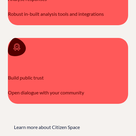
Robust in-built analysis tools and integrations
Build public trust
Open dialogue with your community
Learn more about Citizen Space