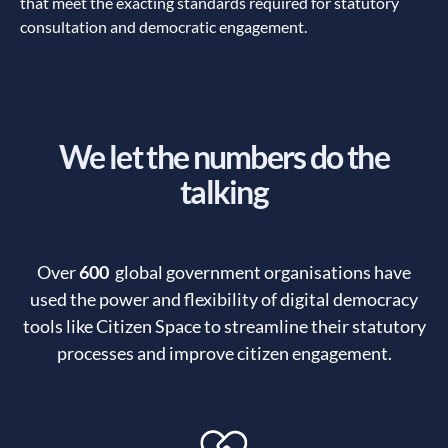
that meet the exacting standards required for statutory
consultation and democratic engagement.
We let the numbers do the
talking
Over
600
global government organisations have
used the power and flexibility of digital democracy
tools like Citizen Space to streamline their statutory
processes and improve citizen engagement.