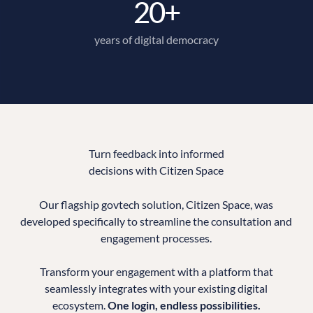
20+
years of digital democracy
Turn feedback into informed
decisions with Citizen Space
Our flagship govtech solution, Citizen Space, was
developed specifically to streamline the consultation and
engagement processes.
Transform your engagement with a platform that
seamlessly integrates with your existing digital
ecosystem.
One login, endless possibilities.