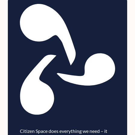
Citizen Space does everything we need – it