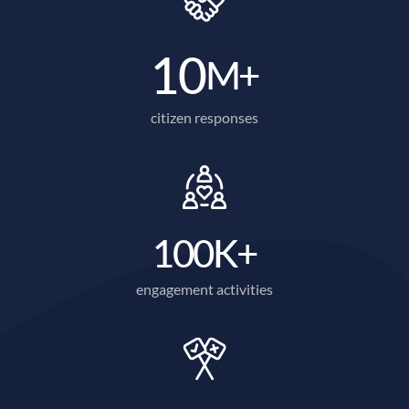
10
M+
citizen responses
100
K+
engagement activities