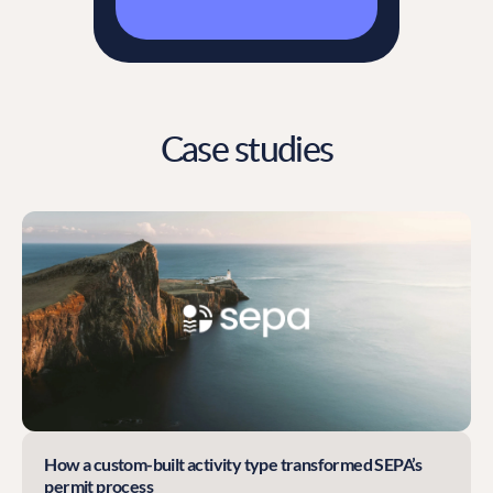
Case studies
How a custom-built activity type transformed SEPA’s
permit process