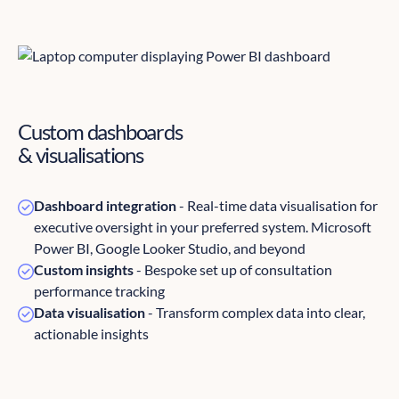
Custom dashboards
& visualisations
Dashboard integration
- Real-time data visualisation for
executive oversight in your preferred system. Microsoft
Power BI, Google Looker Studio, and beyond
Custom insights
- Bespoke set up of consultation
performance tracking
Data visualisation
- Transform complex data into clear,
actionable insights