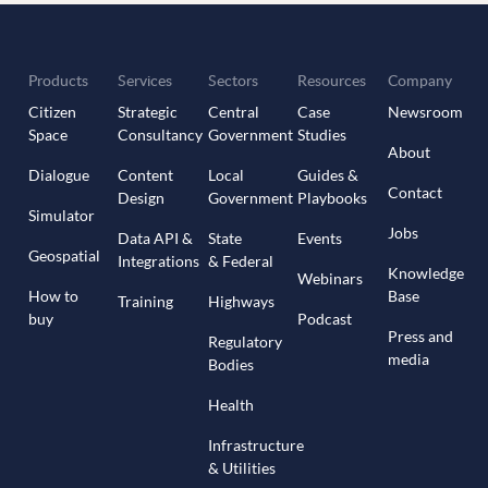
Products
Services
Sectors
Resources
Company
Citizen
Strategic
Central
Case
Newsroom
Space
Consultancy
Government
Studies
About
Dialogue
Content
Local
Guides &
Contact
Design
Government
Playbooks
Simulator
Jobs
Data API &
State
Events
Geospatial
Integrations
& Federal
Knowledge
Webinars
How to
Base
Training
Highways
buy
Podcast
Press and
Regulatory
media
Bodies
Health
Infrastructure
& Utilities