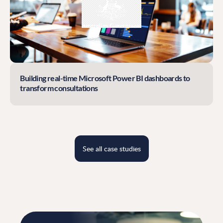
Building real-time Microsoft Power BI dashboards to
transform consultations
See all case studies