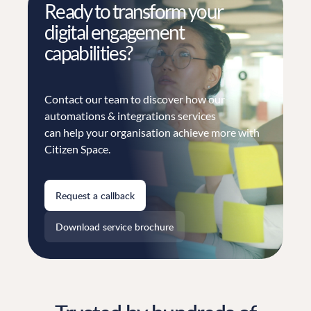
Ready to transform your
digital engagement
capabilities?
Contact our team to discover how our
automations & integrations services
can help your organisation achieve more with
Citizen Space.
Request a callback
Download service brochure