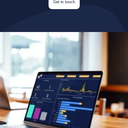
Get in touch
Why choose our automations
& integrations service?
Save valuable time