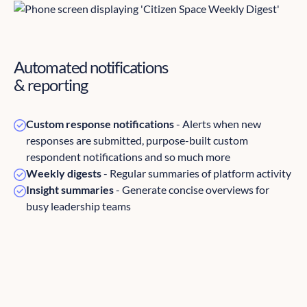
Automated notifications
& reporting
Custom response notifications
- Alerts when new
responses are submitted, purpose-built custom
respondent notifications and so much more
Weekly digests
- Regular summaries of platform activity
Insight summaries
- Generate concise overviews for
busy leadership teams