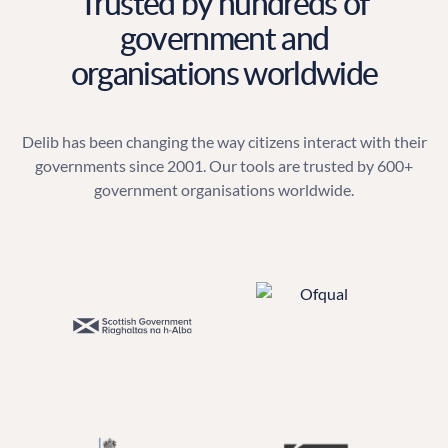
Trusted by hundreds of
government and
organisations worldwide
Delib has been changing the way citizens interact with their
governments since 2001. Our tools are trusted by 600+
government organisations worldwide.