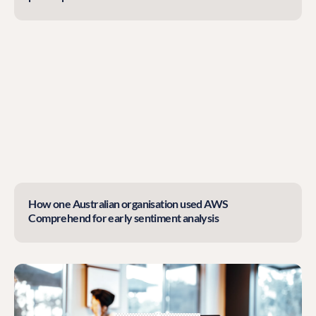
How one Australian organisation used AWS
Comprehend for early sentiment analysis