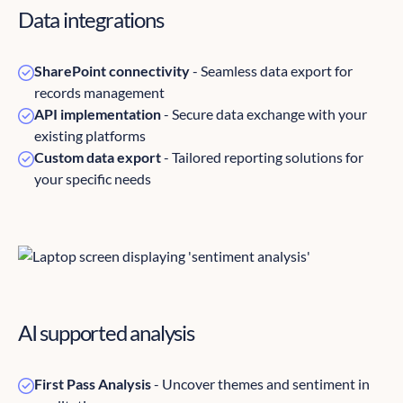
Data integrations
SharePoint connectivity
- Seamless data export for
records management
API implementation
- Secure data exchange with your
existing platforms
Custom data export
- Tailored reporting solutions for
your specific needs
AI supported analysis
First Pass Analysis
- Uncover themes and sentiment in