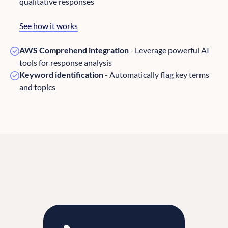
qualitative responses
See how it works
AWS Comprehend integration
- Leverage powerful AI
tools for response analysis
Keyword identification
- Automatically flag key terms
and topics