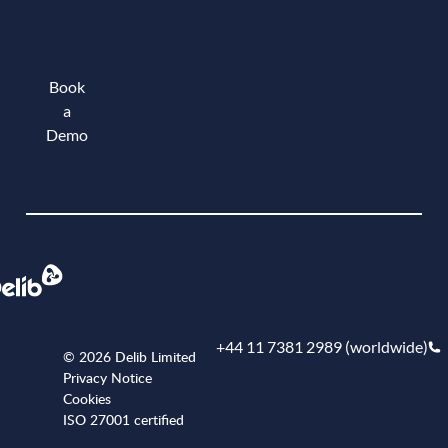
Book
a
Demo
Book a demo
+44 11 7381 2989 (worldwide)
© 2026 Delib Limited
Privacy Notice
Cookies
ISO 27001 certified
+441173812989