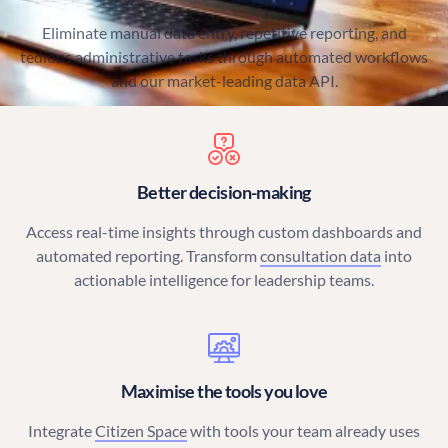
Eliminate manual data entry, repetitive reporting, and
tedious administrative tasks through automated workflows
and our market-leading data API.
Better decision-making
Access real-time insights through custom dashboards and
automated reporting. Transform
consultation data
into
actionable intelligence for leadership teams.
Maximise the tools you love
Integrate
Citizen Space
with tools your team already uses