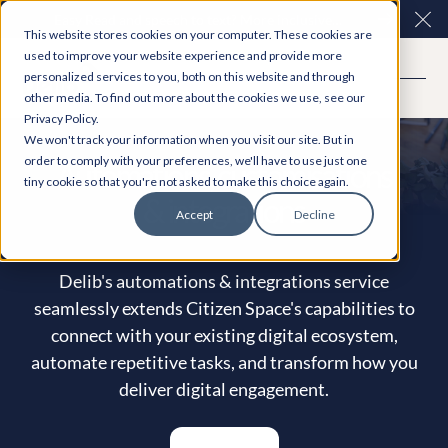
Easy Read and speech to text? More inclusive
Clo
This website stores cookies on your computer. These cookies are
consultations are here. Explore Participation Plus+
used to improve your website experience and provide more
personalized services to you, both on this website and through
other media. To find out more about the cookies we use, see our
Privacy Policy.
We won't track your information when you visit our site. But in
order to comply with your preferences, we'll have to use just one
Automations, customisations
tiny cookie so that you're not asked to make this choice again.
& integrations
Accept
Decline
Delib's automations & integrations service
seamlessly extends Citizen Space's capabilities to
connect with your existing digital ecosystem,
automate repetitive tasks, and transform how you
deliver digital engagement.