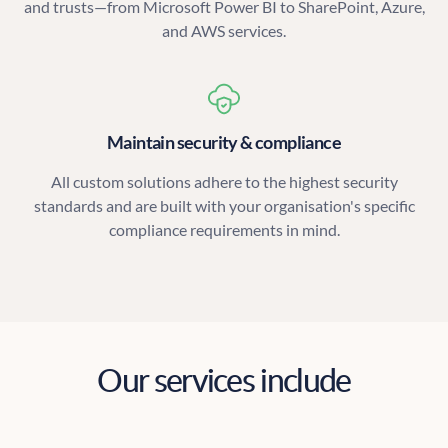
and trusts—from Microsoft Power BI to SharePoint, Azure,
and AWS services.
Maintain security & compliance
All custom solutions adhere to the highest security
standards and are built with your organisation's specific
compliance requirements in mind.
Our services include