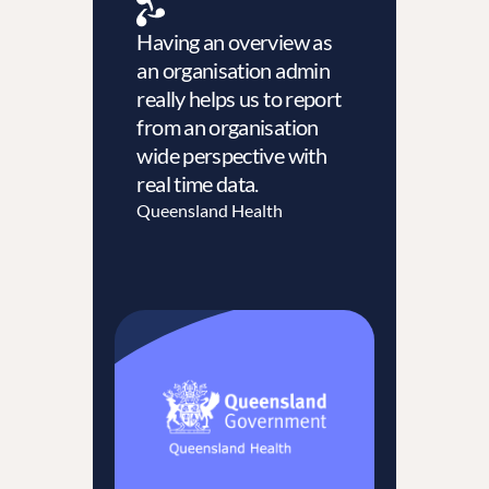
Having an overview as
an organisation admin
really helps us to report
from an organisation
wide perspective with
real time data.
Queensland Health