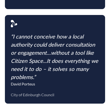
“I cannot conceive how a local
authority could deliver consultation
or engagement…without a tool like
Citizen Space...It does everything we
need it to do – it solves so many
problems.”
David Porteus
City of Edinburgh Council