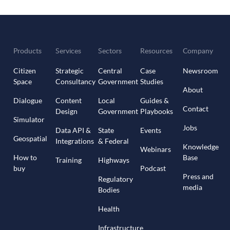
Products
Services
Sectors
Resources
Company
Citizen
Strategic
Central
Case
Newsroom
Space
Consultancy
Government
Studies
About
Dialogue
Content
Local
Guides &
Contact
Design
Government
Playbooks
Simulator
Jobs
Data API &
State
Events
Geospatial
Integrations
& Federal
Knowledge
Webinars
How to
Base
Training
Highways
buy
Podcast
Press and
Regulatory
media
Bodies
Health
Infrastructure