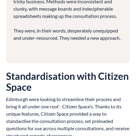
tricky business. Methods were inconsistent and
clunky, with message boards and indecipherable
spreadsheets making up the consultation process.
They were, in their words, desperately unequipped
and under-resourced. They needed a new approach.
Standardisation with Citizen
Space
Edinburgh were looking to streamline their process and
bring it all under one roof - Citizen Space’s. Thanks to its
unique features, Citizen Space provided a way to
standardise the consultation process, set preloaded
questions for use across multiple consultations, and receive
structured exports of responses.