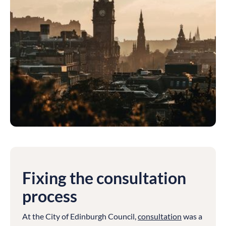
Fixing the consultation
process
At the City of Edinburgh Council,
consultation
was a