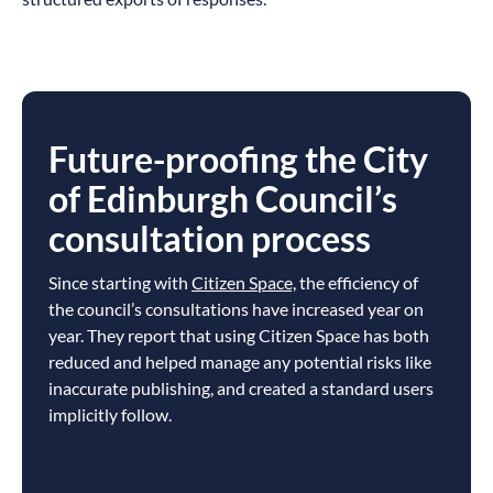
Future-proofing the City
of Edinburgh Council’s
consultation process
Since starting with
Citizen Space,
the efficiency of
the council’s consultations have increased year on
year. They report that using Citizen Space has both
reduced and helped manage any potential risks like
inaccurate publishing, and created a standard users
implicitly follow.