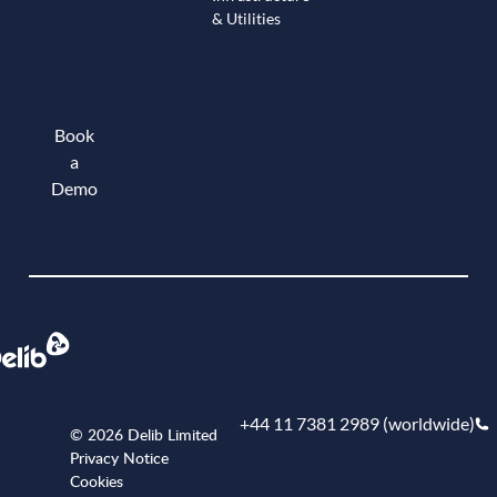
& Utilities
Book
a
Demo
Book a demo
+44 11 7381 2989 (worldwide)
© 2026 Delib Limited
Privacy Notice
Cookies