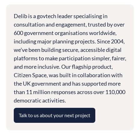
Delib is a govtech leader specialising in
consultation and engagement, trusted by over
600 government organisations worldwide,
including major planning projects. Since 2004,
we've been building secure, accessible digital
platforms to make participation simpler, fairer,
and more inclusive. Our flagship product,
Citizen Space, was built in collaboration with
the UK government and has supported more
than 11 million responses across over 110,000
democratic activities.
Talk to us about your next project