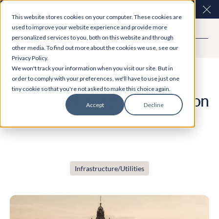
Easy Read and speech to text? More inclusive
Clo
This website stores cookies on your computer. These cookies are
consultations are here. Explore Participation Plus+
used to improve your website experience and provide more
personalized services to you, both on this website and through
other media. To find out more about the cookies we use, see our
Privacy Policy.
Case Study
We won't track your information when you visit our site. But in
order to comply with your preferences, we'll have to use just one
tiny cookie so that you're not asked to make this choice again.
Solving Edinburgh’s consultation
Accept
Decline
woes
Infrastructure/Utilities