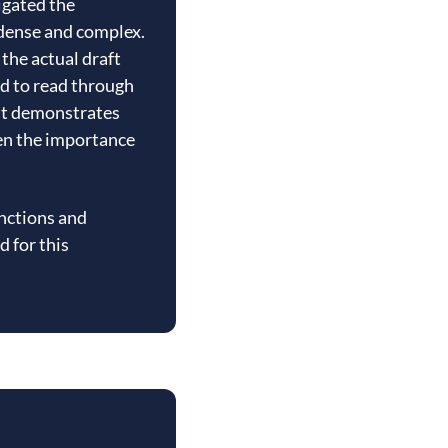
igated the
y dense and complex.
the actual draft
d to read through
 It demonstrates
hen the importance
unctions and
d for this