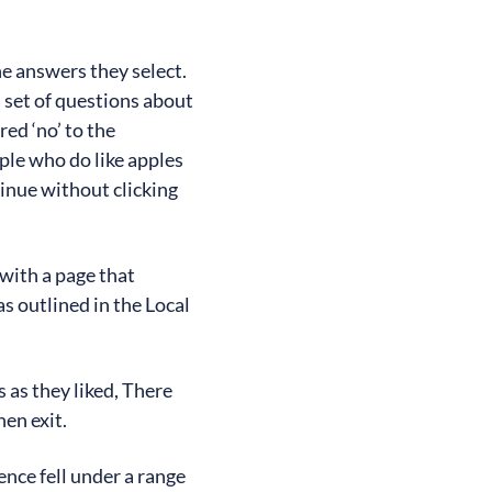
he answers they select.
a set of questions about
ed ‘no’ to the
ople who do like apples
tinue without clicking
 with a page that
s outlined in the Local
 as they liked, There
en exit.
nce fell under a range