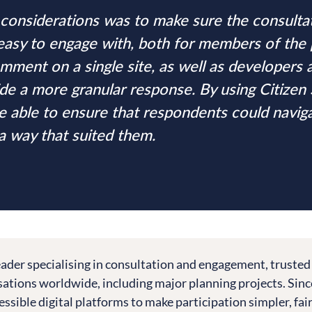
considerations was to make sure the consulta
easy to engage with, both for members of the
mment on a single site, as well as developers
de a more granular response. By using Citizen 
 able to ensure that respondents could navig
 a way that suited them.
leader specialising in consultation and engagement, trusted
tions worldwide, including major planning projects. Sinc
essible digital platforms to make participation simpler, fai