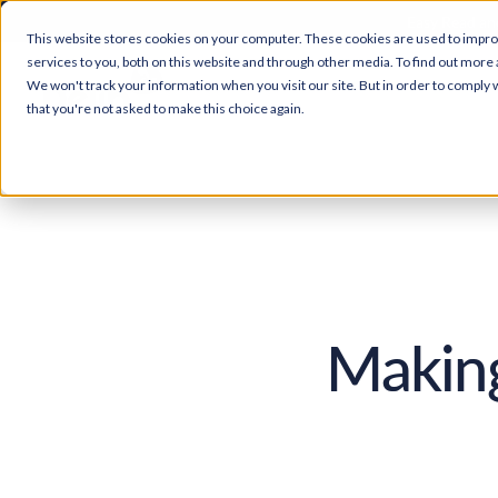
Easy Read and
This website stores cookies on your computer. These cookies are used to impr
services to you, both on this website and through other media. To find out more 
We won't track your information when you visit our site. But in order to comply w
that you're not asked to make this choice again.
Making