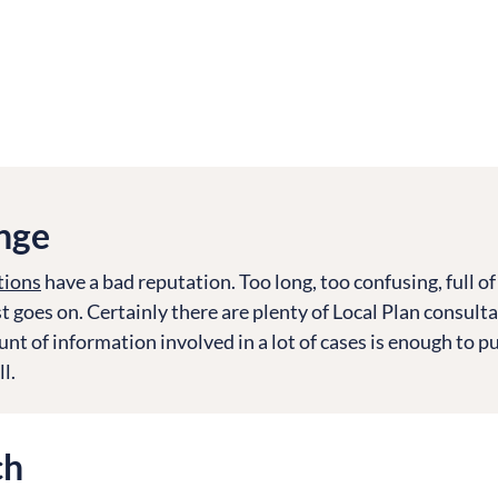
nge
tions
have a bad reputation. Too long, too confusing, full of
t goes on. Certainly there are plenty of Local Plan consulta
nt of information involved in a lot of cases is enough to p
l.
ch