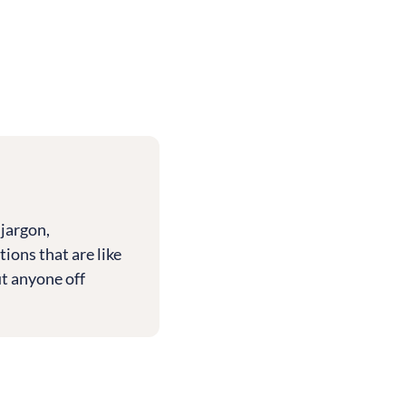
 jargon,
tions that are like
ut anyone off