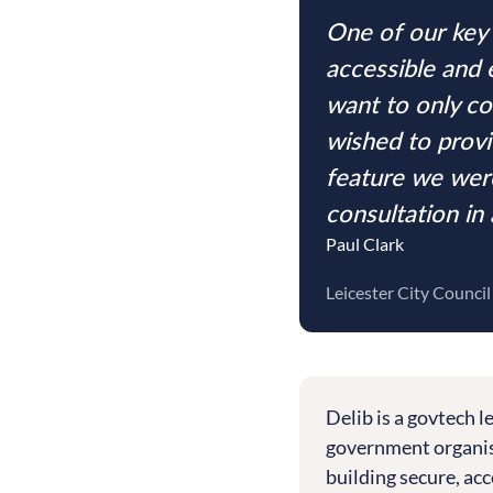
One of our key 
accessible and 
want to only co
wished to provi
feature we were
consultation in
Paul Clark
Leicester City Council
Delib is a govtech 
government organisa
building secure, acc