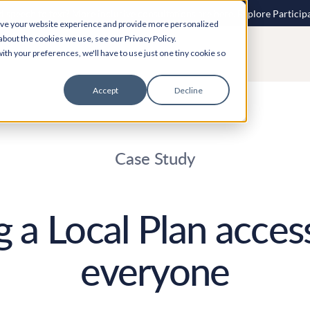
 speech to text? More inclusive consultations are here. Explore Particip
ove your website experience and provide more personalized
about the cookies we use, see our Privacy Policy.
ith your preferences, we'll have to use just one tiny cookie so
Accept
Decline
Case Study
 a Local Plan access
everyone