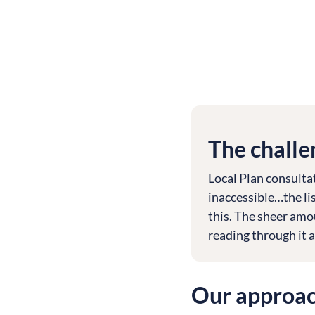
The challe
Local Plan consulta
inaccessible…the lis
this. The sheer amou
reading through it al
Our approa