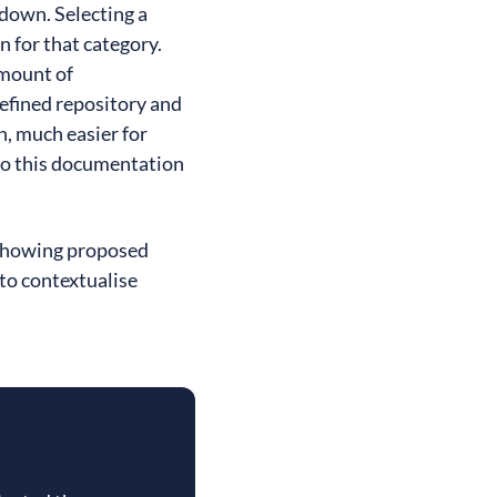
pdown. Selecting a
 for that category.
amount of
defined repository and
, much easier for
 to this documentation
 showing proposed
 to contextualise