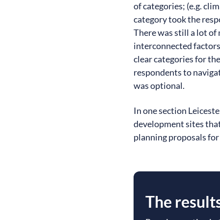
of categories; (e.g. cl
category took the resp
There was still a lot o
interconnected factors 
clear categories for t
respondents to navigat
was optional.
In one section Leicest
development sites that
planning proposals for
The result