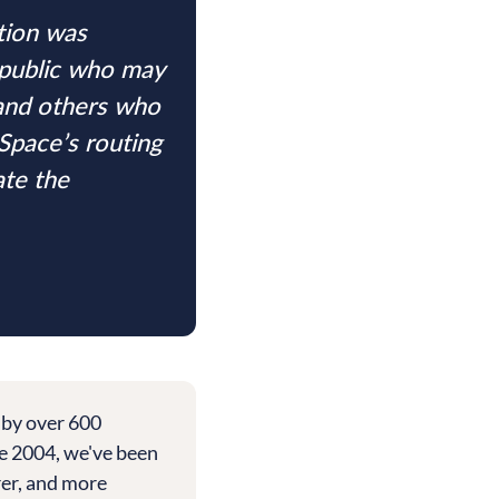
tion was
 public who may
 and others who
Space’s routing
ate the
 by over 600
e 2004, we've been
rer, and more