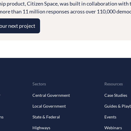
ship product, Citizen Space, was built in collaboration wi
ore than 11 million responses across over 110,000 democra
your next project
Sectors
Resources
y
Central Government
Case Studies
Local Government
Guides & Play
ns
State & Federal
Events
Highways
Webinars