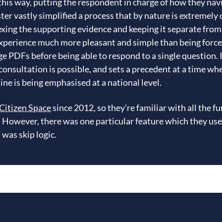
 this way, putting the respondent in charge of how they nav
ster vastly simplified a process that by nature is extremel
xing the supporting evidence and keeping it separate from 
experience much more pleasant and simple than being force
e PDFs before being able to respond to a single question.
consultation is possible, and sets a precedent at a time w
ine is being emphasised at a national level.
Citizen Space
since 2012, so they’re familiar with all the f
s. However, there was one particular feature which they use
was skip logic.