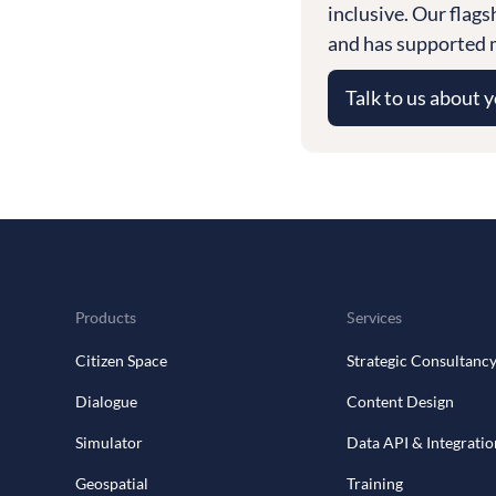
inclusive. Our flag
and has supported m
Talk to us about 
Products
Services
Citizen Space
Strategic Consultanc
Dialogue
Content Design
Simulator
Data API & Integratio
Geospatial
Training