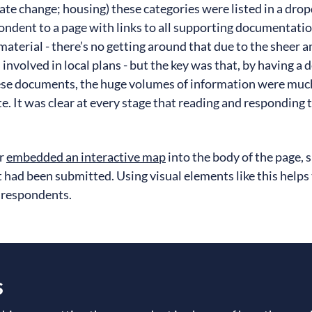
imate change; housing) these categories were listed in a dro
ondent to a page with links to all supporting documentation
f material - there’s no getting around that due to the sheer 
involved in local plans - but the key was that, by having a 
hese documents, the huge volumes of information were much
e. It was clear at every stage that reading and responding
er
embedded an interactive map
into the body of the page,
 had been submitted. Using visual elements like this helps
 respondents.
s