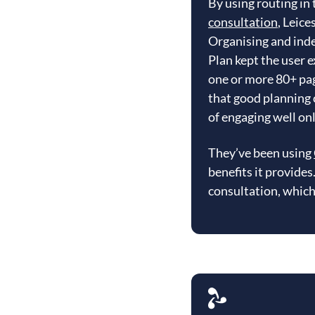
By using routing in
consultation
, Leice
Organising and inde
Plan kept the user 
one or more 80+ pag
that good planning 
of engaging well onl
They’ve been using
benefits it provide
consultation, which 