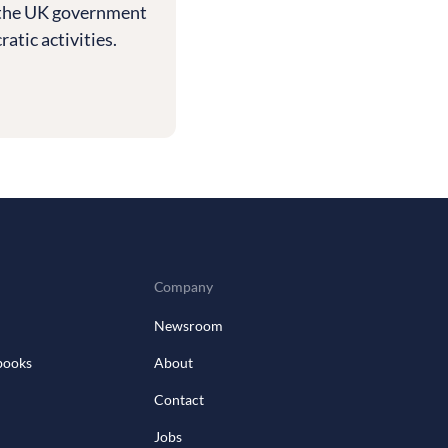
th the UK government
tic activities.
Company
Newsroom
books
About
Contact
Jobs