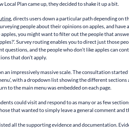
 Local Plan came up, they decided to shake it up a bit.
outing
, directs users down a particular path depending on t
surveying people about their opinions on apples, and have 
apples, you might want to filter out the people that answer
pples?’. Survey routing enables you to direct just those pe
nt questions, and the people who don’t like apples can con
ions that don’t apply.
 on an impressively massive scale. The consultation started
enu’, with a dropdown list showing the different sections a
eturn to the main menu was embedded on each page.
ents could visit and respond to as many or as few sections
 those that wanted to simply leave a general comment and th
listed all the supporting evidence and documentation. Evide