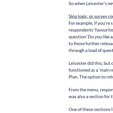
So when Leicester’s new
Skip logic, or survey r
For example, if you’re 
respondents’ favourite 
question ‘Do you like a
to those further releva
through a load of quest
Leicester did this, but
functioned as a ‘main m
Plan. The option to r
From the menu, respond
was also a section for
One of these sections 