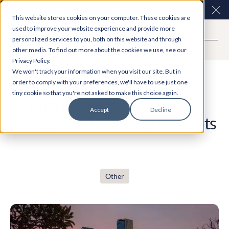
Easy Read and speech to text? More inclusive
Clo
This website stores cookies on your computer. These cookies are
consultations are here. Explore Participation Plus+
used to improve your website experience and provide more
personalized services to you, both on this website and through
other media. To find out more about the cookies we use, see our
Privacy Policy.
Case Study
We won't track your information when you visit our site. But in
order to comply with your preferences, we'll have to use just one
tiny cookie so that you're not asked to make this choice again.
Anticipating major financial
Accept
Decline
changes and involving residents
Other