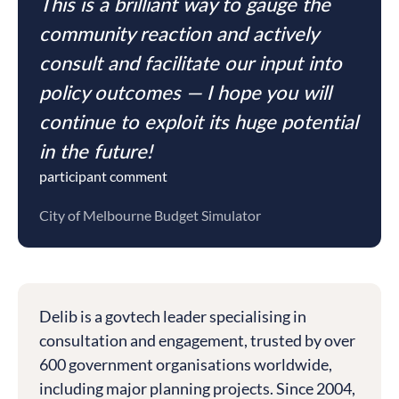
This is a brilliant way to gauge the
community reaction and actively
consult and facilitate our input into
policy outcomes — I hope you will
continue to exploit its huge potential
in the future!
participant comment
City of Melbourne Budget Simulator
Delib is a govtech leader specialising in
consultation and engagement, trusted by over
600 government organisations worldwide,
including major planning projects. Since 2004,