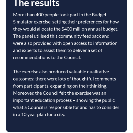
The results
More than 400 people took part in the Budget
Simulator exercise, setting their preferences for how
they would allocate the $400 million annual budget.
The panel utilised this community feedback and
were also provided with open access to information
and experts to assist them to deliver a set of
recommendations to the Council.
The exercise also produced valuable qualitative
outcomes: there were lots of thoughtful comments
from participants, expanding on their thinking.
Moreover, the Council felt the exercise was an
important education process – showing the public
what a Council is responsible for and has to consider
in a 10 year plan for a city.