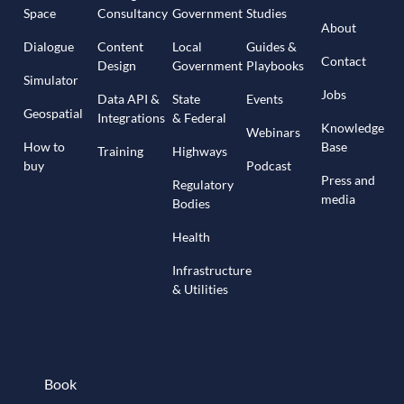
Space
Consultancy
Government
Studies
About
Dialogue
Content
Local
Guides &
Contact
Design
Government
Playbooks
Simulator
Jobs
Data API &
State
Events
Geospatial
Integrations
& Federal
Knowledge
Webinars
How to
Base
Training
Highways
buy
Podcast
Press and
Regulatory
media
Bodies
Health
Infrastructure
& Utilities
Book