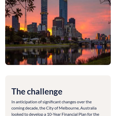
The challenge
In anticipation of significant changes over the
coming decade, the City of Melbourne, Australia
looked to develop a 10-Year Financial Plan for the