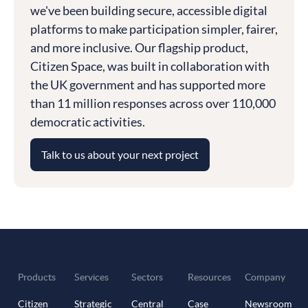
we've been building secure, accessible digital
platforms to make participation simpler, fairer,
and more inclusive. Our flagship product,
Citizen Space, was built in collaboration with
the UK government and has supported more
than 11 million responses across over 110,000
democratic activities.
Talk to us about your next project
Products
Services
Sectors
Resources
Company
Citizen
Strategic
Central
Case
Newsroom