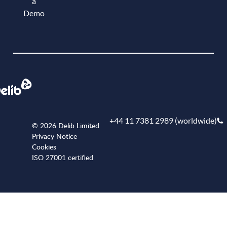
a
Demo
Book a demo
+44 11 7381 2989 (worldwide)
© 2026 Delib Limited
Privacy Notice
Cookies
ISO 27001 certified
+441173812989