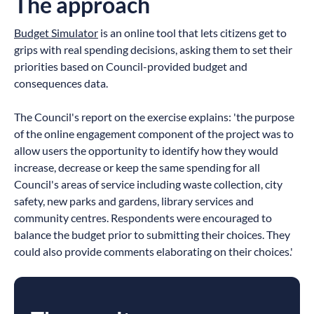
The approach
Budget Simulator
is an online tool that lets citizens get to
grips with real spending decisions, asking them to set their
priorities based on Council-provided budget and
consequences data.
The Council's report on the exercise explains: 'the purpose
of the online engagement component of the project was to
allow users the opportunity to identify how they would
increase, decrease or keep the same spending for all
Council's areas of service including waste collection, city
safety, new parks and gardens, library services and
community centres. Respondents were encouraged to
balance the budget prior to submitting their choices. They
could also provide comments elaborating on their choices.'