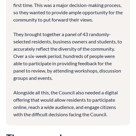
first time. This was a major decision-making process,
so they wanted to provide ample opportunity for the
community to put forward their views.
They brought together a panel of 43 randomly-
selected residents, business owners and students, to
accurately reflect the diversity of the community.
Over a six-week period, hundreds of people were
able to participate in providing feedback for the
panel to review, by attending workshops, discussion
groups and events.
Alongside all this, the Council also needed a digital
offering that would allow residents to participate
online, reach a wide audience, and engage citizens
with the difficult decisions facing the Council.