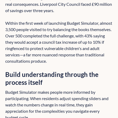
real consequences. Liverpool City Council faced £90 million
of savings over three years.
Within the first week of launching Budget Simulator, almost
3,500 people visited to try balancing the books themselves.
Over 500 completed the full challenge, with 43% saying
they would accept a council tax increase of up to 10% if
ringfenced to protect vulnerable children's and adult
services—a far more nuanced response than traditional
consultations produce.
Build understanding through the
process itself
Budget Simulator makes people more informed by
participating. When residents adjust spending sliders and
watch the numbers change in real time, they gain
appreciation for the complexities you navigate every
budget cycle.