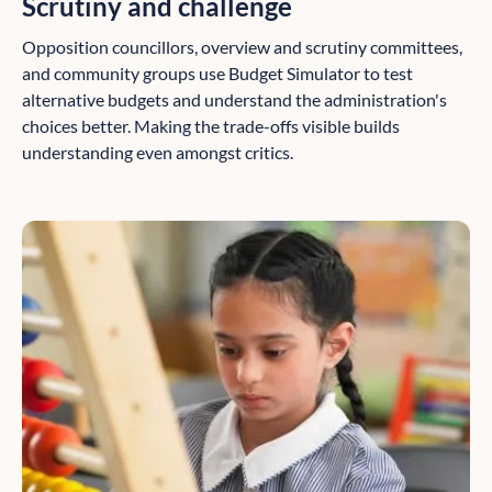
Scrutiny and challenge
Opposition councillors, overview and scrutiny committees,
and community groups use Budget Simulator to test
alternative budgets and understand the administration's
choices better. Making the trade-offs visible builds
understanding even amongst critics.