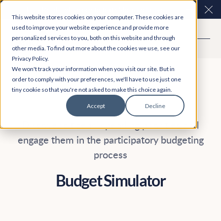
Easy Read and speech to text? More inclusive
Clo
This website stores cookies on your computer. These cookies are
consultations are here. Explore Participation Plus+
used to improve your website experience and provide more
personalized services to you, both on this website and through
other media. To find out more about the cookies we use, see our
Privacy Policy.
We won't track your information when you visit our site. But in
order to comply with your preferences, we'll have to use just one
tiny cookie so that you're not asked to make this choice again.
Accept
Decline
Discover citizens' spending priorities and
engage them in the participatory budgeting
process
Budget Simulator