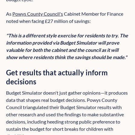
As
Powys County Council's
Cabinet Member for Finance
noted when facing £27 million of savings:
"This is a different style exercise for residents to try. The
information provided via Budget Simulator will prove
valuable for both the cabinet and the council as it will
show where residents think the savings should be made."
Get results that actually inform
decisions
Budget Simulator doesn't just gather opinions—it produces
data that shapes real budget decisions. Powys County
Council triangulated their Budget Simulator results with
other research and used the findings to make substantive
decisions, including heeding strong public preference to
sustain the budget for short breaks for children with