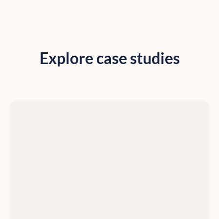
Explore case studies