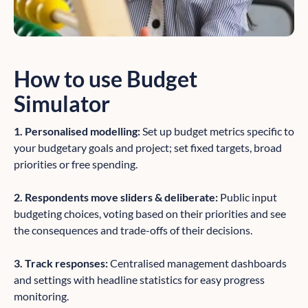
How to use Budget
Simulator
1. Personalised modelling:
Set up budget metrics specific to
your budgetary goals and project; set fixed targets, broad
priorities or free spending.
2. Respondents move sliders & deliberate:
Public input
budgeting choices, voting based on their priorities and see
the consequences and trade-offs of their decisions.
3. Track responses:
Centralised management dashboards
and settings with headline statistics for easy progress
monitoring.