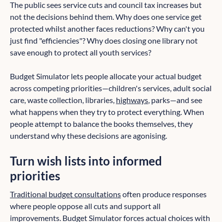
The public sees service cuts and council tax increases but
not the decisions behind them. Why does one service get
protected whilst another faces reductions? Why can't you
just find "efficiencies"? Why does closing one library not
save enough to protect all youth services?
Budget Simulator lets people allocate your actual budget
across competing priorities—children's services, adult social
care, waste collection, libraries,
highways
, parks—and see
what happens when they try to protect everything. When
people attempt to balance the books themselves, they
understand why these decisions are agonising.
Turn wish lists into informed
priorities
Traditional budget consultations
often produce responses
where people oppose all cuts and support all
improvements. Budget Simulator forces actual choices with