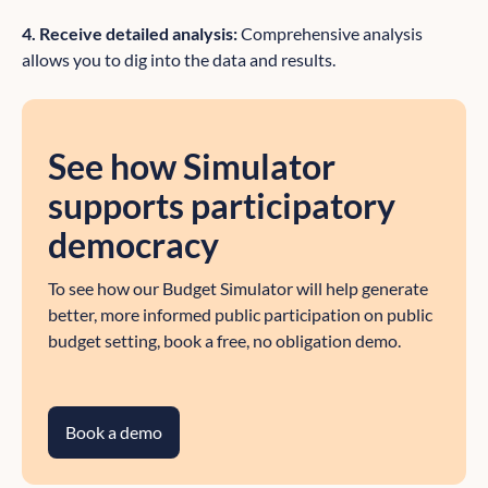
4. Receive detailed analysis:
Comprehensive analysis
allows you to dig into the data and results.
See how Simulator
supports participatory
democracy
To see how our Budget Simulator will help generate
better, more informed public participation on public
budget setting, book a free, no obligation demo.
Book a demo