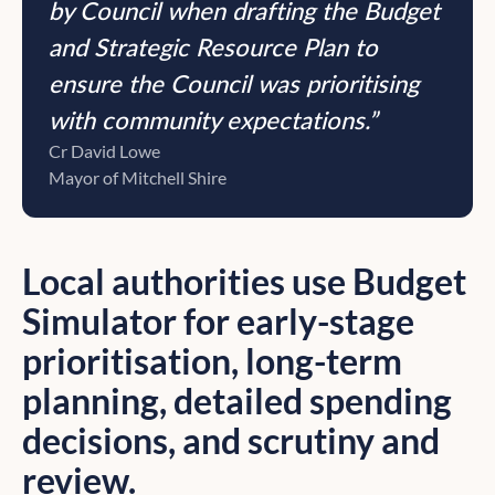
by Council when drafting the Budget
and Strategic Resource Plan to
ensure the Council was prioritising
with community expectations.”
Cr David Lowe
Mayor of Mitchell Shire
Local authorities use Budget
Simulator for early-stage
prioritisation, long-term
planning, detailed spending
decisions, and scrutiny and
review.