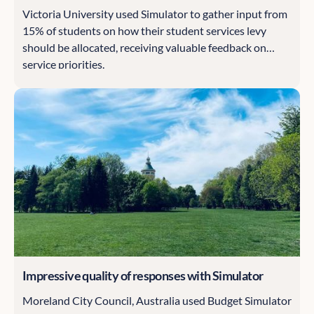
Victoria University used Simulator to gather input from
15% of students on how their student services levy
should be allocated, receiving valuable feedback on
service priorities.
Impressive quality of responses with Simulator
Moreland City Council, Australia used Budget Simulator