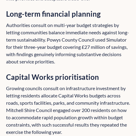
Long-term financial planning
Authorities consult on multi-year budget strategies by
letting communities balance immediate needs against long-
term sustainability. Powys County Council used Simulator
for their three-year budget covering £27 million of savings,
with findings genuinely informing substantive decisions
about service priorities.
Capital Works prioritisation
Growing councils consult on infrastructure investment by
letting residents allocate Capital Works budgets across
roads, sports facilities, parks, and community infrastructure.
Mitchell Shire Council engaged over 200 residents on how
to accommodate rapid population growth within budget
constraints, with such successful results they repeated the
exercise the following year.