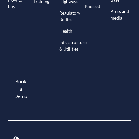
Training
Highways
buy
Podcast
Press and
Regulatory
media
Bodies
Health
Infrastructure
& Utilities
Book
a
Demo
Book a demo