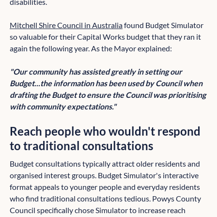
disabilities.
Mitchell Shire Council in Australia
found Budget Simulator
so valuable for their Capital Works budget that they ran it
again the following year. As the Mayor explained:
"Our community has assisted greatly in setting our
Budget...the information has been used by Council when
drafting the Budget to ensure the Council was prioritising
with community expectations."
Reach people who wouldn't respond
to traditional consultations
Budget consultations typically attract older residents and
organised interest groups. Budget Simulator's interactive
format appeals to younger people and everyday residents
who find traditional consultations tedious. Powys County
Council specifically chose Simulator to increase reach