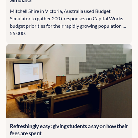
Mitchell Shire in Victoria, Australia used Budget
Simulator to gather 200+ responses on Capital Works
budget priorities for their rapidly growing population of
55,000.
Refreshingly easy: giving students a say on how their
fees are spent