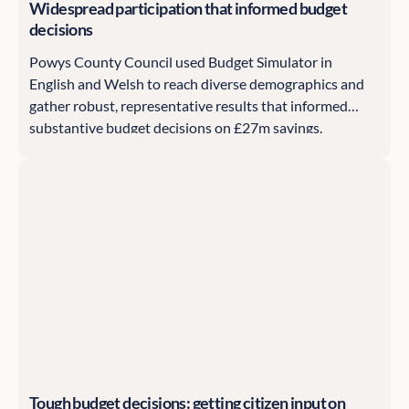
Widespread participation that informed budget
decisions
Powys County Council used Budget Simulator in
English and Welsh to reach diverse demographics and
gather robust, representative results that informed
substantive budget decisions on £27m savings.
Tough budget decisions: getting citizen input on