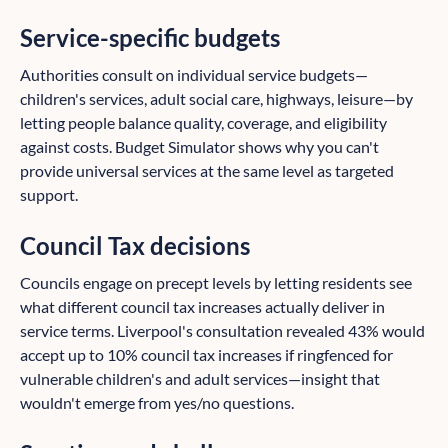
Service-specific budgets
Authorities consult on individual service budgets—
children's services, adult social care, highways, leisure—by
letting people balance quality, coverage, and eligibility
against costs. Budget Simulator shows why you can't
provide universal services at the same level as targeted
support.
Council Tax decisions
Councils engage on precept levels by letting residents see
what different council tax increases actually deliver in
service terms. Liverpool's consultation revealed 43% would
accept up to 10% council tax increases if ringfenced for
vulnerable children's and adult services—insight that
wouldn't emerge from yes/no questions.