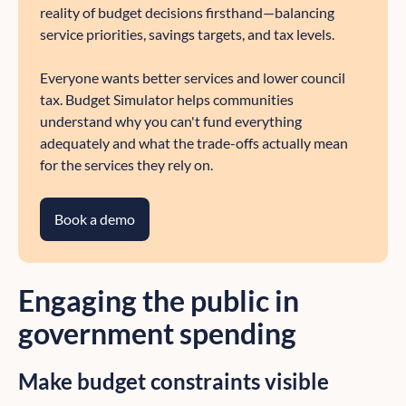
reality of budget decisions firsthand—balancing
service priorities, savings targets, and tax levels.
Everyone wants better services and lower council
tax. Budget Simulator helps communities
understand why you can't fund everything
adequately and what the trade-offs actually mean
for the services they rely on.
Book a demo
Engaging the public in
government spending
Make budget constraints visible