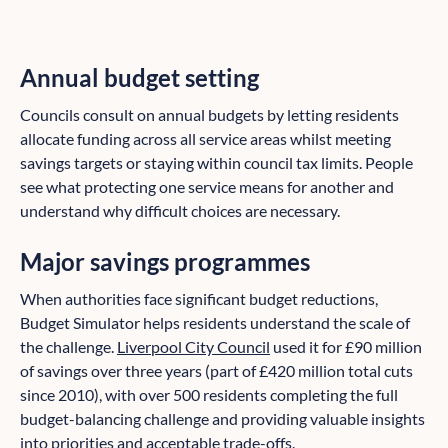
Annual budget setting
Councils consult on annual budgets by letting residents
allocate funding across all service areas whilst meeting
savings targets or staying within council tax limits. People
see what protecting one service means for another and
understand why difficult choices are necessary.
Major savings programmes
When authorities face significant budget reductions,
Budget Simulator helps residents understand the scale of
the challenge.
Liverpool City Council
used it for £90 million
of savings over three years (part of £420 million total cuts
since 2010), with over 500 residents completing the full
budget-balancing challenge and providing valuable insights
into priorities and acceptable trade-offs.