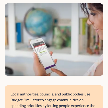
Local authorities, councils, and public bodies use
Budget Simulator to engage communities on
spending priorities by letting people experience the