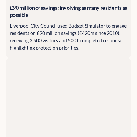
£90 million of savings: involving as many residents as
possible
Liverpool City Council used Budget Simulator to engage
residents on £90 million savings (£420m since 2010),
receiving 3,500 visitors and 500+ completed responses
highlighting protection priorities.