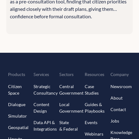
as a pre-consultation tool, finding that citizen priorities
aligned closely with their draft plans, giving them
confidence before formal consultation.
Products
Services
Sectors
Resources
Company
Citizen
Strategic
Central
Case
Newsroom
Space
Consultancy
Government
Studies
About
Dialogue
Content
Local
Guides &
Contact
Design
Government
Playbooks
Simulator
Jobs
Data API &
State
Events
Geospatial
Integrations
& Federal
Knowledge
Webinars
How to
Base