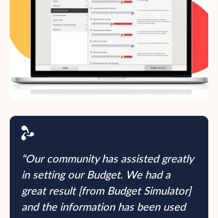
“Our community has assisted greatly
in setting our Budget. We had a
great result [from Budget Simulator]
and the information has been used