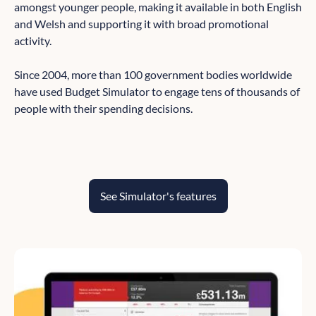
amongst younger people, making it available in both English
and Welsh and supporting it with broad promotional
activity.
Since 2004, more than 100 government bodies worldwide
have used Budget Simulator to engage tens of thousands of
people with their spending decisions.
See Simulator's features