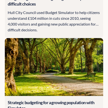
difficult choices
Hull City Council used Budget Simulator to help citizens
understand £104 million in cuts since 2010, seeing
4,000 visitors and gaining new public appreciation for
difficult decisions.
Strategic budgeting for a growing population with
Simulator