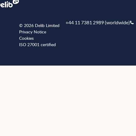
+44 11 7381 2989 (worldwide)
© 2026 Delib Limited
Privacy Notice
Cookies
ISO 27001 certified
+441173812989