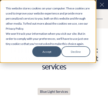
Easy Read and speech to text? More inclusive
Clo
This website stores cookies on your computer. These cookies are
consultations are here. Explore Participation Plus+
used to improve your website experience and provide more
personalized services to you, both on this website and through
other media. To find out more about the cookies we use, see our
Privacy Policy.
Case Study
We won't track your information when you visit our site. But in
order to comply with your preferences, we'll have to use just one
tiny cookie so that you're not asked to make this choice again.
Building trust with Simulator:
Accept
Decline
citizen priorities for blue-light
services
Blue Light Services