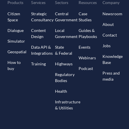
Products
Services
Sectors
Resources
Company
Citizen
Strategic
Central
Case
Newsroom
Space
Consultancy
Government
Studies
About
Dialogue
Content
Local
Guides &
Contact
Design
Government
Playbooks
Simulator
Jobs
Data API &
State
Events
Geospatial
Integrations
& Federal
Knowledge
Webinars
How to
Base
Training
Highways
buy
Podcast
Press and
Regulatory
media
Bodies
Health
Infrastructure
& Utilities