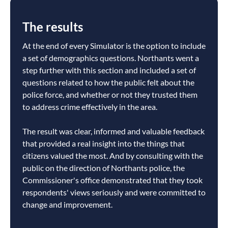
The results
At the end of every Simulator is the option to include
a set of demographics questions. Northants went a
step further with this section and included a set of
questions related to how the public felt about the
police force, and whether or not they trusted them
to address crime effectively in the area.
The result was clear, informed and valuable feedback
that provided a real insight into the things that
citizens valued the most. And by consulting with the
public on the direction of Northants police, the
Commissioner's office demonstrated that they took
respondents' views seriously and were committed to
change and improvement.