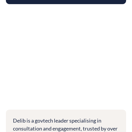
Delib is a govtech leader specialising in
consultation and engagement, trusted by over