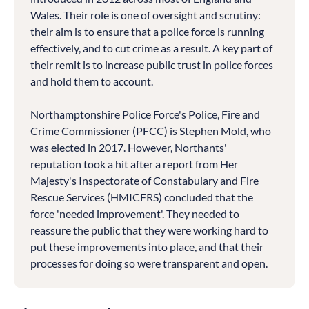
Wales. Their role is one of oversight and scrutiny:
their aim is to ensure that a police force is running
effectively, and to cut crime as a result. A key part of
their remit is to increase public trust in police forces
and hold them to account.
Northamptonshire Police Force's Police, Fire and
Crime Commissioner (PFCC) is Stephen Mold, who
was elected in 2017. However, Northants'
reputation took a hit after a report from Her
Majesty's Inspectorate of Constabulary and Fire
Rescue Services (HMICFRS) concluded that the
force 'needed improvement'. They needed to
reassure the public that they were working hard to
put these improvements into place, and that their
processes for doing so were transparent and open.