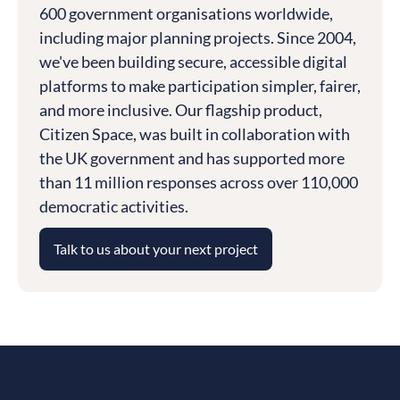
600 government organisations worldwide,
including major planning projects. Since 2004,
we've been building secure, accessible digital
platforms to make participation simpler, fairer,
and more inclusive. Our flagship product,
Citizen Space, was built in collaboration with
the UK government and has supported more
than 11 million responses across over 110,000
democratic activities.
Talk to us about your next project