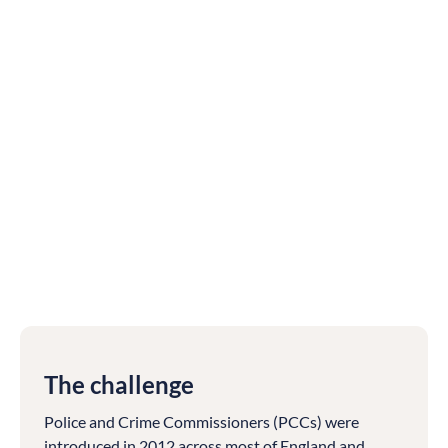
The challenge
Police and Crime Commissioners (PCCs) were
introduced in 2012 across most of England and