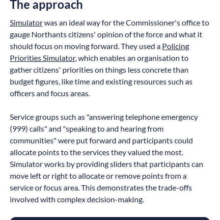
The approach
Simulator
was an ideal way for the Commissioner's office to
gauge Northants citizens' opinion of the force and what it
should focus on moving forward. They used a
Policing
Priorities Simulator
, which enables an organisation to
gather citizens' priorities on things less concrete than
budget figures, like time and existing resources such as
officers and focus areas.
Service groups such as "answering telephone emergency
(999) calls" and "speaking to and hearing from
communities" were put forward and participants could
allocate points to the services they valued the most.
Simulator works by providing sliders that participants can
move left or right to allocate or remove points from a
service or focus area. This demonstrates the trade-offs
involved with complex decision-making.