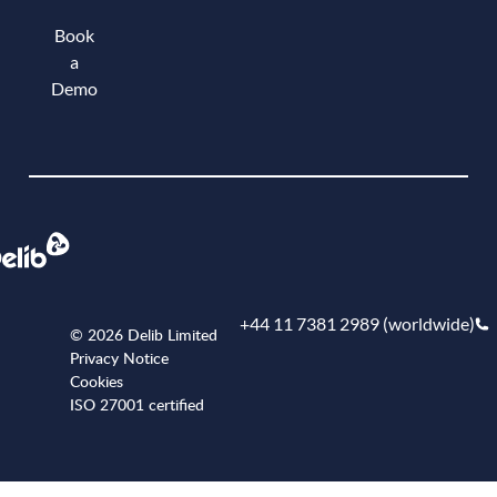
Book
a
Demo
Book a demo
+44 11 7381 2989 (worldwide)
© 2026 Delib Limited
Privacy Notice
Cookies
ISO 27001 certified
+441173812989