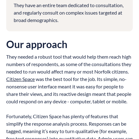
They have an entire team dedicated to consultation,
and regularly consult on complex issues targeted at
broad demographics.
Our approach
They needed a robust tool that would help them reach high
numbers of respondents, as some of the consultations they
needed to run would affect many or most Norfolk citizens.
Citizen Space
was the best tool for the job. Its simple, no-
nonsense user interface meant it was easy for people to
share their views, and its reactive design meant that people
could respond on any device - computer, tablet or mobile.
Fortunately, Citizen Space has plenty of features that
simplify the response analysis process. Responses can be
tagged, meaning it’s easy to turn qualitative (for example,
free text responses) into quantitative data. Admin users can