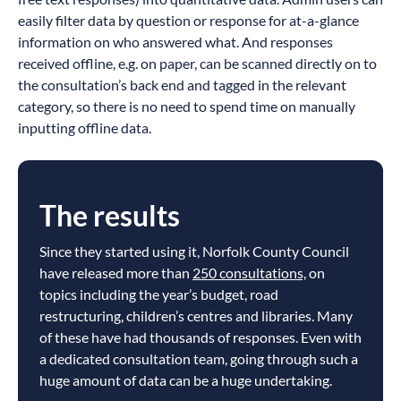
easily filter data by question or response for at-a-glance
information on who answered what. And responses
received offline, e.g. on paper, can be scanned directly on to
the consultation’s back end and tagged in the relevant
category, so there is no need to spend time on manually
inputting offline data.
The results
Since they started using it, Norfolk County Council
have released more than
250 consultations,
on
topics including the year’s budget, road
restructuring, children’s centres and libraries. Many
of these have had thousands of responses. Even with
a dedicated consultation team, going through such a
huge amount of data can be a huge undertaking.