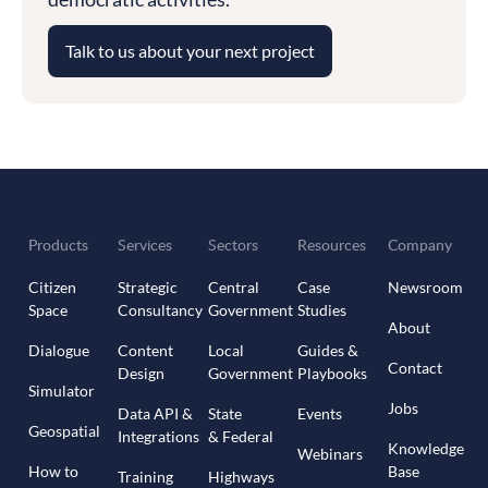
Talk to us about your next project
Products
Services
Sectors
Resources
Company
Citizen
Strategic
Central
Case
Newsroom
Space
Consultancy
Government
Studies
About
Dialogue
Content
Local
Guides &
Contact
Design
Government
Playbooks
Simulator
Jobs
Data API &
State
Events
Geospatial
Integrations
& Federal
Knowledge
Webinars
How to
Base
Training
Highways