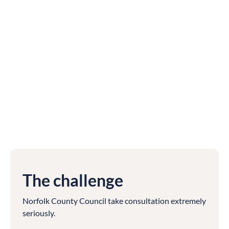
The challenge
Norfolk County Council take consultation extremely
seriously.