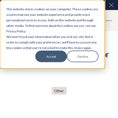
Easy Read and speech to text? More inclusive
Clo
This website stores cookies on your computer. These cookies are
consultations are here. Explore Participation Plus+
used to improve your website experience and provide more
personalized services to you, both on this website and through
other media. To find out more about the cookies we use, see our
Privacy Policy.
Case Study
We won't track your information when you visit our site. But in
order to comply with your preferences, we'll have to use just one
tiny cookie so that you're not asked to make this choice again.
A simple admin experience for
Accept
Decline
hundreds of consultations
Other