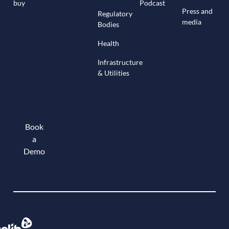
buy
Podcast
Press and
Regulatory
media
Bodies
Health
Infrastructure
& Utilities
Book
a
Demo
Book a demo