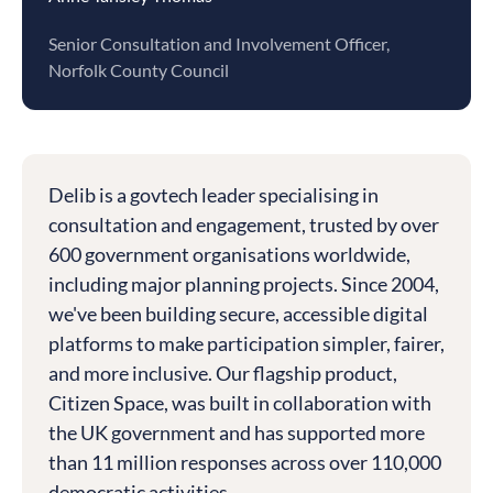
Senior Consultation and Involvement Officer,
Norfolk County Council
Delib is a govtech leader specialising in
consultation and engagement, trusted by over
600 government organisations worldwide,
including major planning projects. Since 2004,
we've been building secure, accessible digital
platforms to make participation simpler, fairer,
and more inclusive. Our flagship product,
Citizen Space, was built in collaboration with
the UK government and has supported more
than 11 million responses across over 110,000
democratic activities.