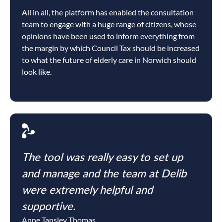
All in all, the platform has enabled the consultation
team to engage with a huge range of citizens, whose
opinions have been used to inform everything from
the margin by which Council Tax should be increased
to what the future of elderly care in Norwich should
look like.
The tool was really easy to set up
and manage and the team at Delib
were extremely helpful and
supportive.
Anne Tansley Thomas