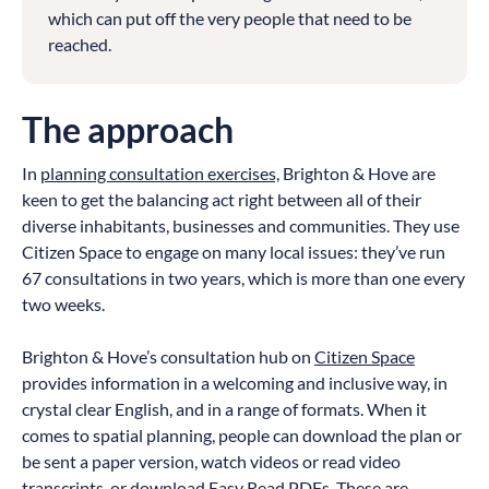
which can put off the very people that need to be
reached.
The approach
In
planning consultation exercises,
Brighton & Hove are
keen to get the balancing act right between all of their
diverse inhabitants, businesses and communities. They use
Citizen Space to engage on many local issues: they’ve run
67 consultations in two years, which is more than one every
two weeks.
Brighton & Hove’s consultation hub on
Citizen Space
provides information in a welcoming and inclusive way, in
crystal clear English, and in a range of formats. When it
comes to spatial planning, people can download the plan or
be sent a paper version, watch videos or read video
transcripts, or download Easy Read PDFs. These are