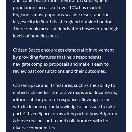
and iconic beachfronts in Britain. A subsequent
population increase of over 10% has made it
England's most populous seaside resort and the
largest city in South East England outside London.
There remain areas of deprivation however, and high
levels of homelessness.
Citizen Space encourages democratic involvement
by providing features that help respondents
navigate complex proposals and make it easy to
review past consultations and their outcomes.
Citizen Space and its features, such as the ability to
embed rich media, interactive maps and documents,
informs at the point of response, allowing citizens
with little or no prior knowledge of an issue to take
part. Citizen Space forms a key part of how Brighton
& Hove reaches out to and collaborates with its
diverse communities.