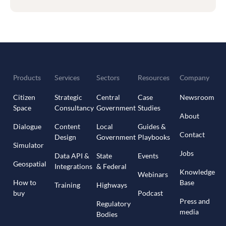
Products
Services
Sectors
Resources
Company
Citizen
Strategic
Central
Case
Newsroom
Space
Consultancy
Government
Studies
About
Dialogue
Content
Local
Guides &
Contact
Design
Government
Playbooks
Simulator
Jobs
Data API &
State
Events
Geospatial
Integrations
& Federal
Knowledge
Webinars
How to
Base
Training
Highways
buy
Podcast
Press and
Regulatory
media
Bodies