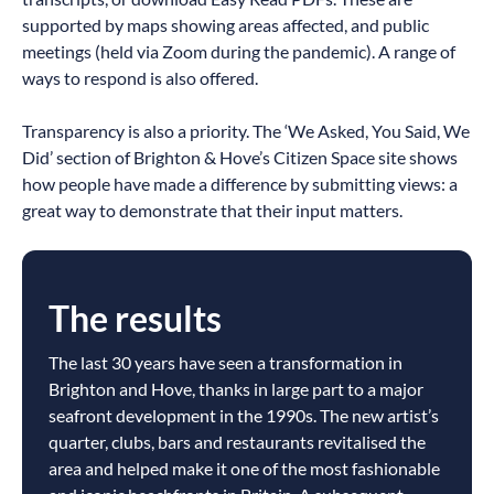
supported by maps showing areas affected, and public
meetings (held via Zoom during the pandemic). A range of
ways to respond is also offered.
Transparency is also a priority. The ‘We Asked, You Said, We
Did’ section of Brighton & Hove’s Citizen Space site shows
how people have made a difference by submitting views: a
great way to demonstrate that their input matters.
The results
The last 30 years have seen a transformation in
Brighton and Hove, thanks in large part to a major
seafront development in the 1990s. The new artist’s
quarter, clubs, bars and restaurants revitalised the
area and helped make it one of the most fashionable