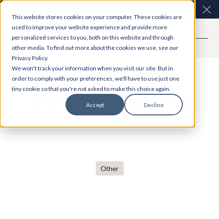
Easy Read and speech to text? More inclusive
Clo
This website stores cookies on your computer. These cookies are
consultations are here. Explore Participation Plus+
used to improve your website experience and provide more
personalized services to you, both on this website and through
other media. To find out more about the cookies we use, see our
Privacy Policy.
Case Study
We won't track your information when you visit our site. But in
order to comply with your preferences, we'll have to use just one
tiny cookie so that you're not asked to make this choice again.
Simple, accessible planning
Accept
Decline
consultations
Other