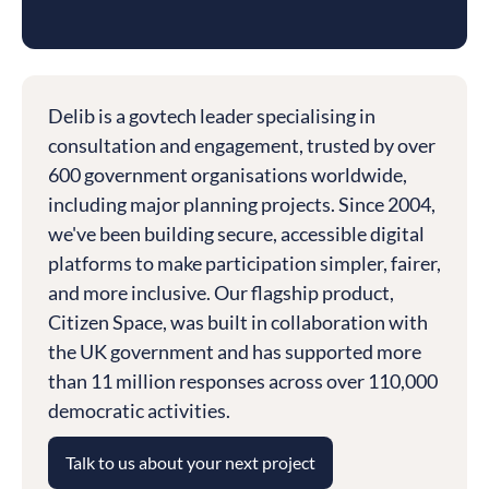
Delib is a govtech leader specialising in
consultation and engagement, trusted by over
600 government organisations worldwide,
including major planning projects. Since 2004,
we've been building secure, accessible digital
platforms to make participation simpler, fairer,
and more inclusive. Our flagship product,
Citizen Space, was built in collaboration with
the UK government and has supported more
than 11 million responses across over 110,000
democratic activities.
Talk to us about your next project