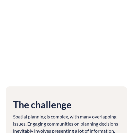
The challenge
Spatial planning
is complex, with many overlapping
issues. Engaging communities on planning decisions
inevitably involves presenting a lot of information,