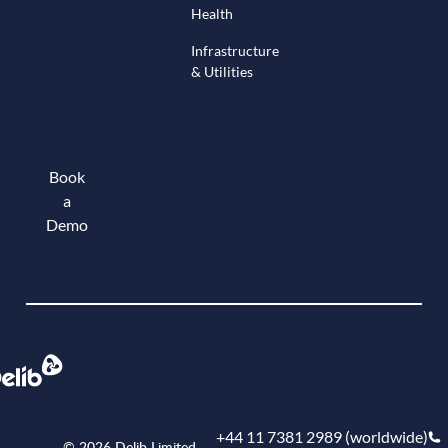
Health
Infrastructure
& Utilities
Book
a
Demo
Book a demo
+44 11 7381 2989 (worldwide)
© 2026 Delib Limited