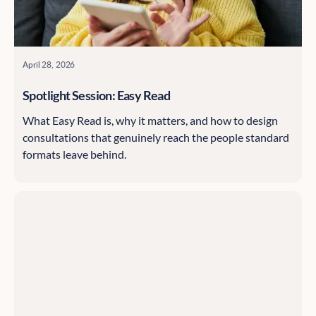
April 28, 2026
Spotlight Session: Easy Read
What Easy Read is, why it matters, and how to design
consultations that genuinely reach the people standard
formats leave behind.