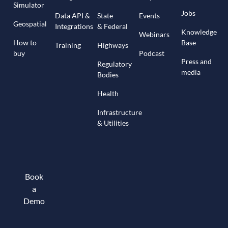
Simulator
Jobs
Data API &
State
Events
Geospatial
Integrations
& Federal
Knowledge
Webinars
How to
Base
Training
Highways
buy
Podcast
Press and
Regulatory
media
Bodies
Health
Infrastructure
& Utilities
Book
a
Demo
Book a demo