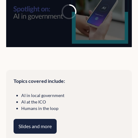
Topics covered include:
AI in local government
AI at the ICO
Humans in the loop
Slides and more