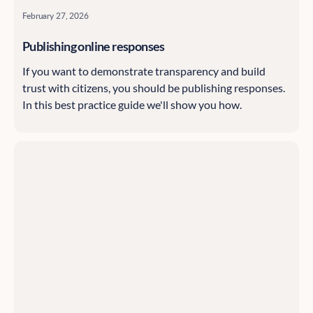
February 27, 2026
Publishing online responses
If you want to demonstrate transparency and build
trust with citizens, you should be publishing responses.
In this best practice guide we'll show you how.