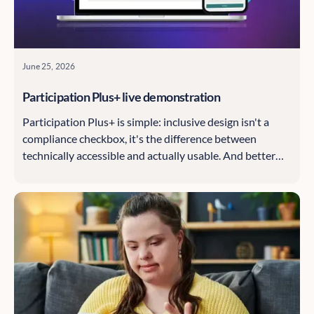
June 25, 2026
Participation Plus+ live demonstration
Participation Plus+ is simple: inclusive design isn't a
compliance checkbox, it's the difference between
technically accessible and actually usable. And better
inclusion means better data, which means better
decisions.