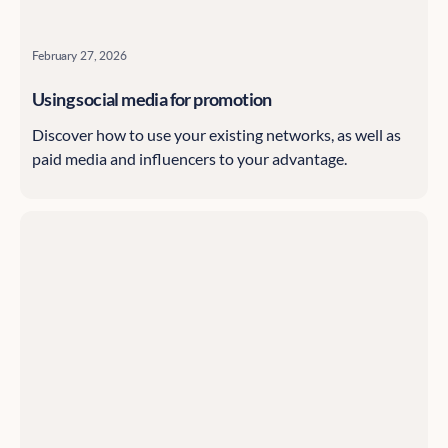
February 27, 2026
Using social media for promotion
Discover how to use your existing networks, as well as
paid media and influencers to your advantage.