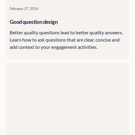
February 27, 2026
Good question design
Better quality questions lead to better quality answers.
Learn how to ask questions that are clear, concise and
add context to your engagement activities.