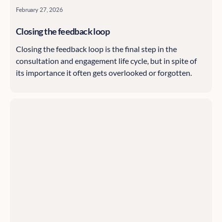
February 27, 2026
Closing the feedback loop
Closing the feedback loop is the final step in the
consultation and engagement life cycle, but in spite of
its importance it often gets overlooked or forgotten.