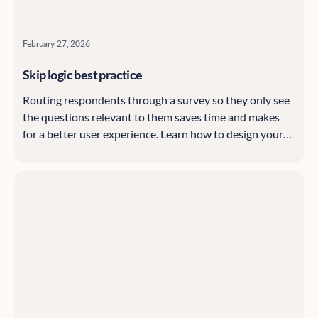
February 27, 2026
Skip logic best practice
Routing respondents through a survey so they only see
the questions relevant to them saves time and makes
for a better user experience. Learn how to design your
Citizen Space surveys using skip logic, starting with the
basics and highlighting advanced options, with tips and
tricks along the way.