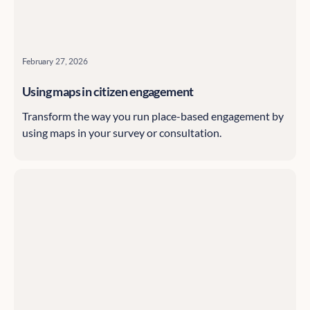
February 27, 2026
Using maps in citizen engagement
Transform the way you run place-based engagement by
using maps in your survey or consultation.