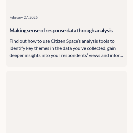
February 27, 2026
Making sense of response data through analysis
Find out how to use Citizen Space’s analysis tools to
identify key themes in the data you’ve collected, gain
deeper insights into your respondents’ views and inform
your organisation’s decisions.