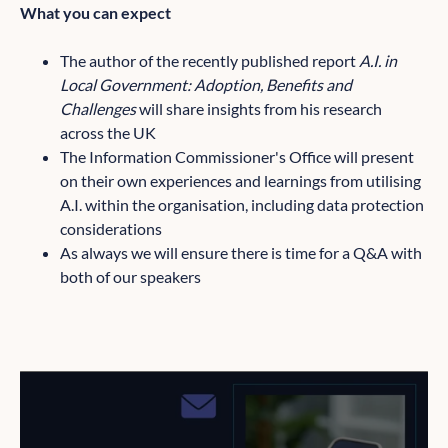
What you can expect
The author of the recently published report
A.I. in
Local Government: Adoption, Benefits and
Challenges
will share insights from his research
across the UK
The Information Commissioner's Office will present
on their own experiences and learnings from utilising
A.I. within the organisation, including data protection
considerations
As always we will ensure there is time for a Q&A with
both of our speakers