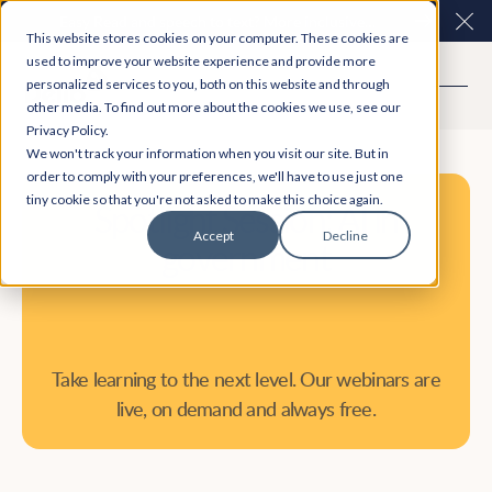
Easy Read and speech to text? More inclusive
Clo
This website stores cookies on your computer. These cookies are
consultations are here. Explore Participation Plus+
used to improve your website experience and provide more
personalized services to you, both on this website and through
other media. To find out more about the cookies we use, see our
Privacy Policy.
We won't track your information when you visit our site. But in
order to comply with your preferences, we'll have to use just one
tiny cookie so that you're not asked to make this choice again.
Spotlight Session: AI in
Accept
Decline
government
Take learning to the next level. Our webinars are
live, on demand and always free.