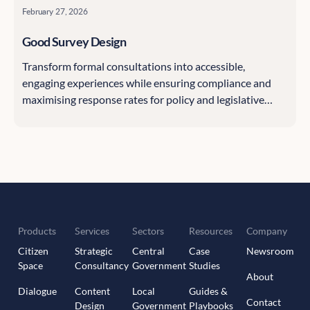
February 27, 2026
Good Survey Design
Transform formal consultations into accessible,
engaging experiences while ensuring compliance and
maximising response rates for policy and legislative
processes.
Products
Services
Sectors
Resources
Company
Citizen
Strategic
Central
Case
Newsroom
Space
Consultancy
Government
Studies
About
Dialogue
Content
Local
Guides &
Contact
Design
Government
Playbooks