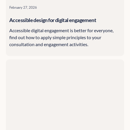
February 27, 2026
Accessible design for digital engagement
Accessible digital engagement is better for everyone,
find out how to apply simple principles to your
consultation and engagement activities.