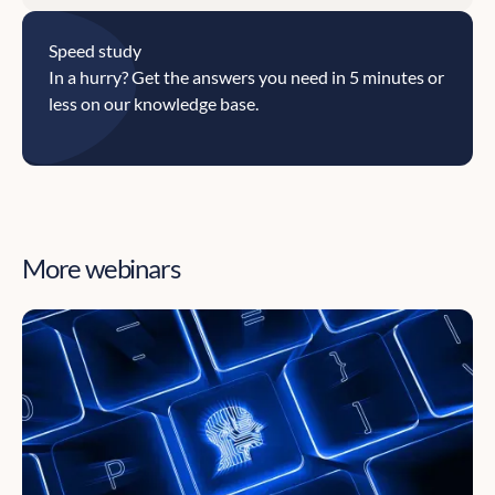
Speed study
In a hurry? Get the answers you need in 5 minutes or
less on our knowledge base.
More webinars