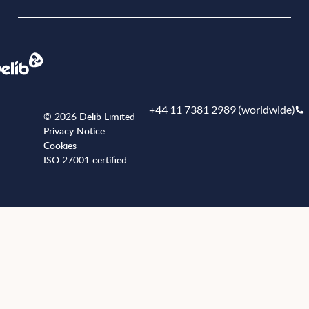
+44 11 7381 2989 (worldwide)
© 2026 Delib Limited
Privacy Notice
Cookies
ISO 27001 certified
+441173812989