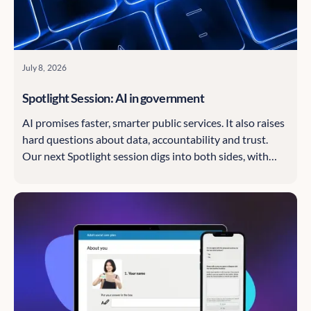
July 8, 2026
Spotlight Session: AI in government
AI promises faster, smarter public services. It also raises
hard questions about data, accountability and trust.
Our next Spotlight session digs into both sides, with
speakers from the Information Commissioner's Office
and think tank Evidence First.