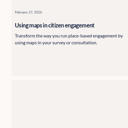
February 27, 2026
Using maps in citizen engagement
Transform the way you run place-based engagement by
using maps in your survey or consultation.