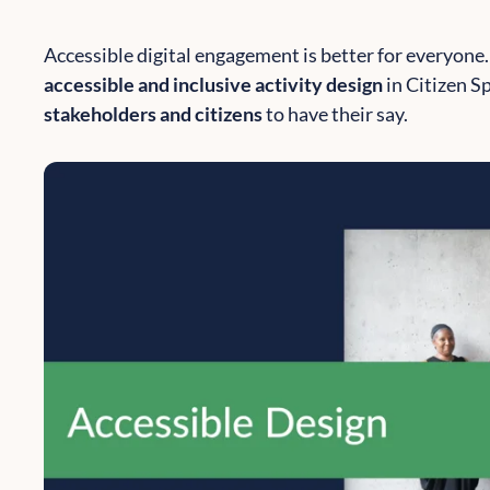
Accessible digital engagement is better for everyone.
accessible and inclusive activity design
in Citizen S
stakeholders and citizens
to have their say.