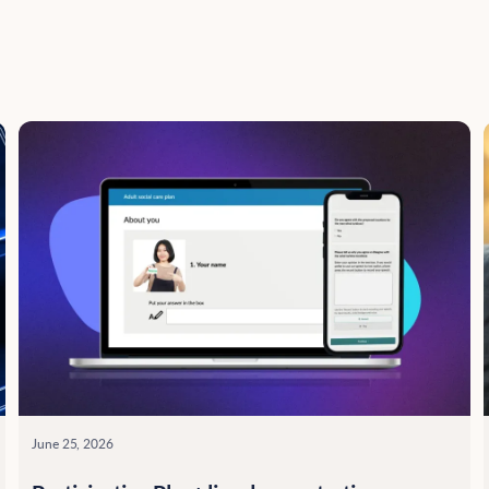
June 25, 2026