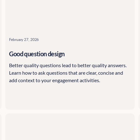
February 27, 2026
Good question design
Better quality questions lead to better quality answers.
Learn how to ask questions that are clear, concise and
add context to your engagement activities.