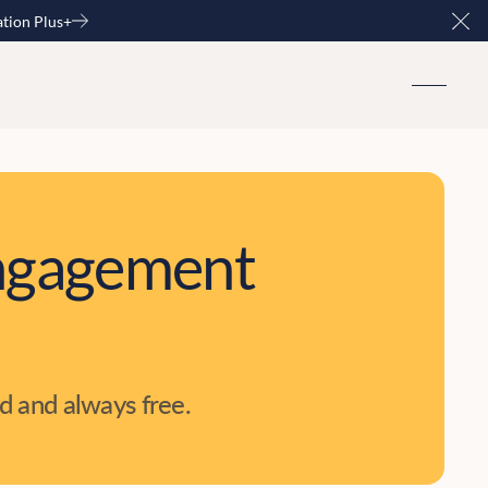
ation Plus+
Clo
 engagement
d and always free.