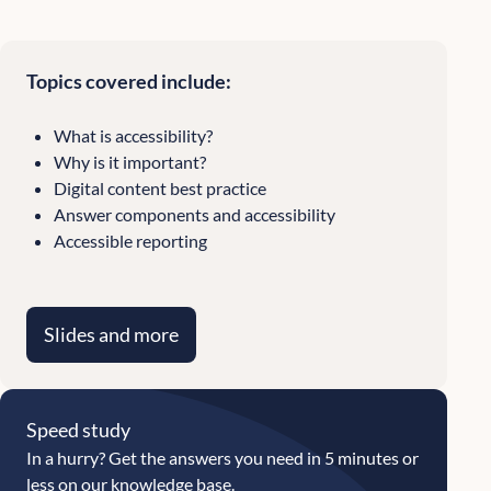
Topics covered include:
What is accessibility?
Why is it important?
Digital content best practice
Answer components and accessibility
Accessible reporting
Slides and more
Speed study
In a hurry? Get the answers you need in 5 minutes or
less on our knowledge base.