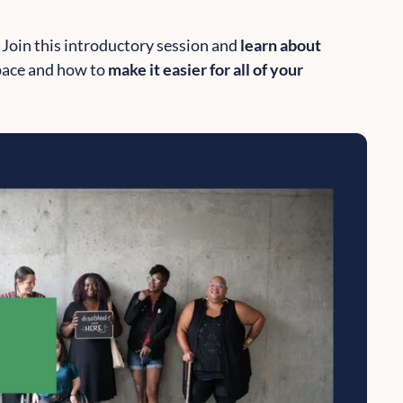
 Join this introductory session and
learn about
pace and how to
make it easier for all of your