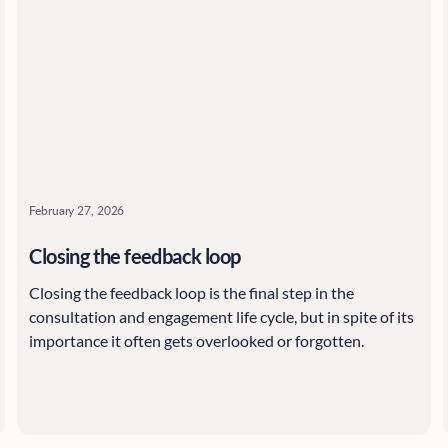
February 27, 2026
Closing the feedback loop
Closing the feedback loop is the final step in the
consultation and engagement life cycle, but in spite of its
importance it often gets overlooked or forgotten.