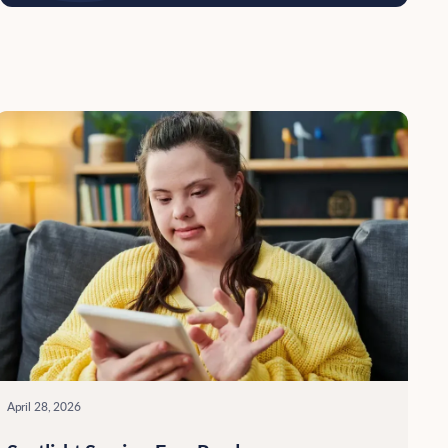
April 28, 2026