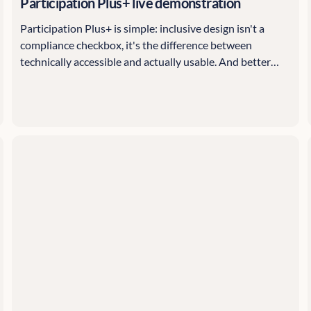
Participation Plus+ live demonstration
Participation Plus+ is simple: inclusive design isn't a
compliance checkbox, it's the difference between
technically accessible and actually usable. And better
inclusion means better data, which means better
decisions.