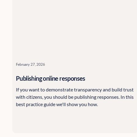
February 27, 2026
Publishing online responses
If you want to demonstrate transparency and build trust
with citizens, you should be publishing responses. In this
best practice guide we'll show you how.