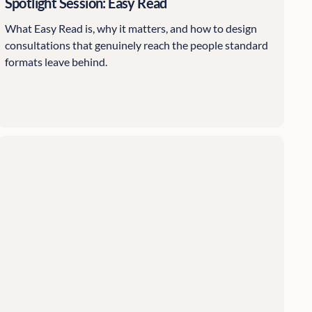
Spotlight Session: Easy Read
What Easy Read is, why it matters, and how to design
consultations that genuinely reach the people standard
formats leave behind.