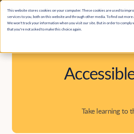
Easy Read and
This website stores cookies on your computer. These cookies are used to impr
services to you, both on this website and through other media. To find out more 
We won't track your information when you visit our site. But in order to comply w
that you're not asked to make this choice again.
Accessible
Take learning to 