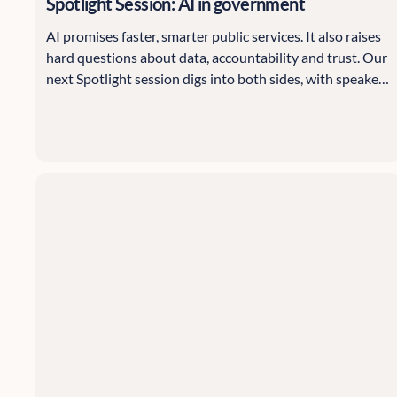
Spotlight Session: AI in government
AI promises faster, smarter public services. It also raises
hard questions about data, accountability and trust. Our
next Spotlight session digs into both sides, with speakers
from the Information Commissioner's Office and think
tank Evidence First.