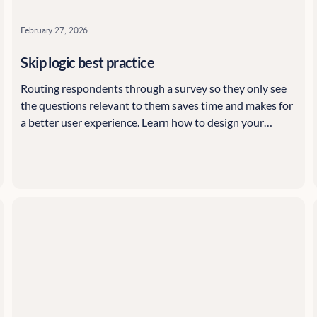
February 27, 2026
Skip logic best practice
Routing respondents through a survey so they only see
the questions relevant to them saves time and makes for
a better user experience. Learn how to design your
Citizen Space surveys using skip logic, starting with the
basics and highlighting advanced options, with tips and
tricks along the way.