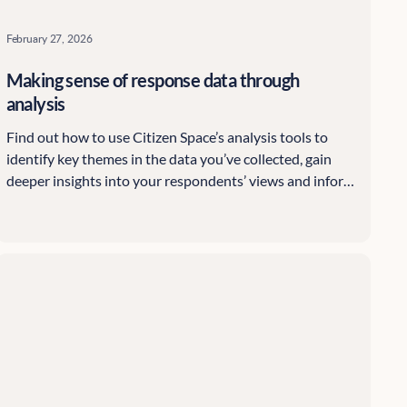
February 27, 2026
Making sense of response data through
analysis
Find out how to use Citizen Space’s analysis tools to
identify key themes in the data you’ve collected, gain
deeper insights into your respondents’ views and inform
your organisation’s decisions.