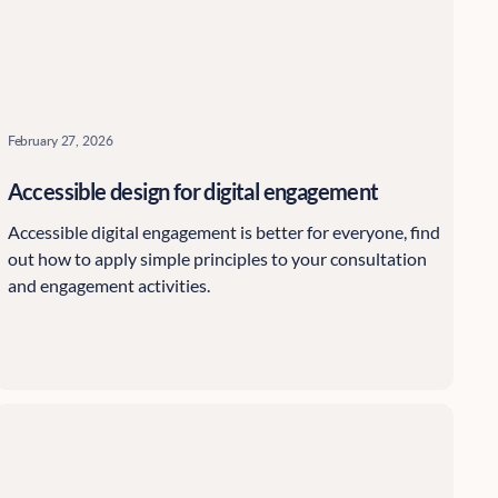
February 27, 2026
Accessible design for digital engagement
Accessible digital engagement is better for everyone, find
out how to apply simple principles to your consultation
and engagement activities.