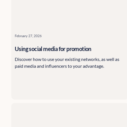
February 27, 2026
Using social media for promotion
Discover how to use your existing networks, as well as
paid media and influencers to your advantage.