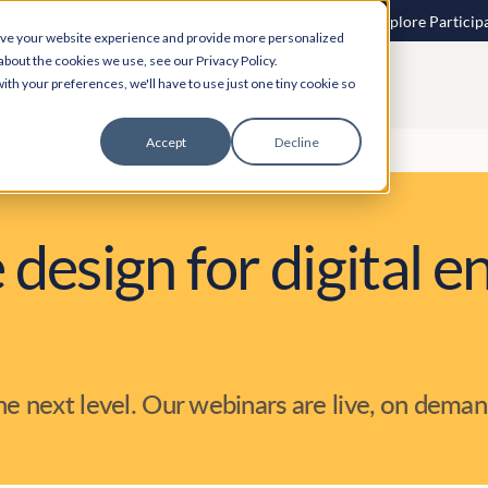
 speech to text? More inclusive consultations are here. Explore Particip
ove your website experience and provide more personalized
about the cookies we use, see our Privacy Policy.
ith your preferences, we'll have to use just one tiny cookie so
Accept
Decline
 design for digital
the next level. Our webinars are live, on deman