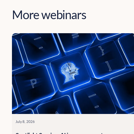
More webinars
July 8, 2026