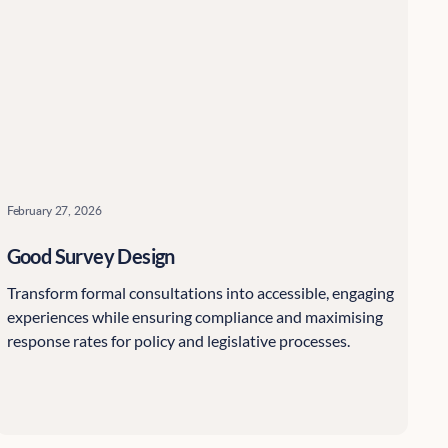
February 27, 2026
Good Survey Design
Transform formal consultations into accessible, engaging
experiences while ensuring compliance and maximising
response rates for policy and legislative processes.