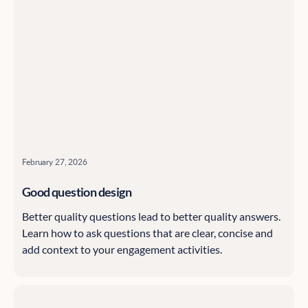
February 27, 2026
Good question design
Better quality questions lead to better quality answers.
Learn how to ask questions that are clear, concise and
add context to your engagement activities.