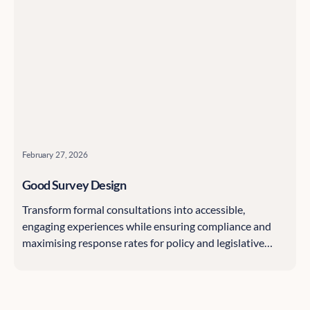
February 27, 2026
Good Survey Design
Transform formal consultations into accessible,
engaging experiences while ensuring compliance and
maximising response rates for policy and legislative
processes.