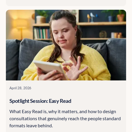
inclusion means better data, which means better
decisions.
April 28, 2026
Spotlight Session: Easy Read
What Easy Read is, why it matters, and how to design
consultations that genuinely reach the people standard
formats leave behind.