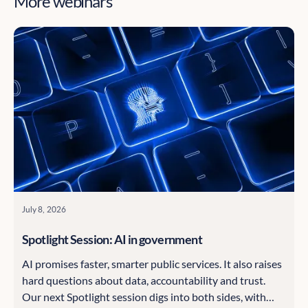
More webinars
July 8, 2026
Spotlight Session: AI in government
AI promises faster, smarter public services. It also raises
hard questions about data, accountability and trust.
Our next Spotlight session digs into both sides, with