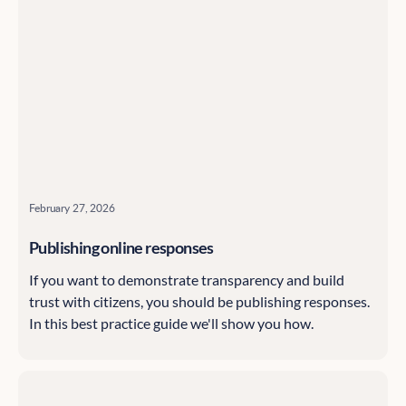
February 27, 2026
Publishing online responses
If you want to demonstrate transparency and build
trust with citizens, you should be publishing responses.
In this best practice guide we'll show you how.