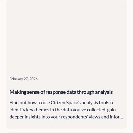
tricks along the way.
February 27, 2026
Making sense of response data through analysis
Find out how to use Citizen Space’s analysis tools to
identify key themes in the data you’ve collected, gain
deeper insights into your respondents’ views and inform
your organisation’s decisions.