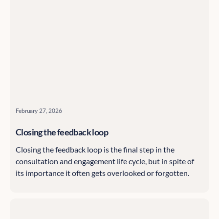
February 27, 2026
Closing the feedback loop
Closing the feedback loop is the final step in the
consultation and engagement life cycle, but in spite of
its importance it often gets overlooked or forgotten.