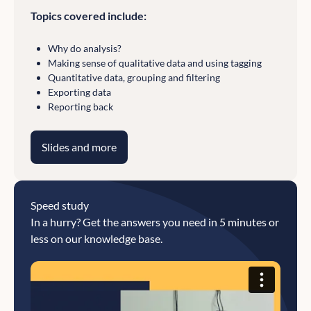
Topics covered include:
Why do analysis?
Making sense of qualitative data and using tagging
Quantitative data, grouping and filtering
Exporting data
Reporting back
Slides and more
Speed study
In a hurry? Get the answers you need in 5 minutes or
less on our knowledge base.