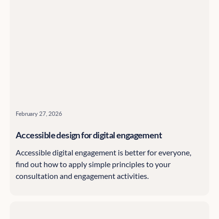
February 27, 2026
Accessible design for digital engagement
Accessible digital engagement is better for everyone,
find out how to apply simple principles to your
consultation and engagement activities.