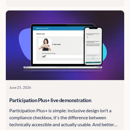
speakers from the Information Commissioner's Office
and think tank Evidence First.
June 25, 2026
Participation Plus+ live demonstration
Participation Plus+ is simple: inclusive design isn't a
compliance checkbox, it's the difference between
technically accessible and actually usable. And better