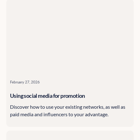
February 27, 2026
Using social media for promotion
Discover how to use your existing networks, as well as
paid media and influencers to your advantage.