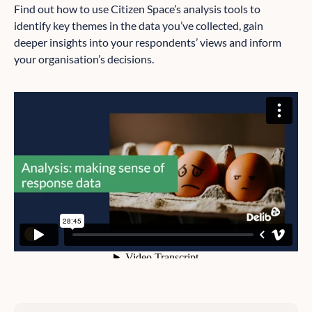
Find out how to use Citizen Space’s analysis tools to
identify key themes in the data you’ve collected, gain
deeper insights into your respondents’ views and inform
your organisation’s decisions.