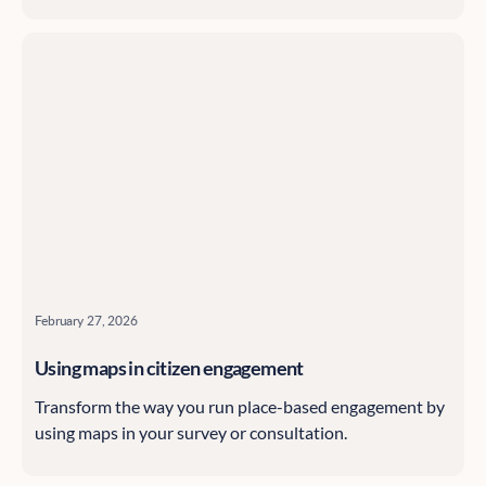
February 27, 2026
Using maps in citizen engagement
Transform the way you run place-based engagement by
using maps in your survey or consultation.