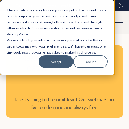
Easy Read and speech to text? More inclusive
Clo
This website stores cookies on your computer. These cookies are
consultations are here. Explore Participation Plus+
used to improve your website experience and provide more
personalized services to you, both on this website and through
other media. To find out more about the cookies we use, see our
Privacy Policy.
We won't track your information when you visit our site. But in
order to comply with your preferences, we'll have to use just one
tiny cookie so that you're not asked to make this choice again.
Making sense of response
Accept
Decline
data through analysis
Take learning to the next level. Our webinars are
live, on demand and always free.