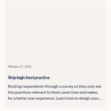
February 27, 2026
Skip logic best practice
Routing respondents through a survey so they only see
the questions relevant to them saves time and makes
for a better user experience. Learn how to design your
Citizen Space surveys using skip logic, starting with the
basics and highlighting advanced options, with tips and