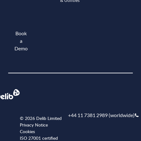
& Utilities
Book
a
Demo
Book a demo
+44 11 7381 2989 (worldwide)
© 2026 Delib Limited
Privacy Notice
Cookies
ISO 27001 certified