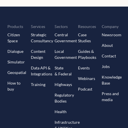
Products
Services
Sectors
Resources
Company
Citizen
Strategic
Central
Case
Newsroom
Space
Consultancy
Government
Studies
About
Dialogue
Content
Local
Guides &
Contact
Design
Government
Playbooks
Simulator
Jobs
Data API &
State
Events
Geospatial
Integrations
& Federal
Knowledge
Webinars
How to
Base
Training
Highways
buy
Podcast
Press and
Regulatory
media
Bodies
Health
Infrastructure