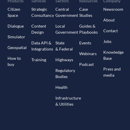
Products
Services
Sectors
Resources
Company
Citizen
Strategic
Central
Case
Newsroom
Space
Consultancy
Government
Studies
About
Dialogue
Content
Local
Guides &
Contact
Design
Government
Playbooks
Simulator
Jobs
Data API &
State
Events
Geospatial
Integrations
& Federal
Knowledge
Webinars
How to
Base
Training
Highways
buy
Podcast
Press and
Regulatory
media
Bodies
Health
Infrastructure
& Utilities