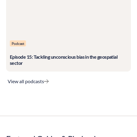
Podcast
Episode 15: Tackling unconscious bias in the geospatial
sector
View all podcasts