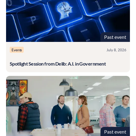
Past event
Events
July 8, 2026
Spotlight Session from Delib: A.I. in Government
Past event