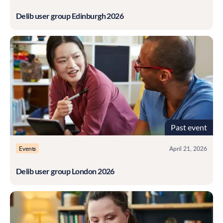
Delib user group Edinburgh 2026
Past event
Events
April 21, 2026
Delib user group London 2026