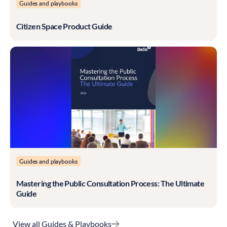
Guides and playbooks
Citizen Space Product Guide
Guides and playbooks
Mastering the Public Consultation Process: The Ultimate
Guide
View all Guides & Playbooks