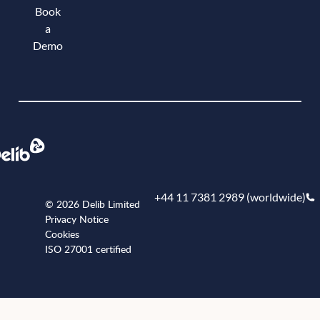
Book
a
Demo
Book a demo
+44 11 7381 2989 (worldwide)
© 2026 Delib Limited
Privacy Notice
Cookies
ISO 27001 certified
+441173812989