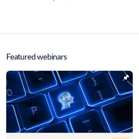
Featured webinars