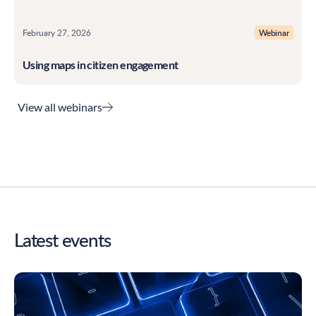
February 27, 2026
Webinar
Using maps in citizen engagement
View all webinars
Latest events