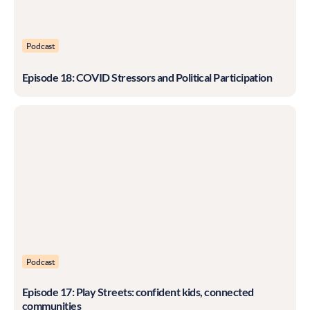
Podcast
Episode 18: COVID Stressors and Political Participation
Podcast
Episode 17: Play Streets: confident kids, connected
communities