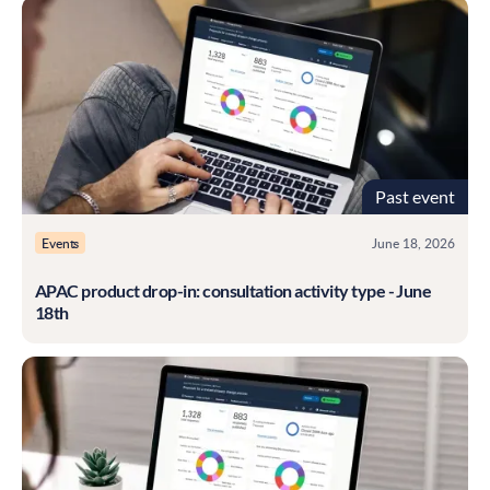
Past event
Events
June 18, 2026
APAC product drop-in: consultation activity type - June
18th