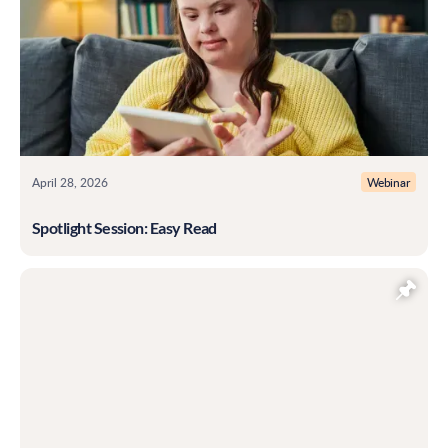
April 28, 2026
Webinar
Spotlight Session: Easy Read