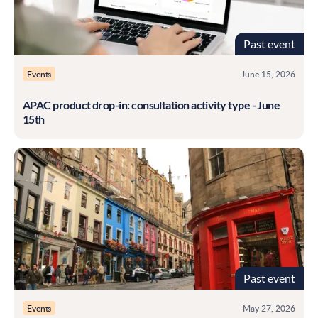
Past event
Events
June 15, 2026
APAC product drop-in: consultation activity type - June
15th
Past event
Events
May 27, 2026