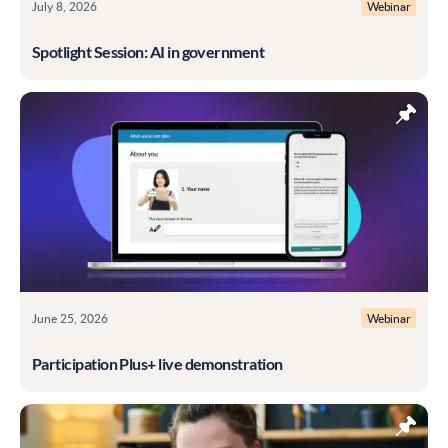
July 8, 2026
Webinar
Spotlight Session: AI in government
June 25, 2026
Webinar
Participation Plus+ live demonstration