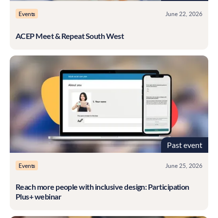
Events
June 22, 2026
ACEP Meet & Repeat South West
Past event
Events
June 25, 2026
Reach more people with inclusive design: Participation
Plus+ webinar