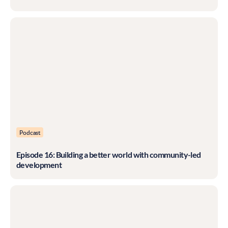
Podcast
Episode 16: Building a better world with community-led
development