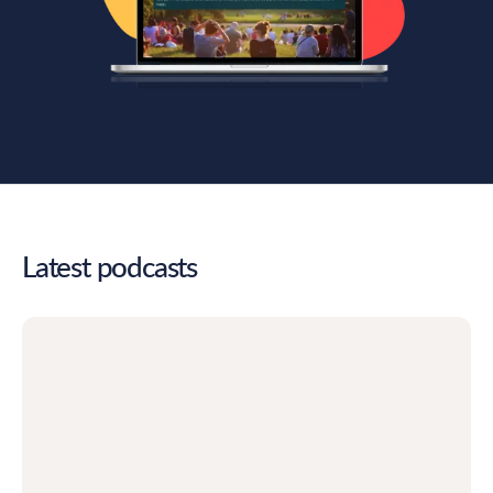
Latest podcasts