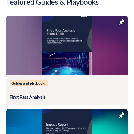
Featured Guides & Playbooks
Guides and playbooks
First Pass Analysis