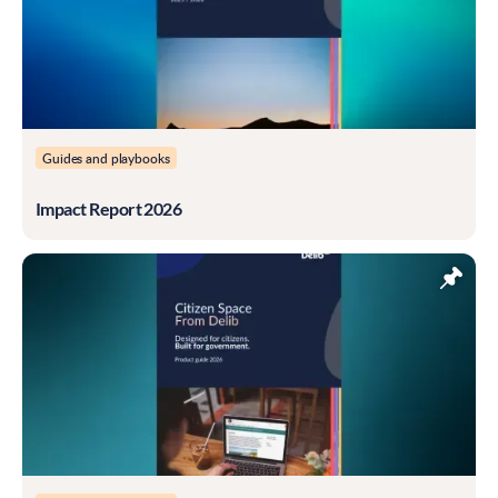
Guides and playbooks
Impact Report 2026