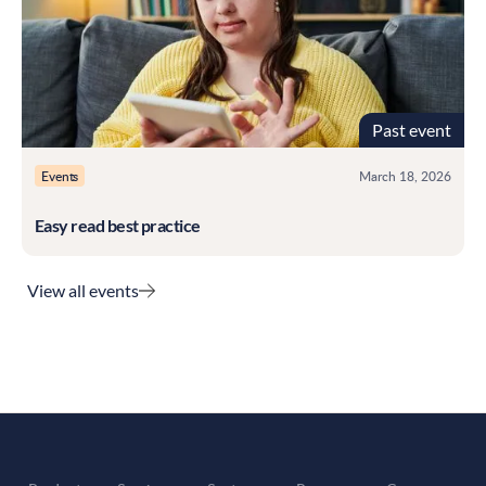
Past event
Events
March 18, 2026
Easy read best practice
View all events