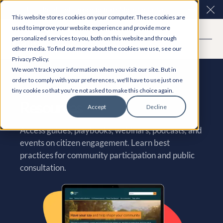
Easy Read and speech to text? More inclusive
Clo
This website stores cookies on your computer. These cookies are
consultations are here. Explore Participation Plus+
used to improve your website experience and provide more
personalized services to you, both on this website and through
other media. To find out more about the cookies we use, see our
Privacy Policy.
We won't track your information when you visit our site. But in
order to comply with your preferences, we'll have to use just one
tiny cookie so that you're not asked to make this choice again.
Resources
Accept
Decline
Access guides, playbooks, webinars, podcasts, and
events on citizen engagement. Learn best
practices for community participation and public
consultation.