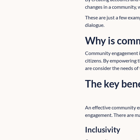
changes in a community, wh
These are just a few exa
dialogue.
Why is com
Community engagement is 
citizens. By empowering t
are consider the needs of
The key ben
An effective community e
engagement. There are ma
Inclusivity