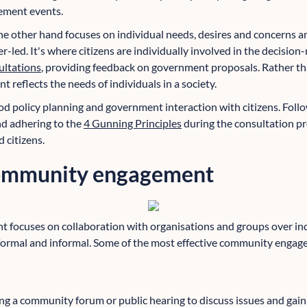
ement events.
he other hand
focuses on individual needs, desires and concerns an
led. It's where citizens are individually involved in the decision
ultations
, providing feedback on government proposals. Rather tha
t reflects the needs of individuals in a society.
od policy planning and government interaction with citizens. Follo
d adhering to the
4 Gunning Principles
during the consultation pr
citizens.
community engagement
focuses on collaboration with organisations and groups over indi
ormal and informal. Some of the most effective community engage
:
ing a community forum or public hearing to discuss issues and gain 