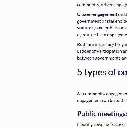
community-driven engag
Citizen engagement
on t
government or stakeholder-
statutory and public cons
a group, citizen engagemen
Both are necessary for go
Ladder of Participation
an
between governments and 
5 types of 
As community engagement 
engagement can be both f
Public meetings
Hosting town halls, creat