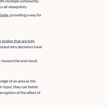
with multiple community
o all viewpoints.
ivide,
providing a way for
r bodies that are fully
erstand why decisions have
t toward the end result.
dge of an area as the
r input, they can better
rception of the effect of