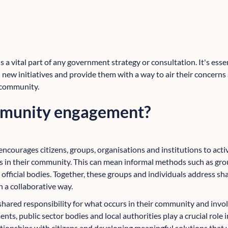
 vital part of any government strategy or consultation. It's essent
n new initiatives and provide them with a way to air their concern
 community.
mmunity engagement?
encourages citizens, groups, organisations and institutions to activ
s in their community. This can mean informal methods such as gro
 official bodies. Together, these groups and individuals address s
n a collaborative way.
shared responsibility for what occurs in their community and invol
ts, public sector bodies and local authorities play a crucial role
tionships with citizens and developing meaningful solutions that v