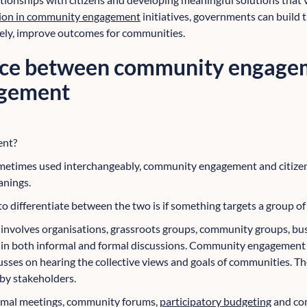
ation in community engagement
initiatives, governments can build 
tely, improve outcomes for communities.
nce between community engage
agement
ent?
ometimes used interchangeably, community engagement and citize
anings.
 to differentiate between the two is if something targets a group of 
t
involves organisations, grassroots groups, community groups, busin
s in both informal and formal discussions. Community engagement 
cusses on hearing the collective views and goals of communities. T
by stakeholders.
ormal meetings, community forums,
participatory budgeting
and con