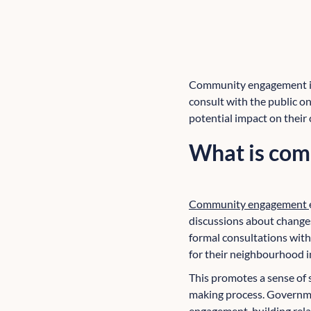
Community engagement is a
consult with the public o
potential impact on their
What is co
Community engagement
discussions about change
formal consultations with
for their neighbourhood i
This promotes a sense of 
making process. Governmen
engagement, building rela