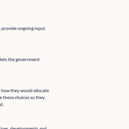
s provide ongoing input
 lets the government
s how they would allocate
e these choices so they
d.
atives, developments and