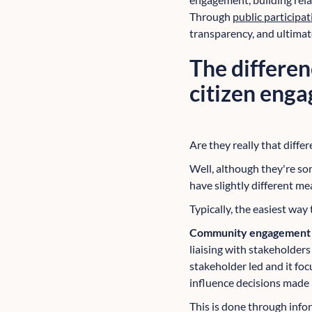
Through
public particip
transparency, and ultima
The differe
citizen eng
Are they really that differ
Well, although they're s
have slightly different me
Typically, the easiest way
Community engagemen
liaising with stakeholder
stakeholder led and it fo
influence decisions made 
This is done through inf