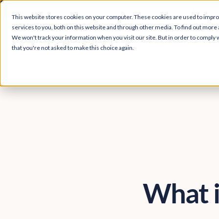
Easy Read and
This website stores cookies on your computer. These cookies are used to impr
services to you, both on this website and through other media. To find out more 
We won't track your information when you visit our site. But in order to comply w
that you're not asked to make this choice again.
What 