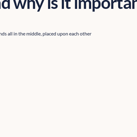
d why is it importa