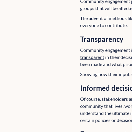
Community engagement pro
groups that will be affect
The advent of methods lik
everyone to contribute.
Transparency
Community engagement is 
transparent
in their deci
been made and what priorit
Showing how their input a
Informed decisi
Of course, stakeholders 
community that lives, wor
understand the ultimate im
certain policies or decisio