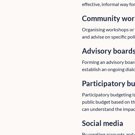
effective, informal way fo
Community work
Organising workshops or c
and advise on specific poli
Advisory board
Forming an advisory boar
establish an ongoing dialo
Participatory b
Participatory budgeting i
public budget based on th
can understand the impact 
Social media
By creating accounts and 