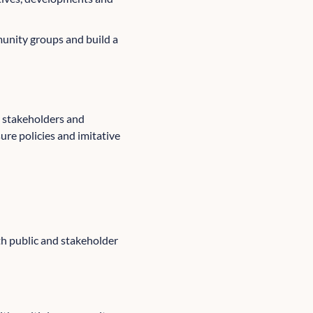
unity groups and build a
n stakeholders and
re policies and imitative
h public and stakeholder