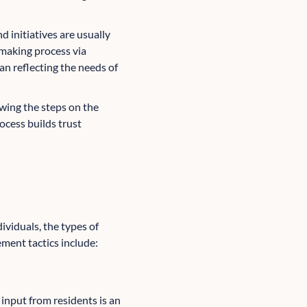
d initiatives are usually
-making process via
n reflecting the needs of
wing the steps on the
ocess builds trust
viduals, the types of
ment tactics include:
input from residents is an