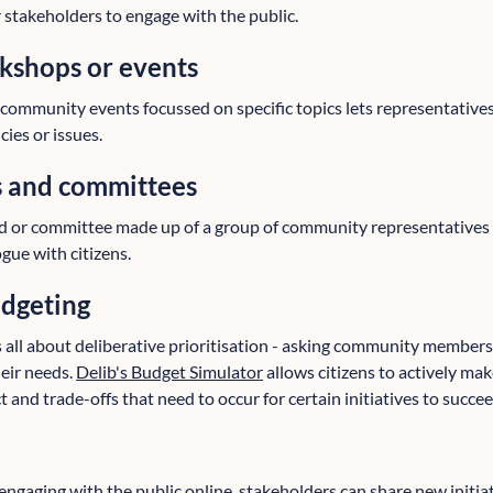
r stakeholders to engage with the public.
shops or events
ommunity events focussed on specific topics lets representative
cies or issues.
s and committees
d or committee made up of a group of community representatives
gue with citizens.
udgeting
s all about deliberative prioritisation - asking community member
eir needs.
Delib's Budget Simulator
allows citizens to actively mak
and trade-offs that need to occur for certain initiatives to succee
engaging with the public online, stakeholders can share new initi