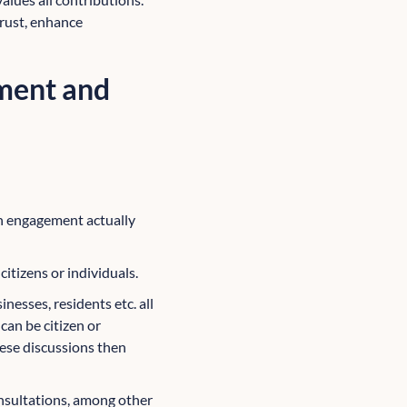
trust, enhance
ment and
n engagement actually
citizens or individuals.
esses, residents etc. all
can be citizen or
hese discussions then
sultations, among other