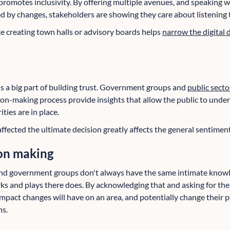
motes inclusivity. By offering multiple avenues, and speaking 
ed by changes, stakeholders are showing they care about listening t
e creating town halls or advisory boards helps
narrow the digital d
a big part of building trust. Government groups and
public secto
sion-making process provide insights that allow the public to und
ies are in place.
ffected the ultimate decision greatly affects the general sentimen
on making
and government groups don't always have the same intimate knowle
ks and plays there does. By acknowledging that and asking for thei
pact changes will have on an area, and potentially change their pe
ns.