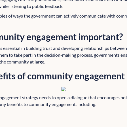
ile listening to public feedback.
mples of ways the government can actively communicate with comm
munity engagement important?
essential in building trust and developing relationships betwee
hem to take part in the decision-making process, governments ensu
 the community at large.
efits of community engagement
ngagement strategy needs to open a dialogue that encourages bot
ny benefits to community engagement, including: