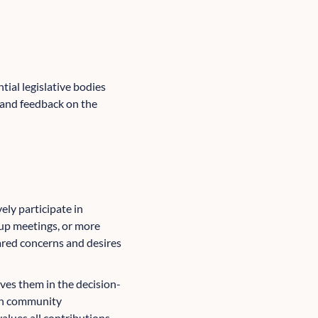
ial legislative bodies
s and feedback on the
ely participate in
up meetings, or more
hared concerns and desires
ves them in the decision-
 in community
alues all contributions.