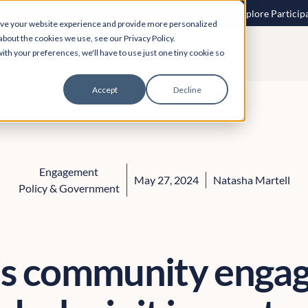
 speech to text? More inclusive consultations are here. Explore Particip
ove your website experience and provide more personalized
about the cookies we use, see our Privacy Policy.
ith your preferences, we'll have to use just one tiny cookie so
Accept
Decline
Engagement
May 27, 2024
Natasha Martell
Policy & Government
is community enga