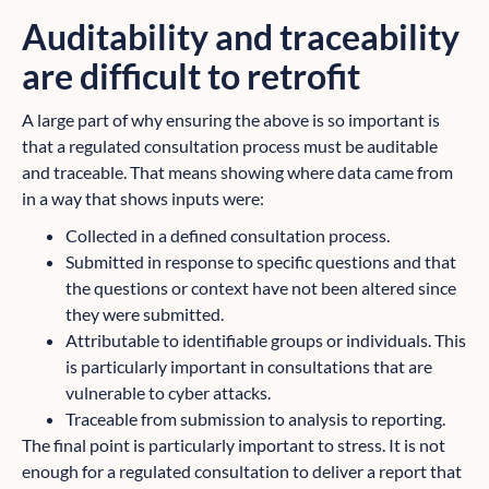
Auditability and traceability
are difficult to retrofit
A large part of why ensuring the above is so important is
that a regulated consultation process must be auditable
and traceable. That means showing where data came from
in a way that shows inputs were:
Collected in a defined consultation process.
Submitted in response to specific questions and that
the questions or context have not been altered since
they were submitted.
Attributable to identifiable groups or individuals. This
is particularly important in consultations that are
vulnerable to cyber attacks.
Traceable from submission to analysis to reporting.
The final point is particularly important to stress. It is not
enough for a regulated consultation to deliver a report that