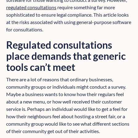
regulated consultations
require something far more
sophisticated to ensure legal compliance. This article looks
at the risks associated with using general-purpose software
for consultations.
Regulated consultations
place demands that generic
tools can’t meet
There are a lot of reasons that ordinary businesses,
community groups or individuals might conduct a survey.
Maybe a business wants to know how their regulars feel
about a new menu, or how well received their customer
service is. Perhaps an individual would like to get a feel for
how their neighbours feel about hosting a street fair, or a
community group would like to see what different sections
of their community get out of their activities.