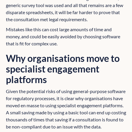
generic survey tool was used and all that remains are a few
disparate spreadsheets, it will be far harder to prove that
the consultation met legal requirements.
Mistakes like this can cost large amounts of time and
money, and could be easily avoided by choosing software
that is fit for complex use.
Why organisations move to
specialist engagement
platforms
Given the potential risks of using general-purpose software
for regulatory processes, it is clear why organisations have
moved en masse to using specialist engagement platforms.
A small saving made by using a basic tool can end up costing
thousands of times that saving if a consultation is found to
be non-compliant due to an issue with the data.