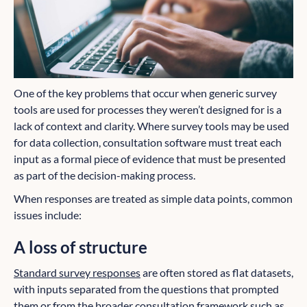
One of the key problems that occur when generic survey
tools are used for processes they weren’t designed for is a
lack of context and clarity. Where survey tools may be used
for data collection, consultation software must treat each
input as a formal piece of evidence that must be presented
as part of the decision-making process.
When responses are treated as simple data points, common
issues include:
A loss of structure
Standard survey responses
are often stored as flat datasets,
with inputs separated from the questions that prompted
them or from the broader consultation framework such as