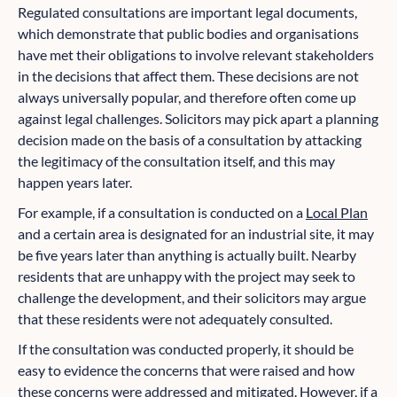
Regulated consultations are important legal documents,
which demonstrate that public bodies and organisations
have met their obligations to involve relevant stakeholders
in the decisions that affect them. These decisions are not
always universally popular, and therefore often come up
against legal challenges. Solicitors may pick apart a planning
decision made on the basis of a consultation by attacking
the legitimacy of the consultation itself, and this may
happen years later.
For example, if a consultation is conducted on a
Local Plan
and a certain area is designated for an industrial site, it may
be five years later than anything is actually built. Nearby
residents that are unhappy with the project may seek to
challenge the development, and their solicitors may argue
that these residents were not adequately consulted.
If the consultation was conducted properly, it should be
easy to evidence the concerns that were raised and how
these concerns were addressed and mitigated. However, if a