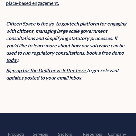
place-based engagement.
Citizen Space
is the go-to govtech platform for engaging
with citizens, managing large scale government
consultations and simplifying statutory processes. If
you’d like to learn more about how our software can be
used to run regulatory consultations,
book a free demo
today
.
Sign up for the Delib newsletter here
to get relevant
updates posted to your email inbox.
Products
Services
Sectors
Resources
Company