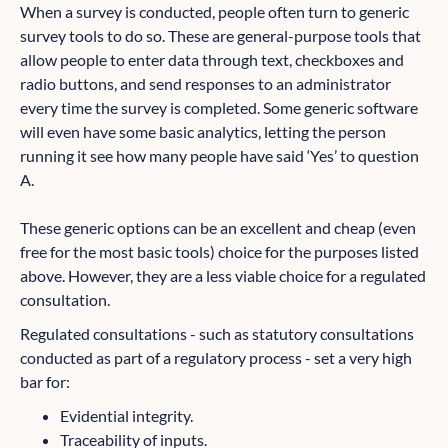
When a survey is conducted, people often turn to generic
survey tools to do so. These are general-purpose tools that
allow people to enter data through text, checkboxes and
radio buttons, and send responses to an administrator
every time the survey is completed. Some generic software
will even have some basic analytics, letting the person
running it see how many people have said ‘Yes’ to question
A.
These generic options can be an excellent and cheap (even
free for the most basic tools) choice for the purposes listed
above. However, they are a less viable choice for a regulated
consultation.
Regulated consultations - such as statutory consultations
conducted as part of a regulatory process - set a very high
bar for:
Evidential integrity.
Traceability of inputs.