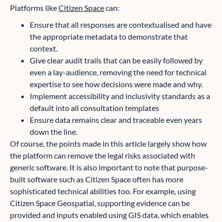
Platforms like
Citizen Space
can:
Ensure that all responses are contextualised and have
the appropriate metadata to demonstrate that
context.
Give clear audit trails that can be easily followed by
even a lay-audience, removing the need for technical
expertise to see how decisions were made and why.
Implement accessibility and inclusivity standards as a
default into all consultation templates
Ensure data remains clear and traceable even years
down the line.
Of course, the points made in this article largely show how
the platform can remove the legal risks associated with
generic software. It is also important to note that purpose-
built software such as Citizen Space often has more
sophisticated technical abilities too. For example, using
Citizen Space Geospatial, supporting evidence can be
provided and inputs enabled using GIS data, which enables