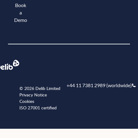
Book
a
Demo
Book a demo
+44 11 7381 2989 (worldwide)
© 2026 Delib Limited
Privacy Notice
Cookies
ISO 27001 certified
+441173812989