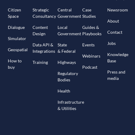
Citizen
Strategic
Central
Case
Newsroom
Space
Consultancy
Government
Studies
About
Dialogue
Content
Local
Guides &
Contact
Design
Government
Playbooks
Simulator
Jobs
Data API &
State
Events
Geospatial
Integrations
& Federal
Knowledge
Webinars
How to
Base
Training
Highways
buy
Podcast
Press and
Regulatory
media
Bodies
Health
Infrastructure
& Utilities