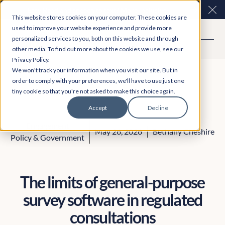
Easy Read and speech to text? More inclusive
Clo
This website stores cookies on your computer. These cookies are
consultations are here. Explore Participation Plus+
used to improve your website experience and provide more
personalized services to you, both on this website and through
other media. To find out more about the cookies we use, see our
Privacy Policy.
We won't track your information when you visit our site. But in
order to comply with your preferences, we'll have to use just one
tiny cookie so that you're not asked to make this choice again.
Accept
Decline
Engagement
May 26, 2026
Bethany Cheshire
Policy & Government
The limits of general-purpose
survey software in regulated
consultations