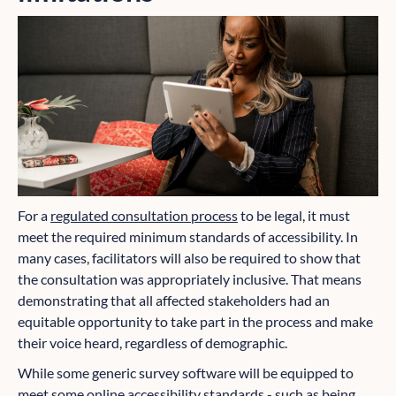
For a
regulated consultation process
to be legal, it must
meet the required minimum standards of accessibility. In
many cases, facilitators will also be required to show that
the consultation was appropriately inclusive. That means
demonstrating that all affected stakeholders had an
equitable opportunity to take part in the process and make
their voice heard, regardless of demographic.
While some generic survey software will be equipped to
meet some online accessibility standards - such as being