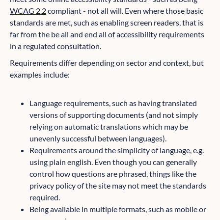
WCAG 2.2
compliant - not all will. Even where those basic
standards are met, such as enabling screen readers, that is
far from the be all and end all of accessibility requirements
in a regulated consultation.
Requirements differ depending on sector and context, but
examples include:
Language requirements, such as having translated
versions of supporting documents (and not simply
relying on automatic translations which may be
unevenly successful between languages).
Requirements around the simplicity of language, e.g.
using plain english. Even though you can generally
control how questions are phrased, things like the
privacy policy of the site may not meet the standards
required.
Being available in multiple formats, such as mobile or