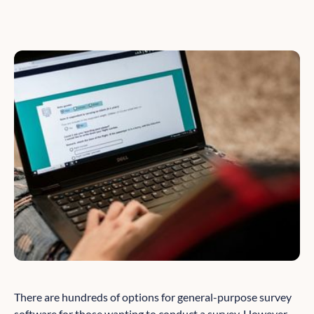
There are hundreds of options for general-purpose survey
software for those wanting to conduct a survey. However,