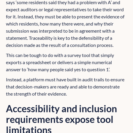
says ‘some residents said they had a problem with A’ and
expect auditors or legal representatives to take their word
for it. Instead, they must be able to present the evidence of
which residents, how many there were, and why their
submission was interpreted to be in agreement with a
statement. Traceability is key to the defensibility of a
decision made as the result of a consultation process.
This can be tough to do with a survey tool that simply
exports a spreadsheet or delivers a simple numerical
answer to ‘how many people said yes to question 1’.
Instead, a platform must have built in audit trails to ensure
that decision-makers are ready and able to demonstrate
the strength of their evidence.
Accessibility and inclusion
requirements expose tool
limitations