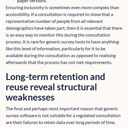
paper versions.
Ensuring inclusivity is sometimes even more complex than
accessibility. If a consultation is required to show that a
representative number of people from all relevant
demographics have taken part, then it is essential that there
is an easy way to monitor this during the consultation
process. It is rare for generic survey tools to have anything
like this level of information, particularly for it to be
available during the consultation as opposed to realising
afterwards that the process has not met requirements.
Long-term retention and
reuse reveal structural
weaknesses
The final and perhaps most important reason that generic
survey software is not suitable for a regulated consultation
are their failures to retain data over long periods of time.