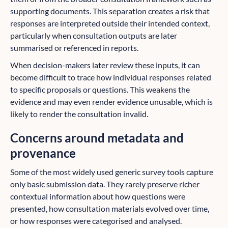
supporting documents. This separation creates a risk that
responses are interpreted outside their intended context,
particularly when consultation outputs are later
summarised or referenced in reports.
When decision-makers later review these inputs, it can
become difficult to trace how individual responses related
to specific proposals or questions. This weakens the
evidence and may even render evidence unusable, which is
likely to render the consultation invalid.
Concerns around metadata and
provenance
Some of the most widely used generic survey tools capture
only basic submission data. They rarely preserve richer
contextual information about how questions were
presented, how consultation materials evolved over time,
or how responses were categorised and analysed.