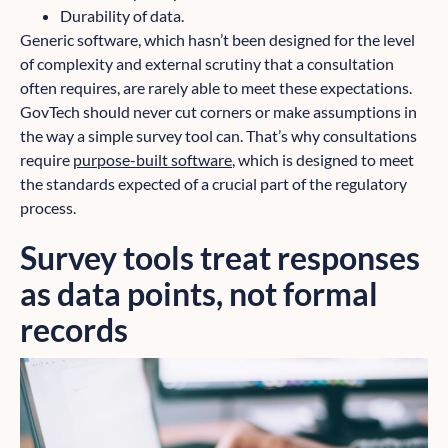
Durability of data.
Generic software, which hasn’t been designed for the level
of complexity and external scrutiny that a consultation
often requires, are rarely able to meet these expectations.
GovTech should never cut corners or make assumptions in
the way a simple survey tool can. That’s why consultations
require
purpose-built software
, which is designed to meet
the standards expected of a crucial part of the regulatory
process.
Survey tools treat responses
as data points, not formal
records