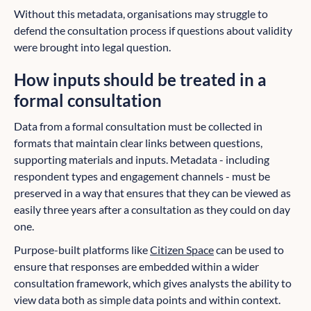
Without this metadata, organisations may struggle to
defend the consultation process if questions about validity
were brought into legal question.
How inputs should be treated in a
formal consultation
Data from a formal consultation must be collected in
formats that maintain clear links between questions,
supporting materials and inputs. Metadata - including
respondent types and engagement channels - must be
preserved in a way that ensures that they can be viewed as
easily three years after a consultation as they could on day
one.
Purpose-built platforms like
Citizen Space
can be used to
ensure that responses are embedded within a wider
consultation framework, which gives analysts the ability to
view data both as simple data points and within context.