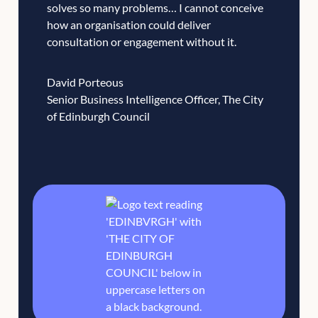
solves so many problems… I cannot conceive
how an organisation could deliver
consultation or engagement without it.
David Porteous
Senior Business Intelligence Officer, The City
of Edinburgh Council