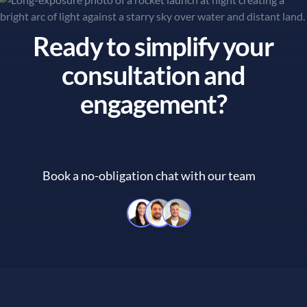
Ready to simplify your
consultation and
engagement?
Book a no-obligation chat with our team
Book a no-obligation chat with 