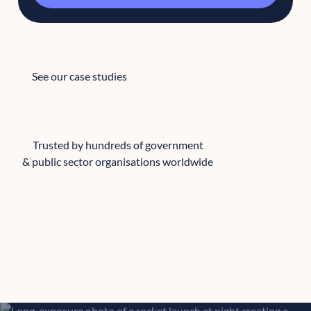
See our case studies
See our case studies
Trusted by hundreds of government
& public sector organisations worldwide