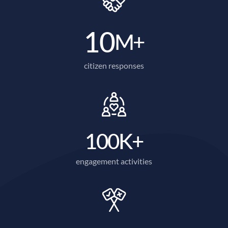
10
M+
citizen responses
100
K+
engagement activities