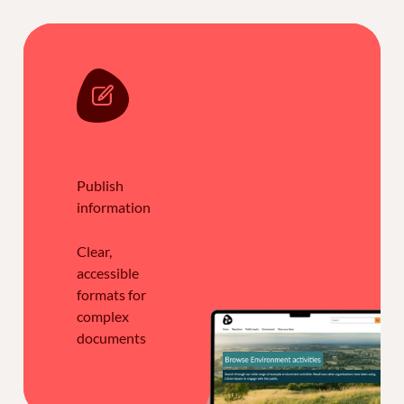
Publish
information
Clear,
accessible
formats for
complex
documents