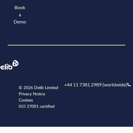
Book
a
Demo
Book a demo
+44 11 7381 2989 (worldwide)
© 2026 Delib Limited
Privacy Notice
Cookies
ISO 27001 certified
+441173812989