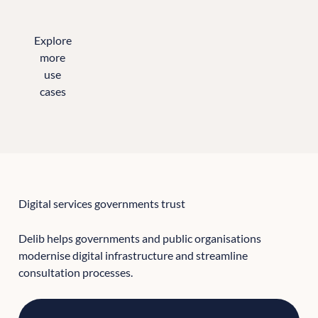
Explore
more
use
cases
All the sectors we support
Digital services governments trust
Delib helps governments and public organisations
modernise digital infrastructure and streamline
consultation processes.