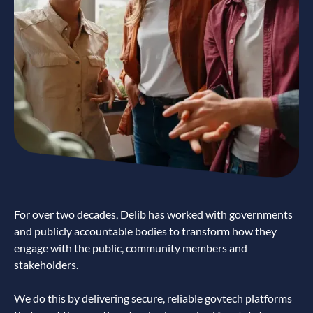
For over two decades, Delib has worked with governments
and publicly accountable bodies to transform how they
engage with the public, community members and
stakeholders.
We do this by delivering secure, reliable govtech platforms