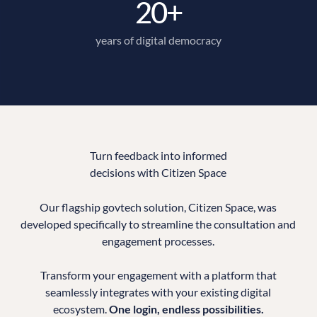
20+
years of digital democracy
Turn feedback into informed
decisions with Citizen Space
Our flagship govtech solution, Citizen Space, was
developed specifically to streamline the consultation and
engagement processes.
Transform your engagement with a platform that
seamlessly integrates with your existing digital
ecosystem.
One login, endless possibilities.