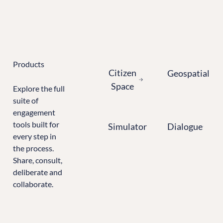
Learn more about Citizen Space
Products
Citizen Space
Geospatial
Citizen
Geospatial
Space
Explore the full
suite of
engagement
Simulator
Dialogue
tools built for
Simulator
Dialogue
every step in
the process.
Share, consult,
deliberate and
collaborate.