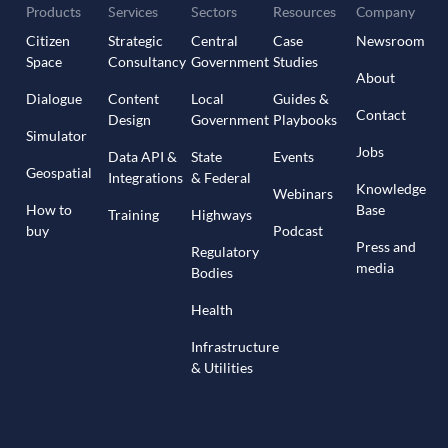
Products
Services
Sectors
Resources
Company
Citizen
Strategic
Central
Case
Newsroom
Space
Consultancy
Government
Studies
About
Dialogue
Content
Local
Guides &
Contact
Design
Government
Playbooks
Simulator
Jobs
Data API &
State
Events
Geospatial
Integrations
& Federal
Knowledge
Webinars
How to
Base
Training
Highways
buy
Podcast
Press and
Regulatory
media
Bodies
Health
Infrastructure
& Utilities