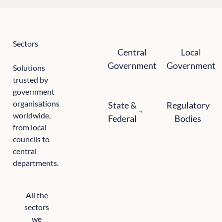
Sectors
Central government
Local government
Central
Local
Government
Government
Solutions
trusted by
government
State and federal
Regulatory bodie
organisations
State &
Regulatory
worldwide,
Federal
Bodies
from local
councils to
central
departments.
All the
sectors
we