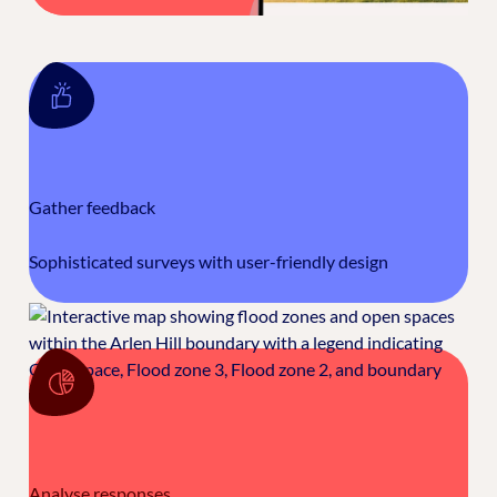
Gather feedback
Sophisticated surveys with user-friendly design
Analyse responses