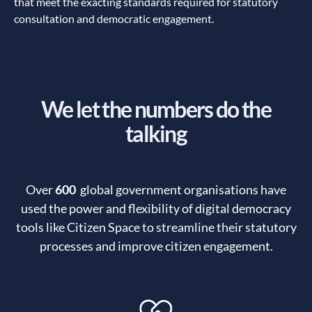
that meet the exacting standards required for statutory
consultation and democratic engagement.
We let the numbers do the
talking
Over
600
global government organisations have
used the power and flexibility of digital democracy
tools like Citizen Space to streamline their statutory
processes and improve citizen engagement.