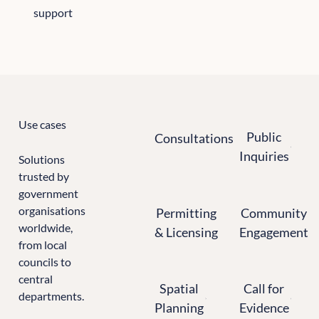
support
All the sectors we support
Use cases
Consultations
Public Inquiries
Public
Consultations
Inquiries
Solutions
trusted by
government
Permitting & Licensing
Community Enga
organisations
Permitting
Community
worldwide,
& Licensing
Engagement
from local
councils to
Spatial Planning
Calls for Evidence
central
Spatial
Call for
departments.
Planning
Evidence