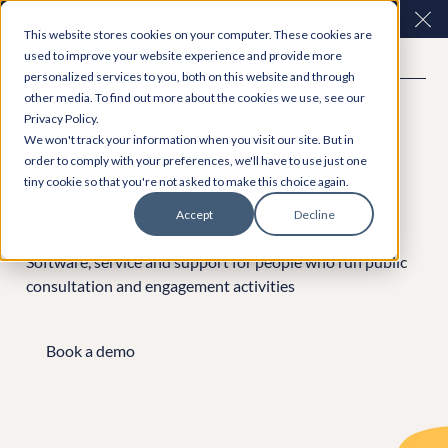
Easy Read and speech to text? More inclusive
Clo
This website stores cookies on your computer. These cookies are
consultations are here. Explore Participation Plus+
used to improve your website experience and provide more
personalized services to you, both on this website and through
other media. To find out more about the cookies we use, see our
Privacy Policy.
We won't track your information when you visit our site. But in
order to comply with your preferences, we'll have to use just one
tiny cookie so that you're not asked to make this choice again.
Leaders in government
technology
Accept
Decline
Software, service and support for people who run public
consultation and engagement activities
Book a demo
Book a demo