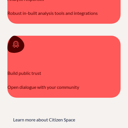
Robust in-built analysis tools and integrations
Build public trust
Open dialogue with your community
Learn more about Citizen Space