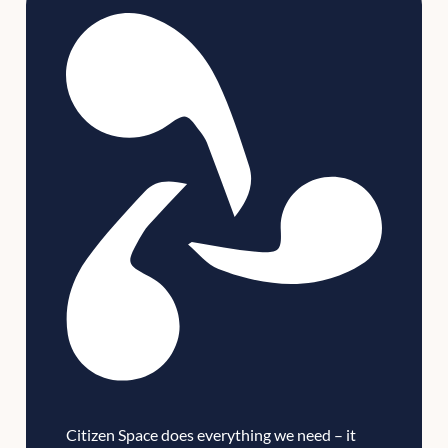
Citizen Space does everything we need – it