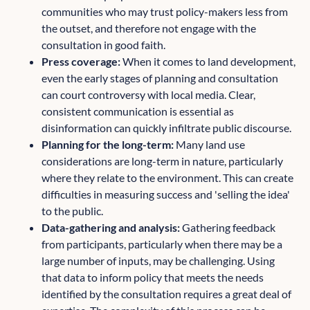
communities who may trust policy-makers less from
the outset, and therefore not engage with the
consultation in good faith.
Press coverage:
When it comes to land development,
even the early stages of planning and consultation
can court controversy with local media. Clear,
consistent communication is essential as
disinformation can quickly infiltrate public discourse.
Planning for the long-term:
Many land use
considerations are long-term in nature, particularly
where they relate to the environment. This can create
difficulties in measuring success and 'selling the idea'
to the public.
Data-gathering and analysis:
Gathering feedback
from participants, particularly when there may be a
large number of inputs, may be challenging. Using
that data to inform policy that meets the needs
identified by the consultation requires a great deal of