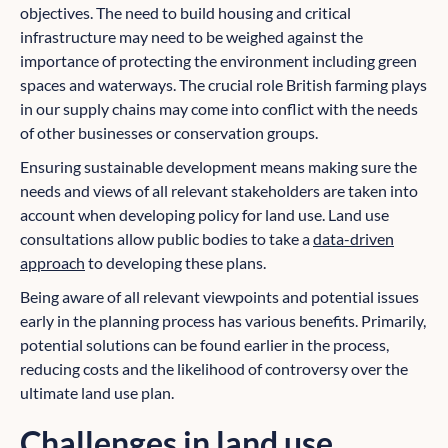
objectives. The need to build housing and critical
infrastructure may need to be weighed against the
importance of protecting the environment including green
spaces and waterways. The crucial role British farming plays
in our supply chains may come into conflict with the needs
of other businesses or conservation groups.
Ensuring sustainable development means making sure the
needs and views of all relevant stakeholders are taken into
account when developing policy for land use. Land use
consultations allow public bodies to take a
data-driven
approach
to developing these plans.
Being aware of all relevant viewpoints and potential issues
early in the planning process has various benefits. Primarily,
potential solutions can be found earlier in the process,
reducing costs and the likelihood of controversy over the
ultimate land use plan.
Challenges in land use