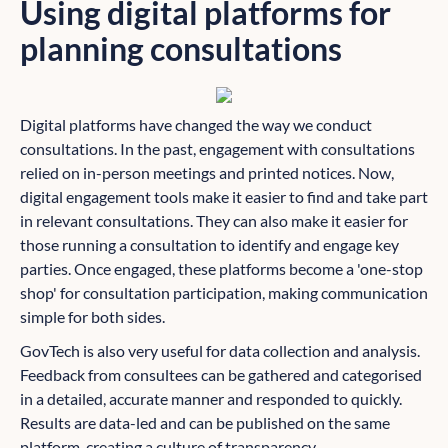
Using digital platforms for
planning consultations
Digital platforms have changed the way we conduct
consultations. In the past, engagement with consultations
relied on in-person meetings and printed notices. Now,
digital engagement tools make it easier to find and take part
in relevant consultations. They can also make it easier for
those running a consultation to identify and engage key
parties. Once engaged, these platforms become a 'one-stop
shop' for consultation participation, making communication
simple for both sides.
GovTech is also very useful for data collection and analysis.
Feedback from consultees can be gathered and categorised
in a detailed, accurate manner and responded to quickly.
Results are data-led and can be published on the same
platform, creating a culture of transparency.