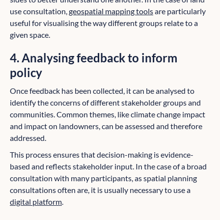
use consultation,
geospatial mapping tools
are particularly
useful for visualising the way different groups relate to a
given space.
4. Analysing feedback to inform
policy
Once feedback has been collected, it can be analysed to
identify the concerns of different stakeholder groups and
communities. Common themes, like climate change impact
and impact on landowners, can be assessed and therefore
addressed.
This process ensures that decision-making is evidence-
based and reflects stakeholder input. In the case of a broad
consultation with many participants, as spatial planning
consultations often are, it is usually necessary to use a
digital platform
.