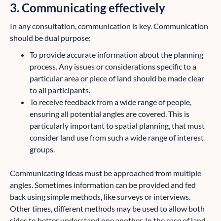
3. Communicating effectively
In any consultation, communication is key. Communication
should be dual purpose:
To provide accurate information about the planning
process. Any issues or considerations specific to a
particular area or piece of land should be made clear
to all participants.
To receive feedback from a wide range of people,
ensuring all potential angles are covered. This is
particularly important to spatial planning, that must
consider land use from such a wide range of interest
groups.
Communicating ideas must be approached from multiple
angles. Sometimes information can be provided and fed
back using simple methods, like surveys or interviews.
Other times, different methods may be used to allow both
sides to better understand one another. In the case of land