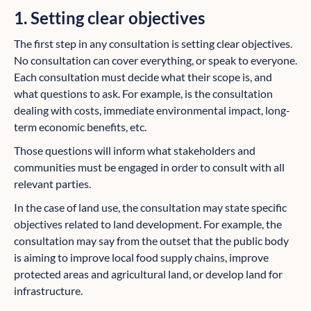
1. Setting clear objectives
The first step in any consultation is setting clear objectives.
No consultation can cover everything, or speak to everyone.
Each consultation must decide what their scope is, and
what questions to ask. For example, is the consultation
dealing with costs, immediate environmental impact, long-
term economic benefits, etc.
Those questions will inform what stakeholders and
communities must be engaged in order to consult with all
relevant parties.
In the case of land use, the consultation may state specific
objectives related to land development. For example, the
consultation may say from the outset that the public body
is aiming to improve local food supply chains, improve
protected areas and agricultural land, or develop land for
infrastructure.