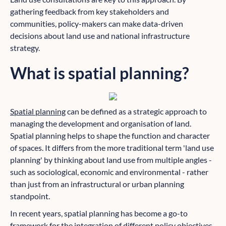
gathering feedback from key stakeholders and
communities, policy-makers can make data-driven
decisions about land use and national infrastructure
strategy.
What is spatial planning?
Spatial planning
can be defined as a strategic approach to
managing the development and organisation of land.
Spatial planning helps to shape the function and character
of spaces. It differs from the more traditional term 'land use
planning' by thinking about land use from multiple angles -
such as sociological, economic and environmental - rather
than just from an infrastructural or urban planning
standpoint.
In recent years, spatial planning has become a go-to
framework for the integration of different policy objectives