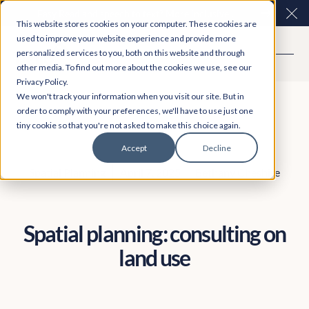
Easy Read and speech to text? More inclusive
Clo
This website stores cookies on your computer. These cookies are
consultations are here. Explore Participation Plus+
used to improve your website experience and provide more
personalized services to you, both on this website and through
other media. To find out more about the cookies we use, see our
Privacy Policy.
We won't track your information when you visit our site. But in
order to comply with your preferences, we'll have to use just one
tiny cookie so that you're not asked to make this choice again.
Accept
Decline
Spatial Planning
April 7, 2025
Bethany Cheshire
Spatial planning: consulting on
land use