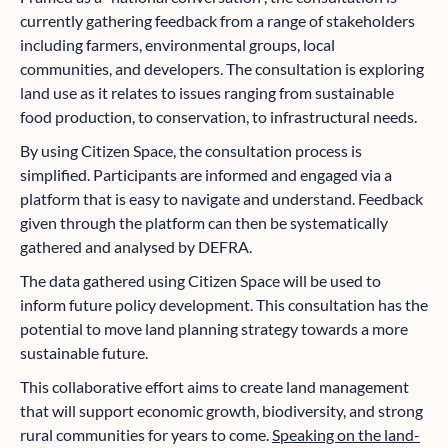
currently gathering feedback from a range of stakeholders
including farmers, environmental groups, local
communities, and developers. The consultation is exploring
land use as it relates to issues ranging from sustainable
food production, to conservation, to infrastructural needs.
By using Citizen Space, the consultation process is
simplified. Participants are informed and engaged via a
platform that is easy to navigate and understand. Feedback
given through the platform can then be systematically
gathered and analysed by DEFRA.
The data gathered using Citizen Space will be used to
inform future policy development. This consultation has the
potential to move land planning strategy towards a more
sustainable future.
This collaborative effort aims to create land management
that will support economic growth, biodiversity, and strong
rural communities for years to come.
Speaking on the land-