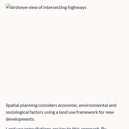
Spatial planning considers economic, environmental and
sociological factors using a land use framework for new
developments.
Land use consultations are key to this approach. By