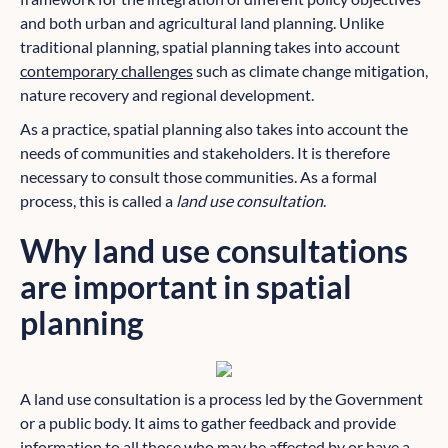
and both urban and agricultural land planning. Unlike
traditional planning, spatial planning takes into account
contemporary challenges
such as climate change mitigation,
nature recovery and regional development.
As a practice, spatial planning also takes into account the
needs of communities and stakeholders. It is therefore
necessary to consult those communities. As a formal
process, this is called a
land use consultation
.
Why land use consultations
are important in spatial
planning
A land use consultation is a process led by the Government
or a public body. It aims to gather feedback and provide
information to all those who may be affected by or have a