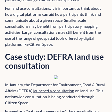
For land use consultations, it is important to think about
how digital platforms can aid how participants think and
communicate about a given space. Smaller scale
consultations may benefit from
participatory mapping
activities
. Larger consultations may still benefit from the
use of the range of geospatial tools offered by digital
platforms like
Citizen Space.
Case study: DEFRA land use
consultation
In January, the Department for Environment, Food & Rural
Affairs (DEFRA)
launched a consultation
on land use. This
nationwide consultation is being conducted through
Citizen Space.
Framed as a "national conversation", the consultation is