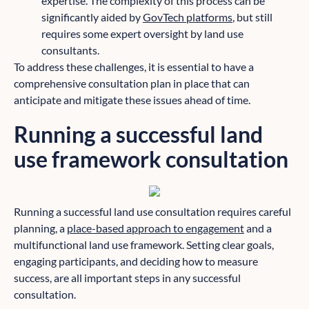
expertise. The complexity of this process can be
significantly aided by
GovTech platforms
, but still
requires some expert oversight by land use
consultants.
To address these challenges, it is essential to have a
comprehensive consultation plan in place that can
anticipate and mitigate these issues ahead of time.
Running a successful land
use framework consultation
Running a successful land use consultation requires careful
planning, a
place-based approach to engagement
and a
multifunctional land use framework. Setting clear goals,
engaging participants, and deciding how to measure
success, are all important steps in any successful
consultation.