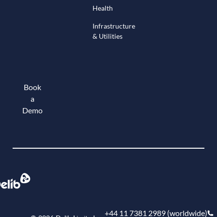
Health
Infrastructure
& Utilities
Book
a
Demo
Book a demo
+44 11 7381 2989 (worldwide)