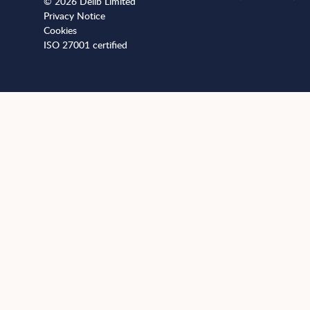
© 2026 Delib Limited
Privacy Notice
Cookies
ISO 27001 certified
+441173812989