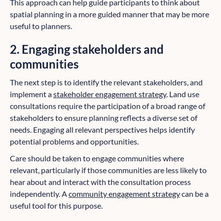
This approach can help guide participants to think about
spatial planning in a more guided manner that may be more
useful to planners.
2. Engaging stakeholders and
communities
The next step is to identify the relevant stakeholders, and
implement a
stakeholder engagement strategy
. Land use
consultations require the participation of a broad range of
stakeholders to ensure planning reflects a diverse set of
needs. Engaging all relevant perspectives helps identify
potential problems and opportunities.
Care should be taken to engage communities where
relevant, particularly if those communities are less likely to
hear about and interact with the consultation process
independently. A
community engagement strategy
can be a
useful tool for this purpose.