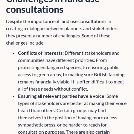
consultations
Despite the importance of land use consultations in
creating a dialogue between planners and stakeholders,
they present a number of challenges. Some of these
challenges include:
Conflicts of interests:
Different stakeholders and
communities have different priorities. From
protecting endangered species, to ensuring public
access to green areas, to making sure British farming
remains financially viable. It is often difficult to meet
all of these needs without conflict.
Ensuring all relevant parties have a voice:
Some
types of stakeholders are better at making their voice
heard than others. Certain groups may find
themselves in the position of having more or less
sympathetic press, or be harder to reach for
consultation purposes. There are also certain