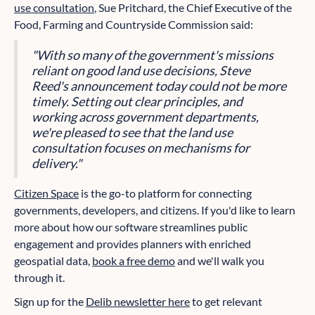
use consultation
, Sue Pritchard, the Chief Executive of the
Food, Farming and Countryside Commission said:
"With so many of the government's missions
reliant on good land use decisions, Steve
Reed's announcement today could not be more
timely. Setting out clear principles, and
working across government departments,
we're pleased to see that the land use
consultation focuses on mechanisms for
delivery."
Citizen Space
is the go-to platform for connecting
governments, developers, and citizens. If you'd like to learn
more about how our software streamlines public
engagement and provides planners with enriched
geospatial data,
book a free demo
and we'll walk you
through it.
Sign up for the
Delib newsletter here
to get relevant