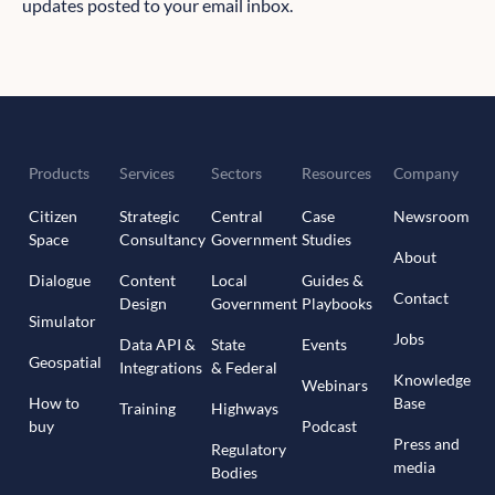
updates posted to your email inbox.
Products
Services
Sectors
Resources
Company
Citizen
Strategic
Central
Case
Newsroom
Space
Consultancy
Government
Studies
About
Dialogue
Content
Local
Guides &
Contact
Design
Government
Playbooks
Simulator
Jobs
Data API &
State
Events
Geospatial
Integrations
& Federal
Knowledge
Webinars
How to
Base
Training
Highways
buy
Podcast
Press and
Regulatory
media
Bodies