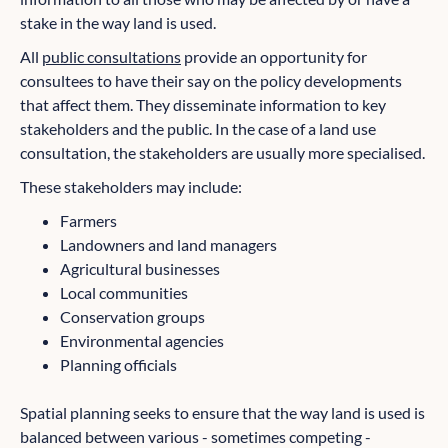
stake in the way land is used.
All
public consultations
provide an opportunity for
consultees to have their say on the policy developments
that affect them. They disseminate information to key
stakeholders and the public. In the case of a land use
consultation, the stakeholders are usually more specialised.
These stakeholders may include:
Farmers
Landowners and land managers
Agricultural businesses
Local communities
Conservation groups
Environmental agencies
Planning officials
Spatial planning seeks to ensure that the way land is used is
balanced between various - sometimes competing -