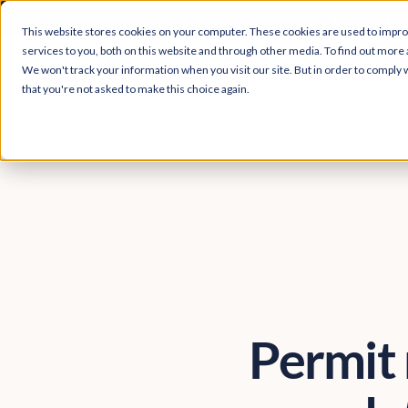
Easy Read and
This website stores cookies on your computer. These cookies are used to impr
services to you, both on this website and through other media. To find out more 
We won't track your information when you visit our site. But in order to comply w
that you're not asked to make this choice again.
Permit