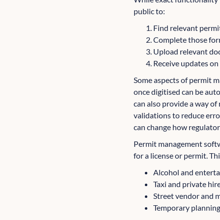
public to:
Find relevant permit
Complete those for
Upload relevant do
Receive updates on t
Some aspects of permit m
once digitised can be aut
can also provide a way of
validations to reduce erro
can change how regulator
Permit management softwar
for a license or permit. Th
Alcohol and enterta
Taxi and private hire
Street vendor and m
Temporary planning p