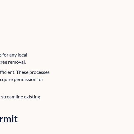
b for any local
tree removal.
ficient. These processes
acquire permission for
 streamline existing
ermit