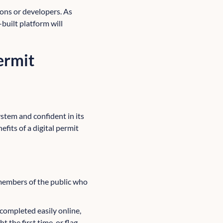
ions or developers. As
-built platform will
permit
ystem and confident in its
fits of a digital permit
 members of the public who
 completed easily online,
 the first time, or flag