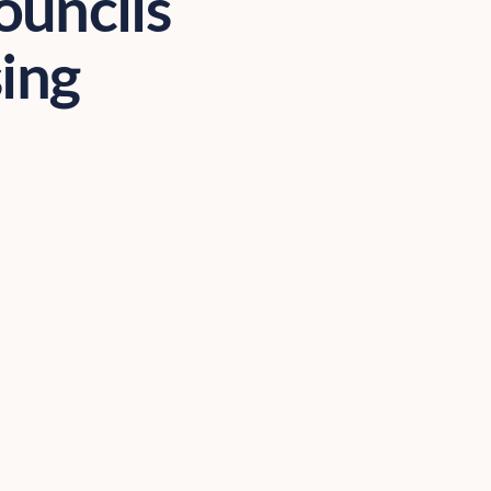
ouncils
sing