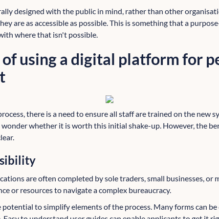
ally designed with the public in mind, rather than other organisat
 they are as accessible as possible. This is something that a purpose
 with where that isn't possible.
 of using a digital platform for 
t
cess, there is a need to ensure all staff are trained on the new s
 wonder whether it is worth this initial shake-up. However, the bene
ear.
ibility
ications are often completed by sole traders, small businesses, or
ce or resources to navigate a complex bureaucracy.
e potential to simplify elements of the process. Many forms can be
 Easy to understand user guides can enable applicants to get it right