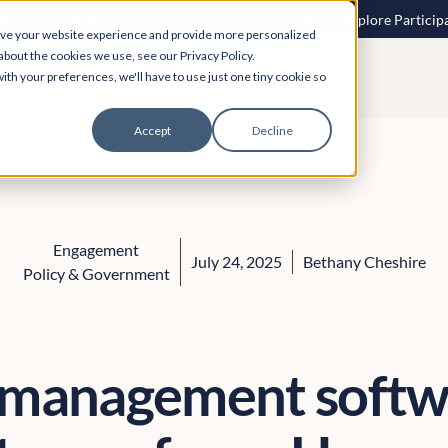
 speech to text? More inclusive consultations are here. Explore Particip
ove your website experience and provide more personalized
about the cookies we use, see our Privacy Policy.
ith your preferences, we'll have to use just one tiny cookie so
Accept
Decline
Engagement
July 24, 2025
Bethany Cheshire
Policy & Government
 management softw