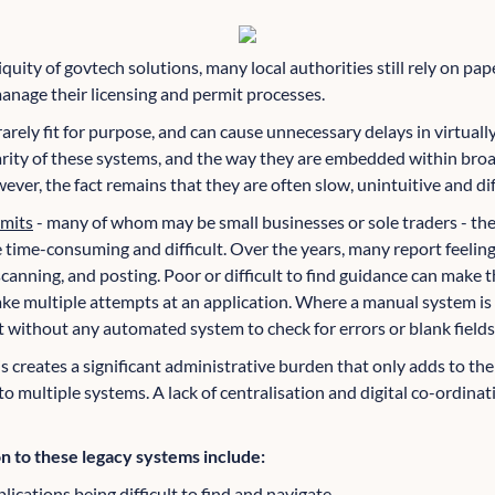
quity of govtech solutions, many local authorities still rely on p
nage their licensing and permit processes.
rarely fit for purpose, and can cause unnecessary delays in virtuall
iarity of these systems, and the way they are embedded within br
er, the fact remains that they are often slow, unintuitive and diff
rmits
- many of whom may be small businesses or sole traders - the
 time-consuming and difficult. Over the years, many report feeling
 scanning, and posting. Poor or difficult to find guidance can make t
ake multiple attempts at an application. Where a manual system is
 without any automated system to check for errors or blank fields
s creates a significant administrative burden that only adds to the
o multiple systems. A lack of centralisation and digital co-ordinat
 to these legacy systems include:
lications being difficult to find and navigate.