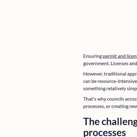
Ensuring
permit and licen
government. Licenses and 
However, traditional appr
can be resource-intensive,
something relatively simp
That's why councils acro
processes, or creating new
The challeng
processes