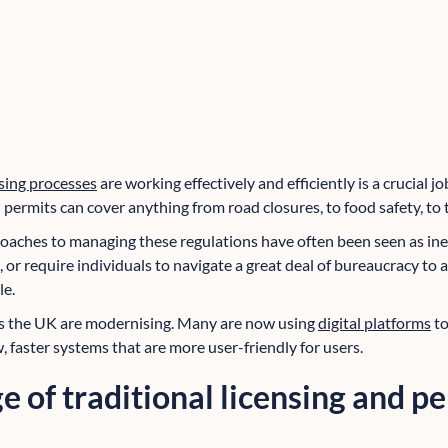
sing processes
are working effectively and efficiently is a crucial jo
permits can cover anything from road closures, to food safety, to 
oaches to managing these regulations have often been seen as inef
 or require individuals to navigate a great deal of bureaucracy to 
le.
ss the UK are modernising. Many are now using
digital platforms
to
, faster systems that are more user-friendly for users.
e of traditional licensing and p