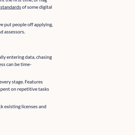
y standards
of some digital
 put people off applying,
nd assessors.
lly entering data, chasing
ess can be time-
every stage. Features
spent on repetitive tasks
ck existing licenses and