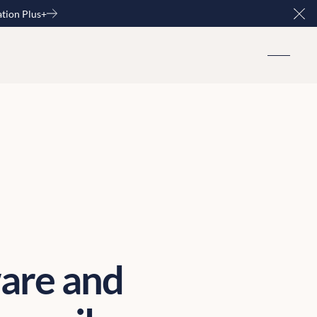
ation Plus+
Clo
are and