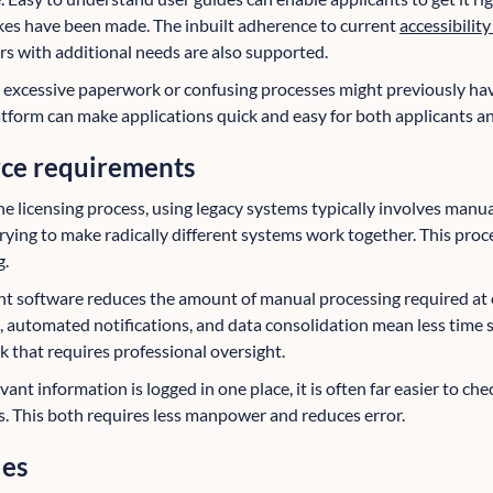
es have been made. The inbuilt adherence to current
accessibilit
rs with additional needs are also supported.
excessive paperwork or confusing processes might previously have
latform can make applications quick and easy for both applicants a
rce requirements
e licensing process, using legacy systems typically involves manua
rying to make radically different systems work together. This proc
g.
t software reduces the amount of manual processing required at 
n, automated notifications, and data consolidation mean less time 
 that requires professional oversight.
vant information is logged in one place, it is often far easier to che
s. This both requires less manpower and reduces error.
les