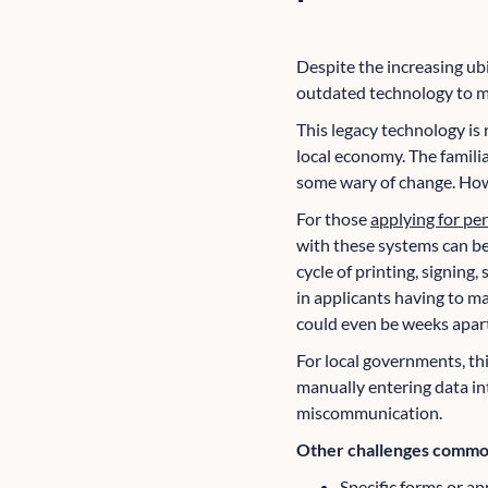
Despite the increasing ubi
outdated technology to ma
This legacy technology is 
local economy. The famil
some wary of change. Howev
For those
applying for pe
with these systems can be
cycle of printing, signing,
in applicants having to m
could even be weeks apart
For local governments, thi
manually entering data int
miscommunication.
Other challenges common
Specific forms or app