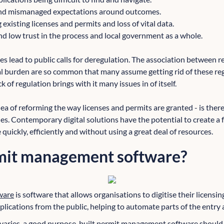
and mismanaged expectations around outcomes.
g existing licenses and permits and loss of vital data.
nd low trust in the process and local government as a whole.
s lead to public calls for deregulation. The association between 
ial burden are so common that many assume getting rid of these re
 of regulation brings with it many issues in of itself.
ea of reforming the way licenses and permits are granted - is there
ties. Contemporary digital solutions have the potential to create a 
uickly, efficiently and without using a great deal of resources.
mit management software?
ware
is software that allows organisations to digitise their licensi
lications from the public, helping to automate parts of the entry 
y varies, a good purpose-built permit management software should