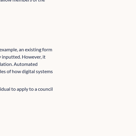
example, an existing form
 inputted. However, it
ulation. Automated
les of how digital systems
dual to apply to a council