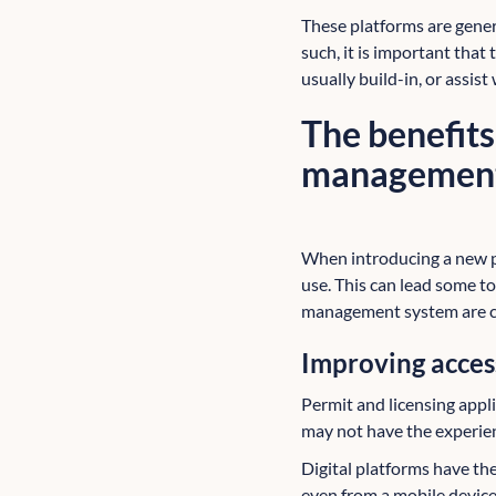
These platforms are gener
such, it is important that
usually build-in, or assist
The benefits
managemen
When introducing a new pro
use. This can lead some to
management system are cl
Improving access
Permit and licensing appl
may not have the experien
Digital platforms have th
even from a mobile device.