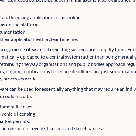
 and licensing application forms online.
ms on the platform.
cumentation.
heir application with a clear timeline.
anagement software take existing systems and simplify them. For 
omatically uploaded to a central system rather than being manually
 rethinking the way organisations and public bodies approach reg
rs, ongoing notifications to reduce deadlines, are just some examp
y processes work.
e can be used for essentially anything that may require an indivi
is could include:
inment licenses.
 vehicle licensing.
arket permits.
ermission for events like fairs and street parties.