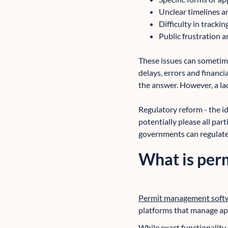
Unclear timelines 
Difficulty in trackin
Public frustration a
These issues can sometime
delays, errors and financ
the answer. However, a lack
Regulatory reform - the id
potentially please all par
governments can regulate q
What is per
Permit management soft
platforms that manage app
While exact functionalit