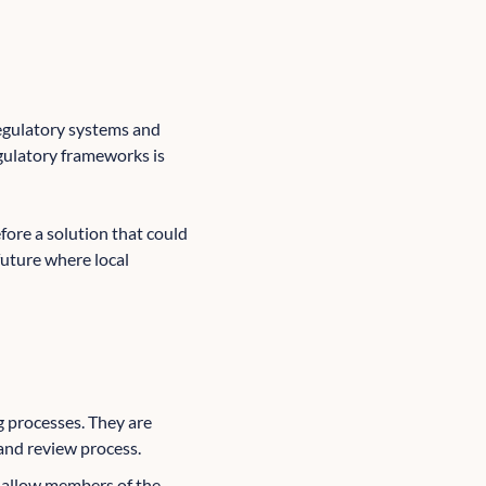
regulatory systems and
gulatory frameworks is
fore a solution that could
future where local
ng processes. They are
and review process.
 allow members of the