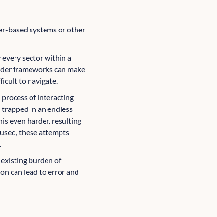
aper-based systems or other
y every sector within a
oader frameworks can make
icult to navigate.
 process of interacting
 trapped in an endless
his even harder, resulting
 used, these attempts
.
 existing burden of
ion can lead to error and