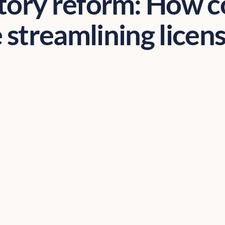
tory reform: How c
 streamlining licen