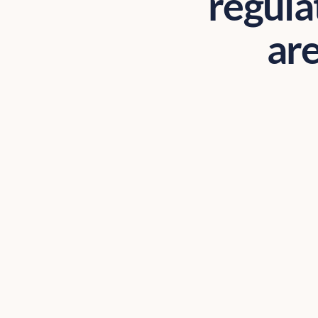
regula
are