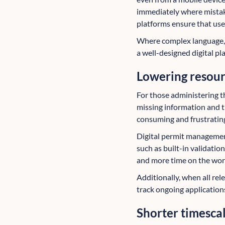
immediately where mistak
platforms ensure that use
Where complex language, 
a well-designed digital p
Lowering resou
For those administering th
missing information and t
consuming and frustratin
Digital permit managemen
such as built-in validatio
and more time on the work
Additionally, when all rele
track ongoing application
Shorter timesca