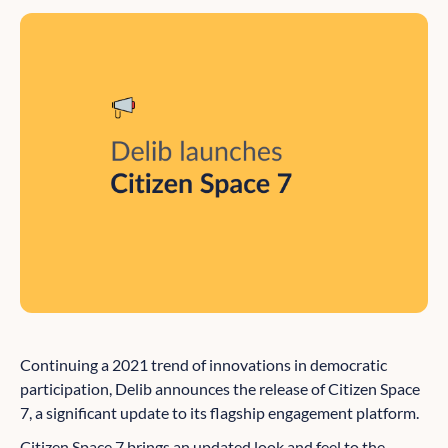
Continuing a 2021 trend of innovations in democratic
participation, Delib announces the release of Citizen Space
7, a significant update to its flagship engagement platform.
Citizen Space 7 brings an updated look and feel to the