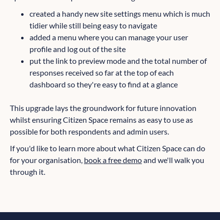
created a handy new site settings menu which is much
tidier while still being easy to navigate
added a menu where you can manage your user
profile and log out of the site
put the link to preview mode and the total number of
responses received so far at the top of each
dashboard so they're easy to find at a glance
This upgrade lays the groundwork for future innovation
whilst ensuring Citizen Space remains as easy to use as
possible for both respondents and admin users.
If you'd like to learn more about what Citizen Space can do
for your organisation,
book a free demo
and we'll walk you
through it.