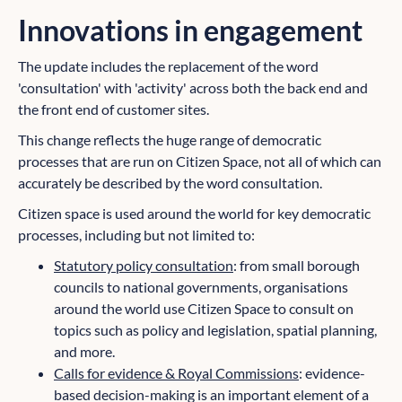
Innovations in engagement
The update includes the replacement of the word
'consultation' with 'activity' across both the back end and
the front end of customer sites.
This change reflects the huge range of democratic
processes that are run on Citizen Space, not all of which can
accurately be described by the word consultation.
Citizen space is used around the world for key democratic
processes, including but not limited to:
Statutory policy consultation
: from small borough
councils to national governments, organisations
around the world use Citizen Space to consult on
topics such as policy and legislation, spatial planning,
and more.
Calls for evidence & Royal Commissions
: evidence-
based decision-making is an important element of a