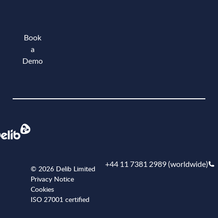
Book
a
Demo
Book a demo
+44 11 7381 2989 (worldwide)
© 2026 Delib Limited
Privacy Notice
Cookies
ISO 27001 certified
+441173812989