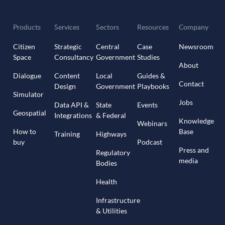
Products
Services
Sectors
Resources
Company
Citizen
Strategic
Central
Case
Newsroom
Space
Consultancy
Government
Studies
About
Dialogue
Content
Local
Guides &
Contact
Design
Government
Playbooks
Simulator
Jobs
Data API &
State
Events
Geospatial
Integrations
& Federal
Knowledge
Webinars
How to
Base
Training
Highways
buy
Podcast
Press and
Regulatory
media
Bodies
Health
Infrastructure
& Utilities