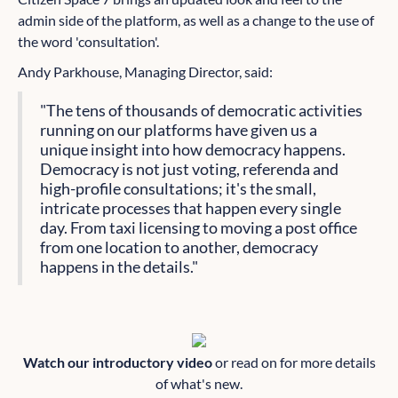
admin side of the platform, as well as a change to the use of
the word 'consultation'.
Andy Parkhouse, Managing Director, said:
"The tens of thousands of democratic activities
running on our platforms have given us a
unique insight into how democracy happens.
Democracy is not just voting, referenda and
high-profile consultations; it's the small,
intricate processes that happen every single
day. From taxi licensing to moving a post office
from one location to another, democracy
happens in the details."
Watch our introductory video
or read on for more details
of what's new.