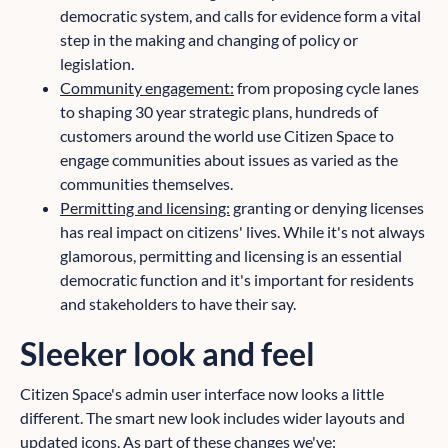
democratic system, and calls for evidence form a vital
step in the making and changing of policy or
legislation.
Community engagement:
from proposing cycle lanes
to shaping 30 year strategic plans, hundreds of
customers around the world use Citizen Space to
engage communities about issues as varied as the
communities themselves.
Permitting and licensing:
granting or denying licenses
has real impact on citizens' lives. While it's not always
glamorous, permitting and licensing is an essential
democratic function and it's important for residents
and stakeholders to have their say.
Sleeker look and feel
Citizen Space's admin user interface now looks a little
different. The smart new look includes wider layouts and
updated icons. As part of these changes we've: