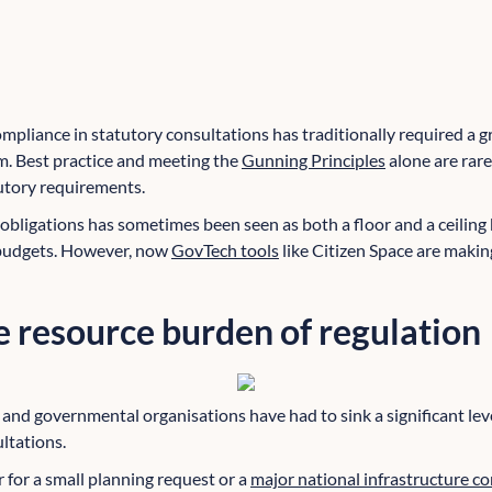
pliance in statutory consultations has traditionally required a gr
m. Best practice and meeting the
Gunning Principles
alone are rar
utory requirements.
bligations has sometimes been seen as both a floor and a ceiling b
 budgets. However, now
GovTech tools
like Citizen Space are making 
 resource burden of regulation
s and governmental organisations have had to sink a significant lev
ltations.
 for a small planning request or a
major national infrastructure c