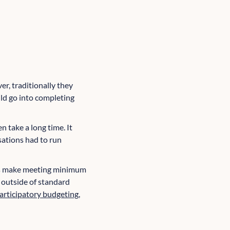
r, traditionally they
uld go into completing
 take a long time. It
sations had to run
nts make meeting minimum
s outside of standard
articipatory budgeting
,