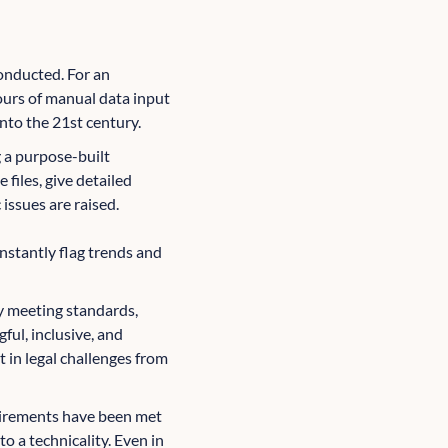
onducted. For an
ours of manual data input
nto the 21st century.
g a purpose-built
files, give detailed
issues are raised.
instantly flag trends and
y meeting standards,
ul, inclusive, and
t in legal challenges from
quirements have been met
to a technicality. Even in