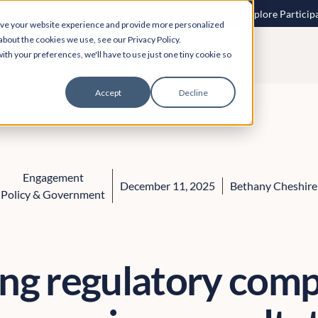
 speech to text? More inclusive consultations are here. Explore Particip
ove your website experience and provide more personalized
about the cookies we use, see our Privacy Policy.
ith your preferences, we'll have to use just one tiny cookie so
Accept
Decline
Engagement
December 11, 2025
Bethany Cheshire
Policy & Government
ng regulatory comp