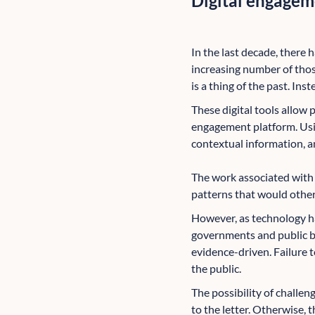
Digital engageme
In the last decade, there h
increasing number of thos
is a thing of the past. Inst
These digital tools allow 
engagement platform. Using
contextual information, a
The work associated with a
patterns that would other
However, as technology h
governments and public bo
evidence-driven. Failure t
the public.
The possibility of challe
to the letter. Otherwise, t