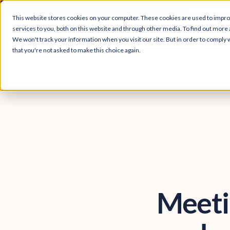
Easy Read and
This website stores cookies on your computer. These cookies are used to impr
services to you, both on this website and through other media. To find out more 
We won't track your information when you visit our site. But in order to comply w
that you're not asked to make this choice again.
Meeti