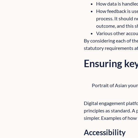
How data is handled
How feedback is use
process. It should n
outcome, and this s
Various other accoun
By considering each of the
statutory requirements at
Ensuring key
Portrait of Asian youn
Digital engagement platf
principles as standard. A
simpler. Examples of how 
Accessibility