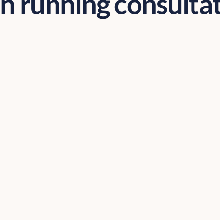
 running consulta