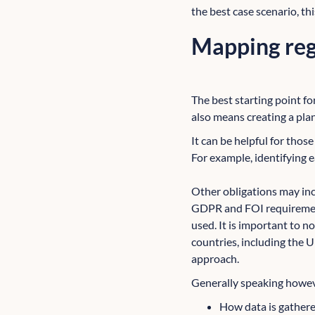
the best case scenario, t
Mapping reg
The best starting point fo
also means creating a pla
It can be helpful for thos
For example, identifying 
Other obligations may inc
GDPR and FOI requirement
used. It is important to n
countries, including the UK
approach.
Generally speaking howeve
How data is gathere