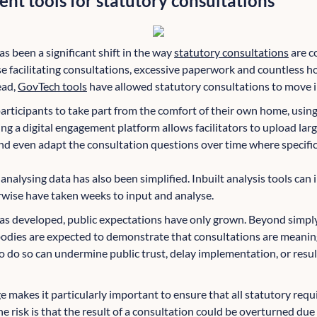
nt tools for statutory consultations
as been a significant shift in the way
statutory consultations
are c
e facilitating consultations, excessive paperwork and countless h
ead,
GovTech tools
have allowed statutory consultations to move i
participants to take part from the comfort of their own home, usin
 a digital engagement platform allows facilitators to upload large 
nd even adapt the consultation questions over time where specific 
nalysing data has also been simplified. Inbuilt analysis tools can 
wise have taken weeks to input and analyse.
as developed, public expectations have only grown. Beyond simpl
dies are expected to demonstrate that consultations are meaningf
o do so can undermine public trust, delay implementation, or resul
nge makes it particularly important to ensure that all statutory re
he risk is that the result of a consultation could be overturned due 