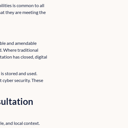
ilities is common to all
hat they are meeting the
table and amendable
d. Where traditional
ation has closed, digital
 is stored and used.
 cyber security. These
ultation
le, and local context.