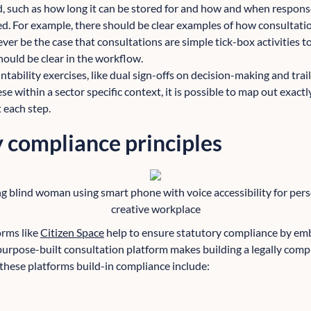
, such as how long it can be stored for and how and when respon
d. For example, there should be clear examples of how consultati
ever be the case that consultations are simple tick-box activities 
hould be clear in the workflow.
tability exercises, like dual sign-offs on decision-making and trail
se within a sector specific context, it is possible to map out exact
 each step.
 compliance principles
g blind woman using smart phone with voice accessibility for perso
creative workplace
orms like
Citizen Space
help to ensure statutory compliance by em
 purpose-built consultation platform makes building a legally comp
these platforms build-in compliance include: