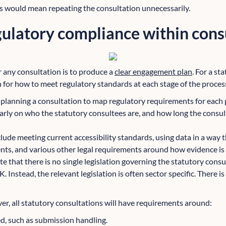
his would mean repeating the consultation unnecessarily.
ulatory compliance within cons
r any consultation is to produce a
clear engagement plan
. For a st
n for how to meet regulatory standards at each stage of the proces
e planning a consultation to map regulatory requirements for each 
early on who the statutory consultees are, and how long the consul
lude meeting current accessibility standards, using data in a way t
s, and various other legal requirements around how evidence is 
ote that there is no single legislation governing the statutory cons
. Instead, the relevant legislation is often sector specific. There is
r, all statutory consultations will have requirements around:
d, such as submission handling.