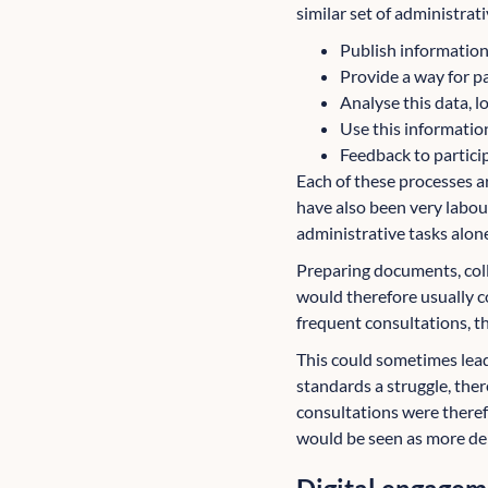
similar set of administrati
Publish information 
Provide a way for pa
Analyse this data, 
Use this informatio
Feedback to partici
Each of these processes a
have also been very labou
administrative tasks alon
Preparing documents, coll
would therefore usually c
frequent consultations, t
This could sometimes lea
standards a struggle, ther
consultations were theref
would be seen as more de