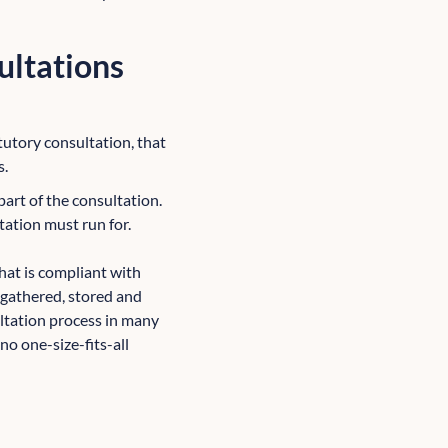
ultations
atutory consultation, that
s.
part of the consultation.
tation must run for.
hat is compliant with
gathered, stored and
ultation process in many
 no one-size-fits-all