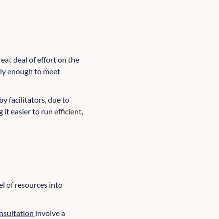
eat deal of effort on the
ely enough to meet
y facilitators, due to
it easier to run efficient,
el of resources into
onsultation
involve a