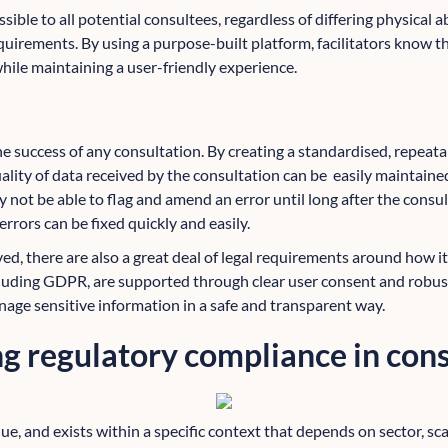
ible to all potential consultees, regardless of differing physical ab
quirements. By using a purpose-built platform, facilitators know t
ile maintaining a user-friendly experience.
 the success of any consultation. By creating a standardised, repea
ality of data received by the consultation can be easily maintaine
ot be able to flag and amend an error until long after the consult
rrors can be fixed quickly and easily.
d, there are also a great deal of legal requirements around how it
luding GDPR, are supported through clear user consent and robust
nage sensitive information in a safe and transparent way.
g regulatory compliance in cons
ue, and exists within a specific context that depends on sector, sca