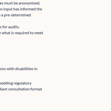
ses must be anonymised.
on input has informed the
to a pre-determined
s for audits.
ly what is required to meet
ns with disabilities in
bedding regulatory
liant consultation format