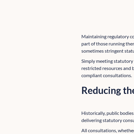
Maintaining regulatory com
part of those running the
sometimes stringent stat
Simply meeting statutory o
restricted resources and
compliant consultations.
Reducing the
Historically, public bodie
delivering statutory consu
All consultations, whether