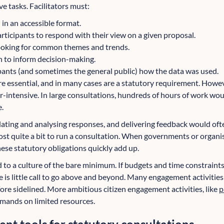
ve tasks. Facilitators must:
in an accessible format.
rticipants to respond with their view on a given proposal.
looking for common themes and trends.
n to inform decision-making.
pants (and sometimes the general public) how the data was used.
re essential, and in many cases are a statutory requirement. Howeve
r-intensive. In large consultations, hundreds of hours of work wo
e.
ating and analysing responses, and delivering feedback would often
ost quite a bit to run a consultation. When governments or organi
hese statutory obligations quickly add up.
d to a culture of the bare minimum. If budgets and time constrai
e is little call to go above and beyond. Many engagement activitie
ore sidelined. More ambitious citizen engagement activities, like
p
mands on limited resources.