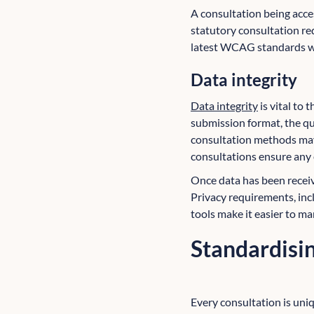
A consultation being access
statutory consultation re
latest WCAG standards wh
Data integrity
Data integrity
is vital to
submission format, the qu
consultation methods may n
consultations ensure any e
Once data has been receive
Privacy requirements, inc
tools make it easier to ma
Standardisin
Every consultation is uniq