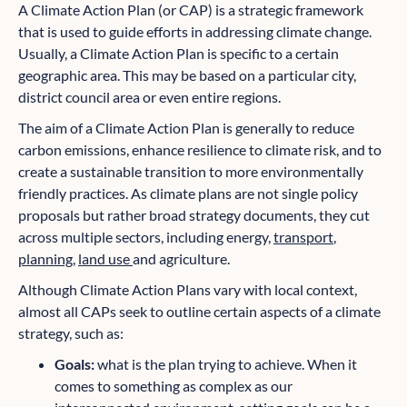
A Climate Action Plan (or CAP) is a strategic framework
that is used to guide efforts in addressing climate change.
Usually, a Climate Action Plan is specific to a certain
geographic area. This may be based on a particular city,
district council area or even entire regions.
The aim of a Climate Action Plan is generally to reduce
carbon emissions, enhance resilience to climate risk, and to
create a sustainable transition to more environmentally
friendly practices. As climate plans are not single policy
proposals but rather broad strategy documents, they cut
across multiple sectors, including energy,
transport
,
planning
,
land use
and agriculture.
Although Climate Action Plans vary with local context,
almost all CAPs seek to outline certain aspects of a climate
strategy, such as:
Goals:
what is the plan trying to achieve. When it
comes to something as complex as our