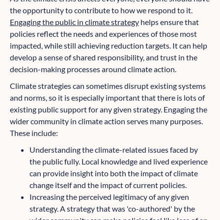
the opportunity to contribute to how we respond to it.
Engaging the public in climate strategy
helps ensure that
policies reflect the needs and experiences of those most
impacted, while still achieving reduction targets. It can help
develop a sense of shared responsibility, and trust in the
decision-making processes around climate action.
Climate strategies can sometimes disrupt existing systems
and norms, so it is especially important that there is lots of
existing public support for any given strategy. Engaging the
wider community in climate action serves many purposes.
These include:
Understanding the climate-related issues faced by
the public fully. Local knowledge and lived experience
can provide insight into both the impact of climate
change itself and the impact of current policies.
Increasing the perceived legitimacy of any given
strategy. A strategy that was 'co-authored' by the