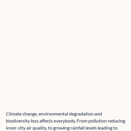
Climate change, environmental degradation and
biodiversity loss affects everybody. From pollution reducing
inner-city air quality, to growing rainfall levels leading to