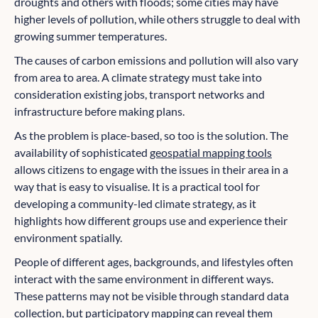
droughts and others with floods; some cities may have
higher levels of pollution, while others struggle to deal with
growing summer temperatures.
The causes of carbon emissions and pollution will also vary
from area to area. A climate strategy must take into
consideration existing jobs, transport networks and
infrastructure before making plans.
As the problem is place-based, so too is the solution. The
availability of sophisticated
geospatial mapping tools
allows citizens to engage with the issues in their area in a
way that is easy to visualise. It is a practical tool for
developing a community-led climate strategy, as it
highlights how different groups use and experience their
environment spatially.
People of different ages, backgrounds, and lifestyles often
interact with the same environment in different ways.
These patterns may not be visible through standard data
collection, but participatory mapping can reveal them