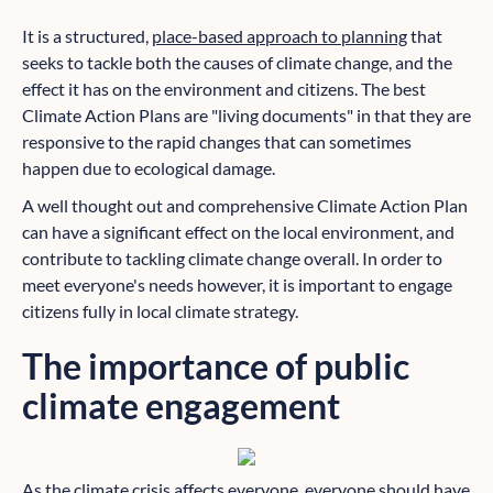
It is a structured,
place-based approach to planning
that
seeks to tackle both the causes of climate change, and the
effect it has on the environment and citizens. The best
Climate Action Plans are "living documents" in that they are
responsive to the rapid changes that can sometimes
happen due to ecological damage.
A well thought out and comprehensive Climate Action Plan
can have a significant effect on the local environment, and
contribute to tackling climate change overall. In order to
meet everyone's needs however, it is important to engage
citizens fully in local climate strategy.
The importance of public
climate engagement
As the climate crisis affects everyone, everyone should have