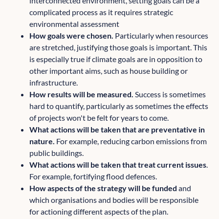
interconnected environment, setting goals can be a
complicated process as it requires strategic
environmental assessment
How goals were chosen.
Particularly when resources
are stretched, justifying those goals is important. This
is especially true if climate goals are in opposition to
other important aims, such as house building or
infrastructure.
How results will be measured.
Success is sometimes
hard to quantify, particularly as sometimes the effects
of projects won't be felt for years to come.
What actions will be taken that are preventative in
nature.
For example, reducing carbon emissions from
public buildings.
What actions will be taken that treat current issues
.
For example, fortifying flood defences.
How aspects of the strategy will be funded
and
which organisations and bodies will be responsible
for actioning different aspects of the plan.