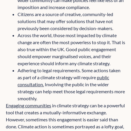
wider community can make policies feel like less of an
imposition and increase compliance.
Citizens are a source of creative, community-led
solutions that may offer solutions that have not
previously been considered by decision-makers.
Across the world, those most impacted by climate
change are often the most powerless to stop it. That is
also true within the UK. Good public engagement
should empower marginalised voices, and their
experience should inform any climate strategy.
Adhering to legal requirements. Some actions taken
as part of a climate strategy will require
public
consultation.
Involving the public in the wider
strategy can help meet those legal requirements more
smoothly.
Engaging communities
in climate strategy can be a powerful
tool that creates a mutually-informative exchange.
However, sometimes this engagement is easier said than
done. Climate action is sometimes portrayed as a lofty goal,