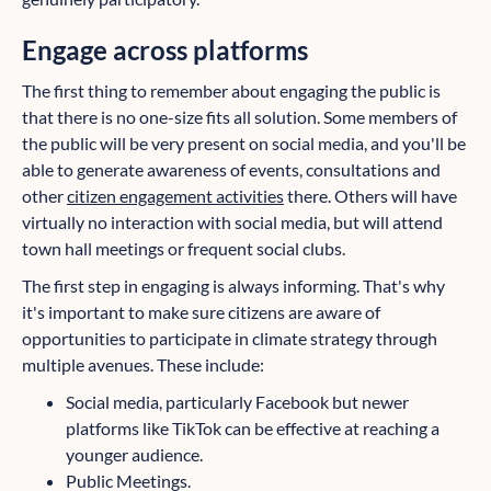
Engage across platforms
The first thing to remember about engaging the public is
that there is no one-size fits all solution. Some members of
the public will be very present on social media, and you'll be
able to generate awareness of events, consultations and
other
citizen engagement activities
there. Others will have
virtually no interaction with social media, but will attend
town hall meetings or frequent social clubs.
The first step in engaging is always informing. That's why
it's important to make sure citizens are aware of
opportunities to participate in climate strategy through
multiple avenues. These include:
Social media, particularly Facebook but newer
platforms like TikTok can be effective at reaching a
younger audience.
Public Meetings.