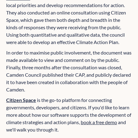
local priorities and develop recommendations for action.
They also conducted an online consultation using Citizen
Space, which gave them both depth and breadth in the
kinds of responses they were receiving from the public.
Using both quantitative and qualitative data, the council
were able to develop an effective Climate Action Plan.
In order to maximise public involvement, the document was
made available to view and comment on by the public.
Finally, three months after the consultation was closed,
Camden Council published their CAP, and publicly declared
it to have been created in collaboration with the people of
Camden.
Citizen Space
is the go-to platform for connecting
governments, developers, and citizens. If you'd like to learn
more about how our software supports the development of
climate strategies and action plans,
book a free demo
and
we'll walk you through it.