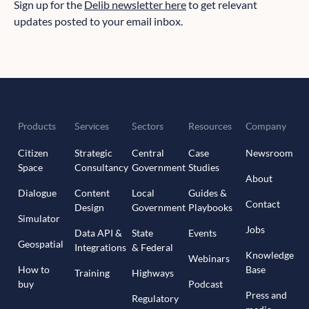
Sign up for the
Delib newsletter here
to get relevant
updates posted to your email inbox.
Products
Services
Sectors
Resources
Company
Citizen
Strategic
Central
Case
Newsroom
Space
Consultancy
Government
Studies
About
Dialogue
Content
Local
Guides &
Contact
Design
Government
Playbooks
Simulator
Jobs
Data API &
State
Events
Geospatial
Integrations
& Federal
Knowledge
Webinars
How to
Base
Training
Highways
buy
Podcast
Press and
Regulatory