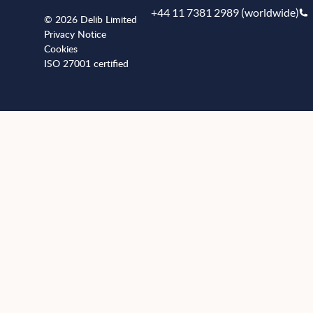
+44 11 7381 2989 (worldwide)
© 2026 Delib Limited
Privacy Notice
Cookies
ISO 27001 certified
+441173812989