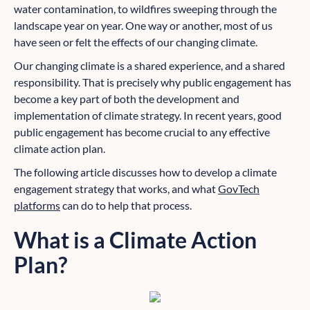
water contamination, to wildfires sweeping through the
landscape year on year. One way or another, most of us
have seen or felt the effects of our changing climate.
Our changing climate is a shared experience, and a shared
responsibility. That is precisely why public engagement has
become a key part of both the development and
implementation of climate strategy. In recent years, good
public engagement has become crucial to any effective
climate action plan.
The following article discusses how to develop a climate
engagement strategy that works, and what
GovTech
platforms
can do to help that process.
What is a Climate Action
Plan?