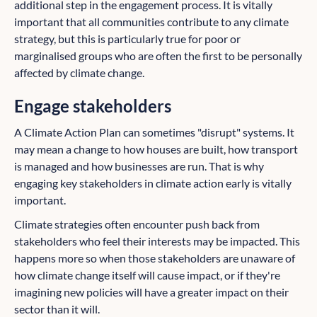
additional step in the engagement process. It is vitally
important that all communities contribute to any climate
strategy, but this is particularly true for poor or
marginalised groups who are often the first to be personally
affected by climate change.
Engage stakeholders
A Climate Action Plan can sometimes "disrupt" systems. It
may mean a change to how houses are built, how transport
is managed and how businesses are run. That is why
engaging key stakeholders in climate action early is vitally
important.
Climate strategies often encounter push back from
stakeholders who feel their interests may be impacted. This
happens more so when those stakeholders are unaware of
how climate change itself will cause impact, or if they're
imagining new policies will have a greater impact on their
sector than it will.