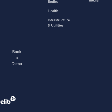
media
Bodies
Health
Infrastructure
& Utilities
Book
a
Demo
Book a demo