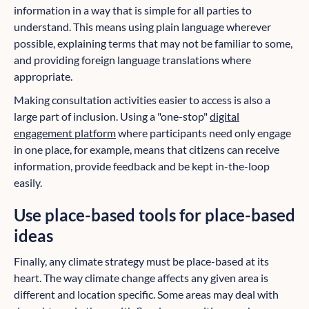
information in a way that is simple for all parties to
understand. This means using plain language wherever
possible, explaining terms that may not be familiar to some,
and providing foreign language translations where
appropriate.
Making consultation activities easier to access is also a
large part of inclusion. Using a "one-stop"
digital
engagement platform
where participants need only engage
in one place, for example, means that citizens can receive
information, provide feedback and be kept in-the-loop
easily.
Use place-based tools for place-based
ideas
Finally, any climate strategy must be place-based at its
heart. The way climate change affects any given area is
different and location specific. Some areas may deal with