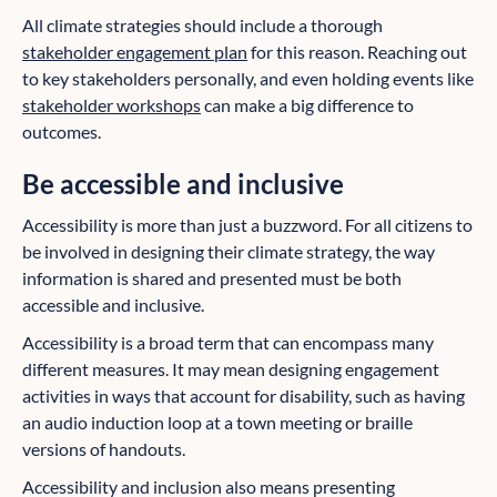
All climate strategies should include a thorough
stakeholder engagement plan
for this reason. Reaching out
to key stakeholders personally, and even holding events like
stakeholder workshops
can make a big difference to
outcomes.
Be accessible and inclusive
Accessibility is more than just a buzzword. For all citizens to
be involved in designing their climate strategy, the way
information is shared and presented must be both
accessible and inclusive.
Accessibility is a broad term that can encompass many
different measures. It may mean designing engagement
activities in ways that account for disability, such as having
an audio induction loop at a town meeting or braille
versions of handouts.
Accessibility and inclusion also means presenting