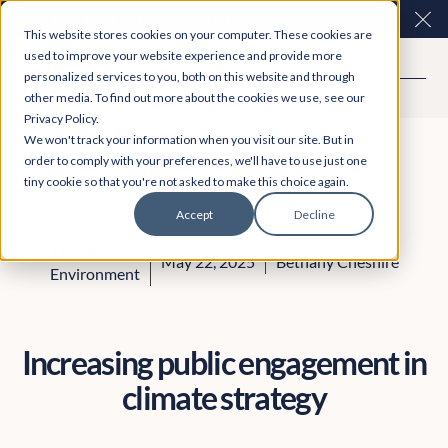
Easy Read and speech to text? More inclusive
Clo
This website stores cookies on your computer. These cookies are
consultations are here. Explore Participation Plus+
used to improve your website experience and provide more
personalized services to you, both on this website and through
other media. To find out more about the cookies we use, see our
Privacy Policy.
We won't track your information when you visit our site. But in
order to comply with your preferences, we'll have to use just one
tiny cookie so that you're not asked to make this choice again.
Accept
Decline
Engagement
May 22, 2025
Bethany Cheshire
Environment
Increasing public engagement in
climate strategy