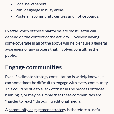
Local newspapers.
Public signage in busy areas.
Posters in community centres and noticeboards.
Exactly which of these platforms are most useful will
depend on the context of the activity. However, having
some coverage in all of the above will help ensure a general
awareness of any process that involves consulting the
public.
Engage communities
Even if a climate strategy consultation is widely known, it
can sometimes be difficult to engage with every community.
This could be due to a lack of trust in the process or those
running it, or may be simply that these communities are
"harder to reach" through traditional media.
A
community engagement strategy
is therefore a useful