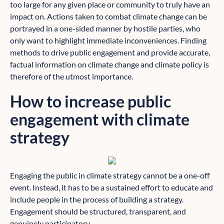
too large for any given place or community to truly have an
impact on. Actions taken to combat climate change can be
portrayed in a one-sided manner by hostile parties, who
only want to highlight immediate inconveniences. Finding
methods to drive public engagement and provide accurate,
factual information on climate change and climate policy is
therefore of the utmost importance.
How to increase public
engagement with climate
strategy
Engaging the public in climate strategy cannot be a one-off
event. Instead, it has to be a sustained effort to educate and
include people in the process of building a strategy.
Engagement should be structured, transparent, and
genuinely participatory.