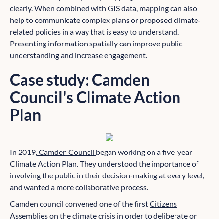
clearly. When combined with GIS data, mapping can also
help to communicate complex plans or proposed climate-
related policies in a way that is easy to understand.
Presenting information spatially can improve public
understanding and increase engagement.
Case study: Camden
Council's Climate Action
Plan
In 2019,
Camden Council
began working on a five-year
Climate Action Plan. They understood the importance of
involving the public in their decision-making at every level,
and wanted a more collaborative process.
Camden council convened one of the first
Citizens
Assemblies
on the climate crisis in order to deliberate on