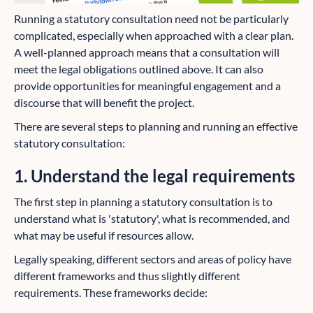
Running a statutory consultation need not be particularly
complicated, especially when approached with a clear plan.
A well-planned approach means that a consultation will
meet the legal obligations outlined above. It can also
provide opportunities for meaningful engagement and a
discourse that will benefit the project.
There are several steps to planning and running an effective
statutory consultation:
1. Understand the legal requirements
The first step in planning a statutory consultation is to
understand what is 'statutory', what is recommended, and
what may be useful if resources allow.
Legally speaking, different sectors and areas of policy have
different frameworks and thus slightly different
requirements. These frameworks decide: