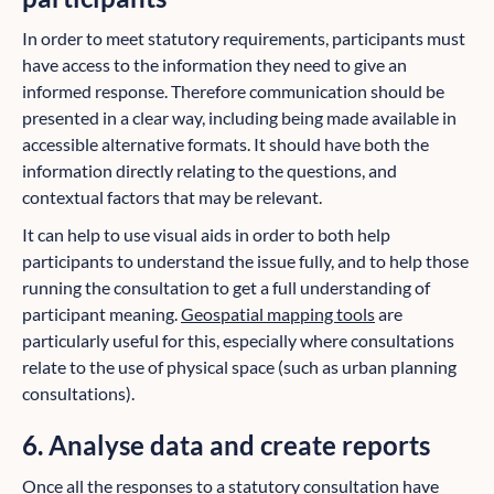
In order to meet statutory requirements, participants must
have access to the information they need to give an
informed response. Therefore communication should be
presented in a clear way, including being made available in
accessible alternative formats. It should have both the
information directly relating to the questions, and
contextual factors that may be relevant.
It can help to use visual aids in order to both help
participants to understand the issue fully, and to help those
running the consultation to get a full understanding of
participant meaning.
Geospatial mapping tools
are
particularly useful for this, especially where consultations
relate to the use of physical space (such as urban planning
consultations).
6. Analyse data and create reports
Once all the responses to a statutory consultation have