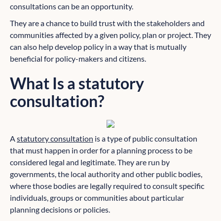
consultations can be an opportunity.
They are a chance to build trust with the stakeholders and
communities affected by a given policy, plan or project. They
can also help develop policy in a way that is mutually
beneficial for policy-makers and citizens.
What Is a statutory
consultation?
A
statutory consultation
is a type of public consultation
that must happen in order for a planning process to be
considered legal and legitimate. They are run by
governments, the local authority and other public bodies,
where those bodies are legally required to consult specific
individuals, groups or communities about particular
planning decisions or policies.