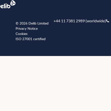
+44 11 7381 2989 (worldwide)
© 2026 Delib Limited
Privacy Notice
Cookies
ISO 27001 certified
+441173812989