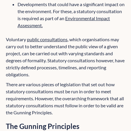
Developments that could have a significant impact on
the environment. For these, a statutory consultation
is required as part of an
Environmental Impact
Assessment.
Voluntary
public consultations
, which organisations may
carry out to better understand the public view of a given
project, can be carried out with varying standards and
degrees of formality. Statutory consultations however, have
strictly defined processes, timelines, and reporting
obligations.
There are various pieces of legislation that set out how
statutory consultations must be run in order to meet
requirements. However, the overarching framework that all
statutory consultations must follow in order to be valid are
the Gunning Principles.
The Gunning Principles