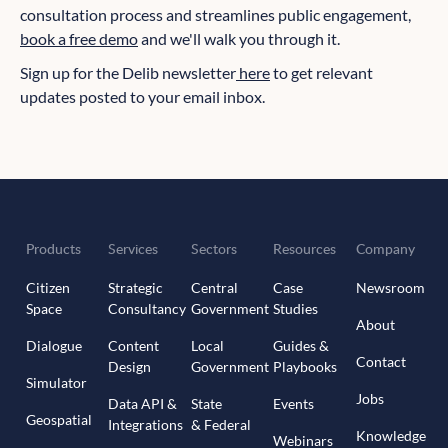
consultation process and streamlines public engagement,
book a free demo
and we'll walk you through it.
Sign up for the Delib newsletter
here
to get relevant
updates posted to your email inbox.
Products
Services
Sectors
Resources
Company
Citizen
Strategic
Central
Case
Newsroom
Space
Consultancy
Government
Studies
About
Dialogue
Content
Local
Guides &
Contact
Design
Government
Playbooks
Simulator
Jobs
Data API &
State
Events
Geospatial
Integrations
& Federal
Knowledge
Webinars