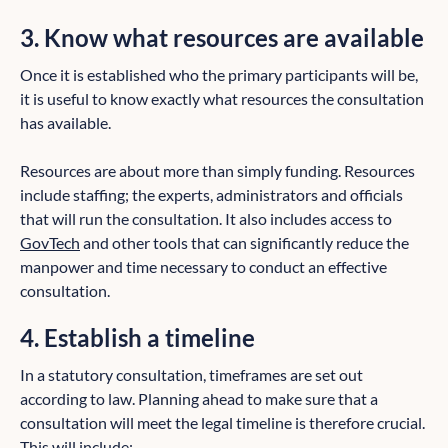
3. Know what resources are available
Once it is established who the primary participants will be,
it is useful to know exactly what resources the consultation
has available.
Resources are about more than simply funding. Resources
include staffing; the experts, administrators and officials
that will run the consultation. It also includes access to
GovTech
and other tools that can significantly reduce the
manpower and time necessary to conduct an effective
consultation.
4. Establish a timeline
In a statutory consultation, timeframes are set out
according to law. Planning ahead to make sure that a
consultation will meet the legal timeline is therefore crucial.
This will include: