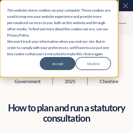
Easy Read and speech to text? More inclusive
Clo
This website stores cookies on your computer. These cookies are
consultations are here. Explore Participation Plus+
used to improve your website experience and provide more
personalized services to you, both on this website and through
other media. To find out more about the cookies we use, see our
Privacy Policy.
We won't track your information when you visit our site. But in
order to comply with your preferences, we'll have to use just one
tiny cookie so that you're not asked to make this choice again.
Accept
Decline
Policy &
April 15,
Bethany
Government
2025
Cheshire
How to plan and run a statutory
consultation