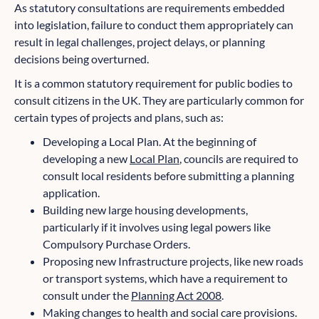
As statutory consultations are requirements embedded
into legislation, failure to conduct them appropriately can
result in legal challenges, project delays, or planning
decisions being overturned.
It is a common statutory requirement for public bodies to
consult citizens in the UK. They are particularly common for
certain types of projects and plans, such as:
Developing a Local Plan. At the beginning of
developing a new
Local Plan
, councils are required to
consult local residents before submitting a planning
application.
Building new large housing developments,
particularly if it involves using legal powers like
Compulsory Purchase Orders.
Proposing new Infrastructure projects, like new roads
or transport systems, which have a requirement to
consult under the
Planning Act 2008
.
Making changes to health and social care provisions.