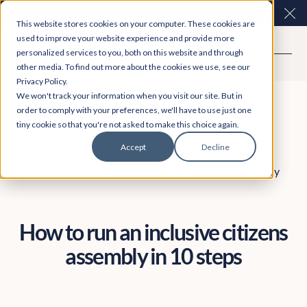
Easy Read and speech to text? More inclusive
Clo
This website stores cookies on your computer. These cookies are
consultations are here. Explore Participation Plus+
used to improve your website experience and provide more
personalized services to you, both on this website and through
other media. To find out more about the cookies we use, see our
Privacy Policy.
We won't track your information when you visit our site. But in
order to comply with your preferences, we'll have to use just one
tiny cookie so that you're not asked to make this choice again.
Accept
Decline
Policy & Government
October 18, 2024
Tom Fay
How to run an inclusive citizens
assembly in 10 steps