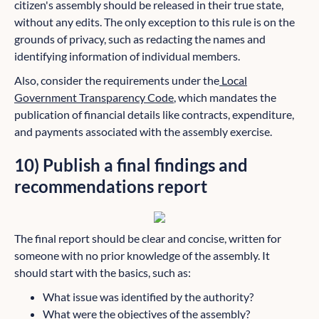
citizen's assembly should be released in their true state,
without any edits. The only exception to this rule is on the
grounds of privacy, such as redacting the names and
identifying information of individual members.
Also, consider the requirements under the
Local
Government Transparency Code
, which mandates the
publication of financial details like contracts, expenditure,
and payments associated with the assembly exercise.
10) Publish a final findings and
recommendations report
The final report should be clear and concise, written for
someone with no prior knowledge of the assembly. It
should start with the basics, such as:
What issue was identified by the authority?
What were the objectives of the assembly?