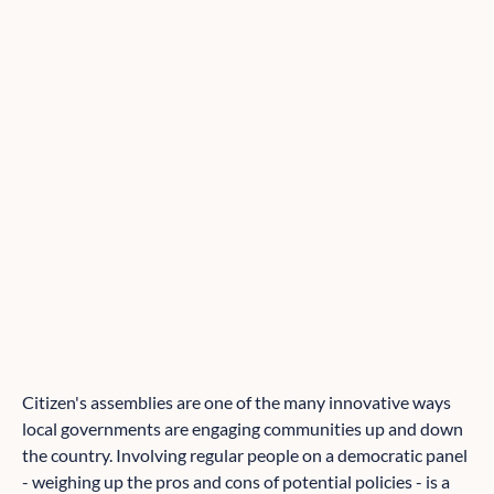
Citizen's assemblies are one of the many innovative ways
local governments are engaging communities up and down
the country. Involving regular people on a democratic panel
- weighing up the pros and cons of potential policies - is a