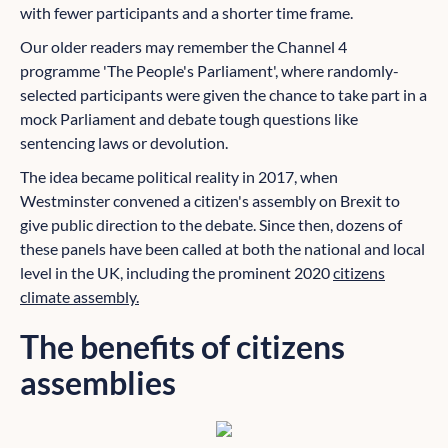
with fewer participants and a shorter time frame.
Our older readers may remember the Channel 4
programme 'The People's Parliament', where randomly-
selected participants were given the chance to take part in a
mock Parliament and debate tough questions like
sentencing laws or devolution.
The idea became political reality in 2017, when
Westminster convened a citizen's assembly on Brexit to
give public direction to the debate. Since then, dozens of
these panels have been called at both the national and local
level in the UK, including the prominent 2020
citizens
climate assembly.
The benefits of citizens
assemblies