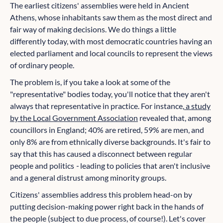
The earliest citizens' assemblies were held in Ancient
Athens, whose inhabitants saw them as the most direct and
fair way of making decisions. We do things a little
differently today, with most democratic countries having an
elected parliament and local councils to represent the views
of ordinary people.
The problem is, if you take a look at some of the
"representative" bodies today, you'll notice that they aren't
always that representative in practice. For instance,
a study
by the Local Government Association
revealed that, among
councillors in England; 40% are retired, 59% are men, and
only 8% are from ethnically diverse backgrounds. It's fair to
say that this has caused a disconnect between regular
people and politics
-
leading to policies that aren't inclusive
and a general distrust among minority groups.
Citizens' assemblies address this problem head-on by
putting decision-making power right back in the hands of
the people (subject to due process, of course!). Let's cover