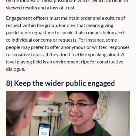
by the loudest or most passionate voices, which can lead to
skewed results and a loss of trust.
Engagement officers must maintain order and a culture of
respect within the group. For one, that means giving
participants equal time to speak. It also means being alert
to individual concerns or requests. For instance, some
people may prefer to offer anonymous or written responses
to sensitive topics, if they don't feel like speaking aloud. A
level playing field is an environment ripe for constructive
dialogue.
8) Keep the wider public engaged