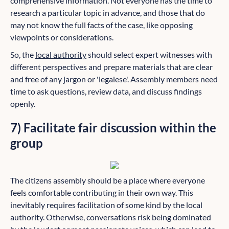
comprehensive information. Not everyone has the time to
research a particular topic in advance, and those that do
may not know the full facts of the case, like opposing
viewpoints or considerations.
So, the
local authority
should select expert witnesses with
different perspectives and prepare materials that are clear
and free of any jargon or 'legalese'. Assembly members need
time to ask questions, review data, and discuss findings
openly.
7) Facilitate fair discussion within the
group
The citizens assembly should be a place where everyone
feels comfortable contributing in their own way. This
inevitably requires facilitation of some kind by the local
authority. Otherwise, conversations risk being dominated