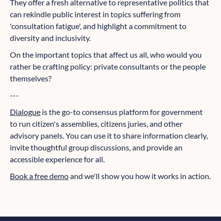
They offer a fresh alternative to representative politics that
can rekindle public interest in topics suffering from
'consultation fatigue', and highlight a commitment to
diversity and inclusivity.
On the important topics that affect us all, who would you
rather be crafting policy: private consultants or the people
themselves?
---
Dialogue
is the go-to consensus platform for government
to run citizen's assemblies, citizens juries, and other
advisory panels. You can use it to share information clearly,
invite thoughtful group discussions, and provide an
accessible experience for all.
Book a free demo
and we'll show you how it works in action.