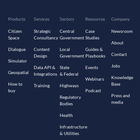
Products
Services
Sectors
Resources
Company
Citizen
Strategic
Central
Case
Newsroom
Space
Consultancy
Government
Studies
About
Dialogue
Content
Local
Guides &
Contact
Design
Government
Playbooks
Simulator
Jobs
Data API &
State
Events
Geospatial
Integrations
& Federal
Knowledge
Webinars
How to
Base
Training
Highways
buy
Podcast
Press and
Regulatory
media
Bodies
Health
Infrastructure
& Utilities