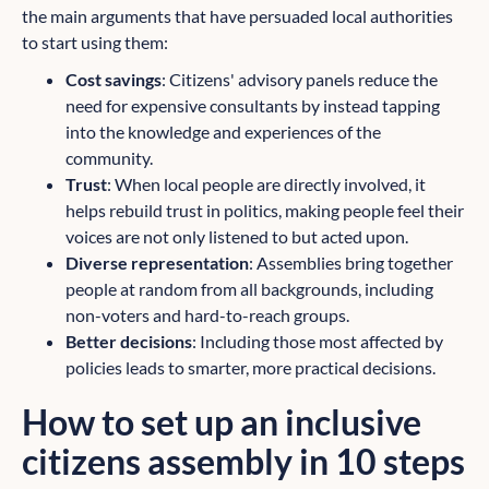
the main arguments that have persuaded local authorities
to start using them:
Cost savings
: Citizens' advisory panels reduce the
need for expensive consultants by instead tapping
into the knowledge and experiences of the
community.
Trust
: When local people are directly involved, it
helps rebuild trust in politics, making people feel their
voices are not only listened to but acted upon.
Diverse representation
: Assemblies bring together
people at random from all backgrounds, including
non-voters and hard-to-reach groups.
Better decisions
: Including those most affected by
policies leads to smarter, more practical decisions.
How to set up an inclusive
citizens assembly in 10 steps