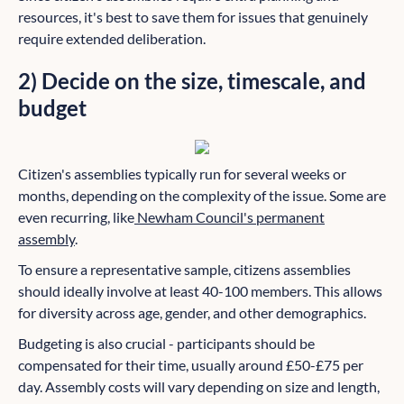
resources, it's best to save them for issues that genuinely
require extended deliberation.
2) Decide on the size, timescale, and
budget
Citizen's assemblies typically run for several weeks or
months, depending on the complexity of the issue. Some are
even recurring, like
Newham Council's permanent
assembly
.
To ensure a representative sample, citizens assemblies
should ideally involve at least 40-100 members. This allows
for diversity across age, gender, and other demographics.
Budgeting is also crucial - participants should be
compensated for their time, usually around £50-£75 per
day. Assembly costs will vary depending on size and length,