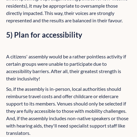
residents), it may be appropriate to oversample those
directly impacted. This way, their voices are strongly
represented and the results are balanced in their favour.
5) Plan for accessibility
A citizens' assembly would be a rather pointless activity if
certain groups were unable to participate due to
accessibility barriers. After all, their greatest strength is
their inclusivity!
So, if the assembly is in-person, local authorities should
reimburse travel costs and offer childcare or eldercare
support to its members. Venues should only be selected if
they are fully accessible to those with mobility challenges.
And, if the assembly includes non-native speakers or those
with hearing aids, they'll need specialist support staff like
translators.