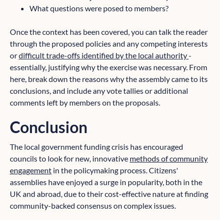
What questions were posed to members?
Once the context has been covered, you can talk the reader
through the proposed policies and any competing interests
or
difficult trade-offs identified by the local authority
-
essentially, justifying why the exercise was necessary. From
here, break down the reasons why the assembly came to its
conclusions, and include any vote tallies or additional
comments left by members on the proposals.
Conclusion
The local government funding crisis has encouraged
councils to look for new, innovative
methods of community
engagement
in the policymaking process. Citizens'
assemblies have enjoyed a surge in popularity, both in the
UK and abroad, due to their cost-effective nature at finding
community-backed consensus on complex issues.