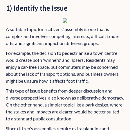
1) Identify the Issue
A suitable topic for a citizens' assembly is one that is
complex and involves competing interests, difficult trade-
offs, and significant impact on different groups.
For example, the decision to pedestrianise a town centre
would create both 'winners' and 'losers'. Residents may
enjoy a
car-free space
, but commuters may be concerned
about the lack of transport options, and business owners
might be unsure how it affects foot traffic.
This type of issue benefits from deeper discussion and
diverse perspectives, also known as deliberative democracy.
On the other hand, a simpler topic like a park design, where
the stakes and impacts are clearer, would be better suited
to a standard public consultation.
Since citizen's assemblies require extra planning and