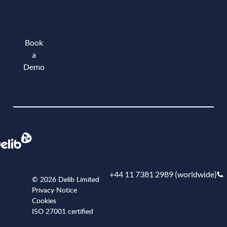
Book
a
Demo
Book a demo
+44 11 7381 2989 (worldwide)
© 2026 Delib Limited
Privacy Notice
Cookies
ISO 27001 certified
+441173812989