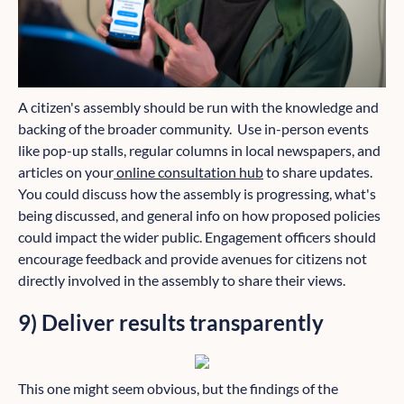
A citizen's assembly should be run with the knowledge and
backing of the broader community. Use in-person events
like pop-up stalls, regular columns in local newspapers, and
articles on your
online consultation hub
to share updates.
You could discuss how the assembly is progressing, what's
being discussed, and general info on how proposed policies
could impact the wider public. Engagement officers should
encourage feedback and provide avenues for citizens not
directly involved in the assembly to share their views.
9) Deliver results transparently
This one might seem obvious, but the findings of the