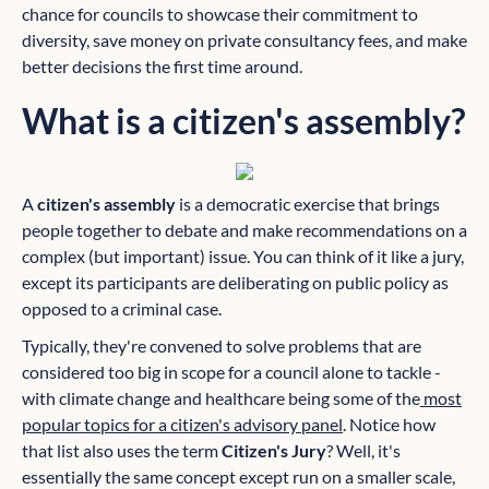
chance for councils to showcase their commitment to
diversity, save money on private consultancy fees, and make
better decisions the first time around.
What is a citizen's assembly?
A
citizen's assembly
is a democratic exercise that brings
people together to debate and make recommendations on a
complex (but important) issue. You can think of it like a jury,
except its participants are deliberating on public policy as
opposed to a criminal case.
Typically, they're convened to solve problems that are
considered too big in scope for a council alone to tackle -
with climate change and healthcare being some of the
most
popular topics for a citizen's advisory panel
. Notice how
that list also uses the term
Citizen's Jury
? Well, it's
essentially the same concept except run on a smaller scale,