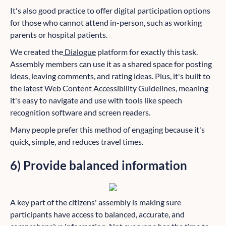
It's also good practice to offer digital participation options
for those who cannot attend in-person, such as working
parents or hospital patients.
We created the
Dialogue
platform for exactly this task.
Assembly members can use it as a shared space for posting
ideas, leaving comments, and rating ideas. Plus, it's built to
the latest Web Content Accessibility Guidelines, meaning
it's easy to navigate and use with tools like speech
recognition software and screen readers.
Many people prefer this method of engaging because it's
quick, simple, and reduces travel times.
6) Provide balanced information
A key part of the citizens' assembly is making sure
participants have access to balanced, accurate, and