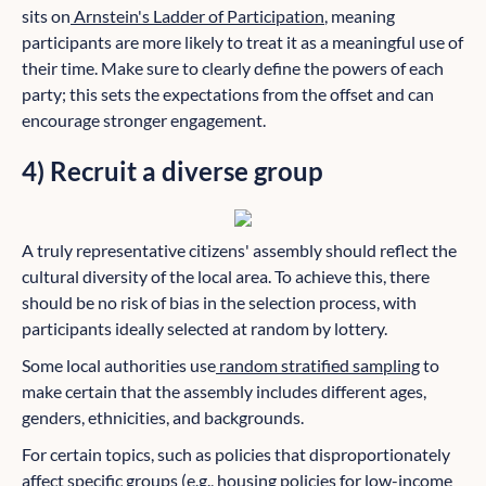
sits on
Arnstein's Ladder of Participation
, meaning
participants are more likely to treat it as a meaningful use of
their time. Make sure to clearly define the powers of each
party; this sets the expectations from the offset and can
encourage stronger engagement.
4) Recruit a diverse group
A truly representative citizens' assembly should reflect the
cultural diversity of the local area. To achieve this, there
should be no risk of bias in the selection process, with
participants ideally selected at random by lottery.
Some local authorities use
random stratified sampling
to
make certain that the assembly includes different ages,
genders, ethnicities, and backgrounds.
For certain topics, such as policies that disproportionately
affect specific groups (e.g., housing policies for low-income