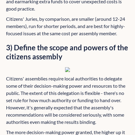
and earmarking extra funds to cover unexpected costs is
good practice.
Citizens' Juries, by comparison, are smaller (around 12-24
members), run for shorter periods, and are best for highly-
focused issues at the same cost per assembly member.
3) Define the scope and powers of the
citizens assembly
Citizens' assemblies require local authorities to delegate
some of their decision-making power and resources to the
public. The extent of this delegation is flexible - there's no
set rule for how much authority or funding to hand over.
However, it's generally expected that the assembly's
recommendations will be considered seriously, with some
authorities even making the results binding.
The more decision-making power granted, the higher up it