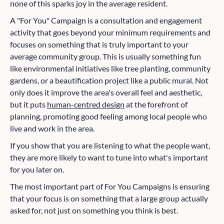
none of this sparks joy in the average resident.
A "For You" Campaign is a consultation and engagement
activity that goes beyond your minimum requirements and
focuses on something that is truly important to your
average community group. This is usually something fun
like environmental initiatives like tree planting, community
gardens, or a beautification project like a public mural. Not
only does it improve the area's overall feel and aesthetic,
but it puts
human-centred design
at the forefront of
planning, promoting good feeling among local people who
live and work in the area.
If you show that you are listening to what the people want,
they are more likely to want to tune into what's important
for you later on.
The most important part of For You Campaigns is ensuring
that your focus is on something that a large group actually
asked for, not just on something you think is best.