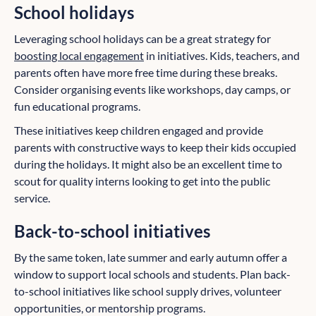
School holidays
Leveraging school holidays can be a great strategy for
boosting local engagement
in initiatives. Kids, teachers, and
parents often have more free time during these breaks.
Consider organising events like workshops, day camps, or
fun educational programs.
These initiatives keep children engaged and provide
parents with constructive ways to keep their kids occupied
during the holidays. It might also be an excellent time to
scout for quality interns looking to get into the public
service.
Back-to-school initiatives
By the same token, late summer and early autumn offer a
window to support local schools and students. Plan back-
to-school initiatives like school supply drives, volunteer
opportunities, or mentorship programs.