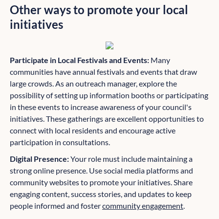
Other ways to promote your local
initiatives
Participate in Local Festivals and Events:
Many
communities have annual festivals and events that draw
large crowds. As an outreach manager, explore the
possibility of setting up information booths or participating
in these events to increase awareness of your council's
initiatives. These gatherings are excellent opportunities to
connect with local residents and encourage active
participation in consultations.
Digital Presence:
Your role must include maintaining a
strong online presence. Use social media platforms and
community websites to promote your initiatives. Share
engaging content, success stories, and updates to keep
people informed and foster
community engagement
.