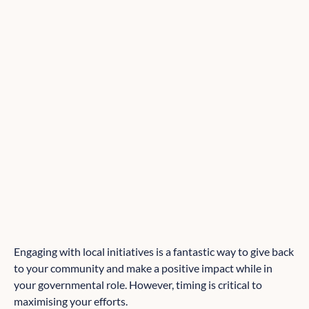
Engaging with local initiatives is a fantastic way to give back
to your community and make a positive impact while in
your governmental role. However, timing is critical to
maximising your efforts.