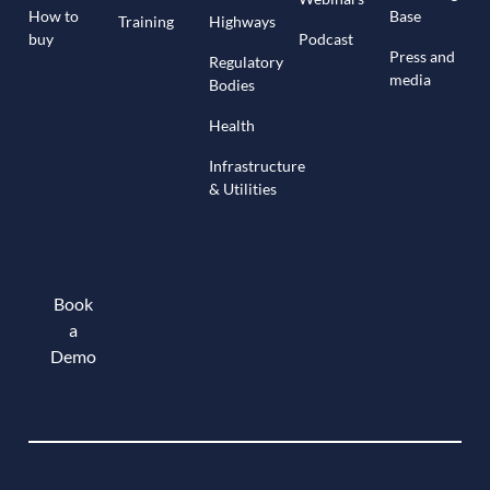
How to
Base
Training
Highways
buy
Podcast
Press and
Regulatory
media
Bodies
Health
Infrastructure
& Utilities
Book
a
Demo
Book a demo