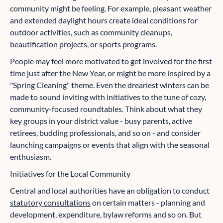
community might be feeling. For example, pleasant weather
and extended daylight hours create ideal conditions for
outdoor activities, such as community cleanups,
beautification projects, or sports programs.
People may feel more motivated to get involved for the first
time just after the New Year, or might be more inspired by a
"Spring Cleaning" theme. Even the dreariest winters can be
made to sound inviting with initiatives to the tune of cozy,
community-focused roundtables. Think about what they
key groups in your district value - busy parents, active
retirees, budding professionals, and so on - and consider
launching campaigns or events that align with the seasonal
enthusiasm.
Initiatives for the Local Community
Central and local authorities have an obligation to conduct
statutory consultations
on certain matters - planning and
development, expenditure, bylaw reforms and so on. But