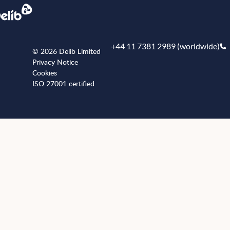
+44 11 7381 2989 (worldwide)
© 2026 Delib Limited
Privacy Notice
Cookies
ISO 27001 certified
+441173812989