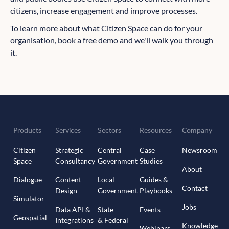
citizens, increase engagement and improve processes.
To learn more about what Citizen Space can do for your
organisation,
book a free demo
and we'll walk you through
it.
Products
Services
Sectors
Resources
Company
Citizen
Strategic
Central
Case
Newsroom
Space
Consultancy
Government
Studies
About
Dialogue
Content
Local
Guides &
Contact
Design
Government
Playbooks
Simulator
Jobs
Data API &
State
Events
Geospatial
Integrations
& Federal
Knowledge
Webinars