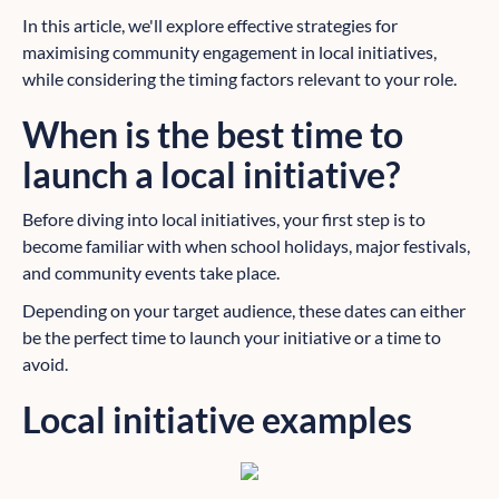
In this article, we'll explore effective strategies for
maximising community engagement in local initiatives,
while considering the timing factors relevant to your role.
When is the best time to
launch a local initiative?
Before diving into local initiatives, your first step is to
become familiar with when school holidays, major festivals,
and community events take place.
Depending on your target audience, these dates can either
be the perfect time to launch your initiative or a time to
avoid.
Local initiative examples