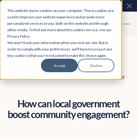
Easy Read and speech to text? More inclusive
Clo
This website stores cookies on your computer. These cookies are
consultations are here. Explore Participation Plus+
used to improve your website experience and provide more
personalized services to you, both on this website and through
other media. To find out more about the cookies we use, see our
Privacy Policy.
We won't track your information when you visit our site. But in
order to comply with your preferences, we'll have to use just one
tiny cookie so that you're not asked to make this choice again.
Accept
Decline
Engagement
October 23, 2023
Sinead Macauley
How can local government
boost community engagement?