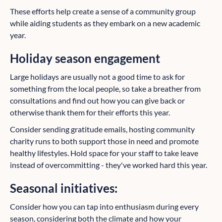
These efforts help create a sense of a community group
while aiding students as they embark on a new academic
year.
Holiday season engagement
Large holidays are usually not a good time to ask for
something from the local people, so take a breather from
consultations and find out how you can give back or
otherwise thank them for their efforts this year.
Consider sending gratitude emails, hosting community
charity runs to both support those in need and promote
healthy lifestyles. Hold space for your staff to take leave
instead of overcommitting - they've worked hard this year.
Seasonal initiatives:
Consider how you can tap into enthusiasm during every
season, considering both the climate and how your