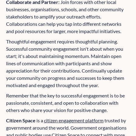
Collaborate and Partner:
Join forces with other local
businesses, organisations, schools, and other community
stakeholders to amplify your outreach efforts.
Collaborations can help you tap into different networks
and pool resources for larger, more impactful initiatives.
Thoughtful engagement requires thoughtful planning.
Successful community engagement isn't about when you
start; it's about maintaining momentum. Maintain open
lines of communication with participants and show
appreciation for their contributions. Continually update
your community on progress and successes to keep them
motivated and engaged throughout the year.
Remember that the key to successful engagement is to be
passionate, consistent, and open to collaboration with
others who share your vision for positive change.
Citizen Space
is a
citizen engagement platform
trusted by
government around the world. Government organisations
and public bodies use Citizen Space to connect with more