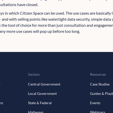
sultations have closed.
ways in which Citizen Space can be used. The use cases are basically
- and with selling points like watertight data security, simple data
's the tool of choice for more than just consultation and engagemen
ny more use cases will pop up before too long.
Sectors
Resources
y
Central Government
Case Studies
Local Government
Guides & Play
ns
State & Federal
Events
Highways
Webinars