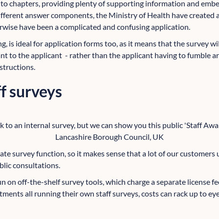
into chapters, providing plenty of supporting information and e
fferent answer components, the Ministry of Health have created a
rwise have been a complicated and confusing application.
ng, is ideal for application forms too, as it means that the survey w
ant to the applicant - rather than the applicant having to fumble 
structions.
ff surveys
k to an internal survey, but we can show you this public 'Staff A
Lancashire Borough Council, UK
ate survey function, so it makes sense that a lot of our customers u
blic consultations.
un on off-the-shelf survey tools, which charge a separate license f
ments all running their own staff surveys, costs can rack up to ey