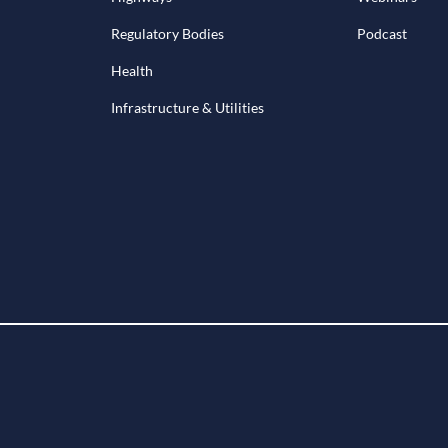
Regulatory Bodies
Podcast
Health
Infrastructure & Utilities