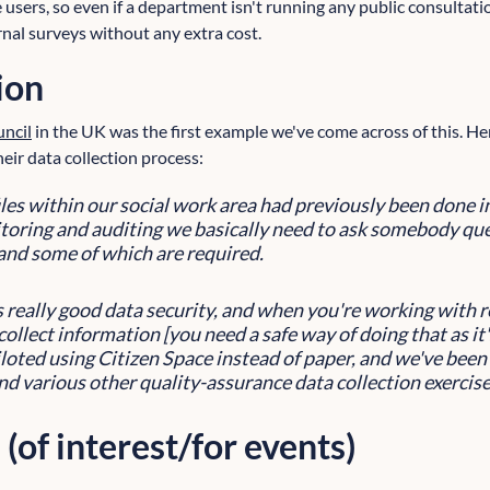
e users, so even if a department isn't running any public consultation
rnal surveys without any extra cost.
ion
ncil
in the UK was the first example we've come across of this. Her
eir data collection process:
files within our social work area had previously been done 
oring and auditing we basically need to ask somebody que
and some of which are required.
s really good data security, and when you're working with
collect information [you need a safe way of doing that as it'
loted using Citizen Space instead of paper, and we've been 
and various other quality-assurance data collection exercise
 (of interest/for events)