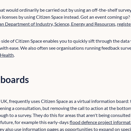
hat would ordinarily be carried out by using an off-the-shelf survey
n licenses by using Citizen Space instead. Got an event coming up?
an Department of Industry, Science, Energy and Resources
,
registe
side of Citizen Space enables you to quickly sift through the data
 with ease. We also often see organisations running feedback surve
 Health
.
 boards
, UK, frequently uses Citizen Space as a virtual information board: 
ening a consultation, but removing the call to action at the bot
ough to a survey. They do this for areas that aren't being consulted 
 future, for example this early-days
flood defence project informat
hey also use information pages as opportunities to expand on speci