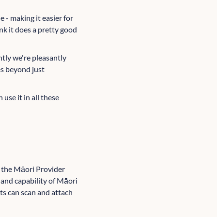
 - making it easier for
nk it does a pretty good
ntly we're pleasantly
es beyond just
 use it in all these
 the Māori Provider
and capability of Māori
nts can scan and attach