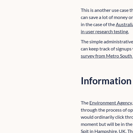
This is another use case t
can save a lot of money o
in the case of the
Australi
in user research testing.
The simple administrative 
can keep track of signups
survey from Metro South
Information
The
Environment Agency
through the process of op
would ordinarily click thr
moment but will be in the
Spit in Hampshire, UK
. T