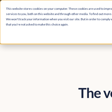
Easy Read and
This website stores cookies on your computer. These cookies are used to impr
services to you, both on this website and through other media. To find out more 
We won't track your information when you visit our site. But in order to comply w
that you're not asked to make this choice again.
The ve