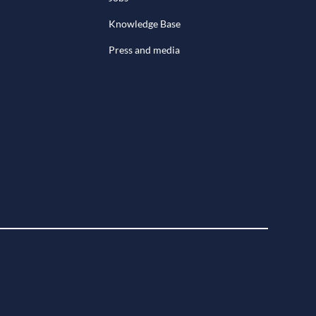
Knowledge Base
Press and media