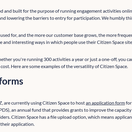
 and built for the purpose of running engagement activities online
nd lowering the barriers to entry for participation. We humbly thi
be used for, and the more our customer base grows, the more freque
e and interesting ways in which people use their Citizen Space sit
hether you're running 300 activities a year or just a one-off, you can
 cost. Here are some examples of the versatility of Citizen Space.
 forms
Z, are currently using Citizen Space to host
an application form
for
), an annual fund that provides grants to improve the capacity 
iders. Citizen Space has a file upload option, which means applica
heir application.