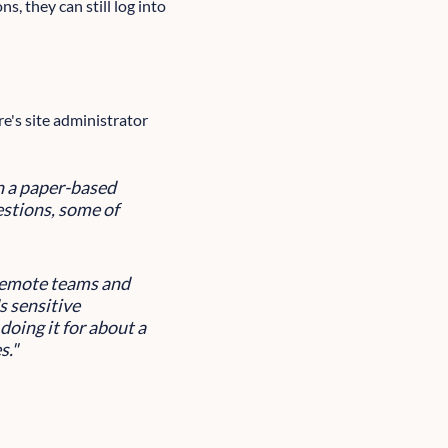
s, they can still log into
e's site administrator
in a paper-based
stions, some of
 remote teams and
s sensitive
doing it for about a
s."