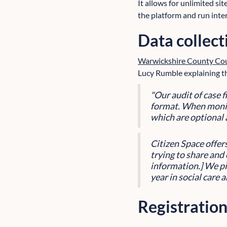
It allows for unlimited sit
the platform and run inte
Data collect
Warwickshire County Cou
Lucy Rumble explaining th
"Our audit of case 
format. When monit
which are optional 
Citizen Space offer
trying to share and 
information.] We pi
year in social care 
Registration