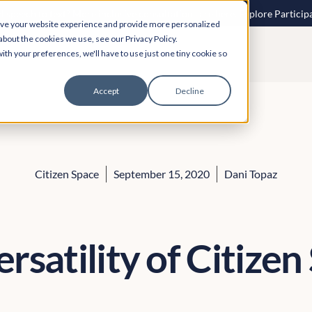
 speech to text? More inclusive consultations are here. Explore Particip
ove your website experience and provide more personalized
about the cookies we use, see our Privacy Policy.
ith your preferences, we'll have to use just one tiny cookie so
Accept
Decline
Citizen Space
September 15, 2020
Dani Topaz
rsatility of Citize