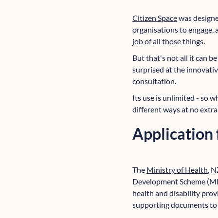
Citizen Space
was designed
organisations to engage, a
job of all those things.
But that's not all it can 
surprised at the innovativ
consultation.
Its use is unlimited - so w
different ways at no extra
Application
The
Ministry of Health
, N
Development Scheme (MPDS
health and disability prov
supporting documents to t