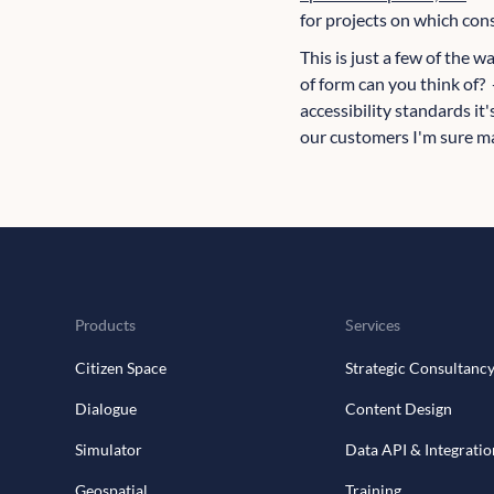
for projects on which con
This is just a few of the 
of form can you think of? 
accessibility standards it
our customers I'm sure ma
Products
Services
Citizen Space
Strategic Consultanc
Dialogue
Content Design
Simulator
Data API & Integratio
Geospatial
Training