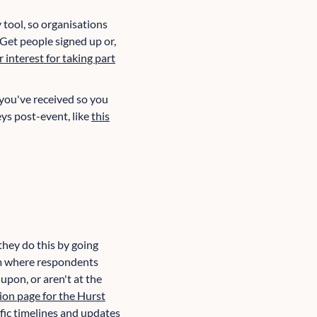
 tool, so organisations
 Get people signed up or,
r interest for taking part
 you've received so you
ys post-event, like
this
they do this by going
tom where respondents
upon, or aren't at the
ion page for the Hurst
fic
timelines and updates