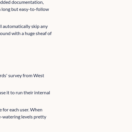
mbedded documentation,
 long but easy-to-follow
ill automatically skip any
around with a huge sheaf of
wards' survey from West
se it to run their internal
ee for each user. When
e-watering levels pretty