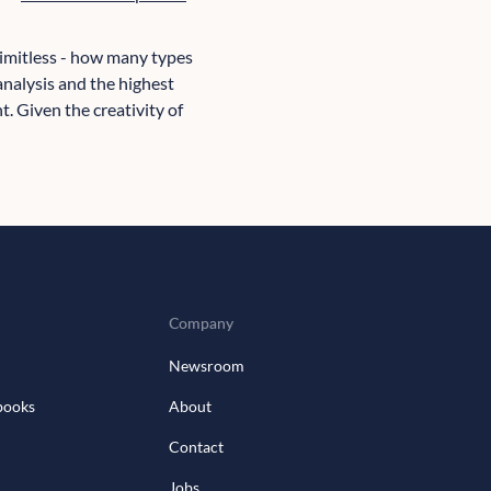
 limitless - how many types
 analysis and the highest
t. Given the creativity of
Company
Newsroom
books
About
Contact
Jobs