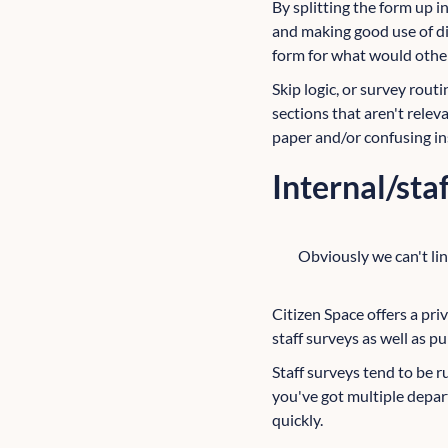
By splitting the form up 
and making good use of di
form for what would othe
Skip logic, or survey routi
sections that aren't relev
paper and/or confusing in
Internal/sta
Obviously we can't lin
Citizen Space offers a priv
staff surveys as well as pu
Staff surveys tend to be r
you've got multiple depart
quickly.