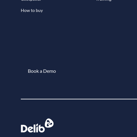
How to buy
Book a Demo
Book a demo