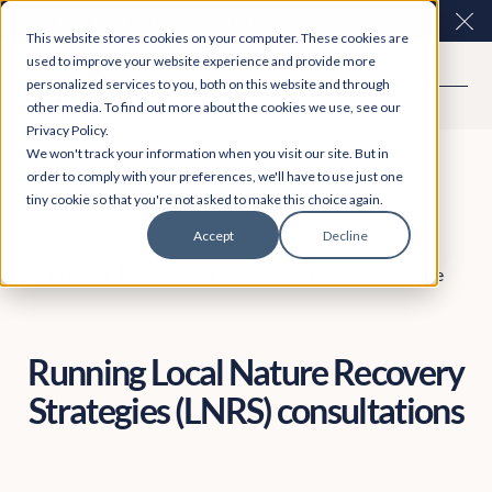
Easy Read and speech to text? More inclusive
Clo
This website stores cookies on your computer. These cookies are
consultations are here. Explore Participation Plus+
used to improve your website experience and provide more
personalized services to you, both on this website and through
other media. To find out more about the cookies we use, see our
Privacy Policy.
We won't track your information when you visit our site. But in
order to comply with your preferences, we'll have to use just one
tiny cookie so that you're not asked to make this choice again.
Accept
Decline
Product
September 25, 2025
Bethany Cheshire
Running Local Nature Recovery
Strategies (LNRS) consultations