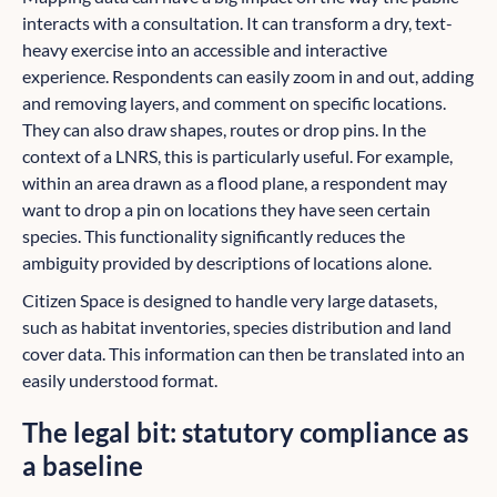
interacts with a consultation. It can transform a dry, text-
heavy exercise into an accessible and interactive
experience. Respondents can easily zoom in and out, adding
and removing layers, and comment on specific locations.
They can also draw shapes, routes or drop pins. In the
context of a LNRS, this is particularly useful. For example,
within an area drawn as a flood plane, a respondent may
want to drop a pin on locations they have seen certain
species. This functionality significantly reduces the
ambiguity provided by descriptions of locations alone.
Citizen Space is designed to handle very large datasets,
such as habitat inventories, species distribution and land
cover data. This information can then be translated into an
easily understood format.
The legal bit: statutory compliance as
a baseline