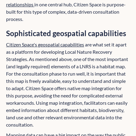
relationships
in one central hub, Citizen Space is purpose-
built for this type of complex, data-driven consultation
process.
Sophisticated geospatial capabilities
Citizen Space's geospatial capabilities
are what set it apart
as a platform for developing Local Nature Recovery
Strategies. As mentioned above, one of the most important
(and legally required) elements of a LNRS is a habitat map.
For the consultation phase to run well, it is important that
this map is freely available, easy to understand and simple
to adapt. Citizen Space offers native map integration for
this purpose, avoiding the need for complicated external
workarounds. Using map integration, facilitators can easily
embed information about different habitats, biodiversity,
land use and other relevant environmental data into the
consultation.
Mapping data can have a big impact on the way the public