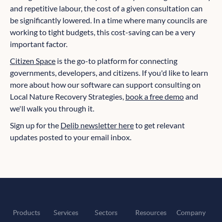
and repetitive labour, the cost of a given consultation can
be significantly lowered. In a time where many councils are
working to tight budgets, this cost-saving can be a very
important factor.
Citizen Space
is the go-to platform for connecting
governments, developers, and citizens. If you'd like to learn
more about how our software can support consulting on
Local Nature Recovery Strategies,
book a free demo
and
we'll walk you through it.
Sign up for the
Delib newsletter here
to get relevant
updates posted to your email inbox.
Products
Services
Sectors
Resources
Company