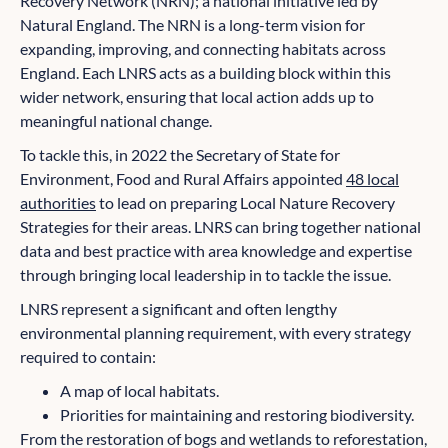
Recovery Network (NRN); a national initiative led by
Natural England. The NRN is a long-term vision for
expanding, improving, and connecting habitats across
England. Each LNRS acts as a building block within this
wider network, ensuring that local action adds up to
meaningful national change.
To tackle this, in 2022 the Secretary of State for
Environment, Food and Rural Affairs appointed
48 local
authorities
to lead on preparing Local Nature Recovery
Strategies for their areas. LNRS can bring together national
data and best practice with area knowledge and expertise
through bringing local leadership in to tackle the issue.
LNRS represent a significant and often lengthy
environmental planning requirement, with every strategy
required to contain:
A map of local habitats.
Priorities for maintaining and restoring biodiversity.
From the restoration of bogs and wetlands to reforestation,