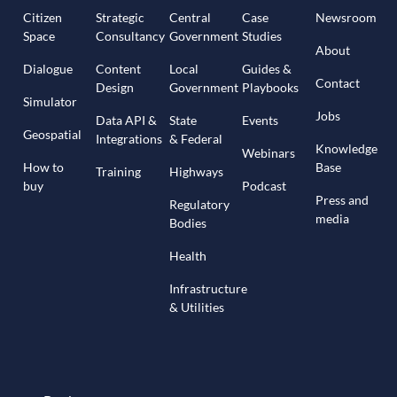
Citizen
Strategic
Central
Case
Newsroom
Space
Consultancy
Government
Studies
About
Dialogue
Content
Local
Guides &
Contact
Design
Government
Playbooks
Simulator
Jobs
Data API &
State
Events
Geospatial
Integrations
& Federal
Knowledge
Webinars
How to
Base
Training
Highways
buy
Podcast
Press and
Regulatory
media
Bodies
Health
Infrastructure
& Utilities