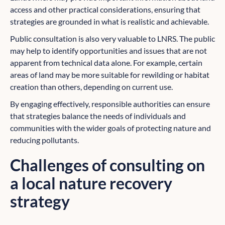
access and other practical considerations, ensuring that
strategies are grounded in what is realistic and achievable.
Public consultation is also very valuable to LNRS. The public
may help to identify opportunities and issues that are not
apparent from technical data alone. For example, certain
areas of land may be more suitable for rewilding or habitat
creation than others, depending on current use.
By engaging effectively, responsible authorities can ensure
that strategies balance the needs of individuals and
communities with the wider goals of protecting nature and
reducing pollutants.
Challenges of consulting on
a local nature recovery
strategy