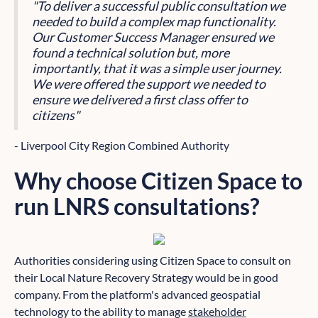
"To deliver a successful public consultation we
needed to build a complex map functionality.
Our Customer Success Manager ensured we
found a technical solution but, more
importantly, that it was a simple user journey.
We were offered the support we needed to
ensure we delivered a first class offer to
citizens"
- Liverpool City Region Combined Authority
Why choose Citizen Space to
run LNRS consultations?
Authorities considering using Citizen Space to consult on
their Local Nature Recovery Strategy would be in good
company. From the platform's advanced geospatial
technology to the ability to manage
stakeholder