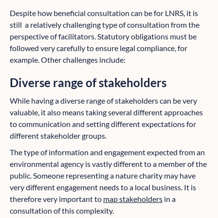
Despite how beneficial consultation can be for LNRS, it is
still a relatively challenging type of consultation from the
perspective of facilitators. Statutory obligations must be
followed very carefully to ensure legal compliance, for
example. Other challenges include:
Diverse range of stakeholders
While having a diverse range of stakeholders can be very
valuable, it also means taking several different approaches
to communication and setting different expectations for
different stakeholder groups.
The type of information and engagement expected from an
environmental agency is vastly different to a member of the
public. Someone representing a nature charity may have
very different engagement needs to a local business. It is
therefore very important to
map stakeholders
in a
consultation of this complexity.