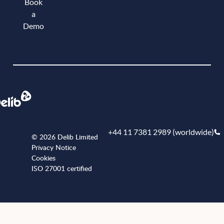
Book
a
Demo
Book a demo
+44 11 7381 2989 (worldwide)
© 2026 Delib Limited
Privacy Notice
Cookies
ISO 27001 certified
+441173812989