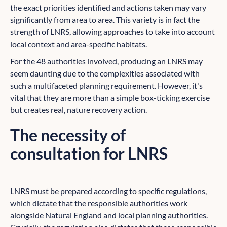
the exact priorities identified and actions taken may vary
significantly from area to area. This variety is in fact the
strength of LNRS, allowing approaches to take into account
local context and area-specific habitats.
For the 48 authorities involved, producing an LNRS may
seem daunting due to the complexities associated with
such a multifaceted planning requirement. However, it's
vital that they are more than a simple box-ticking exercise
but creates real, nature recovery action.
The necessity of
consultation for LNRS
LNRS must be prepared according to
specific regulations
,
which dictate that the responsible authorities work
alongside Natural England and local planning authorities.