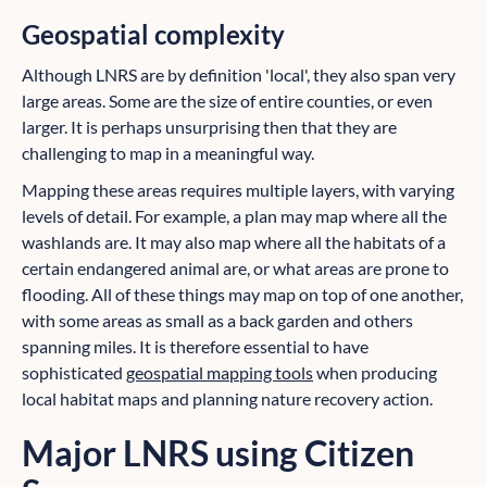
Geospatial complexity
Although LNRS are by definition 'local', they also span very
large areas. Some are the size of entire counties, or even
larger. It is perhaps unsurprising then that they are
challenging to map in a meaningful way.
Mapping these areas requires multiple layers, with varying
levels of detail. For example, a plan may map where all the
washlands are. It may also map where all the habitats of a
certain endangered animal are, or what areas are prone to
flooding. All of these things may map on top of one another,
with some areas as small as a back garden and others
spanning miles. It is therefore essential to have
sophisticated
geospatial mapping tools
when producing
local habitat maps and planning nature recovery action.
Major LNRS using Citizen