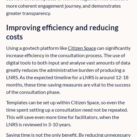
more coherent engagement journey, and demonstrates
greater transparency.
Improving efficiency and reducing
costs
Using a govtech platform like
Citizen Space
can significantly
increase efficiency in the consultation process. The use of
digital tools to both input and analyse vast amounts of data
greatly reduces the administrative burden of producing a
LNRS. As the expected timeline for a LNRS is around 12-18
months, these time-saving measures are vital to the success
of the consultation phase.
Templates can be set up within Citizen Space, so even the
time spent setting up a consultation need not be repeated.
This will save even more time for facilitators, when the
LNRS is reviewed in 3-10 years.
Saving time is not the only benefit. By reducing unnecessary