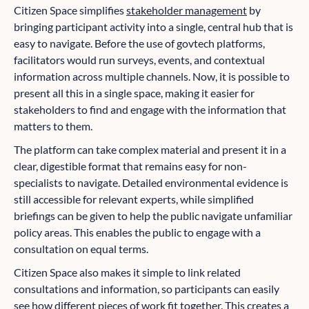
Citizen Space simplifies
stakeholder management
by
bringing participant activity into a single, central hub that is
easy to navigate. Before the use of govtech platforms,
facilitators would run surveys, events, and contextual
information across multiple channels. Now, it is possible to
present all this in a single space, making it easier for
stakeholders to find and engage with the information that
matters to them.
The platform can take complex material and present it in a
clear, digestible format that remains easy for non-
specialists to navigate. Detailed environmental evidence is
still accessible for relevant experts, while simplified
briefings can be given to help the public navigate unfamiliar
policy areas. This enables the public to engage with a
consultation on equal terms.
Citizen Space also makes it simple to link related
consultations and information, so participants can easily
see how different pieces of work fit together. This creates a