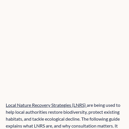
Local Nature Recovery Strategies (LNRS)
are being used to
help local authorities restore biodiversity, protect existing
habitats, and tackle ecological decline. The following guide
explains what LNRS are, and why consultation matters. It