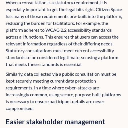
When a consultation is a statutory requirement, it is
especially important to get the legal bits right. Citizen Space
has many of those requirements pre-built into the platform,
reducing the burden for facilitators. For example, the
platform adheres to
WCAG 2.2
accessibility standards
across all functions. This ensures that users can access the
relevant information regardless of their differing needs.
Statutory consultations must meet current accessibility
standards to be considered legitimate, so using a platform
that meets these standards is essential.
Similarly, data collected via a public consultation must be
kept securely, meeting current data protection
requirements. In a time where cyber-attacks are
increasingly common, using secure, purpose built platforms
is necessary to ensure participant details are never
compromised.
Easier stakeholder management