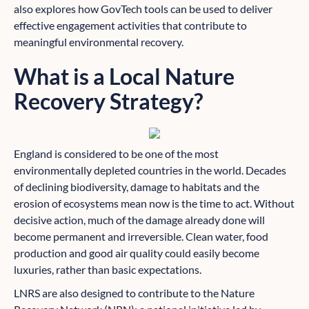
also explores how GovTech tools can be used to deliver
effective engagement activities that contribute to
meaningful environmental recovery.
What is a Local Nature
Recovery Strategy?
England is considered to be one of the most
environmentally depleted countries in the world. Decades
of declining biodiversity, damage to habitats and the
erosion of ecosystems mean now is the time to act. Without
decisive action, much of the damage already done will
become permanent and irreversible. Clean water, food
production and good air quality could easily become
luxuries, rather than basic expectations.
LNRS are also designed to contribute to the Nature