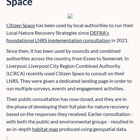
Space
Citizen Space
has been used by local authorities to run their
Local Nature Recovery Strategies since
DEFRA's
foundational LNRS implementation consultation
in 2021.
Since then, it has been used by councils and combined
authorities across the country, from Essex to Somerset. In
Liverpool, Liverpool City Region Combined Authority
(LCRCA) recently used Citizen Space to consult on their
LNRS. They were given a dedicated landing page in order to
run multiple surveys, events and engagement activities.
Their public consultation has now closed, and they are in
the phase of developing their full plan for nature recovery
based on the responses they received. Earlier consultation -
with both the public and environmental groups - resulted in
an in-depth
habitat map
produced using geospatial data.