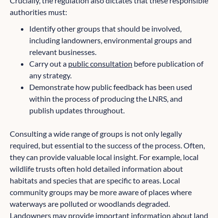
Crucially, the regulation also dictates that these responsible
authorities must:
Identify other groups that should be involved,
including landowners, environmental groups and
relevant businesses.
Carry out a
public consultation
before publication of
any strategy.
Demonstrate how public feedback has been used
within the process of producing the LNRS, and
publish updates throughout.
Consulting a wide range of groups is not only legally
required, but essential to the success of the process. Often,
they can provide valuable local insight. For example, local
wildlife trusts often hold detailed information about
habitats and species that are specific to areas. Local
community groups may be more aware of places where
waterways are polluted or woodlands degraded.
Landowners may provide important information about land