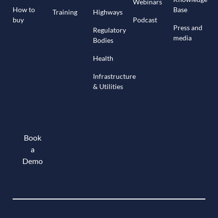
Webinars
How to
Base
Training
Highways
buy
Podcast
Press and
Regulatory
media
Bodies
Health
Infrastructure
& Utilities
Book
a
Demo
Book a demo