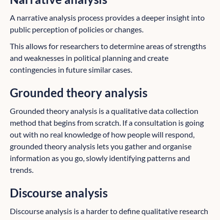
A narrative analysis process provides a deeper insight into
public perception of policies or changes.
This allows for researchers to determine areas of strengths
and weaknesses in political planning and create
contingencies in future similar cases.
Grounded theory analysis
Grounded theory analysis is a qualitative data collection
method that begins from scratch. If a consultation is going
out with no real knowledge of how people will respond,
grounded theory analysis lets you gather and organise
information as you go, slowly identifying patterns and
trends.
Discourse analysis
Discourse analysis is a harder to define qualitative research