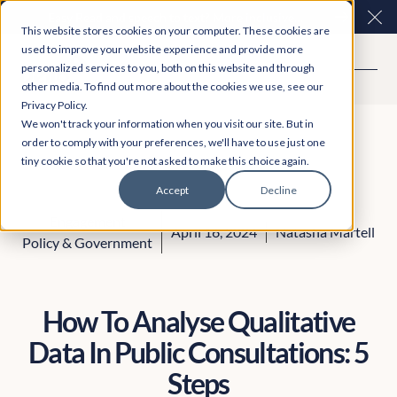
Easy Read and speech to text? More inclusive
Clo
This website stores cookies on your computer. These cookies are
consultations are here. Explore Participation Plus+
used to improve your website experience and provide more
personalized services to you, both on this website and through
other media. To find out more about the cookies we use, see our
Privacy Policy.
We won't track your information when you visit our site. But in
order to comply with your preferences, we'll have to use just one
tiny cookie so that you're not asked to make this choice again.
Accept
Decline
Engagement
April 16, 2024
Natasha Martell
Policy & Government
How To Analyse Qualitative
Data In Public Consultations: 5
Steps