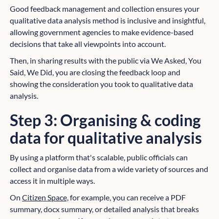
Good feedback management and collection ensures your
qualitative data analysis method is inclusive and insightful,
allowing government agencies to make evidence-based
decisions that take all viewpoints into account.
Then, in sharing results with the public via We Asked, You
Said, We Did, you are closing the feedback loop and
showing the consideration you took to qualitative data
analysis.
Step 3: Organising & coding
data for qualitative analysis
By using a platform that's scalable, public officials can
collect and organise data from a wide variety of sources and
access it in multiple ways.
On
Citizen Space,
for example, you can receive a PDF
summary, docx summary, or detailed analysis that breaks