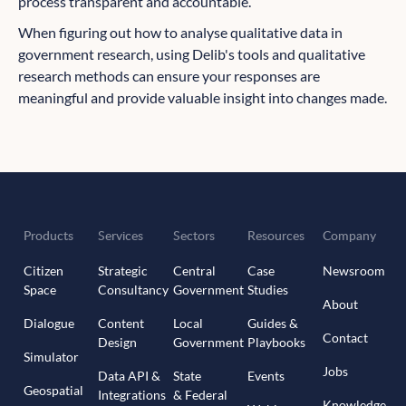
process transparent and accountable.
When figuring out how to analyse qualitative data in
government research, using Delib's tools and qualitative
research methods can ensure your responses are
meaningful and provide valuable insight into changes made.
Products
Services
Sectors
Resources
Company
Citizen
Strategic
Central
Case
Newsroom
Space
Consultancy
Government
Studies
About
Dialogue
Content
Local
Guides &
Contact
Design
Government
Playbooks
Simulator
Jobs
Data API &
State
Events
Geospatial
Integrations
& Federal
Knowledge