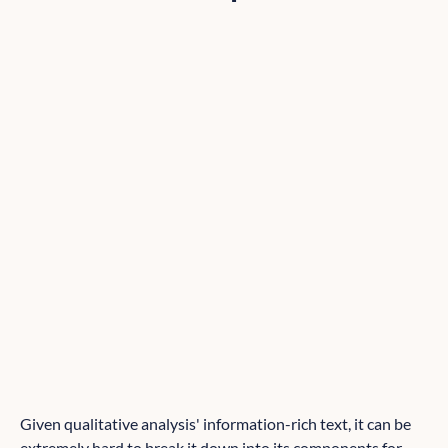
Given qualitative analysis' information-rich text, it can be
extremely hard to break it down into its components for