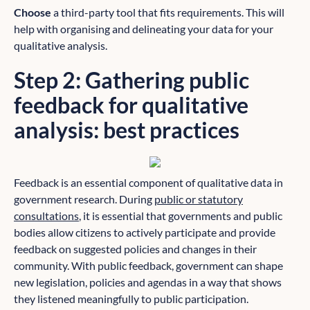
Choose
a third-party tool that fits requirements. This will
help with organising and delineating your data for your
qualitative analysis.
Step 2: Gathering public
feedback for qualitative
analysis: best practices
Feedback is an essential component of qualitative data in
government research. During
public or statutory
consultations
, it is essential that governments and public
bodies allow citizens to actively participate and provide
feedback on suggested policies and changes in their
community. With public feedback, government can shape
new legislation, policies and agendas in a way that shows
they listened meaningfully to public participation.