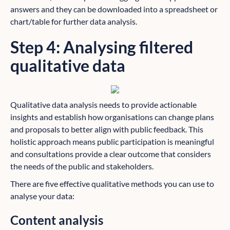
answers and they can be downloaded into a spreadsheet or
chart/table for further data analysis.
Step 4: Analysing filtered
qualitative data
Qualitative data analysis needs to provide actionable
insights and establish how organisations can change plans
and proposals to better align with public feedback. This
holistic approach means public participation is meaningful
and consultations provide a clear outcome that considers
the needs of the public and stakeholders.
There are five effective qualitative methods you can use to
analyse your data:
Content analysis