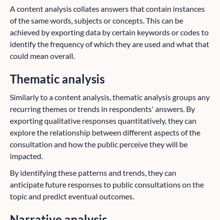
A content analysis collates answers that contain instances
of the same words, subjects or concepts. This can be
achieved by exporting data by certain keywords or codes to
identify the frequency of which they are used and what that
could mean overall.
Thematic analysis
Similarly to a content analysis, thematic analysis groups
any
recurring themes or trends in respondents' answers. By
exporting qualitative responses quantitatively, they can
explore the relationship between different aspects of the
consultation and how the public perceive they will be
impacted.
By identifying these patterns and trends, they can
anticipate future responses to public consultations on the
topic and predict eventual outcomes.
Narrative analysis