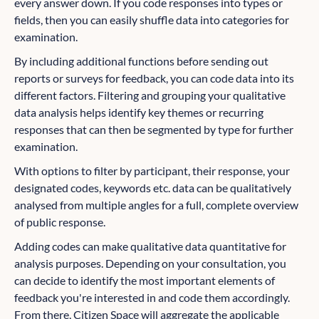
every answer down. If you code responses into types or
fields, then you can easily shuffle data into categories for
examination.
By including additional functions before sending out
reports or surveys for feedback, you can code data into its
different factors. Filtering and grouping your qualitative
data analysis helps identify key themes or recurring
responses that can then be segmented by type for further
examination.
With options to filter by participant, their response, your
designated codes, keywords etc. data can be qualitatively
analysed from multiple angles for a full, complete overview
of public response.
Adding codes can make qualitative data quantitative for
analysis purposes. Depending on your consultation, you
can decide to identify the most important elements of
feedback you're interested in and code them accordingly.
From there, Citizen Space will aggregate the applicable