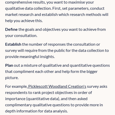
comprehensive results, you want to maximise your
qualitative data collection. First, set parameters, conduct
market research and establish which research methods will
help you achieve this.
Define
the goals and objectives you want to achieve from
your consultation.
Establish
the number of responses the consultation or
survey will require from the public for the data collection to
provide meaningful insights.
Plan
out a mixture of qualitative and quantitative questions
that compliment each other and help form the bigger
picture.
For example,
Picklescott Woodland Creation's
survey asks
respondents to rank project objectives in order of
importance (quantitative data), and then asked
complimentary qualitative questions to provide more in
depth information for data analysis.