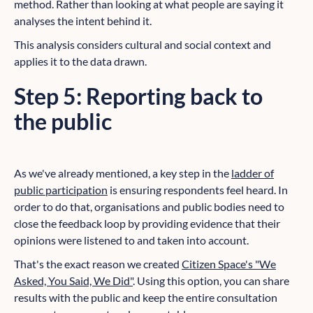
method. Rather than looking at what people are saying it
analyses the intent behind it.
This analysis considers cultural and social context and
applies it to the data drawn.
Step 5: Reporting back to
the public
As we've already mentioned, a key step in the
ladder of
public participation
is ensuring respondents feel heard. In
order to do that, organisations and public bodies need to
close the feedback loop by providing evidence that their
opinions were listened to and taken into account.
That's the exact reason we created
Citizen Space's "We
Asked, You Said, We Did"
. Using this option, you can share
results with the public and keep the entire consultation