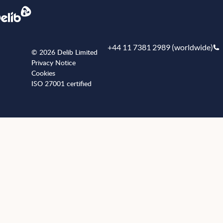
+44 11 7381 2989 (worldwide)
© 2026 Delib Limited
Privacy Notice
Cookies
ISO 27001 certified
+441173812989