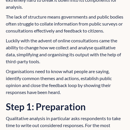
analysis.
The lack of structure means governments and public bodies
often struggle to collate information from public surveys or
consultations effectively and feedback to citizens.
Luckily with the advent of online consultations came the
ability to change how we collect and analyse qualitative
data, simplifying and organising its output with the help of
third-party tools.
Organisations need to know what people are saying,
identify common themes and actions, establish public
opinion and close the feedback loop by showing their
responses have been heard.
Step 1: Preparation
Qualitative analysis in particular asks respondents to take
time to write out considered responses. For the most