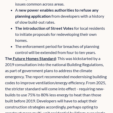
issues common across areas.
A
new power enables authorities to refuse any
planning application
from developers with a history
of slow build-out rates.
The introduction of Street Votes
for local residents
to initiate proposals for redeveloping their own
homes.
The enforcement period for breaches of planning
control will be extended from four to ten years.
The
Future Homes Standard
:
This was kickstarted by a
2019 consultation into the national Building Regulations,
as part of government plans to address the climate
emergency. The report recommended modernising building
codes to improve ventilation/energy efficiency. From 2025,
the stricter standard will come into effect - requiring new-
builds to use 75% to 80% less energy to heat than those
built before 2019. Developers will have to adapt their
construction strategies accordingly, perhaps opting to
construct more multi-unit residential buildings over single-