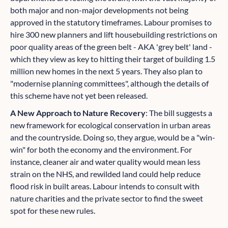
both major and non-major developments not being
approved in the statutory timeframes. Labour promises to
hire 300 new planners and lift housebuilding restrictions on
poor quality areas of the green belt - AKA 'grey belt' land -
which they view as key to hitting their target of building 1.5
million new homes in the next 5 years. They also plan to
"modernise planning committees", although the details of
this scheme have not yet been released.
A New Approach to Nature Recovery
: The bill suggests a
new framework for ecological conservation in urban areas
and the countryside. Doing so, they argue, would be a "win-
win" for both the economy and the environment. For
instance, cleaner air and water quality would mean less
strain on the NHS, and rewilded land could help reduce
flood risk in built areas. Labour intends to consult with
nature charities and the private sector to find the sweet
spot for these new rules.