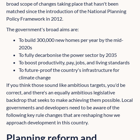
broad scope of changes taking place that hasn't been
matched since the introduction of the National Planning
Policy Framework in 2012.
The government's broad aims are:
To build 300,000 new homes per year by the mid-
2020s
To fully decarbonise the power sector by 2035
To boost productivity, pay, jobs, and living standards
To future-proof the country's infrastructure for
climate change
If you think those sound like ambitious targets, you'd be
correct, and there's an equally ambitious legislative
backdrop that seeks to make achieving them possible. Local
governments and developers need to be aware of the
following key rule changes that are reshaping how we
approach development in this country.
Planning reform and