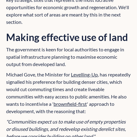
opportunities for economic growth and regeneration. We'll
explore what sort of areas are meant by this in the next
section.
Making effective use of land
The government is keen for local authorities to engage in
spatial infrastructure planning to maximise economic
output from developed land.
Michael Gove, the Minister for
Levelling-Up
, has repeatedly
signalled his preference for building denser cities, which
would cut commuting times and create liveable
communities with easy access to public amenities. He also
wants to incentivise a '
brownfield-first
' approach to
development, with the reasoning that:
"Communities expect us to make use of empty properties
or disused buildings, and redevelop existing derelict sites,
before we consider building on other land."