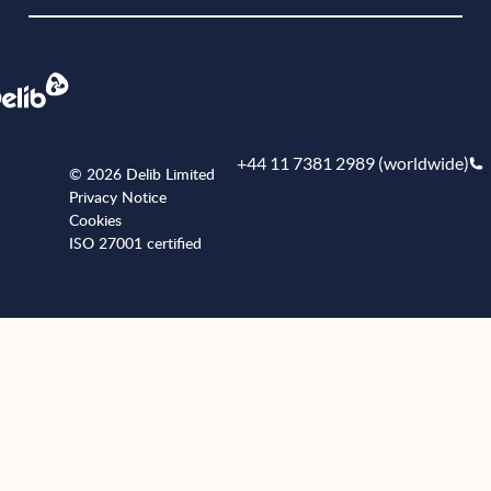
+44 11 7381 2989 (worldwide)
© 2026 Delib Limited
Privacy Notice
Cookies
ISO 27001 certified
+441173812989