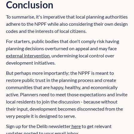
Conclusion
To summarise, it's imperative that local planning authorities
adhere to the NPPF while also considering their own design
codes and the interests of local citizens.
For starters, public bodies that don't comply risk having
planning decisions overturned on appeal and may face
external intervention
, undermining local control over
development initiatives.
But perhaps more importantly; the NPPF is meant to
restore public trust in the planning process and create
communities that are happy, healthy, and economically
active. Planners need to meet those expectations and invite
local residents to join the discussion - because without
their input, development becomes disconnected from the
very people it is designed to serve.
Sign up for the Delib newsletter
here
to get relevant
updates posted to your email inbox.