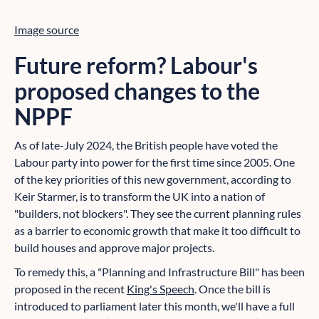
Image source
Future reform? Labour's
proposed changes to the
NPPF
As of late-July 2024, the British people have voted the
Labour party into power for the first time since 2005. One
of the key priorities of this new government, according to
Keir Starmer, is to transform the UK into a nation of
"builders, not blockers". They see the current planning rules
as a barrier to economic growth that make it too difficult to
build houses and approve major projects.
To remedy this, a "Planning and Infrastructure Bill" has been
proposed in the recent
King's Speech
. Once the bill is
introduced to parliament later this month, we'll have a full