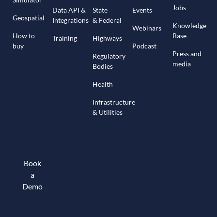
Jobs
Data API &
State
Events
Geospatial
Integrations
& Federal
Knowledge
Webinars
How to
Base
Training
Highways
buy
Podcast
Press and
Regulatory
media
Bodies
Health
Infrastructure
& Utilities
Book
a
Demo
Book a demo