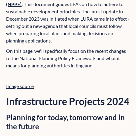
(NPPF)
:
This document guides LPAs on how to adhere to
sustainable development principles. The latest update in
December 2023 was initiated when LURA came into effect -
setting out a new agenda that local councils must follow
when preparing local plans and making decisions on
planning applications.
On this page, we'll specifically focus on the recent changes
to the National Planning Policy Framework and what it
means for planning authorities in England.
Image source
Infrastructure Projects 2024
Planning for today, tomorrow and in
the future