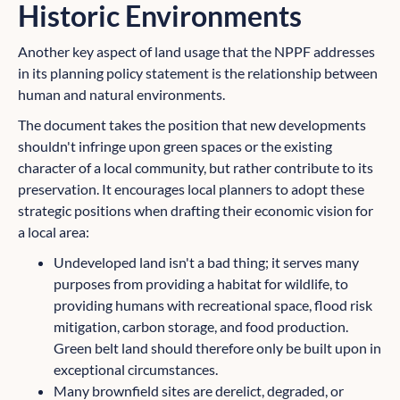
Historic Environments
Another key aspect of land usage that the NPPF addresses
in its planning policy statement is the relationship between
human and natural environments.
The document takes the position that new developments
shouldn't infringe upon green spaces or the existing
character of a local community, but rather contribute to its
preservation. It encourages local planners to adopt these
strategic positions when drafting their economic vision for
a local area:
Undeveloped land isn't a bad thing; it serves many
purposes from providing a habitat for wildlife, to
providing humans with recreational space, flood risk
mitigation, carbon storage, and food production.
Green belt land should therefore only be built upon in
exceptional circumstances.
Many brownfield sites are derelict, degraded, or