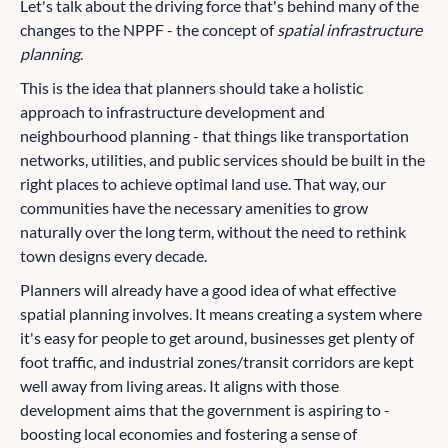
Let's talk about the driving force that's behind many of the
changes to the NPPF - the concept of
spatial infrastructure
planning
.
This is the idea that planners should take a holistic
approach to infrastructure development and
neighbourhood planning - that things like transportation
networks, utilities, and public services should be built in the
right places to achieve optimal land use. That way, our
communities have the necessary amenities to grow
naturally over the long term, without the need to rethink
town designs every decade.
Planners will already have a good idea of what effective
spatial planning involves. It means creating a system where
it's easy for people to get around, businesses get plenty of
foot traffic, and industrial zones/transit corridors are kept
well away from living areas. It aligns with those
development aims that the government is aspiring to -
boosting local economies and fostering a sense of