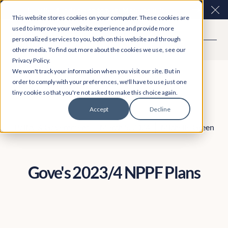
Easy Read and speech to text? More inclusive
Clo
This website stores cookies on your computer. These cookies are
consultations are here. Explore Participation Plus+
used to improve your website experience and provide more
personalized services to you, both on this website and through
other media. To find out more about the cookies we use, see our
Privacy Policy.
We won't track your information when you visit our site. But in
order to comply with your preferences, we'll have to use just one
tiny cookie so that you're not asked to make this choice again.
Accept
Decline
Policy & Government
March 5, 2024
Michelle Green
Gove's 2023/4 NPPF Plans