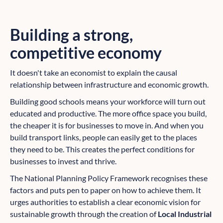
Building a strong,
competitive economy
It doesn't take an economist to explain the causal
relationship between infrastructure and economic growth.
Building good schools means your workforce will turn out
educated and productive. The more office space you build,
the cheaper it is for businesses to move in. And when you
build transport links, people can easily get to the places
they need to be. This creates the perfect conditions for
businesses to invest and thrive.
The National Planning Policy Framework recognises these
factors and puts pen to paper on how to achieve them. It
urges authorities to establish a clear economic vision for
sustainable growth through the creation of
Local Industrial