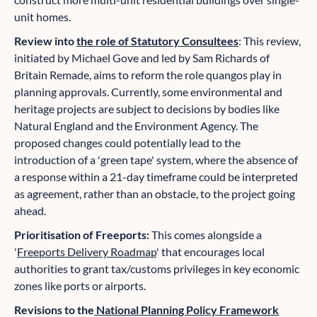
unit homes.
Review into
the role of Statutory Consultees
: This review,
initiated by Michael Gove and led by Sam Richards of
Britain Remade, aims to reform the role quangos play in
planning approvals. Currently, some environmental and
heritage projects are subject to decisions by bodies like
Natural England and the Environment Agency. The
proposed changes could potentially lead to the
introduction of a 'green tape' system, where the absence of
a response within a 21-day timeframe could be interpreted
as agreement, rather than an obstacle, to the project going
ahead.
Prioritisation of Freeports:
This comes alongside a
'
Freeports Delivery Roadmap
' that encourages local
authorities to grant tax/customs privileges in key economic
zones like ports or airports.
Revisions to the
National Planning Policy Framework