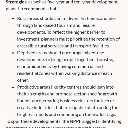
Strategies
, as well as five-year and ten-year development
plans. It recommends that:
Rural areas should aim to diversify their economies
through land-based tourism and leisure
developments. To reflect the higher barrier to
investment, planners must prioritise the retention of
accessible rural services and transport facilities.
Deprived areas should encourage mixed-use
developments to bring people together - boosting
economic activity by having commercial and
residential zones within walking distance of each
other.
Productive areas like city centres should lean into
their strengths and promote sector-specific growth.
For instance, creating business clusters for tech or
creative industries that are capable of attracting the
brightest minds and competing on the world stage.
To spur these developments, the NPPF suggests identifying
key strategic sites that represent the most lucrative