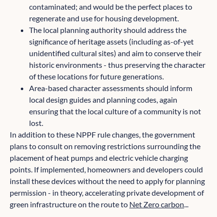
contaminated; and would be the perfect places to
regenerate and use for housing development.
The local planning authority should address the
significance of heritage assets (including as-of-yet
unidentified cultural sites) and aim to conserve their
historic environments - thus preserving the character
of these locations for future generations.
Area-based character assessments should inform
local design guides and planning codes, again
ensuring that the local culture of a community is not
lost.
In addition to these NPPF rule changes, the government
plans to consult on removing restrictions surrounding the
placement of heat pumps and electric vehicle charging
points. If implemented, homeowners and developers could
install these devices without the need to apply for planning
permission - in theory, accelerating private development of
green infrastructure on the route to
Net Zero carbon
...