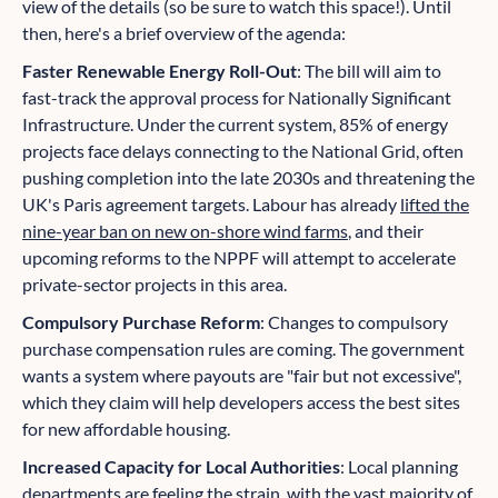
view of the details (so be sure to watch this space!). Until
then, here's a brief overview of the agenda:
Faster Renewable Energy Roll-Out
: The bill will aim to
fast-track the approval process for Nationally Significant
Infrastructure. Under the current system, 85% of energy
projects face delays connecting to the National Grid, often
pushing completion into the late 2030s and threatening the
UK's Paris agreement targets. Labour has already
lifted the
nine-year ban on new on-shore wind farms
, and their
upcoming reforms to the NPPF will attempt to accelerate
private-sector projects in this area.
Compulsory Purchase Reform
: Changes to compulsory
purchase compensation rules are coming. The government
wants a system where payouts are "fair but not excessive",
which they claim will help developers access the best sites
for new affordable housing.
Increased Capacity for Local Authorities
: Local planning
departments are feeling the strain, with the vast majority of