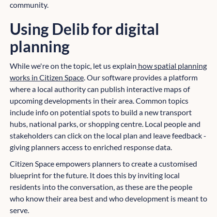
community.
Using Delib for digital
planning
While we're on the topic, let us explain
how spatial planning
works in Citizen Space
. Our software provides a platform
where a local authority can publish interactive maps of
upcoming developments in their area. Common topics
include info on potential spots to build a new transport
hubs, national parks, or shopping centre. Local people and
stakeholders can click on the local plan and leave feedback -
giving planners access to enriched response data.
Citizen Space empowers planners to create a customised
blueprint for the future. It does this by inviting local
residents into the conversation, as these are the people
who know their area best and who development is meant to
serve.