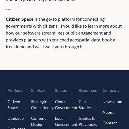
---
Citizen Space
is the go-to platform for connecting
governments with citizens. If you'd like to learn more about
how our software streamlines public engagement and
provides planners with enriched geospatial data,
book a
free demo
and we'll walk you through it.
Products
Services
Sectors
Resources
Company
Citizen
Strategic
Central
Case
Newsroom
Space
Consultancy
Government
Studies
About
Dialogue
Content
Local
Guides &
Contact
Design
Government
Playbooks
Simulator