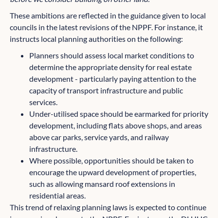
These ambitions are reflected in the guidance given to local
councils in the latest revisions of the NPPF. For instance, it
instructs local planning authorities on the following:
Planners should assess local market conditions to
determine the appropriate density for real estate
development - particularly paying attention to the
capacity of transport infrastructure and public
services.
Under-utilised space should be earmarked for priority
development, including flats above shops, and areas
above car parks, service yards, and railway
infrastructure.
Where possible, opportunities should be taken to
encourage the upward development of properties,
such as allowing mansard roof extensions in
residential areas.
This trend of relaxing planning laws is expected to continue