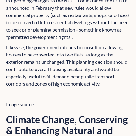
in upcoming changes to the NPPF. For instance,
the DLUHC
announced in February
that new rules would allow
commercial property (such as restaurants, shops, or offices)
to be converted into residential dwellings without the need
to seek prior planning permission - something known as
"permitted development rights".
Likewise, the government intends to consult on allowing
houses to be converted into two flats, as long as the
exterior remains unchanged. This planning decision should
contribute to overall housing availability and would be
especially useful to fill demand near public transport
corridors and zones of high economic activity.
Image source
Climate Change, Conserving
& Enhancing Natural and