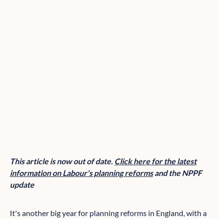
This article is now out of date.
Click here for the latest
information on Labour's planning reforms
and the NPPF
update
It's another big year for planning reforms in England, with a