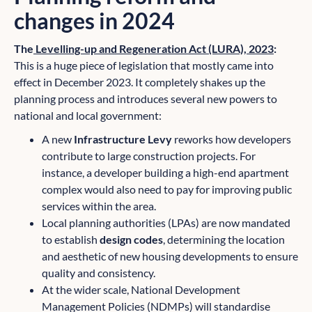
changes in 2024
The
Levelling-up and Regeneration Act (LURA), 2023
:
This is a huge piece of legislation that mostly came into
effect in December 2023. It completely shakes up the
planning process and introduces several new powers to
national and local government:
A new
Infrastructure Levy
reworks how developers
contribute to large construction projects. For
instance, a developer building a high-end apartment
complex would also need to pay for improving public
services within the area.
Local planning authorities (LPAs) are now mandated
to establish
design codes
, determining the location
and aesthetic of new housing developments to ensure
quality and consistency.
At the wider scale, National Development
Management Policies (NDMPs) will standardise