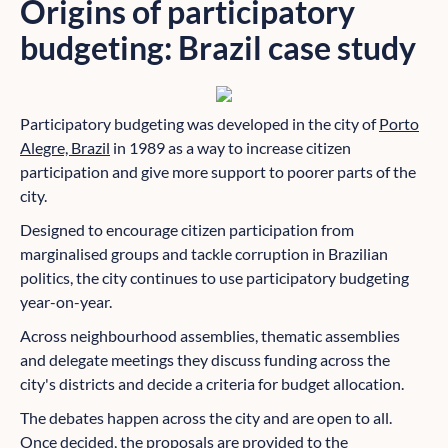
Origins of participatory
budgeting: Brazil case study
Participatory budgeting was developed in the city of
Porto
Alegre, Brazil
in 1989 as a way to increase citizen
participation and give more support to poorer parts of the
city.
Designed to encourage citizen participation from
marginalised groups and tackle corruption in Brazilian
politics, the city continues to use participatory budgeting
year-on-year.
Across neighbourhood assemblies, thematic assemblies
and delegate meetings they discuss funding across the
city's districts and decide a criteria for budget allocation.
The debates happen across the city and are open to all.
Once decided, the proposals are provided to the