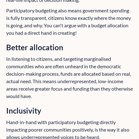
Participatory budgeting also means government spending
is fully transparent, citizens know exactly where the money
is going, and why. You can't argue with a budget allocation
you had a direct hand in creating!
Better allocation
In listening to citizens, and targeting marginalised
communities who are often unheard in the democratic
decision-making process, funds are allocated based on real,
actual need. This means underrepresented, low-income
areas receive greater focus and funding than they otherwise
would have.
Inclusivity
Hand-in-hand with participatory budgeting directly
impacting poorer communities positively, is the way it also
allows underrepresented voices to be heard.