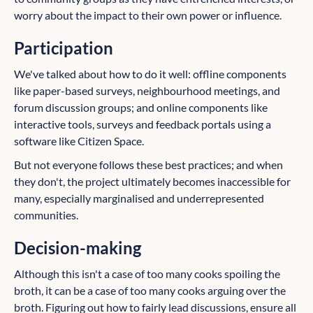
worry about the impact to their own power or influence.
Participation
We've talked about how to do it well: offline components
like paper-based surveys, neighbourhood meetings, and
forum discussion groups; and online components like
interactive tools, surveys and feedback portals using a
software like Citizen Space.
But not everyone follows these best practices; and when
they don't, the project ultimately becomes inaccessible for
many, especially marginalised and underrepresented
communities.
Decision-making
Although this isn't a case of too many cooks spoiling the
broth, it can be a case of too many cooks arguing over the
broth. Figuring out how to fairly lead discussions, ensure all