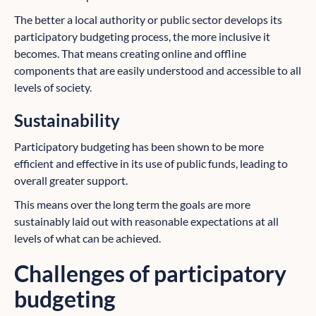
The better a local authority or public sector develops its
participatory budgeting process, the more inclusive it
becomes. That means creating online and offline
components that are easily understood and accessible to all
levels of society.
Sustainability
Participatory budgeting has been shown to be more
efficient and effective in its use of public funds, leading to
overall greater support.
This means over the long term the goals are more
sustainably laid out with reasonable expectations at all
levels of what can be achieved.
Challenges of participatory
budgeting