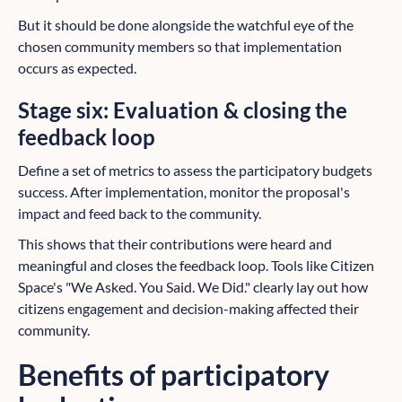
But it should be done alongside the watchful eye of the
chosen community members so that implementation
occurs as expected.
Stage six: Evaluation & closing the
feedback loop
Define a set of metrics to assess the participatory budgets
success. After implementation, monitor the proposal's
impact and feed back to the community.
This shows that their contributions were heard and
meaningful and closes the feedback loop. Tools like Citizen
Space's "We Asked. You Said. We Did." clearly lay out how
citizens engagement and decision-making affected their
community.
Benefits of participatory