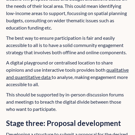
the needs of their local area. This could mean identifying
low-income areas to support, focussing on spatial planning
budgets, consulting on wider thematic issues such as
education funding etc.
The best way to ensure participation is fair and easily
accessible to all is to have a solid community engagement
strategy that involves both offline and online components.
A digital playground or centralised location to share
opinions and use interactive tools provides both
qualitative
and quantitative data
to analyse, making engagement more
accessible to all.
This should be supported by in-person discussion forums
and meetings to breach the digital divide between those
who want to participate.
Stage three: Proposal development
Developing a structure to submit a proposal for the desired