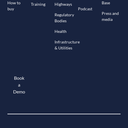
How to
Base
Training
Highways
buy
Podcast
Press and
Regulatory
media
Bodies
Health
Infrastructure
& Utilities
Book
a
Demo
Book a demo