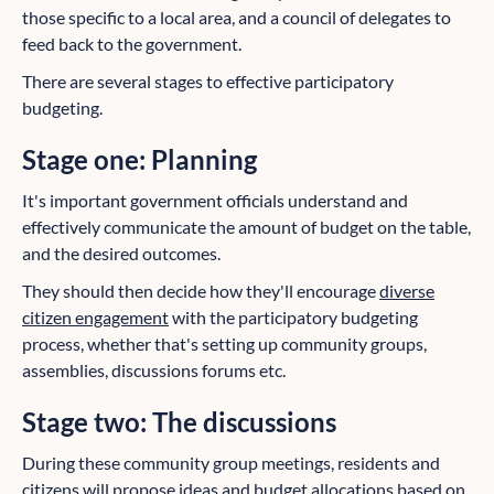
those specific to a local area, and a council of delegates to
feed back to the government.
There are several stages to effective participatory
budgeting.
Stage one:
Planning
It's important government officials understand and
effectively communicate the amount of budget on the table,
and the desired outcomes.
They should then decide how they'll encourage
diverse
citizen engagement
with the participatory budgeting
process, whether that's setting up community groups,
assemblies, discussions forums etc.
Stage two: The discussions
During these community group meetings, residents and
citizens will propose ideas and budget allocations based on