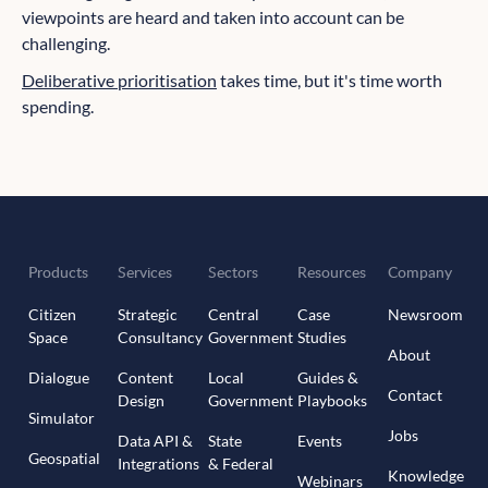
viewpoints are heard and taken into account can be
challenging.
Deliberative prioritisation
takes time, but it's time worth
spending.
Products
Services
Sectors
Resources
Company
Citizen
Strategic
Central
Case
Newsroom
Space
Consultancy
Government
Studies
About
Dialogue
Content
Local
Guides &
Contact
Design
Government
Playbooks
Simulator
Jobs
Data API &
State
Events
Geospatial
Integrations
& Federal
Knowledge
Webinars