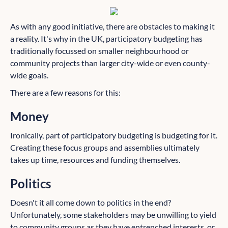
As with any good initiative, there are obstacles to making it
a reality. It's why in the UK, participatory budgeting has
traditionally focussed on smaller neighbourhood or
community projects than larger city-wide or even county-
wide goals.
There are a few reasons for this:
Money
Ironically, part of participatory budgeting is budgeting for it.
Creating these focus groups and assemblies ultimately
takes up time, resources and funding themselves.
Politics
Doesn't it all come down to politics in the end?
Unfortunately, some stakeholders may be unwilling to yield
to community groups as they have entrenched interests, or