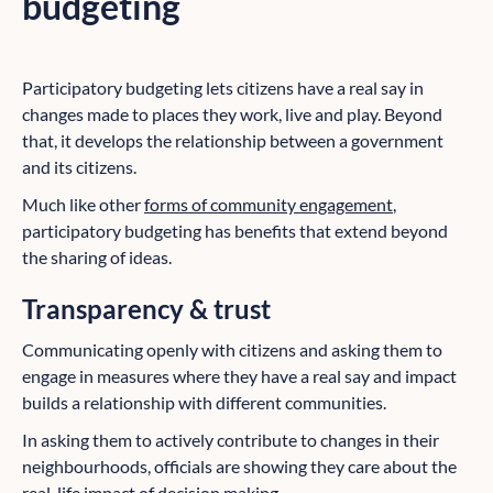
budgeting
Participatory budgeting lets citizens have a real say in
changes made to places they work, live and play. Beyond
that, it develops the relationship between a government
and its citizens.
Much like other
forms of community engagement
,
participatory budgeting has benefits that extend beyond
the sharing of ideas.
Transparency & trust
Communicating openly with citizens and asking them to
engage in measures where they have a real say and impact
builds a relationship with different communities.
In asking them to actively contribute to changes in their
neighbourhoods, officials are showing they care about the
real-life impact of decision making.