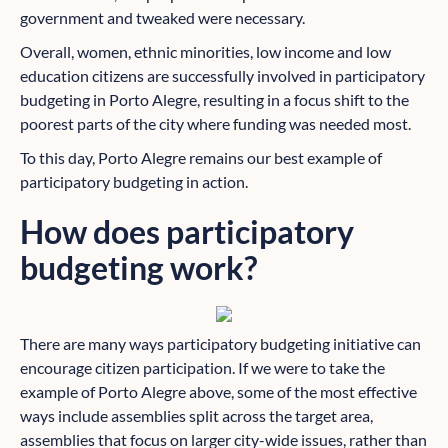
government and tweaked were necessary.
Overall, women, ethnic minorities, low income and low
education citizens are successfully involved in participatory
budgeting in Porto Alegre, resulting in a focus shift to the
poorest parts of the city where funding was needed most.
To this day, Porto Alegre remains our best example of
participatory budgeting in action.
How does participatory
budgeting work?
There are many ways participatory budgeting initiative can
encourage citizen participation. If we were to take the
example of Porto Alegre above, some of the most effective
ways include assemblies split across the target area,
assemblies that focus on larger city-wide issues, rather than