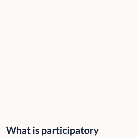
What is participatory