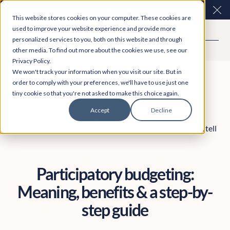
Easy Read and speech to text? More inclusive
Clo
This website stores cookies on your computer. These cookies are
consultations are here. Explore Participation Plus+
used to improve your website experience and provide more
personalized services to you, both on this website and through
other media. To find out more about the cookies we use, see our
Privacy Policy.
We won't track your information when you visit our site. But in
order to comply with your preferences, we'll have to use just one
tiny cookie so that you're not asked to make this choice again.
Accept
Decline
Policy & Government
May 21, 2024
Natasha Martell
Participatory budgeting:
Meaning, benefits & a step-by-
step guide