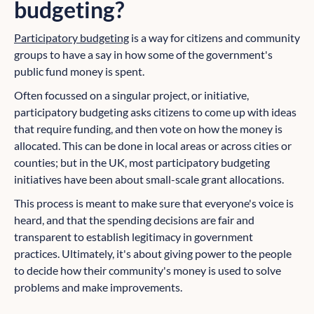
budgeting?
Participatory budgeting
is a way for citizens and community
groups to have a say in how some of the government's
public fund money is spent.
Often focussed on a singular project, or initiative,
participatory budgeting asks citizens to come up with ideas
that require funding, and then vote on how the money is
allocated. This can be done in local areas or across cities or
counties; but in the UK, most participatory budgeting
initiatives have been about small-scale grant allocations.
This process is meant to make sure that everyone's voice is
heard, and that the spending decisions are fair and
transparent to establish legitimacy in government
practices. Ultimately, it's about giving power to the people
to decide how their community's money is used to solve
problems and make improvements.