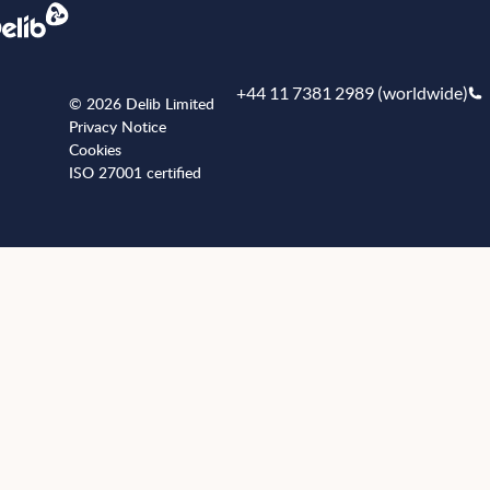
+44 11 7381 2989 (worldwide)
© 2026 Delib Limited
Privacy Notice
Cookies
ISO 27001 certified
+441173812989