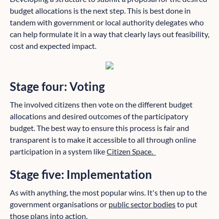
budget allocations is the next step. This is best done in
tandem with government or local authority delegates who
can help formulate it in a way that clearly lays out feasibility,
cost and expected impact.
Stage four: Voting
The involved citizens then vote on the different budget
allocations and desired outcomes of the participatory
budget. The best way to ensure this process is fair and
transparent is to make it accessible to all through online
participation in a system like
Citizen Space.
Stage five: Implementation
As with anything, the most popular wins. It's then up to the
government organisations or
public sector bodies
to put
those plans into action.