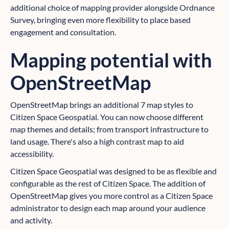
additional choice of mapping provider alongside Ordnance
Survey, bringing even more flexibility to place based
engagement and consultation.
Mapping potential with
OpenStreetMap
OpenStreetMap brings an additional 7 map styles to
Citizen Space Geospatial. You can now choose different
map themes and details; from transport infrastructure to
land usage. There's also a high contrast map to aid
accessibility.
Citizen Space Geospatial was designed to be as flexible and
configurable as the rest of Citizen Space. The addition of
OpenStreetMap gives you more control as a Citizen Space
administrator to design each map around your audience
and activity.