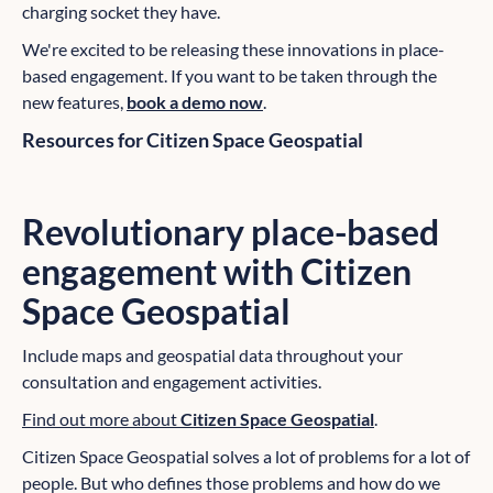
charging socket they have.
We're excited to be releasing these innovations in place-
based engagement. If you want to be taken through the
new features,
book a demo now
.
Resources for Citizen Space Geospatial
Revolutionary place-based
engagement with
Citizen
Space Geospatial
Include maps and geospatial data throughout your
consultation and engagement activities.
Find out more about
Citizen Space Geospatial
.
Citizen Space Geospatial solves a lot of problems for a lot of
people. But who defines those problems and how do we