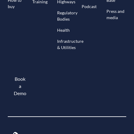
How to
Base
Training
Highways
buy
Podcast
Press and
Regulatory
media
Bodies
Health
Infrastructure
& Utilities
Book
a
Demo
Book a demo