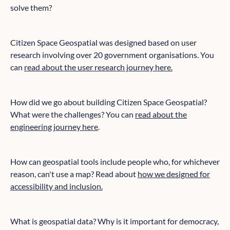
solve them?
Citizen Space Geospatial was designed based on user
research involving over 20 government organisations. You
can
read about the user research journey here.
How did we go about building Citizen Space Geospatial?
What were the challenges? You can
read about the
engineering journey here
.
How can geospatial tools include people who, for whichever
reason, can't use a map? Read about
how we designed for
accessibility and inclusion.
What is geospatial data? Why is it important for democracy,