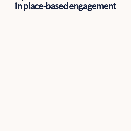
in place-based engagement