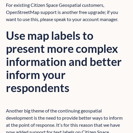
For existing Citizen Space Geospatial customers,
OpenStreetMap support is another free upgrade; if you
want to use this, please speak to your account manager.
Use map labels to
present more complex
information and better
inform your
respondents
Another big theme of the continuing geospatial
development is the need to provide better ways to inform
at the point of response. It's for this reason that we have
now added support for text labels on Citizen Space