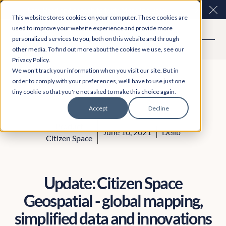
Easy Read and speech to text? More inclusive
Clo
This website stores cookies on your computer. These cookies are
consultations are here. Explore Participation Plus+
used to improve your website experience and provide more
personalized services to you, both on this website and through
other media. To find out more about the cookies we use, see our
Privacy Policy.
We won't track your information when you visit our site. But in
order to comply with your preferences, we'll have to use just one
tiny cookie so that you're not asked to make this choice again.
Accept
Decline
Product
June 10, 2021
Delib
Citizen Space
Update: Citizen Space
Geospatial - global mapping,
simplified data and innovations