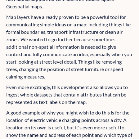
Geospatial maps.
Map layers have already proven to be a powerful tool for
communicating simple ideas on a map; including things like
formal boundaries, transport infrastructure or clean air
zones. We wanted to go further because sometimes
additional non-spatial information is needed to give
context and fully communicate an idea, especially when you
start looking at street level detail. Things like removing
trees, changing the position of street furniture or speed
calming measures.
Even more excitingly, this development also allows you to
ingest whole datasets that contain attributes that can be
represented as text labels on the map.
A good example of why you might wish to do this is for the
location of electric vehicle charging points across a city. A
location on its own is useful, but it's even more useful to
show the name and address of each point and which type of