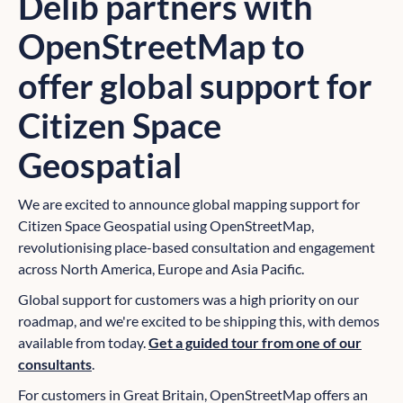
Delib partners with
OpenStreetMap to
offer global support for
Citizen Space
Geospatial
We are excited to announce global mapping support for
Citizen Space Geospatial using OpenStreetMap,
revolutionising place-based consultation and engagement
across North America, Europe and Asia Pacific.
Global support for customers was a high priority on our
roadmap, and we're excited to be shipping this, with demos
available from today.
Get a guided tour from one of our
consultants
.
For customers in Great Britain, OpenStreetMap offers an