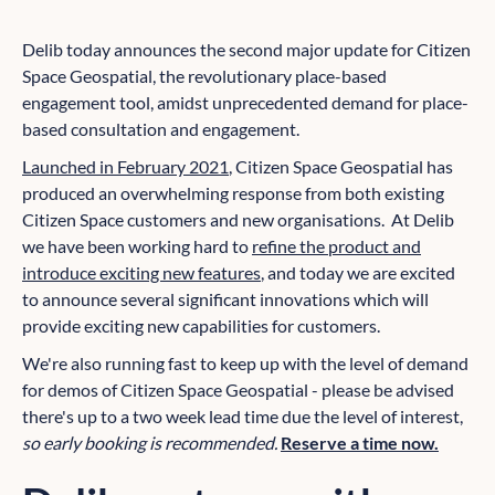
Delib today announces the second major update for Citizen
Space Geospatial, the revolutionary place-based
engagement tool, amidst unprecedented demand for place-
based consultation and engagement.
Launched in February 2021
, Citizen Space Geospatial has
produced an overwhelming response from both existing
Citizen Space customers and new organisations. At Delib
we have been working hard to
refine the product and
introduce exciting new features
, and today we are excited
to announce several significant innovations which will
provide exciting new capabilities for customers.
We're also running fast to keep up with the level of demand
for demos of Citizen Space Geospatial - please be advised
there's up to a two week lead time due the level of interest,
so early booking is recommended.
Reserve a time now.