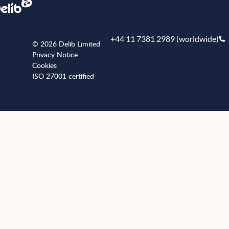
+44 11 7381 2989 (worldwide)
© 2026 Delib Limited
Privacy Notice
Cookies
ISO 27001 certified
+441173812989