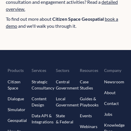
consultation and engagement activities? Read a
detailed
overview.
To find out more about
Citizen Space Geospatial
book a
demo
and we'll walk you through it.
Products
Services
Sectors
Resources
Company
Citizen
Strategic
Central
Case
Newsroom
Space
Consultancy
Government
Studies
About
Dialogue
Content
Local
Guides &
Contact
Design
Government
Playbooks
Simulator
Jobs
Data API &
State
Events
Geospatial
Integrations
& Federal
Knowledge
Webinars