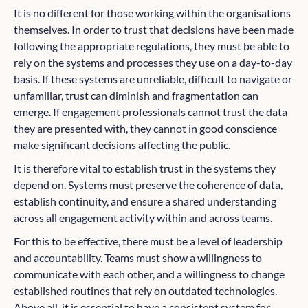
It is no different for those working within the organisations
themselves. In order to trust that decisions have been made
following the appropriate regulations, they must be able to
rely on the systems and processes they use on a day-to-day
basis. If these systems are unreliable, difficult to navigate or
unfamiliar, trust can diminish and fragmentation can
emerge. If engagement professionals cannot trust the data
they are presented with, they cannot in good conscience
make significant decisions affecting the public.
It is therefore vital to establish trust in the systems they
depend on. Systems must preserve the coherence of data,
establish continuity, and ensure a shared understanding
across all engagement activity within and across teams.
For this to be effective, there must be a level of leadership
and accountability. Teams must show a willingness to
communicate with each other, and a willingness to change
established routines that rely on outdated technologies.
Above all, it is essential to have a consistent system for