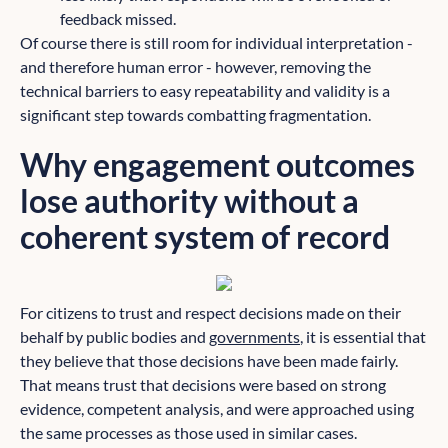
feedback missed.
Of course there is still room for individual interpretation -
and therefore human error - however, removing the
technical barriers to easy repeatability and validity is a
significant step towards combatting fragmentation.
Why engagement outcomes
lose authority without a
coherent system of record
For citizens to trust and respect decisions made on their
behalf by public bodies and
governments
, it is essential that
they believe that those decisions have been made fairly.
That means trust that decisions were based on strong
evidence, competent analysis, and were approached using
the same processes as those used in similar cases.