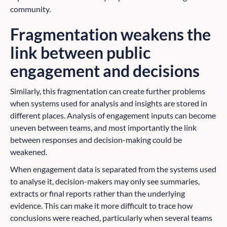
community.
Fragmentation weakens the
link between public
engagement and decisions
Similarly, this fragmentation can create further problems
when systems used for analysis and insights are stored in
different places. Analysis of engagement inputs can become
uneven between teams, and most importantly the link
between responses and decision-making could be
weakened.
When engagement data is separated from the systems used
to analyse it, decision-makers may only see summaries,
extracts or final reports rather than the underlying
evidence. This can make it more difficult to trace how
conclusions were reached, particularly when several teams