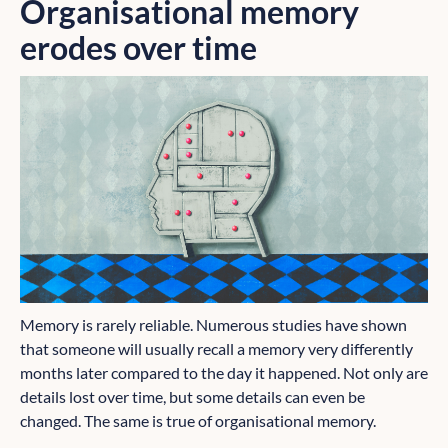
Organisational memory
erodes over time
Memory is rarely reliable. Numerous studies have shown
that someone will usually recall a memory very differently
months later compared to the day it happened. Not only are
details lost over time, but some details can even be
changed. The same is true of organisational memory.