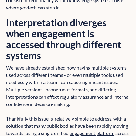
consistent redundancy within knowledge systems. This is
where govtech can step in.
Interpretation diverges
when engagement is
accessed through different
systems
We have already established how having multiple systems
used across different teams - or even multiple tools used
needlessly within a team - can cause significant issues.
Multiple versions, incongruous formats, and differing
interpretations can affect regulatory assurance and internal
confidence in decision-making.
Thankfully this issue is relatively simple to address, with a
solution that many public bodies have been rapidly moving
towards: using a single unified
engagement platform
across