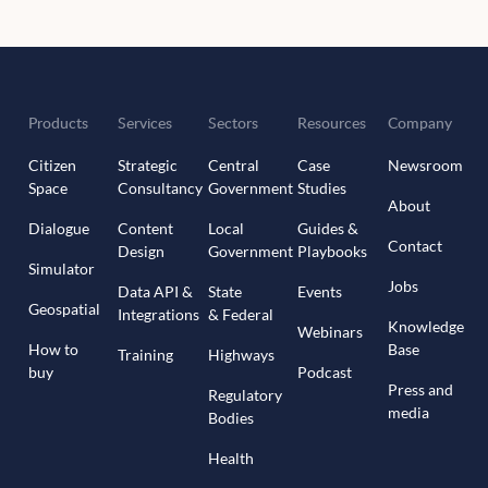
Products
Services
Sectors
Resources
Company
Citizen
Strategic
Central
Case
Newsroom
Space
Consultancy
Government
Studies
About
Dialogue
Content
Local
Guides &
Contact
Design
Government
Playbooks
Simulator
Jobs
Data API &
State
Events
Geospatial
Integrations
& Federal
Knowledge
Webinars
How to
Base
Training
Highways
buy
Podcast
Press and
Regulatory
media
Bodies
Health