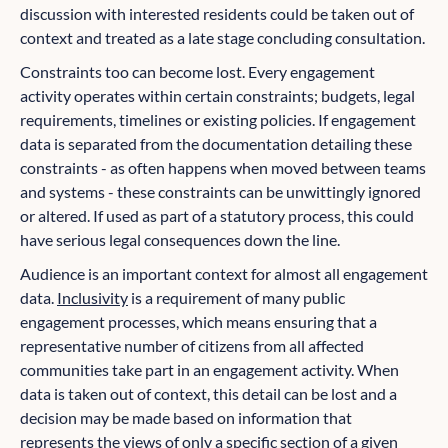
discussion with interested residents could be taken out of
context and treated as a late stage concluding consultation.
Constraints too can become lost. Every engagement
activity operates within certain constraints; budgets, legal
requirements, timelines or existing policies. If engagement
data is separated from the documentation detailing these
constraints - as often happens when moved between teams
and systems - these constraints can be unwittingly ignored
or altered. If used as part of a statutory process, this could
have serious legal consequences down the line.
Audience is an important context for almost all engagement
data.
Inclusivity
is a requirement of many public
engagement processes, which means ensuring that a
representative number of citizens from all affected
communities take part in an engagement activity. When
data is taken out of context, this detail can be lost and a
decision may be made based on information that
represents the views of only a specific section of a given