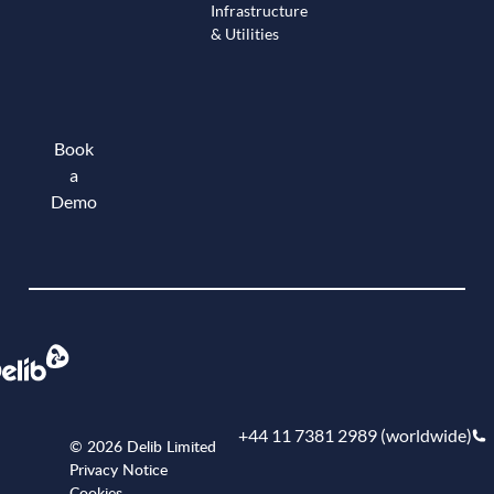
Infrastructure
& Utilities
Book
a
Demo
Book a demo
+44 11 7381 2989 (worldwide)
© 2026 Delib Limited
Privacy Notice
Cookies