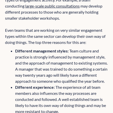
conducting
large-scale public consultations
may develop
different processes to those who are generally holding
smaller stakeholder workshops.
Even teams that are working on very similar engagement
types within the same sector can develop their own way of
doing things. The top three reasons for this are:
Different management styles:
Team culture and
practice is strongly influenced by management style,
and the approach of management to existing systems.
A manager that was trained to do something a certain
way twenty years ago will likely have a different
approach to someone who qualified the year before.
Different experience:
The experience of all team
members also influences the way processes are
conducted and followed. A well established team is
likely to have its own way of doing things and may be
more resistant to change.