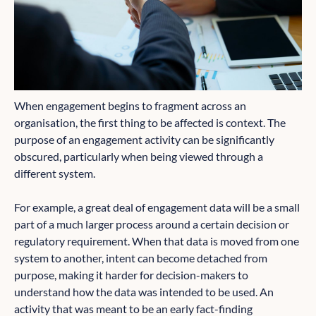
When engagement begins to fragment across an
organisation, the first thing to be affected is context. The
purpose of an engagement activity can be significantly
obscured, particularly when being viewed through a
different system.
For example, a great deal of engagement data will be a small
part of a much larger process around a certain decision or
regulatory requirement. When that data is moved from one
system to another, intent can become detached from
purpose, making it harder for decision-makers to
understand how the data was intended to be used. An
activity that was meant to be an early fact-finding