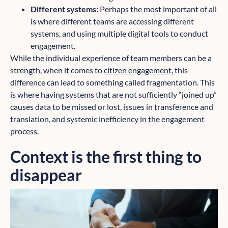
Different systems:
Perhaps the most important of all
is where different teams are accessing different
systems, and using multiple digital tools to conduct
engagement.
While the individual experience of team members can be a
strength, when it comes to
citizen engagement
, this
difference can lead to something called fragmentation. This
is where having systems that are not sufficiently “joined up”
causes data to be missed or lost, issues in transference and
translation, and systemic inefficiency in the engagement
process.
Context is the first thing to
disappear