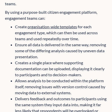
teams.
By using a purpose-built citizen engagement platform,
engagement teams can:
Create
organisation-wide templates
for each
engagement type, which can then be used across
teams and used repeatedly over time.
Ensure all data is delivered in the same way, removing
some of the differing analysis caused by uneven data
presentation.
Creates a single place where supporting
documentation can be uploaded, displaying it clearly
to participants and to decision-makers.
Allows analysis to be conducted within the platform
itself, removing issues with version control caused by
moving data to external systems.
Delivers feedback and outcomes to participants using
the same system they input data into, making it far
less likely that respondents will be overlooked or