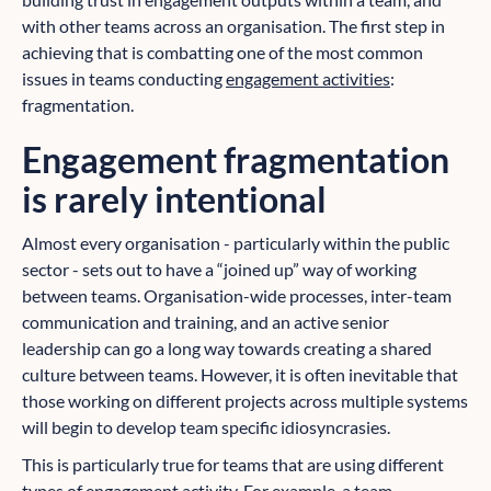
with other teams across an organisation. The first step in
achieving that is combatting one of the most common
issues in teams conducting
engagement activities
:
fragmentation.
Engagement fragmentation
is rarely intentional
Almost every organisation - particularly within the public
sector - sets out to have a “joined up” way of working
between teams. Organisation-wide processes, inter-team
communication and training, and an active senior
leadership can go a long way towards creating a shared
culture between teams. However, it is often inevitable that
those working on different projects across multiple systems
will begin to develop team specific idiosyncrasies.
This is particularly true for teams that are using different
types of engagement activity. For example, a team