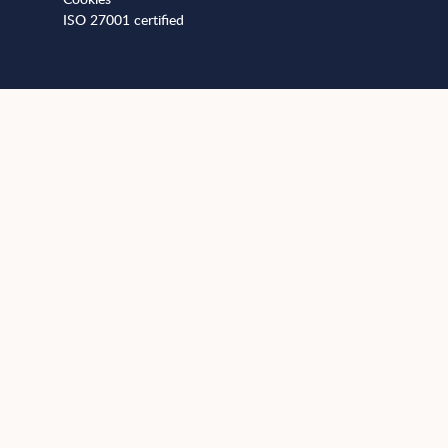
ISO 27001 certified
+441173812989