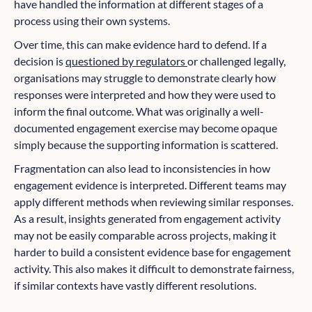
have handled the information at different stages of a
process using their own systems.
Over time, this can make evidence hard to defend. If a
decision is
questioned by regulators
or challenged legally,
organisations may struggle to demonstrate clearly how
responses were interpreted and how they were used to
inform the final outcome. What was originally a well-
documented engagement exercise may become opaque
simply because the supporting information is scattered.
Fragmentation can also lead to inconsistencies in how
engagement evidence is interpreted. Different teams may
apply different methods when reviewing similar responses.
As a result, insights generated from engagement activity
may not be easily comparable across projects, making it
harder to build a consistent evidence base for engagement
activity. This also makes it difficult to demonstrate fairness,
if similar contexts have vastly different resolutions.