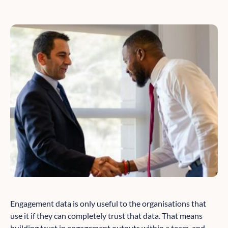
Engagement data is only useful to the organisations that
use it if they can completely trust that data. That means
building trust in engagement outputs within a team, and