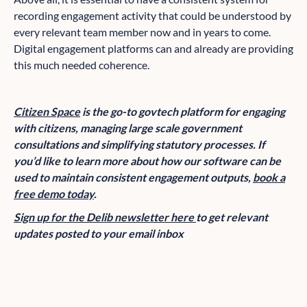
recording engagement activity that could be understood by
every relevant team member now and in years to come.
Digital engagement platforms can and already are providing
this much needed coherence.
Citizen Space
is the go-to govtech platform for engaging
with citizens, managing large scale government
consultations and simplifying statutory processes. If
you’d like to learn more about how our software can be
used to maintain consistent engagement outputs,
book a
free demo today
.
Sign up for the Delib newsletter here
to get relevant
updates posted to your email inbox