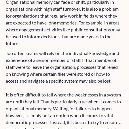
Organisational memory can fade or shift, particularly in
organisations with high staff turnover. It is also a problem
for organisations that regularly work in fields where they
are expected to have long memories. For example, in areas
where engagement activities like public consultations may
be used to inform decisions that are made years in the
future.
Too often, teams will rely on the individual knowledge and
experience of a senior member of staff. If that member of
staff were to leave the organisation, processes that relied
on knowing where certain files were stored or how to
access and navigate a specific system may also be lost.
It is often difficult to tell where the weaknesses in a system
are until they fail. That is particularly true when it comes to
organisational memory. Waiting for failures to happen
however, is simply not an option when it comes to vital
democratic processes. Instead, it is better to try to ensure a