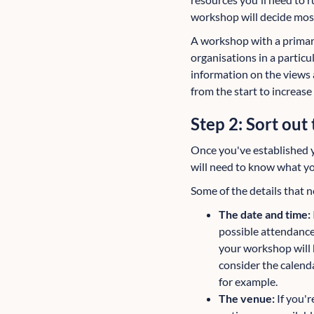
workshop will decide most
A workshop with a primar
organisations in a partic
information on the views 
from the start to increas
Step 2: Sort out 
Once you've established yo
will need to know what you
Some of the details that n
The date and time:
possible attendance
your workshop will 
consider the calenda
for example.
The venue:
If you'