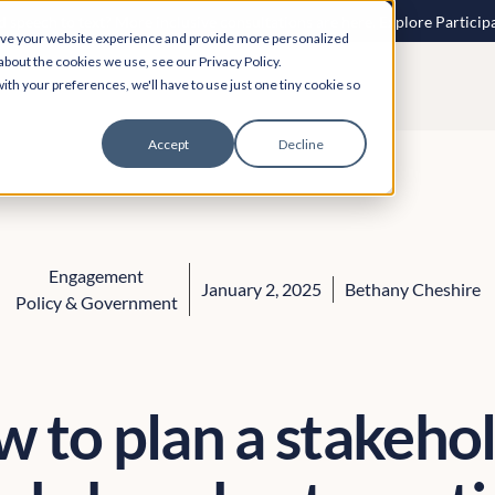
 speech to text? More inclusive consultations are here. Explore Particip
ove your website experience and provide more personalized
about the cookies we use, see our Privacy Policy.
ith your preferences, we'll have to use just one tiny cookie so
Accept
Decline
Engagement
January 2, 2025
Bethany Cheshire
Policy & Government
 to plan a stakeho