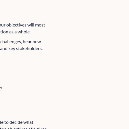
our objectives will most
ation as a whole.
r challenges, hear new
and key stakeholders.
?
ble to decide what
the objectives of a given