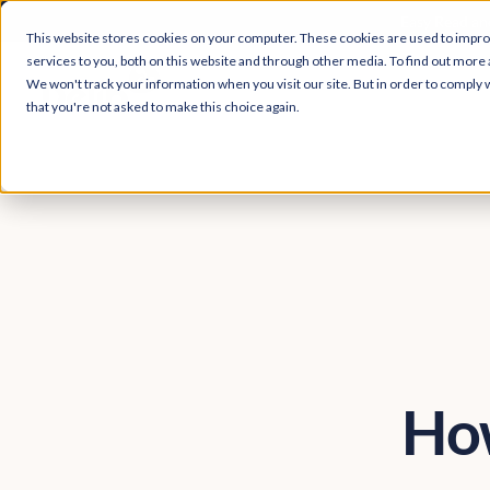
Easy Read and
This website stores cookies on your computer. These cookies are used to impr
services to you, both on this website and through other media. To find out more 
We won't track your information when you visit our site. But in order to comply w
that you're not asked to make this choice again.
How