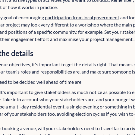
 of how it works in practice.
y goal of encouraging
participation from local government
and loc
ular project may look very different to a workshop where the main 
and positions of a specific community, for example. Set your stake
e their engagement effort and maximise your project management .
the details
ur objectives, it's important to get the details right. That means 
r team's roles and responsibilities are, and make sure someone is 
eed to be decided well ahead of time are:
It's important to give stakeholders as much notice as possible to 
. Take into account who your stakeholders are, and your budget 
be a multi-day residential event, a single evening or something i
r of your stakeholders too, avoiding election cycles if you wish to 
re booking a venue, will your stakeholders need to travel far to arr