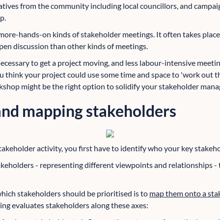
tatives from the community including local councillors, and campa
p.
more-hands-on kinds of stakeholder meetings. It often takes place 
pen discussion than other kinds of meetings.
ecessary to get a project moving, and less labour-intensive meet
u think your project could use some time and space to 'work out t
kshop might be the right option to solidify your stakeholder man
 and mapping stakeholders
akeholder activity, you first have to identify who your key stakeho
keholders - representing different viewpoints and relationships -
hich stakeholders should be prioritised is to
map them onto a sta
ng evaluates stakeholders along these axes: