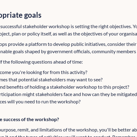
opriate goals
a successful stakeholder workshop is setting the right objectives. Y
ect, plan or policy itself, as well as the objectives of your organis
ps provide a platform to develop public initiatives, consider thei
ionable goals shaped by government officials, community members 
f the following questions ahead of time:
ome you're looking for from this activity?
es that potential stakeholders may want to see?
and benefits of holding a stakeholder workshop to this project?
rticipation might stakeholders face and how can they be mitigated
ces will you need to run the workshop?
he success of the workshop?
urpose, remit, and limitations of the workshop, you'll be better a
un it and the types of activities you'll want to conduct. Remember, 