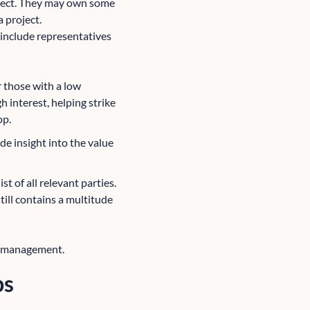
roject. They may own some
a project.
 include representatives
r those with a low
h interest, helping strike
op.
de insight into the value
t of all relevant parties.
till contains a multitude
er management.
ps