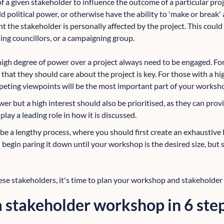
 of a given stakeholder to influence the outcome of a particular p
ld political power, or otherwise have the ability to 'make or break' 
 the stakeholder is personally affected by the project. This could
ing councillors, or a campaigning group.
high degree of power over a project always need to be engaged. Fo
that they should care about the project is key. For those with a hig
eting viewpoints will be the most important part of your worksh
r but a high interest should also be prioritised, as they can provi
play a leading role in how it is discussed.
 a lengthy process, where you should first create an exhaustive lis
begin paring it down until your workshop is the desired size, but s
ese stakeholders, it's time to plan your workshop and stakehold
 stakeholder workshop in 6 ste