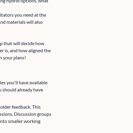
ring hybrid options, what
itators you need at the
nd materials will also
p that will decide how
er is, and how aligned the
in your plans!
ies you'll have available
u should already have
older feedback. This
ussions. Discussion groups
into smaller working