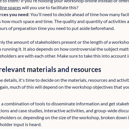
e to them? If you're holding your workshop online instead or offe
line spaces
will you use to facilitate this?
rces you need:
You'll need to decide ahead of time how many facil
 how much space and time. The quality and quantity of activities a
rs of preparation time you need to put aside beforehand.
nly the amount of stakeholders present or the length of a worksho
 running it. It also depends on how controversial the subject matt
keholders are with each other. Make sure to take this into account 
relevant materials and resources
 details, it's time to decide on the materials, resources and activit
ain, much of this will depend on the workshop objectives that yo
 a combination of tools to disseminate information and get stakeh
ions and case studies, interactive activities, and group-wide disc
akeholders or, depending on the size of the workshop, broken down 
holder input is heard.