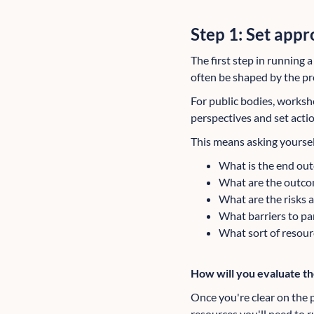
Step 1: Set appr
The first step in running 
often be shaped by the proj
For public bodies, worksho
perspectives and set act
This means asking yoursel
What is the end outc
What are the outcom
What are the risks 
What barriers to pa
What sort of resour
How will you evaluate t
Once you're clear on the p
resources you'll need to r