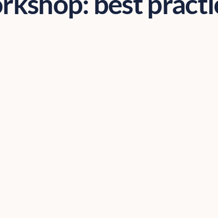
rkshop: best practi