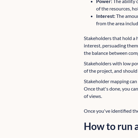
Power:
The ability
of the resources, ho
Interest:
The amount
from the area includ
Stakeholders that hold a 
interest, persuading them 
the balance between comp
Stakeholders with low powe
of the project, and should 
Stakeholder mapping can be
Once that's done, you can 
of views.
Once you've identified th
How to run a