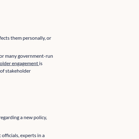
ffects them personally, or
 For many government-run
older engagement
is
 of stakeholder
regarding a new policy,
fficials, experts in a