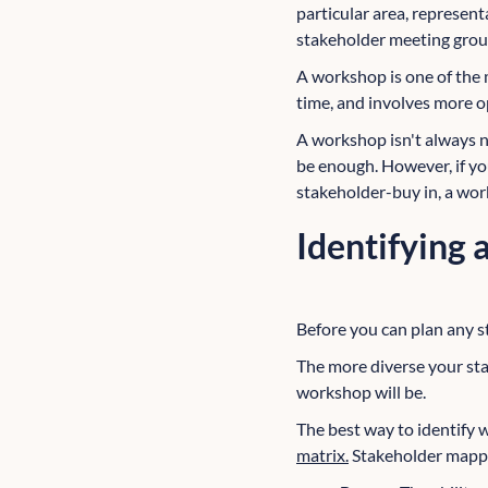
particular area, represen
stakeholder meeting grou
A workshop is one of the 
time, and involves more o
A workshop isn't always n
be enough. However, if yo
stakeholder-buy in, a wor
Identifying
Before you can plan any st
The more diverse your sta
workshop will be.
The best way to identify w
matrix.
Stakeholder mappi