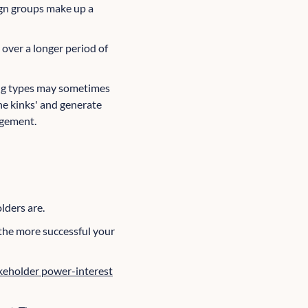
ign groups make up a
over a longer period of
ing types may sometimes
he kinks' and generate
agement.
lders are.
 the more successful your
keholder power-interest