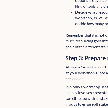
options are availabl
kind of
tools and on
Decide what resou
workshop, as well as
decide how many hou
Remember that it is not o
much resourcing goes into
goals of the different sta
Step 3: Prepare 
After you've sorted out the
at your workshop. Once ag
decided on.
Typically a workshop uses
usually involves presentat
can either be with all st
groups to ensure all stake