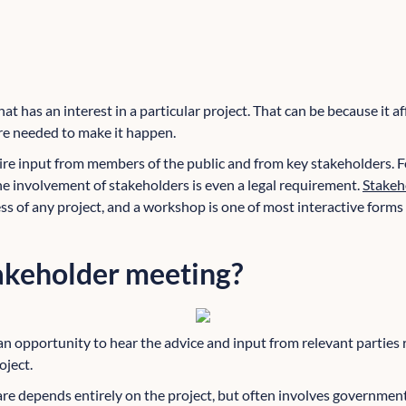
at has an interest in a particular project. That can be because it a
re needed to make it happen.
re input from members of the public and from key stakeholders.
he involvement of stakeholders is even a legal requirement.
Stakeh
ss of any project, and a workshop is one of most interactive forms
takeholder meeting?
an opportunity to hear the advice and input from relevant parties 
oject.
e depends entirely on the project, but often involves government o