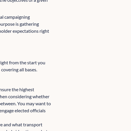
al campaigning
purpose is gathering
holder expectations right
right from the start you
covering all bases.
ensure the highest
when considering whether
n between. You may want to
engage elected officials
ive and what transport