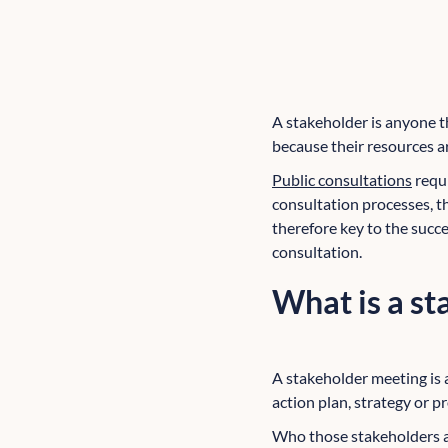
A stakeholder is anyone th
because their resources a
Public consultations
requi
consultation processes, t
therefore key to the succe
consultation.
What is a s
A stakeholder meeting is 
action plan, strategy or pr
Who those stakeholders ar