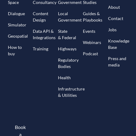
Space
Consultancy
Government
Studies
About
Dialogue
Content
Local
Guides &
Contact
Design
Government
Playbooks
Simulator
Jobs
Data API &
State
Events
Geospatial
Integrations
& Federal
Knowledge
Webinars
How to
Base
Training
Highways
buy
Podcast
Press and
Regulatory
media
Bodies
Health
Infrastructure
& Utilities
Book
a