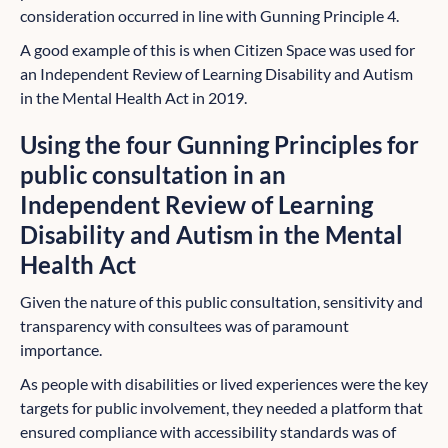
consideration occurred in line with Gunning Principle 4.
A good example of this is when Citizen Space was used for
an Independent Review of Learning Disability and Autism
in the Mental Health Act in 2019.
Using the four Gunning Principles for
public consultation in an
Independent Review of Learning
Disability and Autism in the Mental
Health Act
Given the nature of this public consultation, sensitivity and
transparency with consultees was of paramount
importance.
As people with disabilities or lived experiences were the key
targets for public involvement, they needed a platform that
ensured compliance with accessibility standards was of