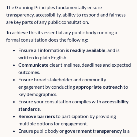
The Gunning Principles fundamentally ensure
transparency, accessibility, ability to respond and fairness
are key parts of any public consultation.
To achieve this its essential any public body running a
formal consultation does the following:
Ensure all information is
readily available
, and is
written in plain English.
Communicate
clear timelines, deadlines and expected
outcomes.
Ensure broad
stakeholder
and
community
engagement
by conducting
appropriate outreach
to
key demographics.
Ensure your consultation complies with
accessibility
standards
.
Remove barriers
to participation by providing
multiple options for engagement.
Ensure public body or
government transparency
is a