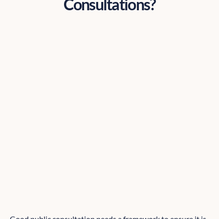
Consultations?
Good public consultation needs a framework to ensure it is