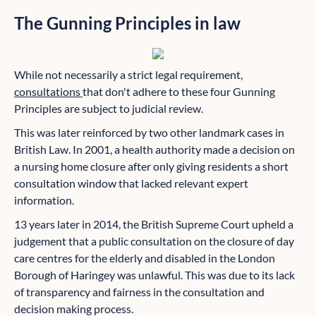
The Gunning Principles in law
While not necessarily a strict legal requirement,
consultations
that don't adhere to these four Gunning
Principles are subject to judicial review.
This was later reinforced by two other landmark cases in
British Law. In 2001, a health authority made a decision on
a nursing home closure after only giving residents a short
consultation window that lacked relevant expert
information.
13 years later in 2014, the British Supreme Court upheld a
judgement that a public consultation on the closure of day
care centres for the elderly and disabled in the London
Borough of Haringey was unlawful. This was due to its lack
of transparency and fairness in the consultation and
decision making process.