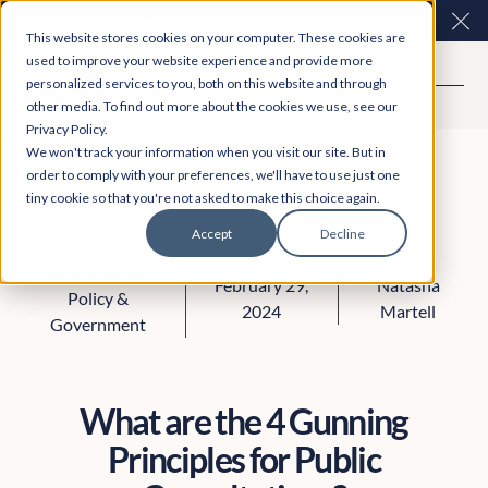
Easy Read and speech to text? More inclusive
Clo
This website stores cookies on your computer. These cookies are
consultations are here. Explore Participation Plus+
used to improve your website experience and provide more
personalized services to you, both on this website and through
other media. To find out more about the cookies we use, see our
Privacy Policy.
We won't track your information when you visit our site. But in
order to comply with your preferences, we'll have to use just one
tiny cookie so that you're not asked to make this choice again.
Accept
Decline
Engagement
February 29,
Natasha
Policy &
2024
Martell
Government
What are the 4 Gunning
Principles for Public