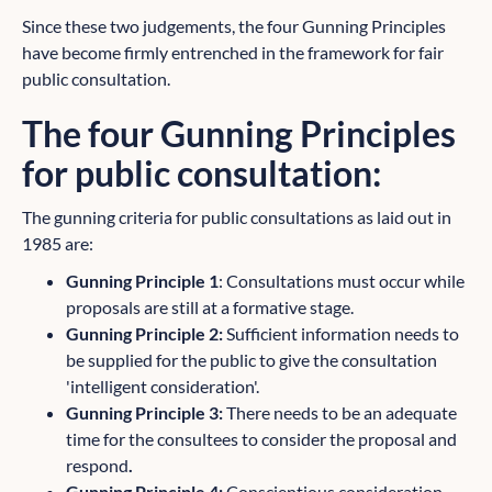
Since these two judgements, the four Gunning Principles
have become firmly entrenched in the framework for fair
public consultation.
The four Gunning Principles
for public consultation:
The gunning criteria for public consultations as laid out in
1985 are:
Gunning Principle 1
: Consultations must occur while
proposals are still at a formative stage.
Gunning Principle 2:
Sufficient information needs to
be supplied for the public to give the consultation
'intelligent consideration'.
Gunning Principle 3:
There needs to be an adequate
time for the consultees to consider the proposal and
respond
.
Gunning Principle 4:
Conscientious consideration