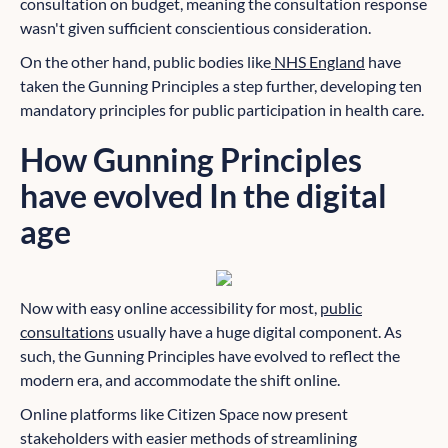
consultation on budget, meaning the consultation response
wasn't given sufficient conscientious consideration.
On the other hand, public bodies like
NHS England
have
taken the Gunning Principles a step further, developing ten
mandatory principles for public participation in health care.
How Gunning Principles
have evolved In the digital
age
Now with easy online accessibility for most,
public
consultations
usually have a huge digital component. As
such, the Gunning Principles have evolved to reflect the
modern era, and accommodate the shift online.
Online platforms like Citizen Space now present
stakeholders with easier methods of streamlining