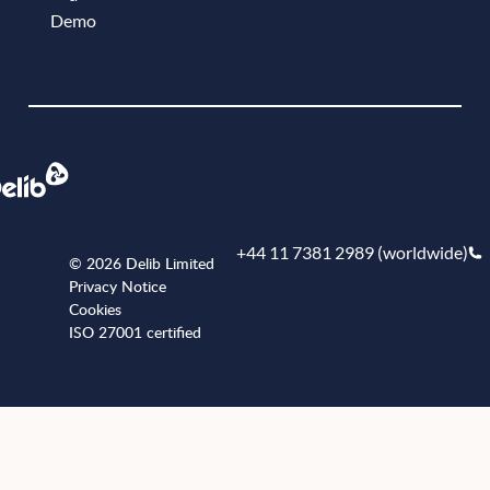
Demo
Book a demo
+44 11 7381 2989 (worldwide)
© 2026 Delib Limited
Privacy Notice
Cookies
ISO 27001 certified
+441173812989