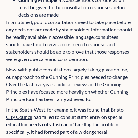
must be given to the consultation responses before
decisions are made.
In a nutshell, public consultations need to take place before
any decisions are made by stakeholders, information should
be readily available in accessible language, consultees
should have time to give a considered response, and
stakeholders should be able to prove that those responses
were given due care and consideration.
Now, with public consultations largely taking place online,
our approach to the Gunning Principles needed to change.
Over the last five years, judicial reviews of the Gunning
Principles have focused more heavily on whether Gunning
Principle four has been fairly adhered to.
In the South-West, for example, it was found that
Bristol
City Council
had failed to consult sufficiently on special
education needs cuts. Instead of tackling the problem
specifically, it had formed part of a wider general