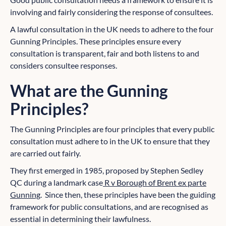
involving and fairly considering the response of consultees.
A lawful consultation in the UK needs to adhere to the four
Gunning Principles. These principles ensure every
consultation is transparent, fair and both listens to and
considers consultee responses.
What are the Gunning
Principles?
The Gunning Principles are four principles that every public
consultation must adhere to in the UK to ensure that they
are carried out fairly.
They first emerged in 1985, proposed by Stephen Sedley
QC during a landmark case
R v Borough of Brent ex parte
Gunning
. Since then, these principles have been the guiding
framework for public consultations, and are recognised as
essential in determining their lawfulness.