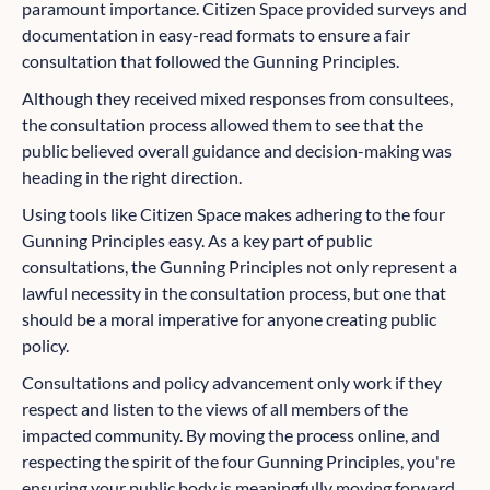
paramount importance. Citizen Space provided surveys and
documentation in easy-read formats to ensure a fair
consultation that followed the Gunning Principles.
Although they received mixed responses from consultees,
the consultation process allowed them to see that the
public believed overall guidance and decision-making was
heading in the right direction.
Using tools like Citizen Space makes adhering to the four
Gunning Principles easy. As a key part of public
consultations, the Gunning Principles not only represent a
lawful necessity in the consultation process, but one that
should be a moral imperative for anyone creating public
policy.
Consultations and policy advancement only work if they
respect and listen to the views of all members of the
impacted community. By moving the process online, and
respecting the spirit of the four Gunning Principles, you're
ensuring your public body is meaningfully moving forward