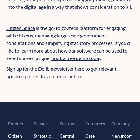
into the digital age in a way that shows consideration to all.
Citizen Space
is the go-to govtech platform for engaging
with citizens, managing large scale government
consultations and simplifying statutory processes. If you’d
like to learn more about how our software can be used to
avoid survey fatigue,
book a free demo today
.
Sign up for the Delib newsletter here
to get relevant
updates posted to your email inbox
Products
Services
Sectors
Resources
Company
Citizen
Strategic
Central
Case
Newsroom