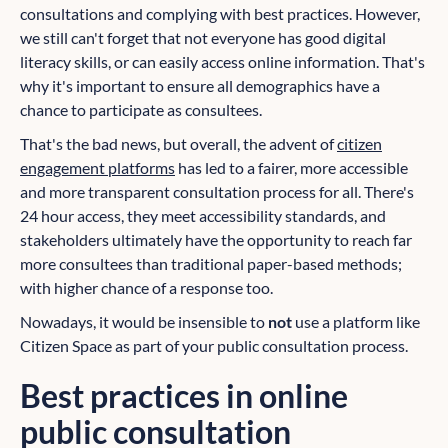
consultations and complying with best practices. However,
we still can't forget that not everyone has good digital
literacy skills, or can easily access online information. That's
why it's important to ensure all demographics have a
chance to participate as consultees.
That's the bad news, but overall, the advent of
citizen
engagement platforms
has led to a fairer, more accessible
and more transparent consultation process for all. There's
24 hour access, they meet accessibility standards, and
stakeholders ultimately have the opportunity to reach far
more consultees than traditional paper-based methods;
with higher chance of a response too.
Nowadays, it would be insensible to
not
use a platform like
Citizen Space as part of your public consultation process.
Best practices in online
public consultation