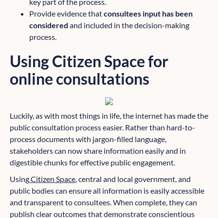
key part of the process.
Provide evidence that
consultees input has been
considered
and included in the decision-making
process.
Using Citizen Space for
online consultations
Luckily, as with most things in life, the internet has made the
public consultation process easier. Rather than hard-to-
process documents with jargon-filled language,
stakeholders can now share information easily and in
digestible chunks for effective public engagement.
Using
Citizen Space
, central and local government, and
public bodies can ensure all information is easily accessible
and transparent to consultees. When complete, they can
publish clear outcomes that demonstrate conscientious