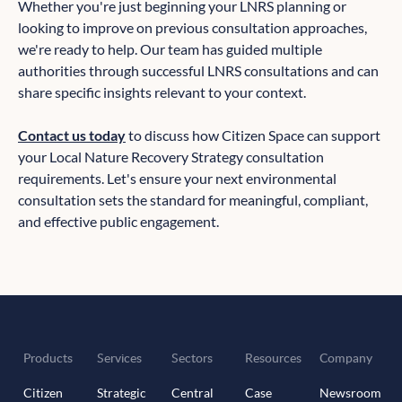
Whether you're just beginning your LNRS planning or
looking to improve on previous consultation approaches,
we're ready to help. Our team has guided multiple
authorities through successful LNRS consultations and can
share specific insights relevant to your context.
Contact us today
to discuss how Citizen Space can support
your Local Nature Recovery Strategy consultation
requirements. Let's ensure your next environmental
consultation sets the standard for meaningful, compliant,
and effective public engagement.
Products
Services
Sectors
Resources
Company
Citizen
Strategic
Central
Case
Newsroom