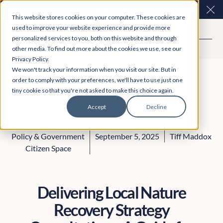
Easy Read and speech to text? More inclusive
Clo
This website stores cookies on your computer. These cookies are
consultations are here. Explore Participation Plus+
used to improve your website experience and provide more
personalized services to you, both on this website and through
other media. To find out more about the cookies we use, see our
Privacy Policy.
We won't track your information when you visit our site. But in
order to comply with your preferences, we'll have to use just one
tiny cookie so that you're not asked to make this choice again.
Accept
Decline
Product
Policy & Government
September 5, 2025
Tiff Maddox
Citizen Space
Delivering Local Nature
Recovery Strategy