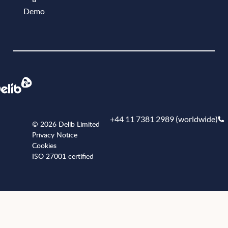
Demo
Book a demo
+44 11 7381 2989 (worldwide)
© 2026 Delib Limited
Privacy Notice
Cookies
ISO 27001 certified
+441173812989