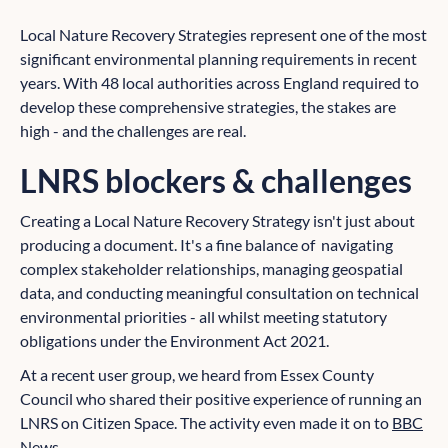
Local Nature Recovery Strategies represent one of the most
significant environmental planning requirements in recent
years. With 48 local authorities across England required to
develop these comprehensive strategies, the stakes are
high - and the challenges are real.
LNRS blockers & challenges
Creating a Local Nature Recovery Strategy isn't just about
producing a document. It's a fine balance of navigating
complex stakeholder relationships, managing geospatial
data, and conducting meaningful consultation on technical
environmental priorities - all whilst meeting statutory
obligations under the Environment Act 2021.
At a recent user group, we heard from Essex County
Council who shared their positive experience of running an
LNRS on Citizen Space. The activity even made it on to
BBC
News
.