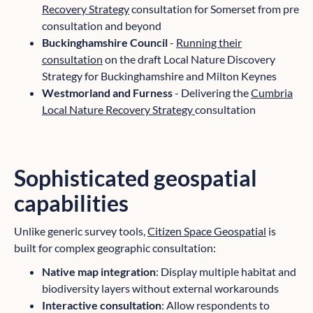
Recovery Strategy
consultation for Somerset from pre
consultation and beyond
Buckinghamshire Council
-
Running their
consultation
on the draft Local Nature Discovery
Strategy for Buckinghamshire and Milton Keynes
Westmorland and Furness
- Delivering the
Cumbria
Local Nature Recovery Strategy
consultation
Sophisticated geospatial
capabilities
Unlike generic survey tools,
Citizen Space Geospatial
is
built for complex geographic consultation:
Native map integration
: Display multiple habitat and
biodiversity layers without external workarounds
Interactive consultation
: Allow respondents to