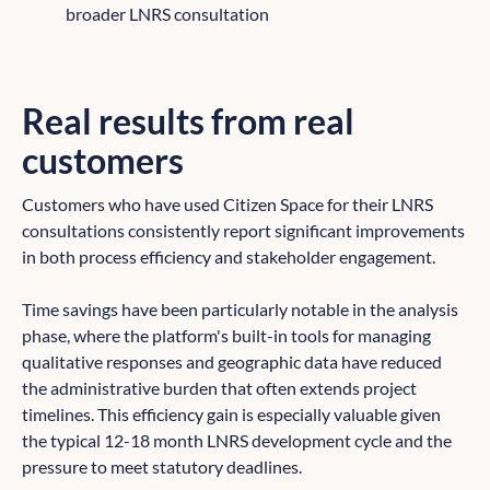
broader LNRS consultation
Real results from real
customers
Customers who have used Citizen Space for their LNRS
consultations consistently report significant improvements
in both process efficiency and stakeholder engagement.
Time savings have been particularly notable in the analysis
phase, where the platform's built-in tools for managing
qualitative responses and geographic data have reduced
the administrative burden that often extends project
timelines. This efficiency gain is especially valuable given
the typical 12-18 month LNRS development cycle and the
pressure to meet statutory deadlines.