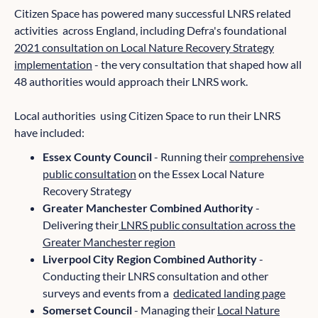
Citizen Space has powered many successful LNRS related
activities across England, including Defra's foundational
2021 consultation on Local Nature Recovery Strategy
implementation
- the very consultation that shaped how all
48 authorities would approach their LNRS work.
Local authorities using Citizen Space to run their LNRS
have included:
Essex County Council
- Running their
comprehensive
public consultation
on the Essex Local Nature
Recovery Strategy
Greater Manchester Combined Authority
-
Delivering their
LNRS public consultation across the
Greater Manchester region
Liverpool City Region Combined Authority
-
Conducting their LNRS consultation and other
surveys and events from a
dedicated landing page
Somerset Council
- Managing their
Local Nature