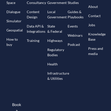
Space
Consultancy
Government
Studies
About
Dialogue
Content
Local
Guides &
Contact
Design
Government
Playbooks
Simulator
Jobs
Data API &
State
Events
Geospatial
Integrations
& Federal
Knowledge
Webinars
How to
Base
Training
Highways
buy
Podcast
Press and
Regulatory
media
Bodies
Health
Infrastructure
& Utilities
Book
a