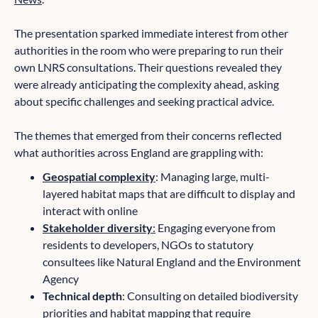
The presentation sparked immediate interest from other
authorities in the room who were preparing to run their
own LNRS consultations. Their questions revealed they
were already anticipating the complexity ahead, asking
about specific challenges and seeking practical advice.
The themes that emerged from their concerns reflected
what authorities across England are grappling with:
Geospatial complexity
: Managing large, multi-
layered habitat maps that are difficult to display and
interact with online
Stakeholder diversity
:
Engaging everyone from
residents to developers, NGOs to statutory
consultees like Natural England and the Environment
Agency
Technical depth
: Consulting on detailed biodiversity
priorities and habitat mapping that require