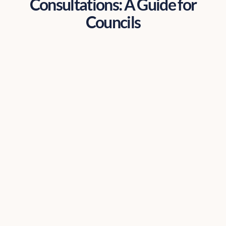
Consultations: A Guide for
Councils