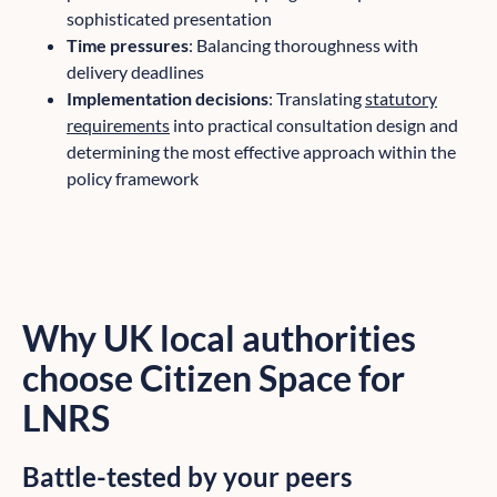
sophisticated presentation
Time pressures
: Balancing thoroughness with
delivery deadlines
Implementation decisions
: Translating
statutory
requirements
into practical consultation design and
determining the most effective approach within the
policy framework
Why UK local authorities
choose Citizen Space for
LNRS
Battle-tested by your peers