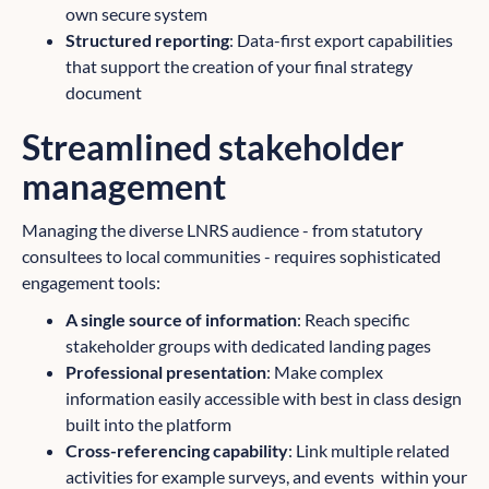
own secure system
Structured reporting
: Data-first export capabilities
that support the creation of your final strategy
document
Streamlined stakeholder
management
Managing the diverse LNRS audience - from statutory
consultees to local communities - requires sophisticated
engagement tools:
A single source of information
: Reach specific
stakeholder groups with dedicated landing pages
Professional presentation
: Make complex
information easily accessible with best in class design
built into the platform
Cross-referencing capability
: Link multiple related
activities for example surveys, and events within your