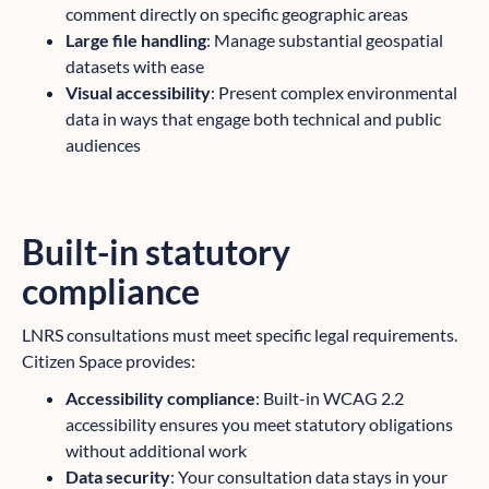
comment directly on specific geographic areas
Large file handling
: Manage substantial geospatial
datasets with ease
Visual accessibility
: Present complex environmental
data in ways that engage both technical and public
audiences
Built-in statutory
compliance
LNRS consultations must meet specific legal requirements.
Citizen Space provides:
Accessibility compliance
: Built-in WCAG 2.2
accessibility ensures you meet statutory obligations
without additional work
Data security
: Your consultation data stays in your