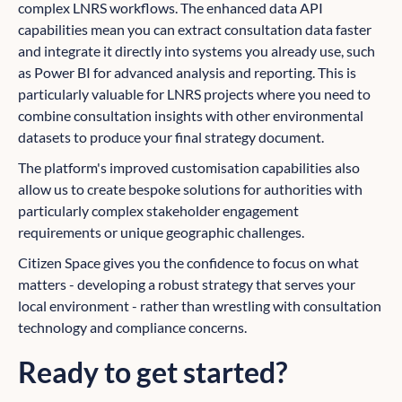
complex LNRS workflows. The enhanced data API
capabilities mean you can extract consultation data faster
and integrate it directly into systems you already use, such
as Power BI for advanced analysis and reporting. This is
particularly valuable for LNRS projects where you need to
combine consultation insights with other environmental
datasets to produce your final strategy document.
The platform's improved customisation capabilities also
allow us to create bespoke solutions for authorities with
particularly complex stakeholder engagement
requirements or unique geographic challenges.
Citizen Space gives you the confidence to focus on what
matters - developing a robust strategy that serves your
local environment - rather than wrestling with consultation
technology and compliance concerns.
Ready to get started?