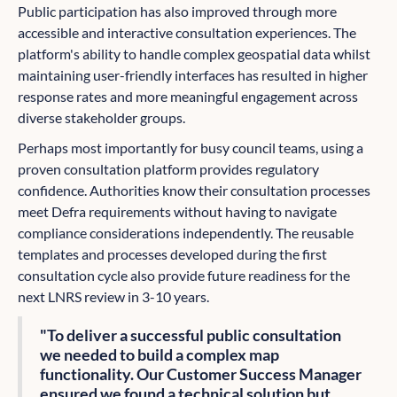
Public participation has also improved through more
accessible and interactive consultation experiences. The
platform's ability to handle complex geospatial data whilst
maintaining user-friendly interfaces has resulted in higher
response rates and more meaningful engagement across
diverse stakeholder groups.
Perhaps most importantly for busy council teams, using a
proven consultation platform provides regulatory
confidence. Authorities know their consultation processes
meet Defra requirements without having to navigate
compliance considerations independently. The reusable
templates and processes developed during the first
consultation cycle also provide future readiness for the
next LNRS review in 3-10 years.
"To deliver a successful public consultation
we needed to build a complex map
functionality. Our Customer Success Manager
ensured we found a technical solution but,