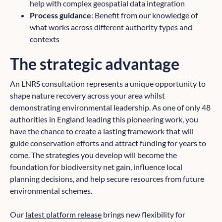
help with complex geospatial data integration
Process guidance
: Benefit from our knowledge of
what works across different authority types and
contexts
The strategic advantage
An LNRS consultation represents a unique opportunity to
shape nature recovery across your area whilst
demonstrating environmental leadership. As one of only 48
authorities in England leading this pioneering work, you
have the chance to create a lasting framework that will
guide conservation efforts and attract funding for years to
come. The strategies you develop will become the
foundation for biodiversity net gain, influence local
planning decisions, and help secure resources from future
environmental schemes.
Our
latest platform release
brings new flexibility for