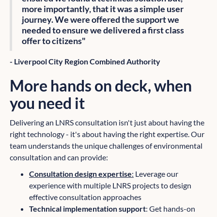
more importantly, that it was a simple user
journey. We were offered the support we
needed to ensure we delivered a first class
offer to citizens"
- Liverpool City Region Combined Authority
More hands on deck, when
you need it
Delivering an LNRS consultation isn't just about having the
right technology - it's about having the right expertise. Our
team understands the unique challenges of environmental
consultation and can provide:
Consultation design expertise
:
Leverage our
experience with multiple LNRS projects to design
effective consultation approaches
Technical implementation support
: Get hands-on