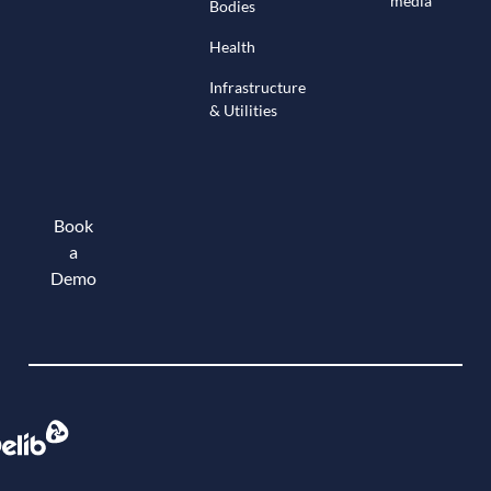
media
Bodies
Health
Infrastructure
& Utilities
Book
a
Demo
Book a demo