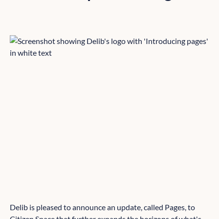
Delib is pleased to announce an update, called Pages, to
Citizen Space
that further expands the horizons of what's