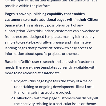
possible within the platform.
Pages is a web publishing capability that enables
customers to create additional pages within their Citizen
Space site.
This is already possible as part of any
subscription. With this update, customers can now choose
from three pre-designed templates, making it incredibly
simple to create beautifully engaging and informative
landing pages that provide citizens with easy access to
information about specific projects or themes.
Based on Delib's user research and analysis of customer
needs, there are three templates currently available, with
more to be released at a later date:
Project
- this page type tells the story of a major
undertaking or ongoing development, like a Local
Plan or large infrastructure project.
Collection
- with this page customers can display all
their activity relating to a particular issue or theme,