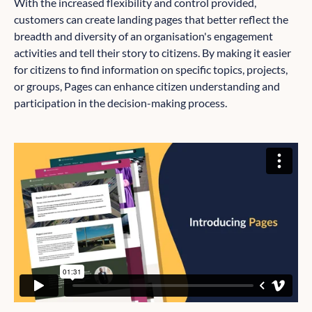
With the increased flexibility and control provided,
customers can create landing pages that better reflect the
breadth and diversity of an organisation's engagement
activities and tell their story to citizens. By making it easier
for citizens to find information on specific topics, projects,
or groups, Pages can enhance citizen understanding and
participation in the decision-making process.