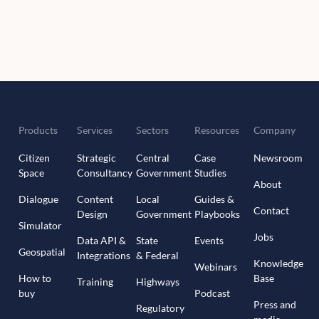
Products
Services
Sectors
Resources
Company
Citizen
Strategic
Central
Case
Newsroom
Space
Consultancy
Government
Studies
About
Dialogue
Content
Local
Guides &
Contact
Design
Government
Playbooks
Simulator
Jobs
Data API &
State
Events
Geospatial
Integrations
& Federal
Knowledge
Webinars
How to
Base
Training
Highways
buy
Podcast
Press and
Regulatory