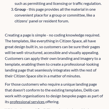
such as permitting and licensing or traffic regulation.
Group
- this page provides all the material in one
convenient place for a group or committee, like a
citizens' panel or resident forum.
Creating a page is simple - no coding knowledge required.
The templates, like everything in Citizen Space, all have
great design built in, so customers can be sure their pages
will be well-structured, accessible and visually appealing.
Customers can apply their own branding and imagery to a
template, enabling them to create a professional-looking
landing page that seamlessly integrates with the rest of
their Citizen Space site in a matter of minutes.
For those customers who require a unique landing page
that doesn't conform to the existing templates, Delib can
work with organisations to design bespoke pages as part of
its
professional services
offering.