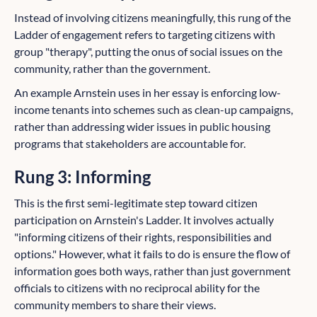
Instead of involving citizens meaningfully, this rung of the
Ladder of engagement refers to targeting citizens with
group "therapy", putting the onus of social issues on the
community, rather than the government.
An example Arnstein uses in her essay is enforcing low-
income tenants into schemes such as clean-up campaigns,
rather than addressing wider issues in public housing
programs that stakeholders are accountable for.
Rung 3: Informing
This is the first semi-legitimate step toward citizen
participation on Arnstein's Ladder. It involves actually
"informing citizens of their rights, responsibilities and
options." However, what it fails to do is ensure the flow of
information goes both ways, rather than just government
officials to citizens with no reciprocal ability for the
community members to share their views.