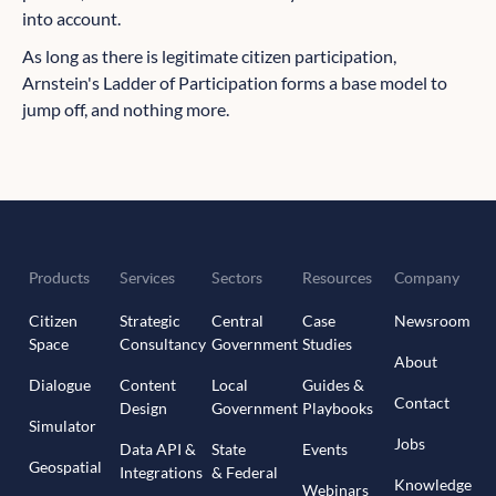
into account.
As long as there is legitimate citizen participation,
Arnstein's Ladder of Participation forms a base model to
jump off, and nothing more.
Products
Services
Sectors
Resources
Company
Citizen
Strategic
Central
Case
Newsroom
Space
Consultancy
Government
Studies
About
Dialogue
Content
Local
Guides &
Contact
Design
Government
Playbooks
Simulator
Jobs
Data API &
State
Events
Geospatial
Integrations
& Federal
Knowledge
Webinars