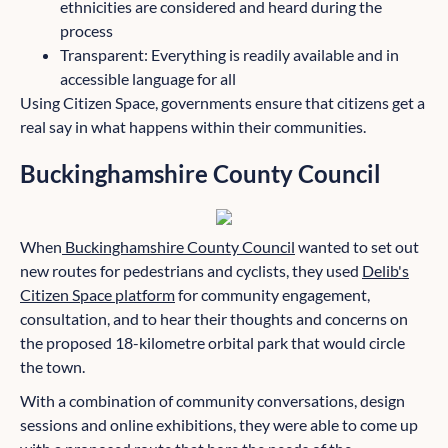
ethnicities are considered and heard during the
process
Transparent: Everything is readily available and in
accessible language for all
Using Citizen Space, governments ensure that citizens get a
real say in what happens within their communities.
Buckinghamshire County Council
When
Buckinghamshire County Council
wanted to set out
new routes for pedestrians and cyclists, they used
Delib's
Citizen Space platform
for community engagement,
consultation, and to hear their thoughts and concerns on
the proposed 18-kilometre orbital park that would circle
the town.
With a combination of community conversations, design
sessions and online exhibitions, they were able to come up