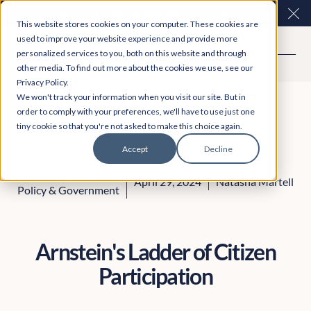
Easy Read and speech to text? More inclusive
Clo
This website stores cookies on your computer. These cookies are
consultations are here. Explore Participation Plus+
used to improve your website experience and provide more
personalized services to you, both on this website and through
other media. To find out more about the cookies we use, see our
Privacy Policy.
We won't track your information when you visit our site. But in
order to comply with your preferences, we'll have to use just one
tiny cookie so that you're not asked to make this choice again.
Accept
Decline
Engagement
April 29, 2024
Natasha Martell
Policy & Government
Arnstein's Ladder of Citizen
Participation