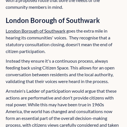
with a proposed route that bore the needs of the
community members in mind.
London Borough of Southwark
London Borough of Southwark
goes the extra mile in
hearing its communities' voices. They recognise that a
statutory consultation closing, doesn't mean the end of
citizen participation.
Instead they ensure it's a continuous process, always
feeding back using Citizen Space. This allows for an open
conversation between residents and the local authority,
validating that their voices were heard in the process.
Arnstein's Ladder of participation would argue that these
actions are performative and don't provide citizens with
real power. While this may have been true in 1960s
America, the world has changed and consultations now
form an essential part of the overall decision-making
process, with citizens views carefully considered and taken