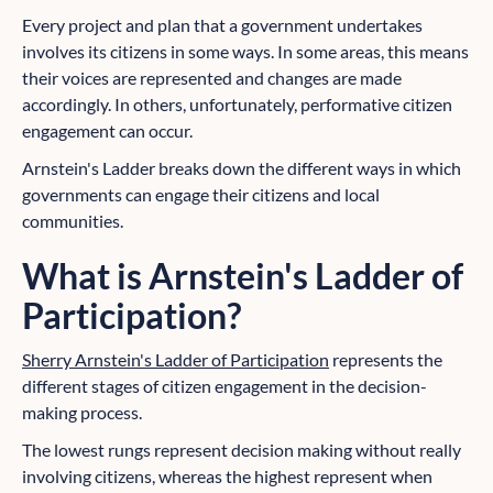
Every project and plan that a government undertakes
involves its citizens in some ways. In some areas, this means
their voices are represented and changes are made
accordingly. In others, unfortunately, performative citizen
engagement can occur.
Arnstein's Ladder breaks down the different ways in which
governments can engage their citizens and local
communities.
What is Arnstein's Ladder of
Participation?
Sherry Arnstein's Ladder of Participation
represents the
different stages of citizen engagement in the decision-
making process.
The lowest rungs represent decision making without really
involving citizens, whereas the highest represent when