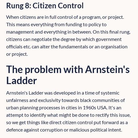
Rung 8: Citizen Control
When citizens are in full control of a program, or project.
This means everything from funding to policy to
management and everything in between. On this final rung,
citizens can negotiate the degree by which government
officials etc. can alter the fundamentals or an organisation
or project.
The problem with Arnstein's
Ladder
Arnstein's Ladder was developed in a time of systemic
unfairness and exclusivity towards black communities of
urban planning processes in cities in 1960s USA. It's an
attempt to identify what might be done to rectify this issue,
so we get things like direct citizen control put forward as a
defence against corruption or malicious political intent.