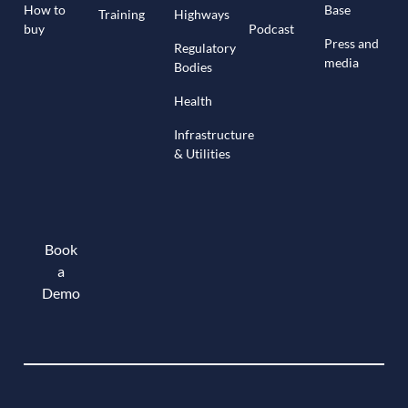
How to
Base
Training
Highways
buy
Podcast
Press and
Regulatory
media
Bodies
Health
Infrastructure
& Utilities
Book
a
Demo
Book a demo