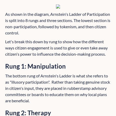
As shown in the diagram, Arnstein's Ladder of Participation
is split into 8 rungs and three sections. The lowest section is
non-participation, followed by tokenism, and then citizen
control.
Let's break this down by rung to show how the different
ways citizen engagement is used to give or even take away
citizen's power to influence the decision-making process.
Rung 1: Manipulation
The bottom rung of Arnstein's Ladder is what she refers to
as "illusory participation". Rather than taking genuine stock
in citizen's input, they are placed in rubberstamp advisory
committees or boards to educate them on why local plans
are beneficial.
Rung 2: Therapy