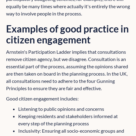
equally be many times where actually it's entirely the wrong
way to involve people in the process.
Examples of good practice in
citizen engagement
Arnstein's Participation Ladder implies that consultations
remove citizen agency, but we disagree. Consultation is an
essential part of the process, assuming the opinions shared
are then taken on board in the planning process. In the UK,
all consultations need to adhere to the four Gunning
Principles to ensure they are fair and effective.
Good citizen engagement includes:
Listening to public opinions and concerns
Keeping residents and stakeholders informed at
every step of the planning process
Inclusivity: Ensuring all socio-economic groups and