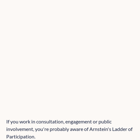
If you work in consultation, engagement or public
involvement, you're probably aware of Arnstein's Ladder of
Participation.