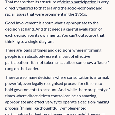
That means that its structure of
citizen participation
is very
directly tailored to that era and the socio-economic and
racial issues that were prominent in the 1960s.
Good involvement is about what's appropriate to the
decision at hand. And that needs a careful evaluation of
each decision on its own merits. You can't outsource that
thinking to a single diagram.
There are loads of times and decisions where informing
people is an absolutely essential part of effective
participation - it's not tokenism at all, or somehow a 'lesser'
rung on the Ladder.
There are so many decisions where consultation is a formal,
powerful, even legally recognised process for citizens to
hold governments to account. And, while there are plenty of
times where direct citizen control can be an amazing,
appropriate and effective way to operate a decision-making
process (things like thoughtfully-implemented
participatory budgeting schemes, for example), there will