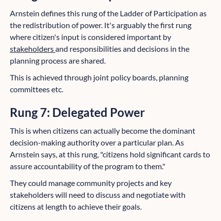
Arnstein defines this rung of the Ladder of Participation as
the redistribution of power. It's arguably the first rung
where citizen's input is considered important by
stakeholders
and responsibilities and decisions in the
planning process are shared.
This is achieved through joint policy boards, planning
committees etc.
Rung 7: Delegated Power
This is when citizens can actually become the dominant
decision-making authority over a particular plan. As
Arnstein says, at this rung, "citizens hold significant cards to
assure accountability of the program to them."
They could manage community projects and key
stakeholders will need to discuss and negotiate with
citizens at length to achieve their goals.