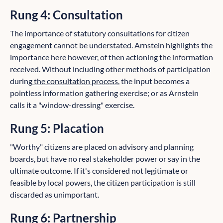
Rung 4: Consultation
The importance of statutory consultations for citizen
engagement cannot be understated. Arnstein highlights the
importance here however, of then actioning the information
received. Without including other methods of participation
during
the consultation process
, the input becomes a
pointless information gathering exercise; or as Arnstein
calls it a "window-dressing" exercise.
Rung 5: Placation
"Worthy" citizens are placed on advisory and planning
boards, but have no real stakeholder power or say in the
ultimate outcome. If it's considered not legitimate or
feasible by local powers, the citizen participation is still
discarded as unimportant.
Rung 6: Partnership