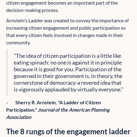
citizen engagement becomes an important part of the
decision-making process.
Arnstein's Ladder was created to convey the importance of
increasing citizen engagement and public participation so
that every citizen feels involved in changes made in their
community.
"The idea of citizen participation is a little like
eating spinach: no one is against it in principle
because it is good for you. Participation of the
governed in their government is, in theory, the
cornerstone of democracy-a revered idea that
is vigorously applauded by virtually everyone."
- Sherry R. Arnstein, "A Ladder of Citizen
Participation,"
Journal of the American Planning
Association
The 8 rungs of the engagement ladder