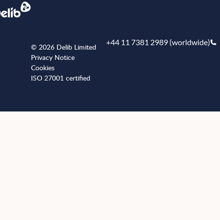
+44 11 7381 2989 (worldwide)
© 2026 Delib Limited
Privacy Notice
Cookies
ISO 27001 certified
+441173812989