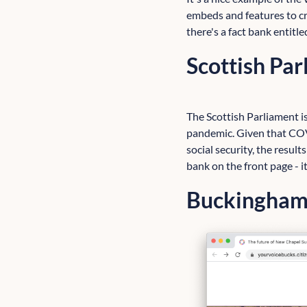
embeds and features to cr
there's a fact bank entitl
Scottish Pa
The Scottish Parliament is
pandemic. Given that COV
social security, the results
bank on the front page - 
Buckinghams