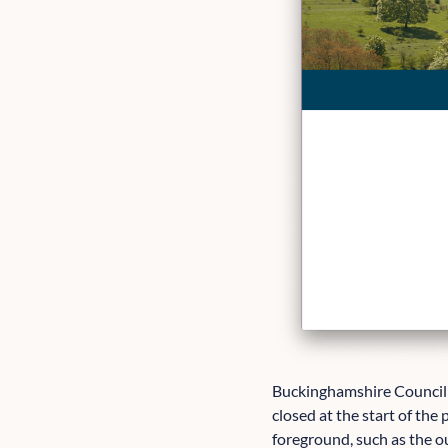
Buckinghamshire Council 
closed at the start of the
foreground, such as the ou