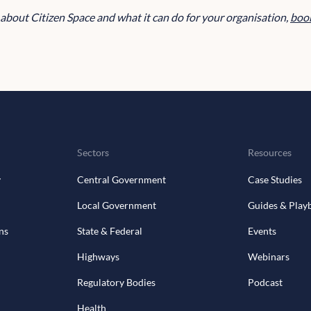
e about Citizen Space and what it can do for your organisation,
book
Sectors
Resources
y
Central Government
Case Studies
Local Government
Guides & Play
ns
State & Federal
Events
Highways
Webinars
Regulatory Bodies
Podcast
Health