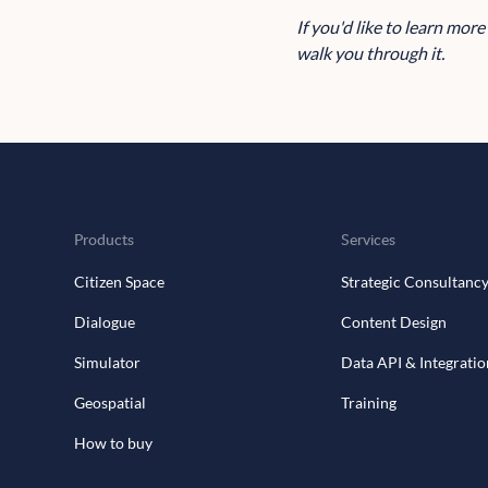
If you'd like to learn mor
walk you through it.
Products
Services
Citizen Space
Strategic Consultanc
Dialogue
Content Design
Simulator
Data API & Integratio
Geospatial
Training
How to buy