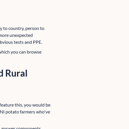
 to country, person to
e more unexpected
 obvious tests and PPE.
 which you can browse
d Rural
 feature this, you would be
g NI potato farmers who've
ent answer components,