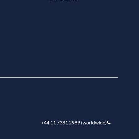
+44 11 7381 2989 (worldwide)