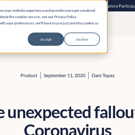
 speech to text? More inclusive consultations are here. Explore Particip
ove your website experience and provide more personalized
about the cookies we use, see our Privacy Policy.
ith your preferences, we'll have to use just one tiny cookie so
Accept
Decline
Product
September 11, 2020
Dani Topaz
 unexpected fallou
Coronavirus