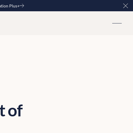
ation Plus+
Clo
t of