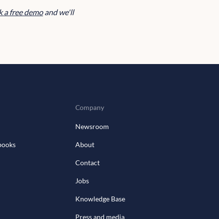
 a free demo
and we'll
Company
Newsroom
books
About
Contact
Jobs
Knowledge Base
Press and media