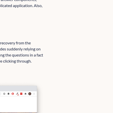
icated application. Also,
n recovery from the
des suddenly relying on
ting the questions in a fact
e clicking through.