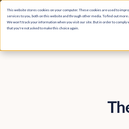
Easy Read and
This website stores cookies on your computer. These cookies are used to impr
services to you, both on this website and through other media. To find out more 
We won't track your information when you visit our site. But in order to comply w
that you're not asked to make this choice again.
The