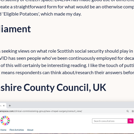
eate a straightforward form for what would be an otherwise compl
ed 'Eligible Potatoes', which made my day.
rliament
 seeking views on what role Scottish social security should play i
ID has seen people who've been continuously employed for deca
 of this will certainly be interesting reading. I like the touch of put
it means respondents can think about/research their answers befor
hire County Council, UK