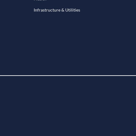
Infrastructure & Utilities