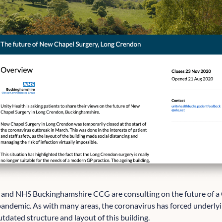
and NHS Buckinghamshire CCG are consulting on the future of a
 pandemic. As with many areas, the coronavirus has forced underlyi
tdated structure and layout of this building.