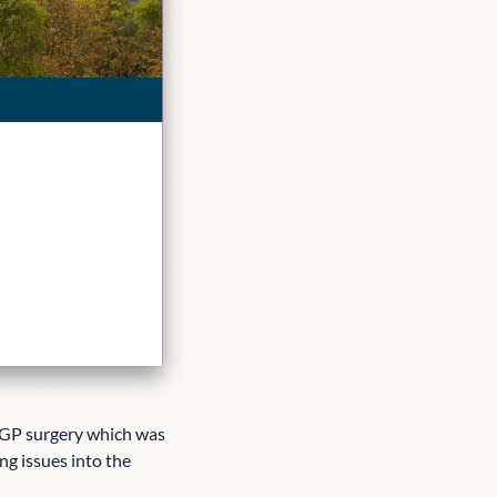
 GP surgery which was
ng issues into the