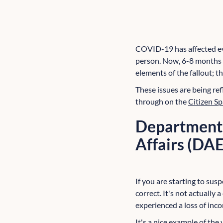
COVID-19 has affected eve
person. Now, 6-8 months i
elements of the fallout; t
These issues are being re
through on the
Citizen S
Department 
Affairs (DA
If you are starting to sus
correct. It's not actually
experienced a loss of inc
It's a nice example of th