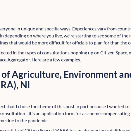
ryone in unique and specific ways. Experiences vary from country
n depending on where you live, we're starting to see some of th
hings that would be more difficult for officials to plan for than the
flected in the types of consultations popping up on
Citizen Space
,
pace Aggregator
. Here are a few examples.
of Agriculture, Environment an
ERA), NI
pect that I chose the theme of this post in part because I wanted to
 a consultation - it's an application form for a scheme compensatin
ome due to the pandemic.
e versatility of Citizen Space. DAERA has made good use of differ