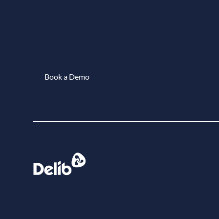
Book a Demo
Book a demo