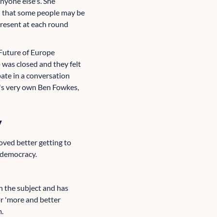
nyone else's. She
t' that some people may be
present at each round
 Future of Europe
 was closed and they felt
pate in a conversation
b's very own Ben Fowkes,
y
oved better getting to
e democracy.
n the subject and has
r 'more and better
m.