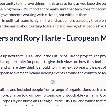
portunity to improve things in this area as long as you keep the p
helping them - it's important to make sure that tech doesn't beco
 governments working with citizens, not without them
ion in political issues is high in Ireland, as demonstrated by the re
enthusiastic about getting to Ireland and seeing what people had t
rs and Rory Harte - European
 up next to tell us all about the Future of Europe project. The proje
 an opportunity for people to give their views on how they feel ab
and where they think it should go in the next 30 years. It is part 
opean Movement Ireland holding events around the country to feed
calised and included people from a range of organisations such as
 more. Sharon told us how no topic was untouchable - a man in Cork
Europe Day he burns an EU flag outside City Hall and whilst that 