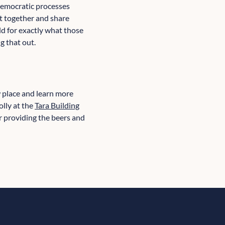
democratic processes
t together and share
ld for exactly what those
g that out.
w place and learn more
olly at the
Tara Building
r providing the beers and