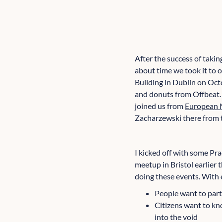
After the success of taki
about time we took it to 
Building in Dublin on Oct
and donuts from Offbeat.
joined us from
European 
Zacharzewski there from t
I kicked off with some Pr
meetup in Bristol earlier 
doing these events. With e
People want to part
Citizens want to kno
into the void