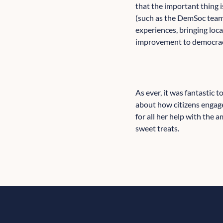
that the important thing
(such as the DemSoc team,
experiences, bringing loca
improvement to democracy
As ever, it was fantastic 
about how citizens engage
for all her help with the
sweet treats.