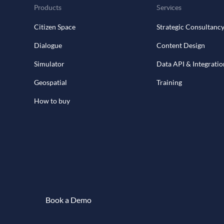
Products
Services
Citizen Space
Strategic Consultanc
Dialogue
Content Design
Simulator
Data API & Integratio
Geospatial
Training
How to buy
Book a Demo
Book a demo