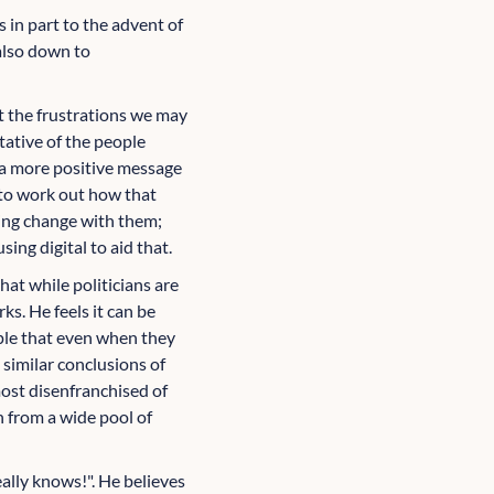
 in part to the advent of
 also down to
t the frustrations we may
tative of the people
t a more positive message
 to work out how that
ring change with them;
ng digital to aid that.
at while politicians are
ks. He feels it can be
ople that even when they
 similar conclusions of
most disenfranchised of
n from a wide pool of
ally knows!". He believes