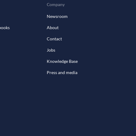
Company
Newsroom
books
About
Contact
Jobs
Knowledge Base
Press and media