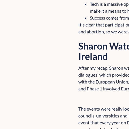
Tech is a massive op
make it a means to 
Success comes from
It's clear that participat
and abortion, so we were 
Sharon Wate
Ireland
After my recap, Sharon was
dialogues' which provided
with the European Union, 
and Phase 1 involved Eur
The events were really lo
councils, universities and
event that every year on 