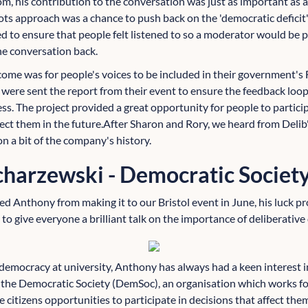
om, his contribution to the conversation was just as important as a
ots approach was a chance to push back on the 'democratic defici
ted to ensure that people felt listened to so a moderator would be 
he conversation back.
ome was for people's voices to be included in their government's
 were sent the report from their event to ensure the feedback loop
ess. The project provided a great opportunity for people to partici
ffect them in the future.After Sharon and Rory, we heard from Deli
 a bit of the company's history.
harzewski - Democratic Societ
d Anthony from making it to our Bristol event in June, his luck pr
to give everyone a brilliant talk on the importance of deliberativ
emocracy at university, Anthony has always had a keen interest i
 the Democratic Society (DemSoc), an organisation which works fo
e citizens opportunities to participate in decisions that affect the