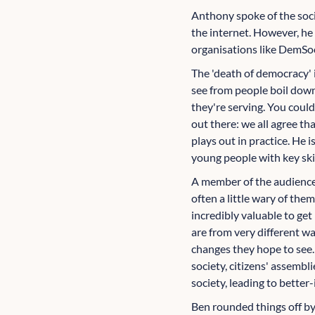
Anthony spoke of the socia
the internet. However, he 
organisations like DemSo
The 'death of democracy' 
see from people boil down
they're serving. You coul
out there: we all agree t
plays out in practice. He 
young people with key ski
A member of the audience 
often a little wary of the
incredibly valuable to ge
are from very different wa
changes they hope to see.
society, citizens' assembl
society, leading to bett
Ben rounded things off by 