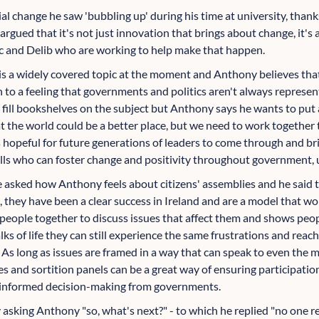
l change he saw 'bubbling up' during his time at university, thanks
argued that it's not just innovation that brings about change, it's
c and Delib who are working to help make that happen.
is a widely covered topic at the moment and Anthony believes tha
 to a feeling that governments and politics aren't always represen
d fill bookshelves on the subject but Anthony says he wants to pu
hat the world could be a better place, but we need to work together
is hopeful for future generations of leaders to come through and b
lls who can foster change and positivity throughout government, usi
asked how Anthony feels about citizens' assemblies and he said th
m, they have been a clear success in Ireland and are a model that wor
t people together to discuss issues that affect them and shows pe
lks of life they can still experience the same frustrations and reach
 As long as issues are framed in a way that can speak to even the 
ies and sortition panels can be a great way of ensuring participatio
er-informed decision-making from governments.
asking Anthony "so, what's next?" - to which he replied "no one re