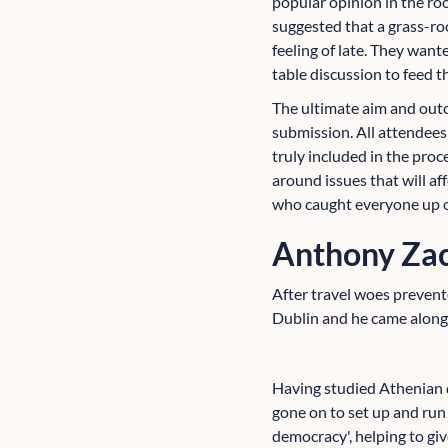
popular opinion in the ro
suggested that a grass-ro
feeling of late. They wan
table discussion to feed t
The ultimate aim and outc
submission. All attendees
truly included in the proc
around issues that will a
who caught everyone up on
Anthony Zac
After travel woes prevente
Dublin and he came along 
Having studied Athenian d
gone on to set up and run
democracy', helping to giv