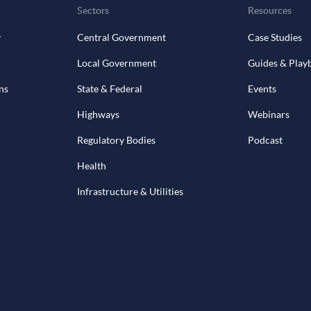
Sectors
Resources
y
Central Government
Case Studies
Local Government
Guides & Play
ns
State & Federal
Events
Highways
Webinars
Regulatory Bodies
Podcast
Health
Infrastructure & Utilities