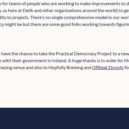
 is for teams of people who are working to make improvements to 
 us here at Delib and other organisations around the world) to ge
lity to projects. There's no single comprehensive model in our wor
 might be but there are some good folks working towards figurin
to have the chance to take the Practical Democracy Project to a ne
 with their government in Ireland. A huge thanks is in order for M
 amazing venue and also to Hopfully Brewing and
Offbeat Donuts
fo