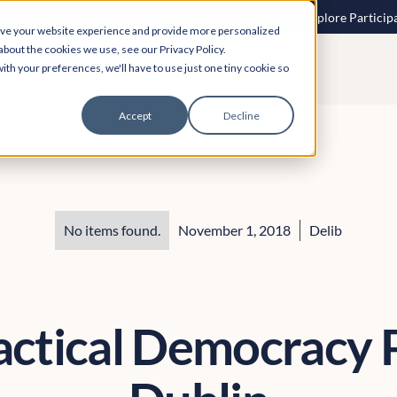
 speech to text? More inclusive consultations are here. Explore Particip
ove your website experience and provide more personalized
about the cookies we use, see our Privacy Policy.
ith your preferences, we'll have to use just one tiny cookie so
Accept
Decline
No items found.
November 1, 2018
Delib
actical Democracy P