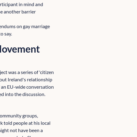
articipant in mind and
me another barrier
ferendums on gay marriage
o say.
 Movement
ct was a series of 'citizen
out Ireland's relationship
of an EU-wide conversation
 into the discussion.
 community groups,
 told people at his local
might not have been a