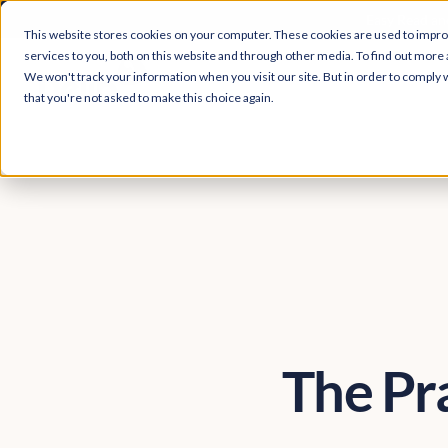
Easy Read and
This website stores cookies on your computer. These cookies are used to impr
services to you, both on this website and through other media. To find out more 
We won't track your information when you visit our site. But in order to comply w
that you're not asked to make this choice again.
The Pr