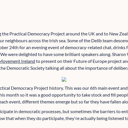
ng the Practical Democracy Project around the UK and to New Zeal
our neighbours across the Irish sea. Some of the Delib team descen
ober 24th for an evening event of democracy-related chat, drinks
 We were delighted to have some brilliant speakers along. Sharon
Movement Ireland
to present on their Future of Europe project a
he Democratic Society talking all about the importance of deliber
actical Democracy Project history. This was our 6th main event and
this month so it was a good opportunity to take stock and fill peop
ach event, different themes emerge but so far they have fallen alon
icipate in democratic processes, but sometimes the barriers to ent
w that when they do participate, they're actually being listened t