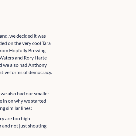
and, we decided it was
ded on the very cool Tara
 from Hopfully Brewing
 Waters and Rory Harte
nd we also had Anthony
ative forms of democracy.
 we also had our smaller
le in on why we started
g similar lines:
ry are too high
o and not just shouting