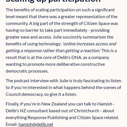
The benefits of scaling participation on such a significant
level meant that there was a greater representation of the
community. A big part of the strength of Citizen Space was
having no barrier to take part immediately - providing
greater ease and access. Julie succinctly summarises the
benefits of using technology:
'online increases access and
getting a response rather than getting a reaction.'
This is a
result that is at the core of Delib's DNA, as a company
wanting to promote more deliberative constructive
democratic processes.
The podcast interview with Julie is truly fascinating to listen
to if you're interested in what happens behind the scenes of
Council democracy, so give it a listen.
Finally, if you're in New Zealand you can talk to Hamish -
Delib's NZ consultant based out of Christchurch - about
everything Response Publishing and Citizen Space related.
Email:
hamish@delib.net