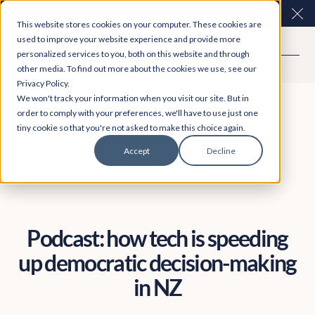
Easy Read and speech to text? More inclusive
Clo
This website stores cookies on your computer. These cookies are
consultations are here. Explore Participation Plus+
used to improve your website experience and provide more
personalized services to you, both on this website and through
other media. To find out more about the cookies we use, see our
Privacy Policy.
We won't track your information when you visit our site. But in
order to comply with your preferences, we'll have to use just one
tiny cookie so that you're not asked to make this choice again.
Accept
Decline
Product
May 10, 2019
ChrisQ
Podcast: how tech is speeding
up democratic decision-making
in NZ