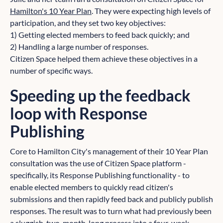
Hamilton's 10 Year Plan
. They were expecting high levels of
participation, and they set two key objectives:
1) Getting elected members to feed back quickly; and
2) Handling a large number of responses.
Citizen Space helped them achieve these objectives in a
number of specific ways.
Speeding up the feedback
loop with Response
Publishing
Core to Hamilton City's management of their 10 Year Plan
consultation was the use of Citizen Space platform -
specifically, its Response Publishing functionality - to
enable elected members to quickly read citizen's
submissions and then rapidly feed back and publicly publish
responses. The result was to turn what had previously been
a sluggish, two-month-long process into a four-week