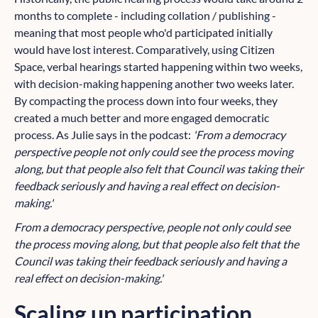
months to complete - including collation / publishing -
meaning that most people who'd participated initially
would have lost interest. Comparatively, using Citizen
Space, verbal hearings started happening within two weeks,
with decision-making happening another two weeks later.
By compacting the process down into four weeks, they
created a much better and more engaged democratic
process. As Julie says in the podcast:
'From a democracy
perspective people not only could see the process moving
along, but that people also felt that Council was taking their
feedback seriously and having a real effect on decision-
making.'
From a democracy perspective, people not only could see
the process moving along, but that people also felt that the
Council was taking their feedback seriously and having a
real effect on decision-making.'
Scaling up participation