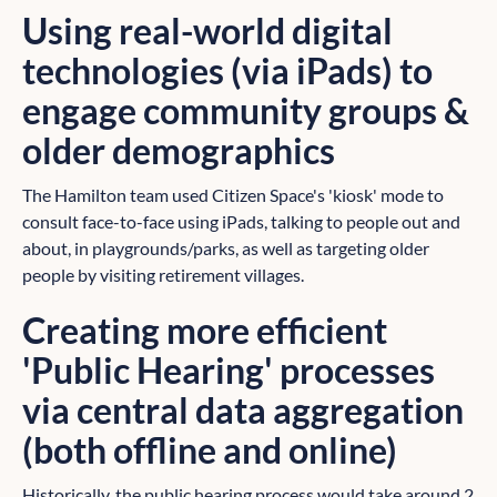
Using real-world digital
technologies (via iPads) to
engage community groups &
older demographics
The Hamilton team used Citizen Space's 'kiosk' mode to
consult face-to-face using iPads, talking to people out and
about, in playgrounds/parks, as well as targeting older
people by visiting retirement villages.
Creating more efficient
'Public Hearing' processes
via central data aggregation
(both offline and online)
Historically, the public hearing process would take around 2