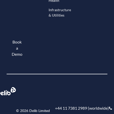
Health
Infrastructure
& Utilities
Book
a
Demo
Book a demo
+44 11 7381 2989 (worldwide)
© 2026 Delib Limited