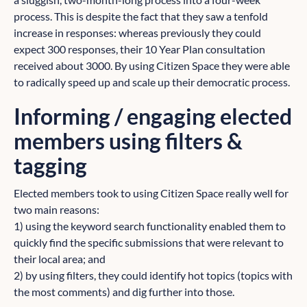
process. This is despite the fact that they saw a tenfold
increase in responses: whereas previously they could
expect 300 responses, their 10 Year Plan consultation
received about 3000. By using Citizen Space they were able
to radically speed up and scale up their democratic process.
Informing / engaging elected
members using filters &
tagging
Elected members took to using Citizen Space really well for
two main reasons:
1) using the keyword search functionality enabled them to
quickly find the specific submissions that were relevant to
their local area; and
2) by using filters, they could identify hot topics (topics with
the most comments) and dig further into those.