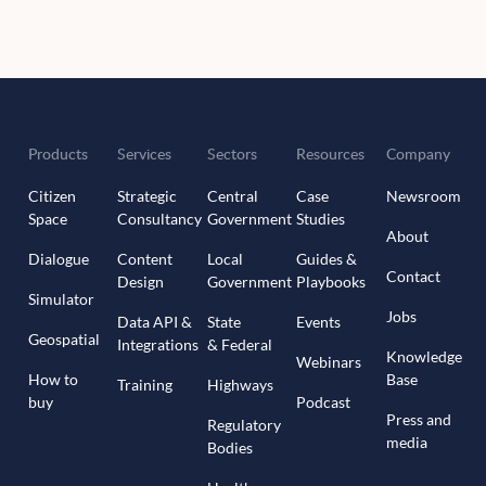
Products
Services
Sectors
Resources
Company
Citizen
Strategic
Central
Case
Newsroom
Space
Consultancy
Government
Studies
About
Dialogue
Content
Local
Guides &
Contact
Design
Government
Playbooks
Simulator
Jobs
Data API &
State
Events
Geospatial
Integrations
& Federal
Knowledge
Webinars
How to
Base
Training
Highways
buy
Podcast
Press and
Regulatory
media
Bodies