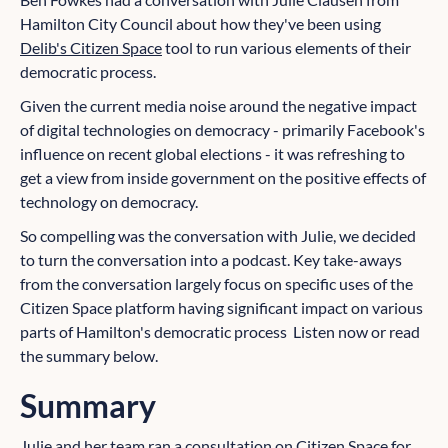
Hamilton City Council about how they've been using
Delib's Citizen Space
tool to run various elements of their
democratic process.
Given the current media noise around the negative impact
of digital technologies on democracy - primarily Facebook's
influence on recent global elections - it was refreshing to
get a view from inside government on the positive effects of
technology on democracy.
So compelling was the conversation with Julie, we decided
to turn the conversation into a podcast. Key take-aways
from the conversation largely focus on specific uses of the
Citizen Space platform having significant impact on various
parts of Hamilton's democratic process Listen now or read
the summary below.
Summary
Julie and her team ran a consultation on Citizen Space for