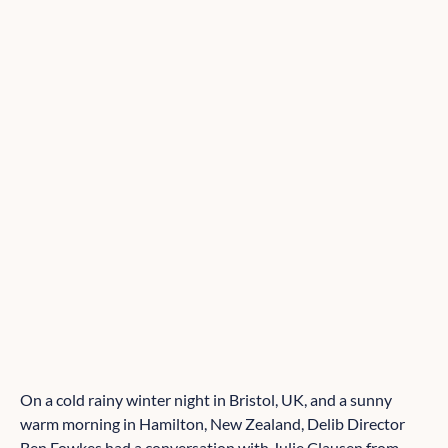
On a cold rainy winter night in Bristol, UK, and a sunny
warm morning in Hamilton, New Zealand, Delib Director
Ben Fowkes had a conversation with Julie Clausen from