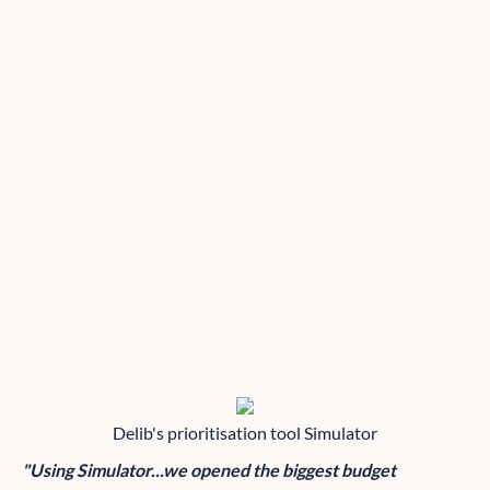
Delib's prioritisation tool Simulator
"Using Simulator...we opened the biggest budget