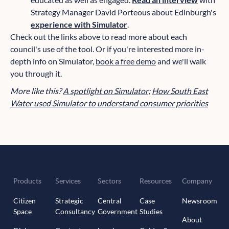
Strategy Manager David Porteous about Edinburgh's
experience with Simulator
.
Check out the links above to read more about each
council's use of the tool. Or if you're interested more in-
depth info on Simulator,
book a free demo
and we'll walk
you through it.
More like this?
A spotlight on Simulator
;
How South East
Water used Simulator to understand consumer priorities
Products
Services
Sectors
Resources
Company
Citizen
Strategic
Central
Case
Newsroom
Space
Consultancy
Government
Studies
About