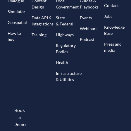
Dialogue
Content
Local
Guides &
Contact
Design
Government
Playbooks
Simulator
Jobs
Data API &
State
Events
Geospatial
Integrations
& Federal
Knowledge
Webinars
How to
Base
Training
Highways
buy
Podcast
Press and
Regulatory
media
Bodies
Health
Infrastructure
& Utilities
Book
a
Demo