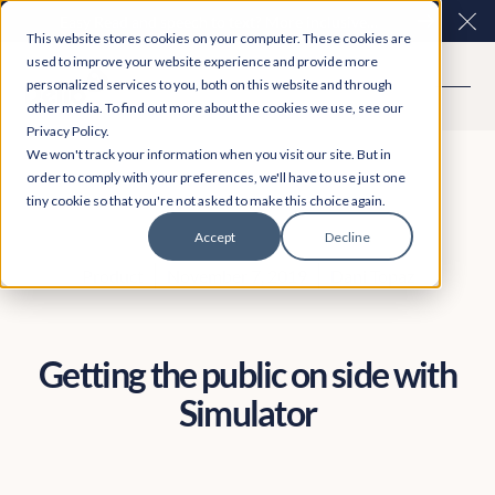
Easy Read and speech to text? More inclusive
Clo
This website stores cookies on your computer. These cookies are
consultations are here. Explore Participation Plus+
used to improve your website experience and provide more
personalized services to you, both on this website and through
other media. To find out more about the cookies we use, see our
Privacy Policy.
We won't track your information when you visit our site. But in
order to comply with your preferences, we'll have to use just one
tiny cookie so that you're not asked to make this choice again.
Accept
Decline
Product
November 7, 2019
Dani Topaz
Getting the public on side with
Simulator