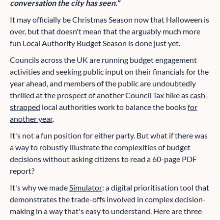
conversation the city has seen."
It may officially be Christmas Season now that Halloween is
over, but that doesn't mean that the arguably much more
fun Local Authority Budget Season is done just yet.
Councils across the UK are running budget engagement
activities and seeking public input on their financials for the
year ahead, and members of the public are undoubtedly
thrilled at the prospect of another Council Tax hike as
cash-
strapped
local authorities work to balance the books
for
another year
.
It's not a fun position for either party. But what if there was
a way to robustly illustrate the complexities of budget
decisions without asking citizens to read a 60-page PDF
report?
It's why we made
Simulator
: a digital prioritisation tool that
demonstrates the trade-offs involved in complex decision-
making in a way that's easy to understand. Here are three