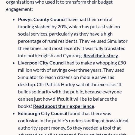
organisations who used it to transform their budget
engagement:
Powys County Council
have had their central
funding slashed by 20%, which has put a strain on
social services, particularly as they have a high
percentage of rural residents. They've used Simulator
three times, and most recently it was fully translated
into both English and Cymraeg.
Read their story
.
Liverpool City Council
had to make a whopping £90
million worth of savings over three years. They used
Simulator to reach citizens on mobile as well as
desktop. Cllr Patrick Hurley said of the exercise: 'It
builds solidarity with the public, because everyone
can see just how difficult it will be to balance the
books.'
Read about their experience
.
Edinburgh City Council
found that there was
confusion in the public's understanding of how a local
authority spent money. So they needed a tool that
educated as well as engaged.
Read an interview
with