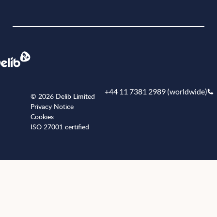
Book a demo
+44 11 7381 2989 (worldwide)
© 2026 Delib Limited
Privacy Notice
Cookies
ISO 27001 certified
+441173812989