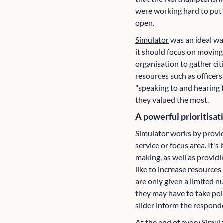
were working hard to put 
open.
Simulator
was an ideal wa
it should focus on moving
organisation to gather citi
resources such as officer
"speaking to and hearing 
they valued the most.
A powerful prioritisat
Simulator works by providi
service or focus area. It'
making, as well as providi
like to increase resources
are only given a limited n
they may have to take poi
slider inform the respond
At the end of every Simul