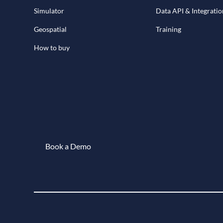
Simulator
Data API & Integratio
Geospatial
Training
How to buy
Book a Demo
Book a demo