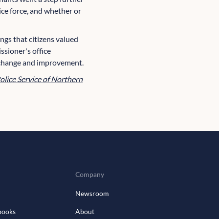
lice force, and whether or
ings that citizens valued
ssioner's office
 change and improvement.
olice Service of Northern
Company
Newsroom
books
About