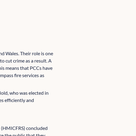
 Wales. Their role is one
to cut crime as a result. A
; this means that PCCs have
pass fire services as
old, who was elected in
s efficiently and
ces (HMICFRS) concluded
e the public that they