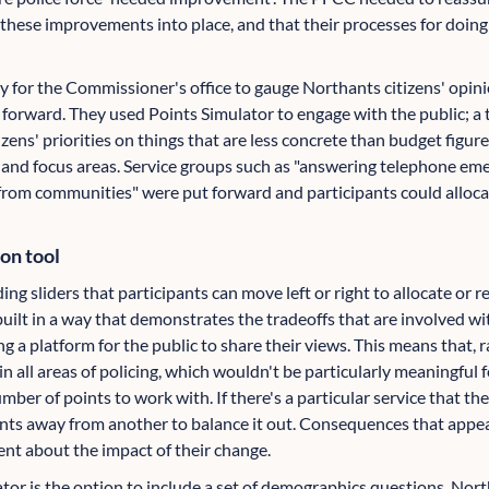
these improvements into place, and that their processes for doin
y for the Commissioner's office to gauge Northants citizens' opini
 forward. They used Points Simulator to engage with the public; a 
zens' priorities on things that are less concrete than budget figure
s and focus areas. Service groups such as "answering telephone eme
from communities" were put forward and participants could allocat
ion tool
ng sliders that participants can move left or right to allocate or 
s built in a way that demonstrates the tradeoffs that are involved w
ng a platform for the public to share their views. This means that, 
 in all areas of policing, which wouldn't be particularly meaningfu
umber of points to work with. If there's a particular service that th
nts away from another to balance it out. Consequences that appe
ent about the impact of their change.
ator is the option to include a set of demographics questions. Nor