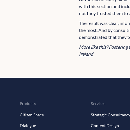
with this section and incl
not they trusted them to a
The result was clear, info
the most. And by consulti
demonstrated that they t
More like this?
Fostering 
Ireland
Products
Services
Citizen Space
Strategic Consultanc
Dialogue
Content Design