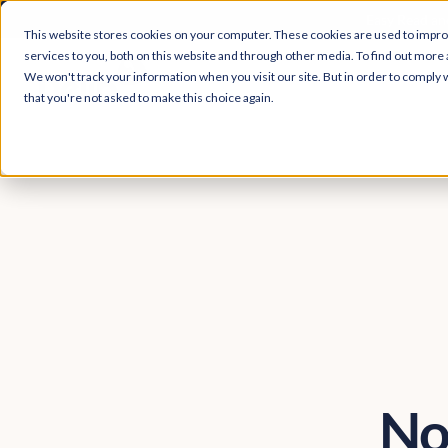
Easy Read and
This website stores cookies on your computer. These cookies are used to impr
services to you, both on this website and through other media. To find out more 
We won't track your information when you visit our site. But in order to comply w
that you're not asked to make this choice again.
No