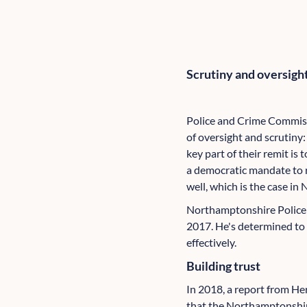
Scrutiny and oversigh
Police and Crime Commiss
of oversight and scrutiny: 
key part of their remit is
a democratic mandate to r
well, which is the case i
Northamptonshire Police 
2017. He's determined to 
effectively.
Building trust
In 2018, a report from H
that the Northamptonshir