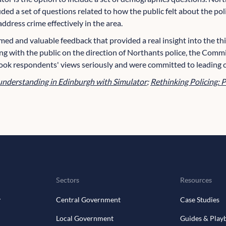
uded a set of questions related to how the public felt about the po
ddress crime effectively in the area.
rmed and valuable feedback that provided a real insight into the th
ng with the public on the direction of Northants police, the Commi
ook respondents' views seriously and were committed to leading
understanding in Edinburgh with Simulator
;
Rethinking Policing: P
Sectors
Resources
y
Central Government
Case Studies
Local Government
Guides & Play