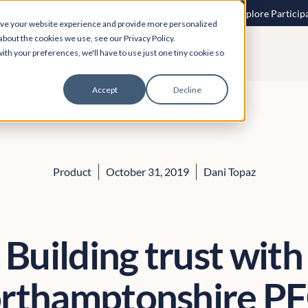
 speech to text? More inclusive consultations are here. Explore Particip
ove your website experience and provide more personalized
about the cookies we use, see our Privacy Policy.
ith your preferences, we'll have to use just one tiny cookie so
Accept
Decline
Product
October 31, 2019
Dani Topaz
Building trust with
rthamptonshire P