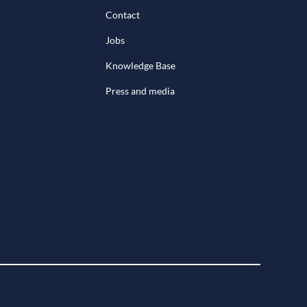
Contact
Jobs
Knowledge Base
Press and media