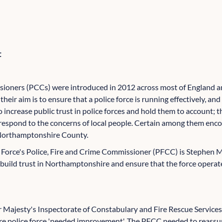
t
ioners (PCCs) were introduced in 2012 across most of England and
their aim is to ensure that a police force is running effectively, and 
 to increase public trust in police forces and hold them to account
espond to the concerns of local people. Certain among them encom
n Northamptonshire County.
Force's Police, Fire and Crime Commissioner (PFCC) is Stephen M
build trust in Northamptonshire and ensure that the force operate
er Majesty's Inspectorate of Constabulary and Fire Rescue Servi
e police force 'needed improvement'. The PFCC needed to reassur