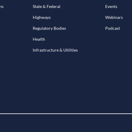
ns
State & Federal
Events
Highways
Webinars
Regulatory Bodies
Podcast
Health
Infrastructure & Utilities