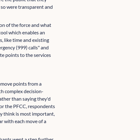
g so were transparent and
on of the force and what
tool which enables an
s, like time and existing
rgency (999) calls" and
e points to the services
remove points from a
ith complex decision-
rather than saying they'd
l for the PFCC, respondents
ey think is most important,
ar with each move of a
thants went a step further